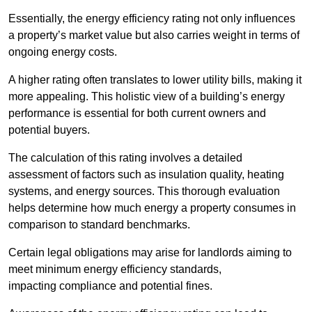
Essentially, the energy efficiency rating not only influences
a property’s market value but also carries weight in terms of
ongoing energy costs.
A higher rating often translates to lower utility bills, making it
more appealing. This holistic view of a building’s energy
performance is essential for both current owners and
potential buyers.
The calculation of this rating involves a detailed
assessment of factors such as insulation quality, heating
systems, and energy sources. This thorough evaluation
helps determine how much energy a property consumes in
comparison to standard benchmarks.
Certain legal obligations may arise for landlords aiming to
meet minimum energy efficiency standards,
impacting compliance and potential fines.