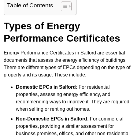
Table of Contents
Types of Energy
Performance Certificates
Energy Performance Certificates in Salford are essential
documents that assess the energy efficiency of buildings.
There are different types of EPCs depending on the type of
property and its usage. These include:
Domestic EPCs
in Salford:
For residential
properties, assessing energy efficiency, and
recommending ways to improve it. They are required
when selling or renting out homes.
Non-Domestic EPCs
in Salford:
For commercial
properties, providing a similar assessment for
business premises, offices, and other non-residential