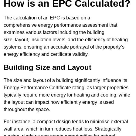
How is an EPC Calculated?
The calculation of an EPC is based on a
comprehensive energy performance assessment that
examines various factors including the building
size, layout, insulation levels, and the efficiency of heating
systems, ensuring an accurate portrayal of the property’s
energy efficiency and certificate validity.
Building Size and Layout
The size and layout of a building significantly influence its
Energy Performance Certificate rating, as larger properties
typically require more energy for heating and cooling, while
the layout can impact how efficiently energy is used
throughout the space.
For instance, a compact design tends to minimise external
wall area, which in turn reduces heat loss. Strategically