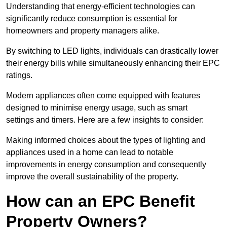
Understanding that energy-efficient technologies can
significantly reduce consumption is essential for
homeowners and property managers alike.
By switching to LED lights, individuals can drastically lower
their energy bills while simultaneously enhancing their EPC
ratings.
Modern appliances often come equipped with features
designed to minimise energy usage, such as smart
settings and timers. Here are a few insights to consider:
Making informed choices about the types of lighting and
appliances used in a home can lead to notable
improvements in energy consumption and consequently
improve the overall sustainability of the property.
How can an EPC Benefit
Property Owners?