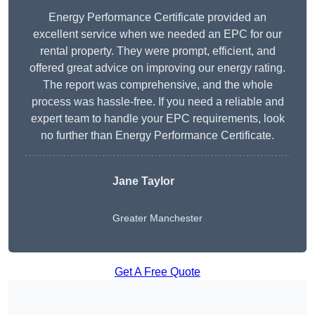
Energy Performance Certificate provided an
excellent service when we needed an EPC for our
rental property. They were prompt, efficient, and
offered great advice on improving our energy rating.
The report was comprehensive, and the whole
process was hassle-free. If you need a reliable and
expert team to handle your EPC requirements, look
no further than Energy Performance Certificate.
Jane Taylor
Greater Manchester
Get A Free Quote