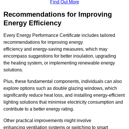
Find Out More
Recommendations for Improving
Energy Efficiency
Every Energy Performance Certificate includes tailored
recommendations for improving energy
efficiency and energy-saving measures, which may
encompass suggestions for better insulation, upgrading
the heating system, or implementing renewable energy
solutions.
Plus, these fundamental components, individuals can also
explore options such as double glazing windows, which
significantly reduce heat loss, and installing energy-efficient
lighting solutions that minimise electricity consumption and
contribute to a better energy rating.
Other practical improvements might involve
enhancing ventilation systems or switching to smart