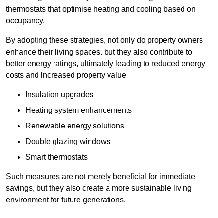
thermostats that optimise heating and cooling based on
occupancy.
By adopting these strategies, not only do property owners
enhance their living spaces, but they also contribute to
better energy ratings, ultimately leading to reduced energy
costs and increased property value.
Insulation upgrades
Heating system enhancements
Renewable energy solutions
Double glazing windows
Smart thermostats
Such measures are not merely beneficial for immediate
savings, but they also create a more sustainable living
environment for future generations.