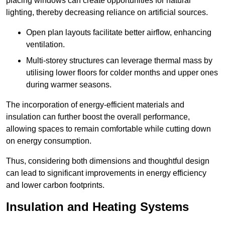
placing windows can create opportunities for natural
lighting, thereby decreasing reliance on artificial sources.
Open plan layouts facilitate better airflow, enhancing
ventilation.
Multi-storey structures can leverage thermal mass by
utilising lower floors for colder months and upper ones
during warmer seasons.
The incorporation of energy-efficient materials and
insulation can further boost the overall performance,
allowing spaces to remain comfortable while cutting down
on energy consumption.
Thus, considering both dimensions and thoughtful design
can lead to significant improvements in energy efficiency
and lower carbon footprints.
Insulation and Heating Systems