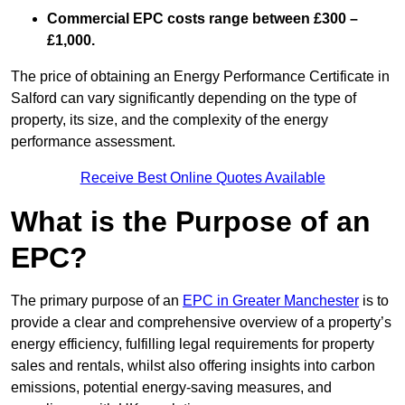
Commercial EPC costs range between £300 –
£1,000.
The price of obtaining an Energy Performance Certificate in
Salford can vary significantly depending on the type of
property, its size, and the complexity of the energy
performance assessment.
Receive Best Online Quotes Available
What is the Purpose of an
EPC?
The primary purpose of an
EPC in Greater Manchester
is to
provide a clear and comprehensive overview of a property’s
energy efficiency, fulfilling legal requirements for property
sales and rentals, whilst also offering insights into carbon
emissions, potential energy-saving measures, and