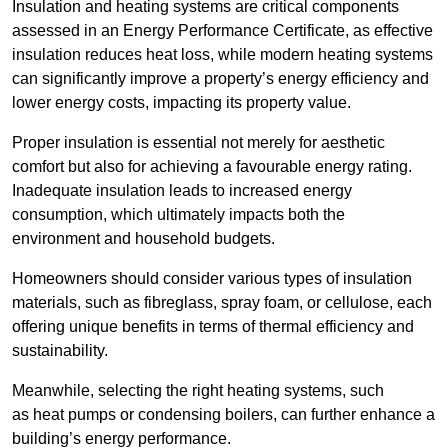
Insulation and heating systems are critical components
assessed in an Energy Performance Certificate, as effective
insulation reduces heat loss, while modern heating systems
can significantly improve a property’s energy efficiency and
lower energy costs, impacting its property value.
Proper insulation is essential not merely for aesthetic
comfort but also for achieving a favourable energy rating.
Inadequate insulation leads to increased energy
consumption, which ultimately impacts both the
environment and household budgets.
Homeowners should consider various types of insulation
materials, such as fibreglass, spray foam, or cellulose, each
offering unique benefits in terms of thermal efficiency and
sustainability.
Meanwhile, selecting the right heating systems, such
as heat pumps or condensing boilers, can further enhance a
building’s energy performance.