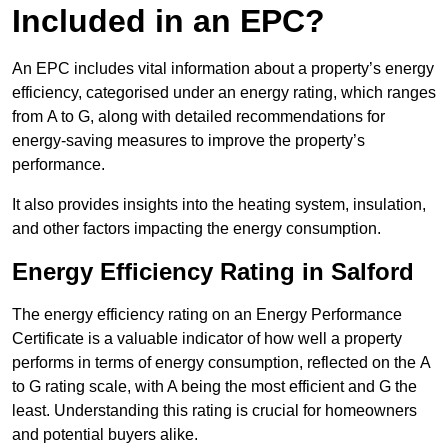
Included in an EPC?
An EPC includes vital information about a property’s energy
efficiency, categorised under an energy rating, which ranges
from A to G, along with detailed recommendations for
energy-saving measures to improve the property’s
performance.
It also provides insights into the heating system, insulation,
and other factors impacting the energy consumption.
Energy Efficiency Rating in Salford
The energy efficiency rating on an Energy Performance
Certificate is a valuable indicator of how well a property
performs in terms of energy consumption, reflected on the A
to G rating scale, with A being the most efficient and G the
least. Understanding this rating is crucial for homeowners
and potential buyers alike.