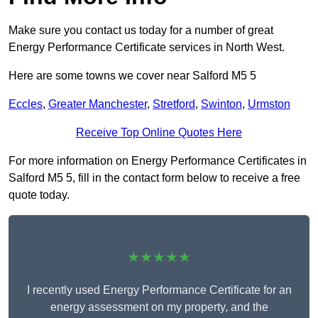
Make sure you contact us today for a number of great
Energy Performance Certificate services in North West.
Here are some towns we cover near Salford M5 5
Eccles
,
Greater Manchester
,
Stretford
,
Swinton
,
Urmston
Receive Top Online Quotes Here
For more information on Energy Performance Certificates in
Salford M5 5, fill in the contact form below to receive a free
quote today.
★★★★★
I recently used Energy Performance Certificate for an
energy assessment on my property, and the