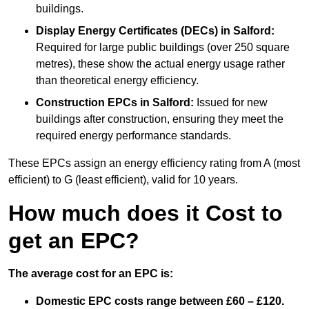
buildings.
Display Energy Certificates (DECs)
in Salford:
Required for large public buildings (over 250 square
metres), these show the actual energy usage rather
than theoretical energy efficiency.
Construction EPCs
in Salford:
Issued for new
buildings after construction, ensuring they meet the
required energy performance standards.
These EPCs assign an energy efficiency rating from A (most
efficient) to G (least efficient), valid for 10 years.
How much does it Cost to
get an EPC?
The average cost for an EPC is:
Domestic EPC costs range between £60 – £120.