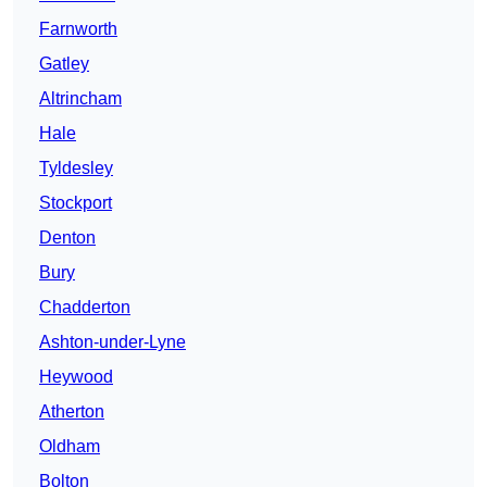
Farnworth
Gatley
Altrincham
Hale
Tyldesley
Stockport
Denton
Bury
Chadderton
Ashton-under-Lyne
Heywood
Atherton
Oldham
Bolton