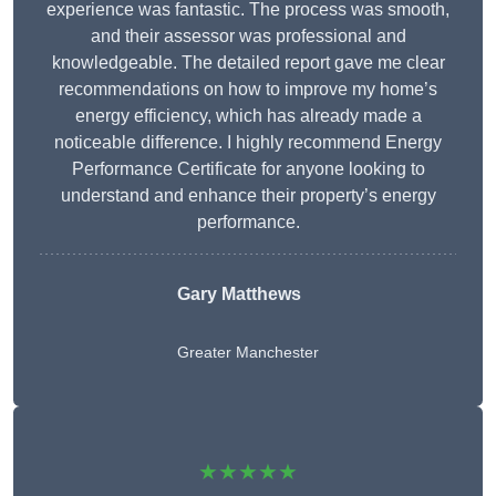
experience was fantastic. The process was smooth,
and their assessor was professional and
knowledgeable. The detailed report gave me clear
recommendations on how to improve my home’s
energy efficiency, which has already made a
noticeable difference. I highly recommend Energy
Performance Certificate for anyone looking to
understand and enhance their property’s energy
performance.
Gary Matthews
Greater Manchester
★★★★★