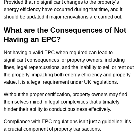
Provided that no significant changes to the property’s
energy efficiency have occurred during that time, and it
should be updated if major renovations are carried out.
What are the Consequences of Not
Having an EPC?
Not having a valid EPC when required can lead to
significant consequences for property owners, including
fines, legal repercussions, and the inability to sell or rent out
the property, impacting both energy efficiency and property
value. It is a legal requirement under UK regulations.
Without the proper certification, property owners may find
themselves mired in legal complexities that ultimately
hinder their ability to conduct business effectively.
Compliance with EPC regulations isn’t just a guideline; it’s
a crucial component of property transactions.