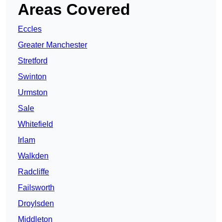
Areas Covered
Eccles
Greater Manchester
Stretford
Swinton
Urmston
Sale
Whitefield
Irlam
Walkden
Radcliffe
Failsworth
Droylsden
Middleton