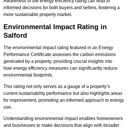
Awareness of the energy efficiency rating can lead to
informed decisions for both buyers and sellers, fostering a
more sustainable property market.
Environmental Impact Rating in
Salford
The environmental impact rating featured in an Energy
Performance Certificate assesses the carbon emissions
generated by a property, providing crucial insights into
how energy efficiency measures can significantly reduce
environmental footprints.
This rating not only serves as a gauge of a property’s
current sustainability performance but also highlights areas
for improvement, promoting an informed approach to energy
use.
Understanding environmental impact enables homeowners
and businesses to make decisions that align with broader