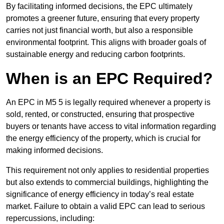
By facilitating informed decisions, the EPC ultimately
promotes a greener future, ensuring that every property
carries not just financial worth, but also a responsible
environmental footprint. This aligns with broader goals of
sustainable energy and reducing carbon footprints.
When is an EPC Required?
An EPC in M5 5 is legally required whenever a property is
sold, rented, or constructed, ensuring that prospective
buyers or tenants have access to vital information regarding
the energy efficiency of the property, which is crucial for
making informed decisions.
This requirement not only applies to residential properties
but also extends to commercial buildings, highlighting the
significance of energy efficiency in today’s real estate
market. Failure to obtain a valid EPC can lead to serious
repercussions, including: