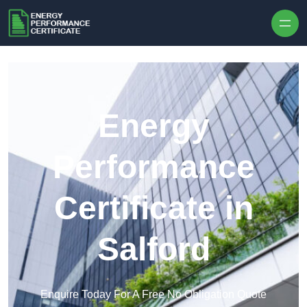
Skip to content
Energy
Performance
Certificate in
Salford
Enquire Today For A Free No Obligation Quote