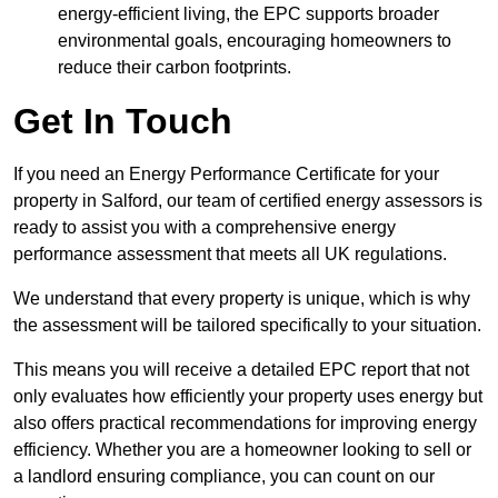
energy-efficient living, the EPC supports broader
environmental goals, encouraging homeowners to
reduce their carbon footprints.
Get In Touch
If you need an Energy Performance Certificate for your
property in Salford, our team of certified energy assessors is
ready to assist you with a comprehensive energy
performance assessment that meets all UK regulations.
We understand that every property is unique, which is why
the assessment will be tailored specifically to your situation.
This means you will receive a detailed EPC report that not
only evaluates how efficiently your property uses energy but
also offers practical recommendations for improving energy
efficiency. Whether you are a homeowner looking to sell or
a landlord ensuring compliance, you can count on our