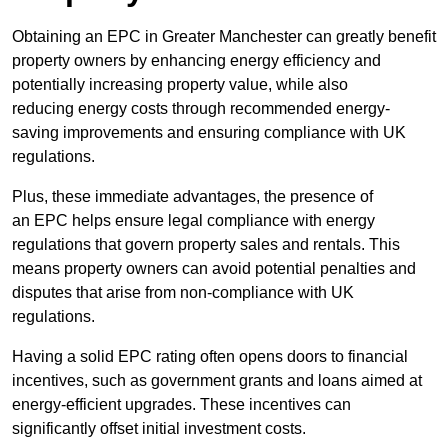
Obtaining an EPC in Greater Manchester can greatly benefit
property owners by enhancing energy efficiency and
potentially increasing property value, while also
reducing energy costs through recommended energy-
saving improvements and ensuring compliance with UK
regulations.
Plus, these immediate advantages, the presence of
an EPC helps ensure legal compliance with energy
regulations that govern property sales and rentals. This
means property owners can avoid potential penalties and
disputes that arise from non-compliance with UK
regulations.
Having a solid EPC rating often opens doors to financial
incentives, such as government grants and loans aimed at
energy-efficient upgrades. These incentives can
significantly offset initial investment costs.