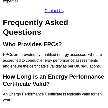
expertise.
Contact Us
Frequently Asked
Questions
Who Provides EPCs?
EPCs are provided by qualified energy assessors who are
accredited to conduct energy performance assessments
and ensure the certificate’s validity as per UK regulations.
How Long is an Energy Performance
Certificate Valid?
An Energy Performance Certificate is typically valid for ten
years.