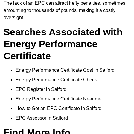
The lack of an EPC can attract hefty penalties, sometimes
amounting to thousands of pounds, making it a costly
oversight.
Searches Associated with
Energy Performance
Certificate
Energy Performance Certificate Cost in Salford
Energy Performance Certificate Check
EPC Register in Salford
Energy Performance Certificate Near me
How to Get an EPC Certificate in Salford
EPC Assessor in Salford
Find More Info