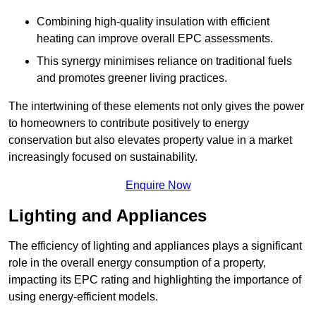
Combining high-quality insulation with efficient
heating can improve overall EPC assessments.
This synergy minimises reliance on traditional fuels
and promotes greener living practices.
The intertwining of these elements not only gives the power
to homeowners to contribute positively to energy
conservation but also elevates property value in a market
increasingly focused on sustainability.
Enquire Now
Lighting and Appliances
The efficiency of lighting and appliances plays a significant
role in the overall energy consumption of a property,
impacting its EPC rating and highlighting the importance of
using energy-efficient models.