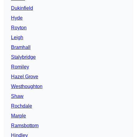
Dukinfield
Hyde
Royton
Leigh
Bramhall
Stalybridge
Romiley
Hazel Grove
Westhoughton
Shaw
Rochdale
Marple
Ramsbottom
Hindley