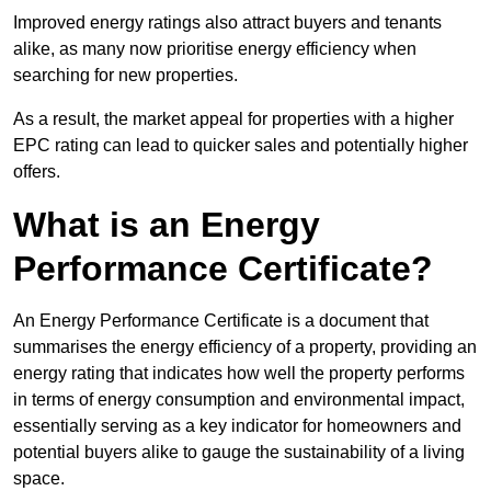
Improved energy ratings also attract buyers and tenants
alike, as many now prioritise energy efficiency when
searching for new properties.
As a result, the market appeal for properties with a higher
EPC rating can lead to quicker sales and potentially higher
offers.
What is an Energy
Performance Certificate?
An Energy Performance Certificate is a document that
summarises the energy efficiency of a property, providing an
energy rating that indicates how well the property performs
in terms of energy consumption and environmental impact,
essentially serving as a key indicator for homeowners and
potential buyers alike to gauge the sustainability of a living
space.