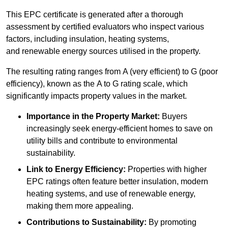
This EPC certificate is generated after a thorough
assessment by certified evaluators who inspect various
factors, including insulation, heating systems,
and renewable energy sources utilised in the property.
The resulting rating ranges from A (very efficient) to G (poor
efficiency), known as the A to G rating scale, which
significantly impacts property values in the market.
Importance in the Property Market:
Buyers
increasingly seek energy-efficient homes to save on
utility bills and contribute to environmental
sustainability.
Link to Energy Efficiency:
Properties with higher
EPC ratings often feature better insulation, modern
heating systems, and use of renewable energy,
making them more appealing.
Contributions to Sustainability:
By promoting