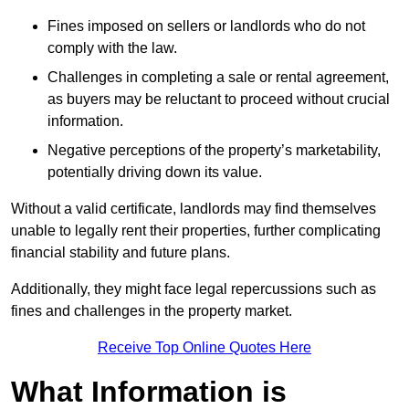
Fines imposed on sellers or landlords who do not
comply with the law.
Challenges in completing a sale or rental agreement,
as buyers may be reluctant to proceed without crucial
information.
Negative perceptions of the property’s marketability,
potentially driving down its value.
Without a valid certificate, landlords may find themselves
unable to legally rent their properties, further complicating
financial stability and future plans.
Additionally, they might face legal repercussions such as
fines and challenges in the property market.
Receive Top Online Quotes Here
What Information is