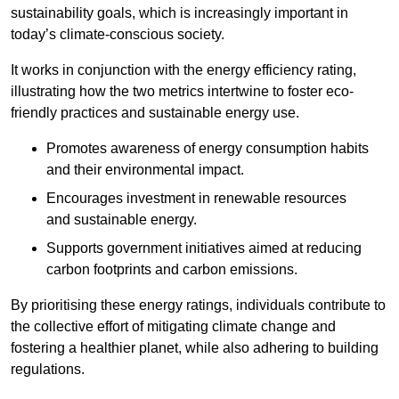
sustainability goals, which is increasingly important in
today’s climate-conscious society.
It works in conjunction with the energy efficiency rating,
illustrating how the two metrics intertwine to foster eco-
friendly practices and sustainable energy use.
Promotes awareness of energy consumption habits
and their environmental impact.
Encourages investment in renewable resources
and sustainable energy.
Supports government initiatives aimed at reducing
carbon footprints and carbon emissions.
By prioritising these energy ratings, individuals contribute to
the collective effort of mitigating climate change and
fostering a healthier planet, while also adhering to building
regulations.