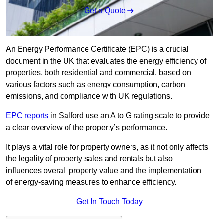
Get a Quote
An Energy Performance Certificate (EPC) is a crucial
document in the UK that evaluates the energy efficiency of
properties, both residential and commercial, based on
various factors such as energy consumption, carbon
emissions, and compliance with UK regulations.
EPC reports
in Salford use an A to G rating scale to provide
a clear overview of the property’s performance.
It plays a vital role for property owners, as it not only affects
the legality of property sales and rentals but also
influences overall property value and the implementation
of energy-saving measures to enhance efficiency.
Get In Touch Today