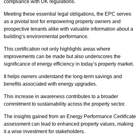
compliance with UK regulations.
Meeting these essential legal obligations, the EPC serves
as a pivotal tool for empowering property owners and
prospective tenants alike with valuable information about a
building’s environmental performance.
This certification not only highlights areas where
improvements can be made but also underscores the
significance of energy efficiency in today’s property market.
It helps owners understand the long-term savings and
benefits associated with energy upgrades.
This increase in awareness contributes to a broader
commitment to sustainability across the property sector.
The insights gained from an Energy Performance Certificate
assessment can lead to enhanced property values, making
it a wise investment for stakeholders.