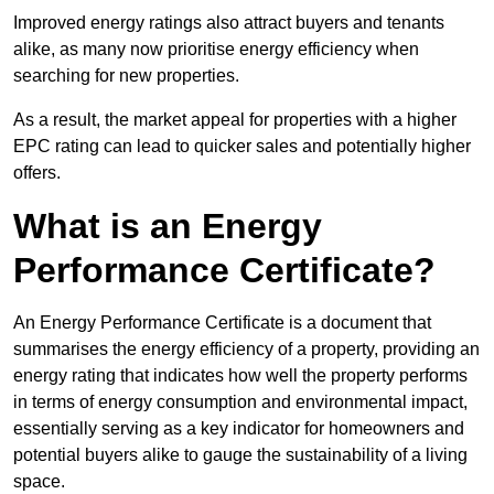
Improved energy ratings also attract buyers and tenants
alike, as many now prioritise energy efficiency when
searching for new properties.
As a result, the market appeal for properties with a higher
EPC rating can lead to quicker sales and potentially higher
offers.
What is an Energy
Performance Certificate?
An Energy Performance Certificate is a document that
summarises the energy efficiency of a property, providing an
energy rating that indicates how well the property performs
in terms of energy consumption and environmental impact,
essentially serving as a key indicator for homeowners and
potential buyers alike to gauge the sustainability of a living
space.