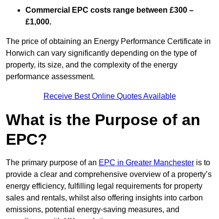
Commercial EPC costs range between £300 –
£1,000.
The price of obtaining an Energy Performance Certificate in
Horwich can vary significantly depending on the type of
property, its size, and the complexity of the energy
performance assessment.
Receive Best Online Quotes Available
What is the Purpose of an
EPC?
The primary purpose of an
EPC in Greater Manchester
is to
provide a clear and comprehensive overview of a property’s
energy efficiency, fulfilling legal requirements for property
sales and rentals, whilst also offering insights into carbon
emissions, potential energy-saving measures, and