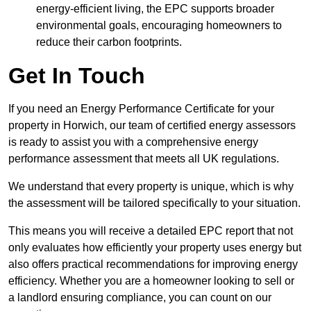
energy-efficient living, the EPC supports broader
environmental goals, encouraging homeowners to
reduce their carbon footprints.
Get In Touch
If you need an Energy Performance Certificate for your
property in Horwich, our team of certified energy assessors
is ready to assist you with a comprehensive energy
performance assessment that meets all UK regulations.
We understand that every property is unique, which is why
the assessment will be tailored specifically to your situation.
This means you will receive a detailed EPC report that not
only evaluates how efficiently your property uses energy but
also offers practical recommendations for improving energy
efficiency. Whether you are a homeowner looking to sell or
a landlord ensuring compliance, you can count on our