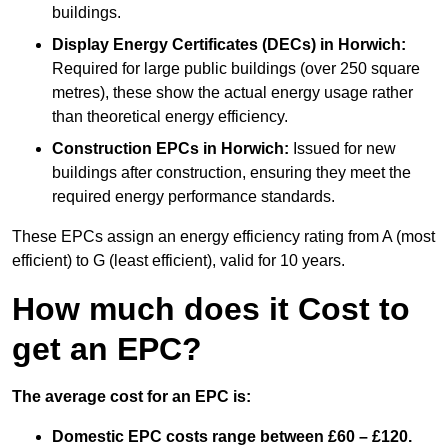
buildings.
Display Energy Certificates (DECs)
in Horwich:
Required for large public buildings (over 250 square
metres), these show the actual energy usage rather
than theoretical energy efficiency.
Construction EPCs
in Horwich:
Issued for new
buildings after construction, ensuring they meet the
required energy performance standards.
These EPCs assign an energy efficiency rating from A (most
efficient) to G (least efficient), valid for 10 years.
How much does it Cost to
get an EPC?
The average cost for an EPC is:
Domestic EPC costs range between £60 – £120.