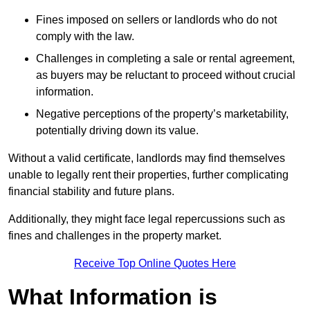
Fines imposed on sellers or landlords who do not
comply with the law.
Challenges in completing a sale or rental agreement,
as buyers may be reluctant to proceed without crucial
information.
Negative perceptions of the property’s marketability,
potentially driving down its value.
Without a valid certificate, landlords may find themselves
unable to legally rent their properties, further complicating
financial stability and future plans.
Additionally, they might face legal repercussions such as
fines and challenges in the property market.
Receive Top Online Quotes Here
What Information is