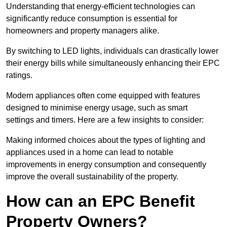
Understanding that energy-efficient technologies can
significantly reduce consumption is essential for
homeowners and property managers alike.
By switching to LED lights, individuals can drastically lower
their energy bills while simultaneously enhancing their EPC
ratings.
Modern appliances often come equipped with features
designed to minimise energy usage, such as smart
settings and timers. Here are a few insights to consider:
Making informed choices about the types of lighting and
appliances used in a home can lead to notable
improvements in energy consumption and consequently
improve the overall sustainability of the property.
How can an EPC Benefit
Property Owners?