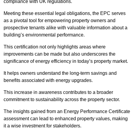
compliance with UK regulations.
Meeting these essential legal obligations, the EPC serves
as a pivotal tool for empowering property owners and
prospective tenants alike with valuable information about a
building’s environmental performance.
This certification not only highlights areas where
improvements can be made but also underscores the
significance of energy efficiency in today’s property market.
It helps owners understand the long-term savings and
benefits associated with energy upgrades.
This increase in awareness contributes to a broader
commitment to sustainability across the property sector.
The insights gained from an Energy Performance Certificate
assessment can lead to enhanced property values, making
it a wise investment for stakeholders.