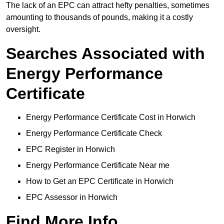
The lack of an EPC can attract hefty penalties, sometimes
amounting to thousands of pounds, making it a costly
oversight.
Searches Associated with
Energy Performance
Certificate
Energy Performance Certificate Cost in Horwich
Energy Performance Certificate Check
EPC Register in Horwich
Energy Performance Certificate Near me
How to Get an EPC Certificate in Horwich
EPC Assessor in Horwich
Find More Info