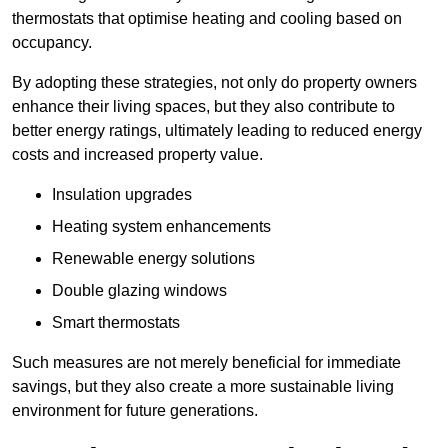
thermostats that optimise heating and cooling based on
occupancy.
By adopting these strategies, not only do property owners
enhance their living spaces, but they also contribute to
better energy ratings, ultimately leading to reduced energy
costs and increased property value.
Insulation upgrades
Heating system enhancements
Renewable energy solutions
Double glazing windows
Smart thermostats
Such measures are not merely beneficial for immediate
savings, but they also create a more sustainable living
environment for future generations.