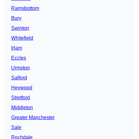
Ramsbottom
Bury
Swinton
Whitefield
Irlam
Eccles
Urmston
Salford
Heywood
Stretford
Middleton
Greater Manchester
Sale
Rochdale