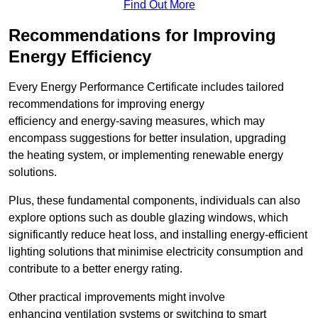
Find Out More
Recommendations for Improving
Energy Efficiency
Every Energy Performance Certificate includes tailored
recommendations for improving energy
efficiency and energy-saving measures, which may
encompass suggestions for better insulation, upgrading
the heating system, or implementing renewable energy
solutions.
Plus, these fundamental components, individuals can also
explore options such as double glazing windows, which
significantly reduce heat loss, and installing energy-efficient
lighting solutions that minimise electricity consumption and
contribute to a better energy rating.
Other practical improvements might involve
enhancing ventilation systems or switching to smart