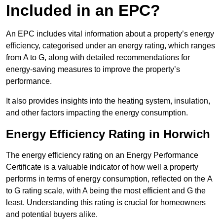
Included in an EPC?
An EPC includes vital information about a property’s energy
efficiency, categorised under an energy rating, which ranges
from A to G, along with detailed recommendations for
energy-saving measures to improve the property’s
performance.
It also provides insights into the heating system, insulation,
and other factors impacting the energy consumption.
Energy Efficiency Rating in Horwich
The energy efficiency rating on an Energy Performance
Certificate is a valuable indicator of how well a property
performs in terms of energy consumption, reflected on the A
to G rating scale, with A being the most efficient and G the
least. Understanding this rating is crucial for homeowners
and potential buyers alike.