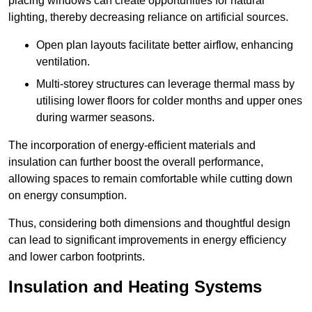
placing windows can create opportunities for natural
lighting, thereby decreasing reliance on artificial sources.
Open plan layouts facilitate better airflow, enhancing
ventilation.
Multi-storey structures can leverage thermal mass by
utilising lower floors for colder months and upper ones
during warmer seasons.
The incorporation of energy-efficient materials and
insulation can further boost the overall performance,
allowing spaces to remain comfortable while cutting down
on energy consumption.
Thus, considering both dimensions and thoughtful design
can lead to significant improvements in energy efficiency
and lower carbon footprints.
Insulation and Heating Systems