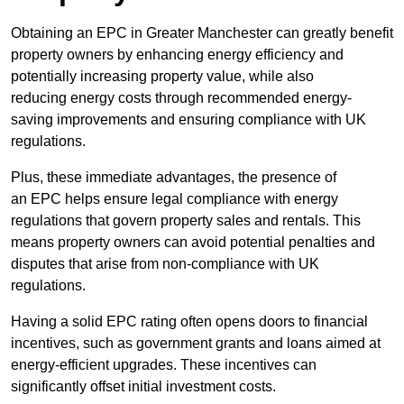
Obtaining an EPC in Greater Manchester can greatly benefit
property owners by enhancing energy efficiency and
potentially increasing property value, while also
reducing energy costs through recommended energy-
saving improvements and ensuring compliance with UK
regulations.
Plus, these immediate advantages, the presence of
an EPC helps ensure legal compliance with energy
regulations that govern property sales and rentals. This
means property owners can avoid potential penalties and
disputes that arise from non-compliance with UK
regulations.
Having a solid EPC rating often opens doors to financial
incentives, such as government grants and loans aimed at
energy-efficient upgrades. These incentives can
significantly offset initial investment costs.