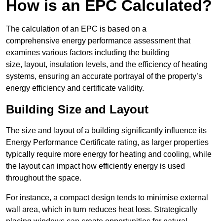
How is an EPC Calculated?
The calculation of an EPC is based on a
comprehensive energy performance assessment that
examines various factors including the building
size, layout, insulation levels, and the efficiency of heating
systems, ensuring an accurate portrayal of the property’s
energy efficiency and certificate validity.
Building Size and Layout
The size and layout of a building significantly influence its
Energy Performance Certificate rating, as larger properties
typically require more energy for heating and cooling, while
the layout can impact how efficiently energy is used
throughout the space.
For instance, a compact design tends to minimise external
wall area, which in turn reduces heat loss. Strategically