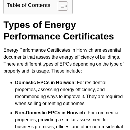
Table of Contents
Types of Energy
Performance Certificates
Energy Performance Certificates in Horwich are essential
documents that assess the energy efficiency of buildings.
There are different types of EPCs depending on the type of
property and its usage. These include:
Domestic EPCs
in Horwich:
For residential
properties, assessing energy efficiency, and
recommending ways to improve it. They are required
when selling or renting out homes.
Non-Domestic EPCs
in Horwich:
For commercial
properties, providing a similar assessment for
business premises, offices, and other non-residential