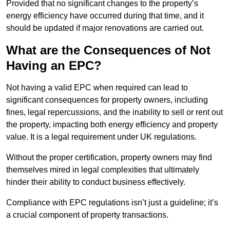
Provided that no significant changes to the property’s
energy efficiency have occurred during that time, and it
should be updated if major renovations are carried out.
What are the Consequences of Not
Having an EPC?
Not having a valid EPC when required can lead to
significant consequences for property owners, including
fines, legal repercussions, and the inability to sell or rent out
the property, impacting both energy efficiency and property
value. It is a legal requirement under UK regulations.
Without the proper certification, property owners may find
themselves mired in legal complexities that ultimately
hinder their ability to conduct business effectively.
Compliance with EPC regulations isn’t just a guideline; it’s
a crucial component of property transactions.