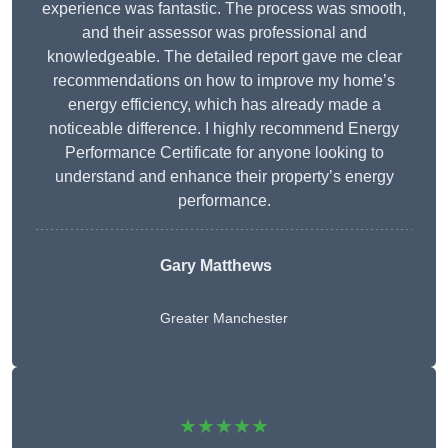
experience was fantastic. The process was smooth,
and their assessor was professional and
knowledgeable. The detailed report gave me clear
recommendations on how to improve my home’s
energy efficiency, which has already made a
noticeable difference. I highly recommend Energy
Performance Certificate for anyone looking to
understand and enhance their property’s energy
performance.
Gary Matthews
Greater Manchester
★★★★★