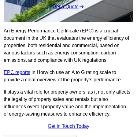
Get a Quote
An Energy Performance Certificate (EPC) is a crucial
document in the UK that evaluates the energy efficiency of
properties, both residential and commercial, based on
various factors such as energy consumption, carbon
emissions, and compliance with UK regulations.
EPC reports
in Horwich use an A to G rating scale to
provide a clear overview of the property’s performance.
It plays a vital role for property owners, as it not only affects
the legality of property sales and rentals but also
influences overall property value and the implementation
of energy-saving measures to enhance efficiency.
Get In Touch Today