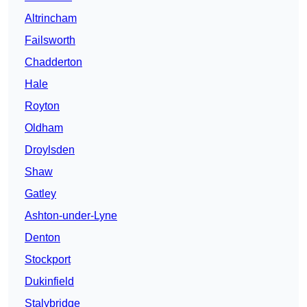
Altrincham
Failsworth
Chadderton
Hale
Royton
Oldham
Droylsden
Shaw
Gatley
Ashton-under-Lyne
Denton
Stockport
Dukinfield
Stalybridge