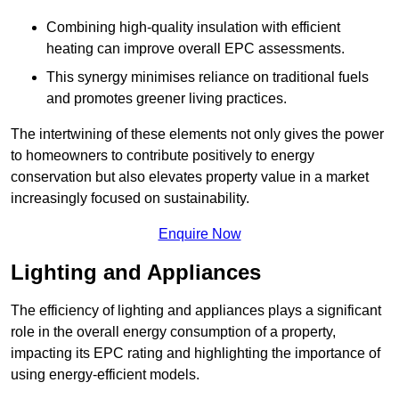
Combining high-quality insulation with efficient
heating can improve overall EPC assessments.
This synergy minimises reliance on traditional fuels
and promotes greener living practices.
The intertwining of these elements not only gives the power
to homeowners to contribute positively to energy
conservation but also elevates property value in a market
increasingly focused on sustainability.
Enquire Now
Lighting and Appliances
The efficiency of lighting and appliances plays a significant
role in the overall energy consumption of a property,
impacting its EPC rating and highlighting the importance of
using energy-efficient models.