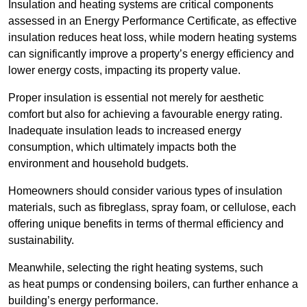
Insulation and heating systems are critical components
assessed in an Energy Performance Certificate, as effective
insulation reduces heat loss, while modern heating systems
can significantly improve a property’s energy efficiency and
lower energy costs, impacting its property value.
Proper insulation is essential not merely for aesthetic
comfort but also for achieving a favourable energy rating.
Inadequate insulation leads to increased energy
consumption, which ultimately impacts both the
environment and household budgets.
Homeowners should consider various types of insulation
materials, such as fibreglass, spray foam, or cellulose, each
offering unique benefits in terms of thermal efficiency and
sustainability.
Meanwhile, selecting the right heating systems, such
as heat pumps or condensing boilers, can further enhance a
building’s energy performance.