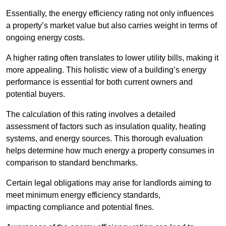
Essentially, the energy efficiency rating not only influences
a property’s market value but also carries weight in terms of
ongoing energy costs.
A higher rating often translates to lower utility bills, making it
more appealing. This holistic view of a building’s energy
performance is essential for both current owners and
potential buyers.
The calculation of this rating involves a detailed
assessment of factors such as insulation quality, heating
systems, and energy sources. This thorough evaluation
helps determine how much energy a property consumes in
comparison to standard benchmarks.
Certain legal obligations may arise for landlords aiming to
meet minimum energy efficiency standards,
impacting compliance and potential fines.