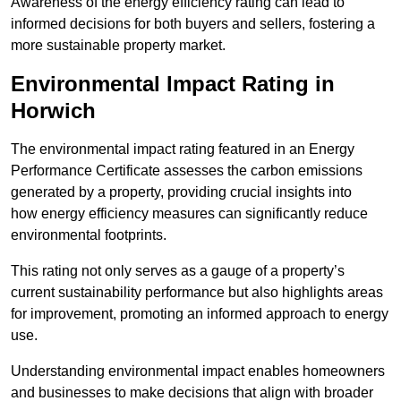
Awareness of the energy efficiency rating can lead to
informed decisions for both buyers and sellers, fostering a
more sustainable property market.
Environmental Impact Rating in
Horwich
The environmental impact rating featured in an Energy
Performance Certificate assesses the carbon emissions
generated by a property, providing crucial insights into
how energy efficiency measures can significantly reduce
environmental footprints.
This rating not only serves as a gauge of a property’s
current sustainability performance but also highlights areas
for improvement, promoting an informed approach to energy
use.
Understanding environmental impact enables homeowners
and businesses to make decisions that align with broader