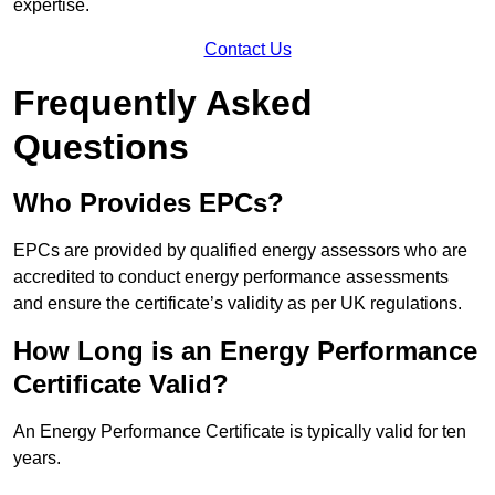
expertise.
Contact Us
Frequently Asked
Questions
Who Provides EPCs?
EPCs are provided by qualified energy assessors who are
accredited to conduct energy performance assessments
and ensure the certificate’s validity as per UK regulations.
How Long is an Energy Performance
Certificate Valid?
An Energy Performance Certificate is typically valid for ten
years.