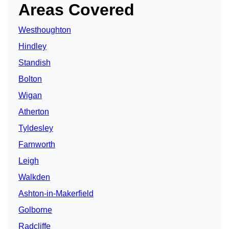
Areas Covered
Westhoughton
Hindley
Standish
Bolton
Wigan
Atherton
Tyldesley
Farnworth
Leigh
Walkden
Ashton-in-Makerfield
Golborne
Radcliffe