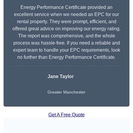
Energy Performance Certificate provided an
excellent service when we needed an EPC for our
rental property. They were prompt, efficient, and
offered great advice on improving our energy rating.
The report was comprehensive, and the whole
process was hassle-free. If you need a reliable and
expert team to handle your EPC requirements, look
no further than Energy Performance Certificate.
Jane Taylor
Greater Manchester
Get A Free Quote