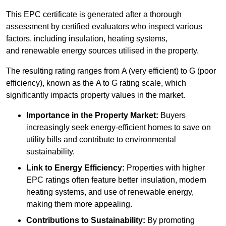
This EPC certificate is generated after a thorough
assessment by certified evaluators who inspect various
factors, including insulation, heating systems,
and renewable energy sources utilised in the property.
The resulting rating ranges from A (very efficient) to G (poor
efficiency), known as the A to G rating scale, which
significantly impacts property values in the market.
Importance in the Property Market:
Buyers
increasingly seek energy-efficient homes to save on
utility bills and contribute to environmental
sustainability.
Link to Energy Efficiency:
Properties with higher
EPC ratings often feature better insulation, modern
heating systems, and use of renewable energy,
making them more appealing.
Contributions to Sustainability:
By promoting