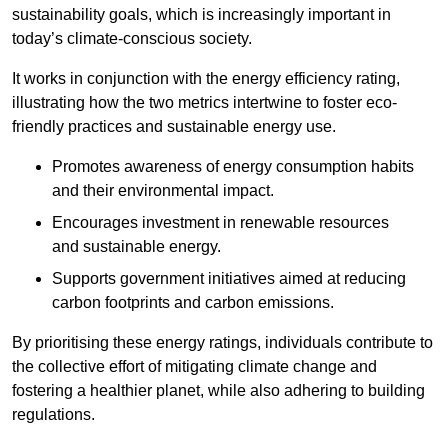
sustainability goals, which is increasingly important in
today’s climate-conscious society.
It works in conjunction with the energy efficiency rating,
illustrating how the two metrics intertwine to foster eco-
friendly practices and sustainable energy use.
Promotes awareness of energy consumption habits
and their environmental impact.
Encourages investment in renewable resources
and sustainable energy.
Supports government initiatives aimed at reducing
carbon footprints and carbon emissions.
By prioritising these energy ratings, individuals contribute to
the collective effort of mitigating climate change and
fostering a healthier planet, while also adhering to building
regulations.