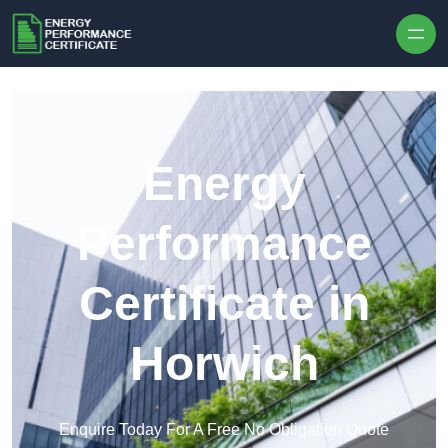
Skip to content
Energy
Performance
Certificate in
Horwich
Enquire Today For A Free No Obligation Quote