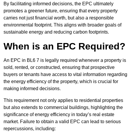
By facilitating informed decisions, the EPC ultimately
promotes a greener future, ensuring that every property
carries not just financial worth, but also a responsible
environmental footprint. This aligns with broader goals of
sustainable energy and reducing carbon footprints.
When is an EPC Required?
An EPC in BL6 7 is legally required whenever a property is
sold, rented, or constructed, ensuring that prospective
buyers or tenants have access to vital information regarding
the energy efficiency of the property, which is crucial for
making informed decisions.
This requirement not only applies to residential properties
but also extends to commercial buildings, highlighting the
significance of energy efficiency in today’s real estate
market. Failure to obtain a valid EPC can lead to serious
repercussions, including: