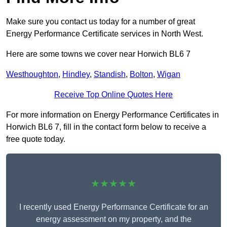
Make sure you contact us today for a number of great
Energy Performance Certificate services in North West.
Here are some towns we cover near Horwich BL6 7
Westhoughton
,
Hindley
,
Standish
,
Bolton
,
Wigan
Receive Top Online Quotes Here
For more information on Energy Performance Certificates in
Horwich BL6 7, fill in the contact form below to receive a
free quote today.
★★★★★
I recently used Energy Performance Certificate for an
energy assessment on my property, and the