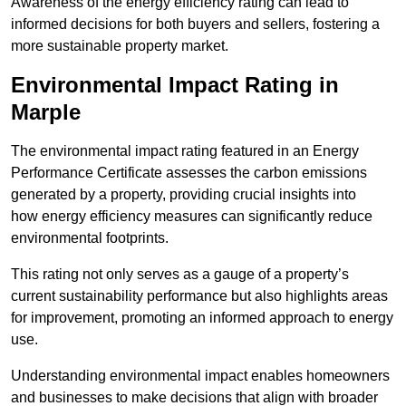
Awareness of the energy efficiency rating can lead to
informed decisions for both buyers and sellers, fostering a
more sustainable property market.
Environmental Impact Rating in
Marple
The environmental impact rating featured in an Energy
Performance Certificate assesses the carbon emissions
generated by a property, providing crucial insights into
how energy efficiency measures can significantly reduce
environmental footprints.
This rating not only serves as a gauge of a property’s
current sustainability performance but also highlights areas
for improvement, promoting an informed approach to energy
use.
Understanding environmental impact enables homeowners
and businesses to make decisions that align with broader