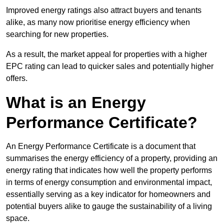
Improved energy ratings also attract buyers and tenants
alike, as many now prioritise energy efficiency when
searching for new properties.
As a result, the market appeal for properties with a higher
EPC rating can lead to quicker sales and potentially higher
offers.
What is an Energy
Performance Certificate?
An Energy Performance Certificate is a document that
summarises the energy efficiency of a property, providing an
energy rating that indicates how well the property performs
in terms of energy consumption and environmental impact,
essentially serving as a key indicator for homeowners and
potential buyers alike to gauge the sustainability of a living
space.