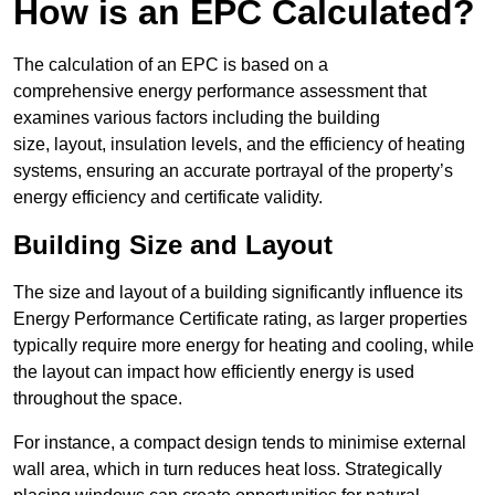
How is an EPC Calculated?
The calculation of an EPC is based on a
comprehensive energy performance assessment that
examines various factors including the building
size, layout, insulation levels, and the efficiency of heating
systems, ensuring an accurate portrayal of the property’s
energy efficiency and certificate validity.
Building Size and Layout
The size and layout of a building significantly influence its
Energy Performance Certificate rating, as larger properties
typically require more energy for heating and cooling, while
the layout can impact how efficiently energy is used
throughout the space.
For instance, a compact design tends to minimise external
wall area, which in turn reduces heat loss. Strategically