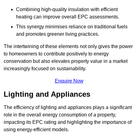
Combining high-quality insulation with efficient
heating can improve overall EPC assessments.
This synergy minimises reliance on traditional fuels
and promotes greener living practices.
The intertwining of these elements not only gives the power
to homeowners to contribute positively to energy
conservation but also elevates property value in a market
increasingly focused on sustainability.
Enquire Now
Lighting and Appliances
The efficiency of lighting and appliances plays a significant
role in the overall energy consumption of a property,
impacting its EPC rating and highlighting the importance of
using energy-efficient models.