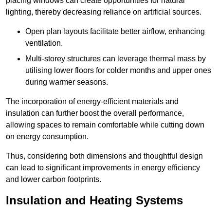
placing windows can create opportunities for natural
lighting, thereby decreasing reliance on artificial sources.
Open plan layouts facilitate better airflow, enhancing
ventilation.
Multi-storey structures can leverage thermal mass by
utilising lower floors for colder months and upper ones
during warmer seasons.
The incorporation of energy-efficient materials and
insulation can further boost the overall performance,
allowing spaces to remain comfortable while cutting down
on energy consumption.
Thus, considering both dimensions and thoughtful design
can lead to significant improvements in energy efficiency
and lower carbon footprints.
Insulation and Heating Systems