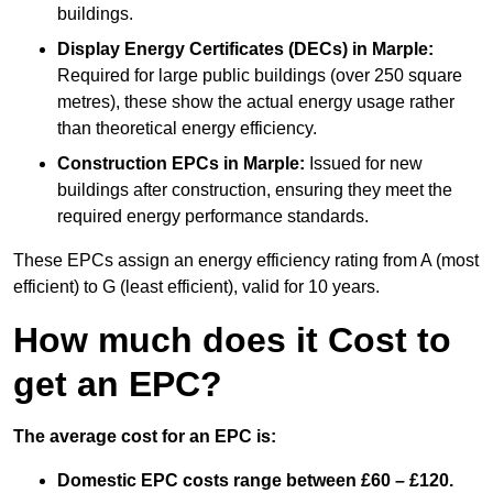
buildings.
Display Energy Certificates (DECs)
in Marple:
Required for large public buildings (over 250 square
metres), these show the actual energy usage rather
than theoretical energy efficiency.
Construction EPCs
in Marple:
Issued for new
buildings after construction, ensuring they meet the
required energy performance standards.
These EPCs assign an energy efficiency rating from A (most
efficient) to G (least efficient), valid for 10 years.
How much does it Cost to
get an EPC?
The average cost for an EPC is:
Domestic EPC costs range between £60 – £120.