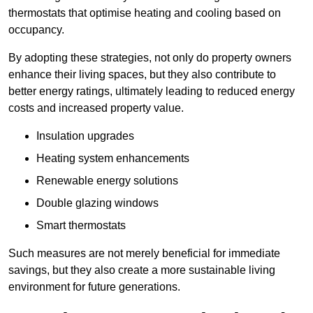
thermostats that optimise heating and cooling based on
occupancy.
By adopting these strategies, not only do property owners
enhance their living spaces, but they also contribute to
better energy ratings, ultimately leading to reduced energy
costs and increased property value.
Insulation upgrades
Heating system enhancements
Renewable energy solutions
Double glazing windows
Smart thermostats
Such measures are not merely beneficial for immediate
savings, but they also create a more sustainable living
environment for future generations.