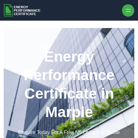
Skip to content
Energy
Performance
Certificate in
Marple
Enquire Today For A Free No Obligation Quote