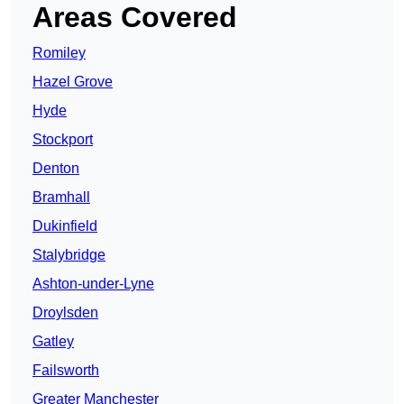
Areas Covered
Romiley
Hazel Grove
Hyde
Stockport
Denton
Bramhall
Dukinfield
Stalybridge
Ashton-under-Lyne
Droylsden
Gatley
Failsworth
Greater Manchester