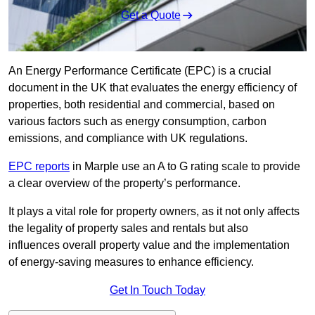
Get a Quote
An Energy Performance Certificate (EPC) is a crucial
document in the UK that evaluates the energy efficiency of
properties, both residential and commercial, based on
various factors such as energy consumption, carbon
emissions, and compliance with UK regulations.
EPC reports
in Marple use an A to G rating scale to provide
a clear overview of the property’s performance.
It plays a vital role for property owners, as it not only affects
the legality of property sales and rentals but also
influences overall property value and the implementation
of energy-saving measures to enhance efficiency.
Get In Touch Today