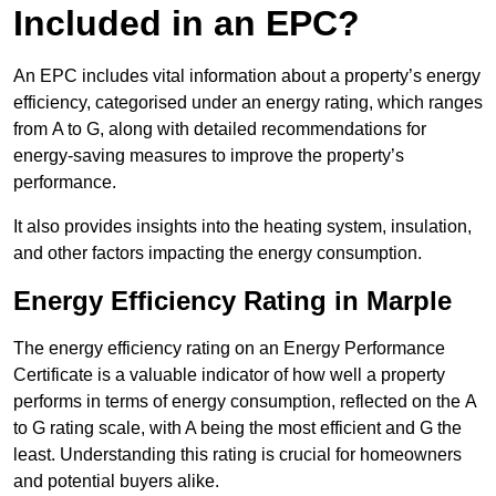
Included in an EPC?
An EPC includes vital information about a property’s energy
efficiency, categorised under an energy rating, which ranges
from A to G, along with detailed recommendations for
energy-saving measures to improve the property’s
performance.
It also provides insights into the heating system, insulation,
and other factors impacting the energy consumption.
Energy Efficiency Rating in Marple
The energy efficiency rating on an Energy Performance
Certificate is a valuable indicator of how well a property
performs in terms of energy consumption, reflected on the A
to G rating scale, with A being the most efficient and G the
least. Understanding this rating is crucial for homeowners
and potential buyers alike.