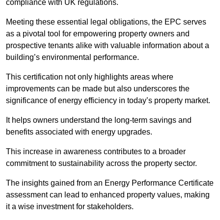
compliance with UK regulations.
Meeting these essential legal obligations, the EPC serves
as a pivotal tool for empowering property owners and
prospective tenants alike with valuable information about a
building’s environmental performance.
This certification not only highlights areas where
improvements can be made but also underscores the
significance of energy efficiency in today’s property market.
It helps owners understand the long-term savings and
benefits associated with energy upgrades.
This increase in awareness contributes to a broader
commitment to sustainability across the property sector.
The insights gained from an Energy Performance Certificate
assessment can lead to enhanced property values, making
it a wise investment for stakeholders.