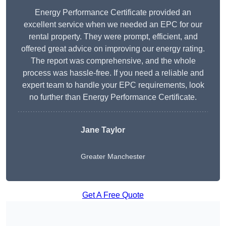
Energy Performance Certificate provided an
excellent service when we needed an EPC for our
rental property. They were prompt, efficient, and
offered great advice on improving our energy rating.
The report was comprehensive, and the whole
process was hassle-free. If you need a reliable and
expert team to handle your EPC requirements, look
no further than Energy Performance Certificate.
Jane Taylor
Greater Manchester
Get A Free Quote