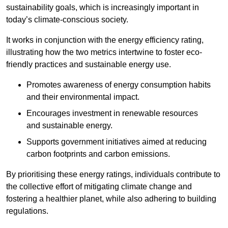
sustainability goals, which is increasingly important in
today’s climate-conscious society.
It works in conjunction with the energy efficiency rating,
illustrating how the two metrics intertwine to foster eco-
friendly practices and sustainable energy use.
Promotes awareness of energy consumption habits
and their environmental impact.
Encourages investment in renewable resources
and sustainable energy.
Supports government initiatives aimed at reducing
carbon footprints and carbon emissions.
By prioritising these energy ratings, individuals contribute to
the collective effort of mitigating climate change and
fostering a healthier planet, while also adhering to building
regulations.