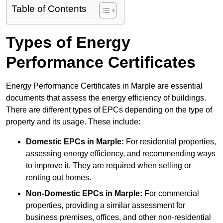
Table of Contents
Types of Energy
Performance Certificates
Energy Performance Certificates in Marple are essential
documents that assess the energy efficiency of buildings.
There are different types of EPCs depending on the type of
property and its usage. These include:
Domestic EPCs
in Marple:
For residential properties,
assessing energy efficiency, and recommending ways
to improve it. They are required when selling or
renting out homes.
Non-Domestic EPCs
in Marple:
For commercial
properties, providing a similar assessment for
business premises, offices, and other non-residential