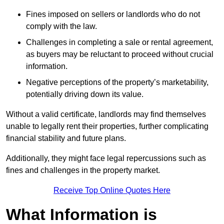
Fines imposed on sellers or landlords who do not
comply with the law.
Challenges in completing a sale or rental agreement,
as buyers may be reluctant to proceed without crucial
information.
Negative perceptions of the property’s marketability,
potentially driving down its value.
Without a valid certificate, landlords may find themselves
unable to legally rent their properties, further complicating
financial stability and future plans.
Additionally, they might face legal repercussions such as
fines and challenges in the property market.
Receive Top Online Quotes Here
What Information is