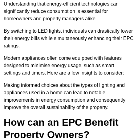
Understanding that energy-efficient technologies can
significantly reduce consumption is essential for
homeowners and property managers alike.
By switching to LED lights, individuals can drastically lower
their energy bills while simultaneously enhancing their EPC
ratings.
Modern appliances often come equipped with features
designed to minimise energy usage, such as smart
settings and timers. Here are a few insights to consider:
Making informed choices about the types of lighting and
appliances used in a home can lead to notable
improvements in energy consumption and consequently
improve the overall sustainability of the property.
How can an EPC Benefit
Property Owners?