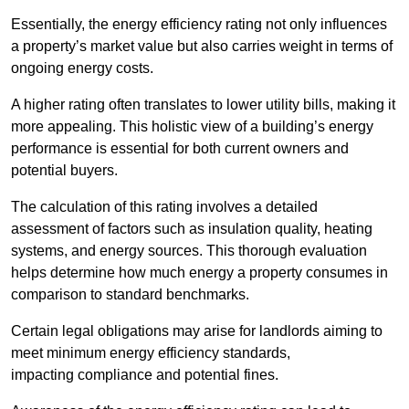
Essentially, the energy efficiency rating not only influences
a property’s market value but also carries weight in terms of
ongoing energy costs.
A higher rating often translates to lower utility bills, making it
more appealing. This holistic view of a building’s energy
performance is essential for both current owners and
potential buyers.
The calculation of this rating involves a detailed
assessment of factors such as insulation quality, heating
systems, and energy sources. This thorough evaluation
helps determine how much energy a property consumes in
comparison to standard benchmarks.
Certain legal obligations may arise for landlords aiming to
meet minimum energy efficiency standards,
impacting compliance and potential fines.