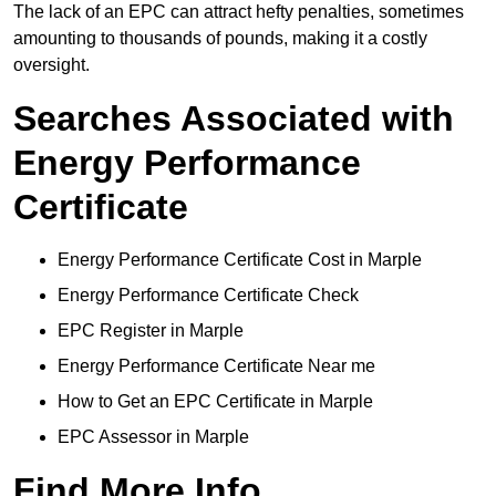
The lack of an EPC can attract hefty penalties, sometimes
amounting to thousands of pounds, making it a costly
oversight.
Searches Associated with
Energy Performance
Certificate
Energy Performance Certificate Cost in Marple
Energy Performance Certificate Check
EPC Register in Marple
Energy Performance Certificate Near me
How to Get an EPC Certificate in Marple
EPC Assessor in Marple
Find More Info