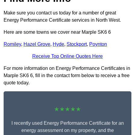
Make sure you contact us today for a number of great
Energy Performance Certificate services in North West.
Here are some towns we cover near Marple SK6 6
Romiley
,
Hazel Grove
,
Hyde
,
Stockport
,
Poynton
Receive Top Online Quotes Here
For more information on Energy Performance Certificates in
Marple SK6 6, fill in the contact form below to receive a free
quote today.
★★★★★
I recently used Energy Performance Certificate for an
energy assessment on my property, and the