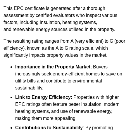
This EPC certificate is generated after a thorough
assessment by certified evaluators who inspect various
factors, including insulation, heating systems,
and renewable energy sources utilised in the property.
The resulting rating ranges from A (very efficient) to G (poor
efficiency), known as the A to G rating scale, which
significantly impacts property values in the market.
Importance in the Property Market:
Buyers
increasingly seek energy-efficient homes to save on
utility bills and contribute to environmental
sustainability.
Link to Energy Efficiency:
Properties with higher
EPC ratings often feature better insulation, modern
heating systems, and use of renewable energy,
making them more appealing.
Contributions to Sustainability:
By promoting