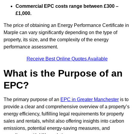
Commercial EPC costs range between £300 –
£1,000.
The price of obtaining an Energy Performance Certificate in
Marple can vary significantly depending on the type of
property, its size, and the complexity of the energy
performance assessment.
Receive Best Online Quotes Available
What is the Purpose of an
EPC?
The primary purpose of an
EPC in Greater Manchester
is to
provide a clear and comprehensive overview of a property’s
energy efficiency, fulfilling legal requirements for property
sales and rentals, whilst also offering insights into carbon
emissions, potential energy-saving measures, and