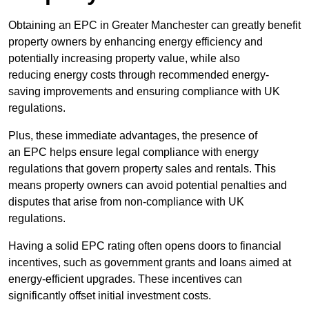
Obtaining an EPC in Greater Manchester can greatly benefit
property owners by enhancing energy efficiency and
potentially increasing property value, while also
reducing energy costs through recommended energy-
saving improvements and ensuring compliance with UK
regulations.
Plus, these immediate advantages, the presence of
an EPC helps ensure legal compliance with energy
regulations that govern property sales and rentals. This
means property owners can avoid potential penalties and
disputes that arise from non-compliance with UK
regulations.
Having a solid EPC rating often opens doors to financial
incentives, such as government grants and loans aimed at
energy-efficient upgrades. These incentives can
significantly offset initial investment costs.