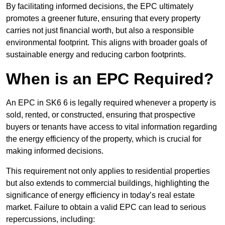
By facilitating informed decisions, the EPC ultimately
promotes a greener future, ensuring that every property
carries not just financial worth, but also a responsible
environmental footprint. This aligns with broader goals of
sustainable energy and reducing carbon footprints.
When is an EPC Required?
An EPC in SK6 6 is legally required whenever a property is
sold, rented, or constructed, ensuring that prospective
buyers or tenants have access to vital information regarding
the energy efficiency of the property, which is crucial for
making informed decisions.
This requirement not only applies to residential properties
but also extends to commercial buildings, highlighting the
significance of energy efficiency in today’s real estate
market. Failure to obtain a valid EPC can lead to serious
repercussions, including: