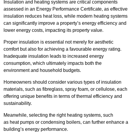
Insulation and heating systems are critical components
assessed in an Energy Performance Certificate, as effective
insulation reduces heat loss, while modern heating systems
can significantly improve a property’s energy efficiency and
lower energy costs, impacting its property value.
Proper insulation is essential not merely for aesthetic
comfort but also for achieving a favourable energy rating.
Inadequate insulation leads to increased energy
consumption, which ultimately impacts both the
environment and household budgets.
Homeowners should consider various types of insulation
materials, such as fibreglass, spray foam, or cellulose, each
offering unique benefits in terms of thermal efficiency and
sustainability.
Meanwhile, selecting the right heating systems, such
as heat pumps or condensing boilers, can further enhance a
building’s energy performance.