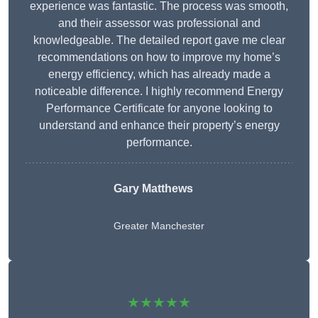
experience was fantastic. The process was smooth,
and their assessor was professional and
knowledgeable. The detailed report gave me clear
recommendations on how to improve my home’s
energy efficiency, which has already made a
noticeable difference. I highly recommend Energy
Performance Certificate for anyone looking to
understand and enhance their property’s energy
performance.
Gary Matthews
Greater Manchester
★★★★★