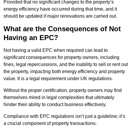
Provided that no significant changes to the property’s
energy efficiency have occurred during that time, and it
should be updated if major renovations are carried out.
What are the Consequences of Not
Having an EPC?
Not having a valid EPC when required can lead to
significant consequences for property owners, including
fines, legal repercussions, and the inability to sell or rent out
the property, impacting both energy efficiency and property
value. It is a legal requirement under UK regulations.
Without the proper certification, property owners may find
themselves mired in legal complexities that ultimately
hinder their ability to conduct business effectively.
Compliance with EPC regulations isn’t just a guideline; it’s
a crucial component of property transactions.