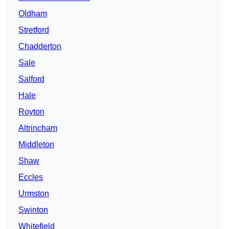
Oldham
Stretford
Chadderton
Sale
Salford
Hale
Royton
Altrincham
Middleton
Shaw
Eccles
Urmston
Swinton
Whitefield