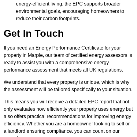
energy-efficient living, the EPC supports broader
environmental goals, encouraging homeowners to
reduce their carbon footprints.
Get In Touch
If you need an Energy Performance Certificate for your
property in Marple, our team of certified energy assessors is
ready to assist you with a comprehensive energy
performance assessment that meets all UK regulations.
We understand that every property is unique, which is why
the assessment will be tailored specifically to your situation.
This means you will receive a detailed EPC report that not
only evaluates how efficiently your property uses energy but
also offers practical recommendations for improving energy
efficiency. Whether you are a homeowner looking to sell or
a landlord ensuring compliance, you can count on our