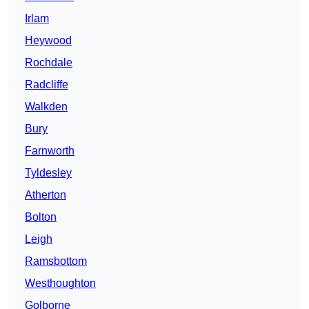
Irlam
Heywood
Rochdale
Radcliffe
Walkden
Bury
Farnworth
Tyldesley
Atherton
Bolton
Leigh
Ramsbottom
Westhoughton
Golborne