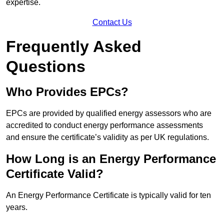
expertise.
Contact Us
Frequently Asked
Questions
Who Provides EPCs?
EPCs are provided by qualified energy assessors who are
accredited to conduct energy performance assessments
and ensure the certificate’s validity as per UK regulations.
How Long is an Energy Performance
Certificate Valid?
An Energy Performance Certificate is typically valid for ten
years.