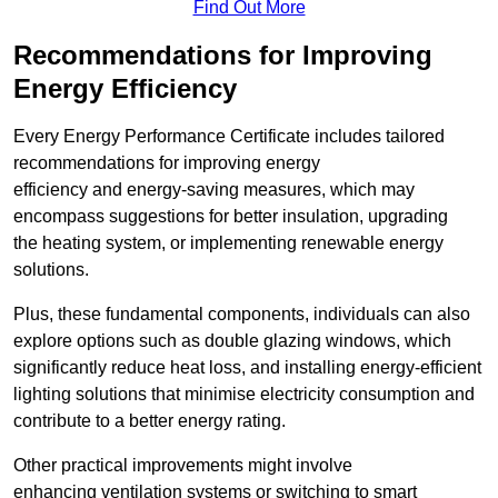
Find Out More
Recommendations for Improving
Energy Efficiency
Every Energy Performance Certificate includes tailored
recommendations for improving energy
efficiency and energy-saving measures, which may
encompass suggestions for better insulation, upgrading
the heating system, or implementing renewable energy
solutions.
Plus, these fundamental components, individuals can also
explore options such as double glazing windows, which
significantly reduce heat loss, and installing energy-efficient
lighting solutions that minimise electricity consumption and
contribute to a better energy rating.
Other practical improvements might involve
enhancing ventilation systems or switching to smart