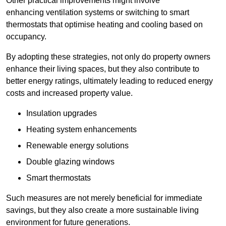
Other practical improvements might involve
enhancing ventilation systems or switching to smart
thermostats that optimise heating and cooling based on
occupancy.
By adopting these strategies, not only do property owners
enhance their living spaces, but they also contribute to
better energy ratings, ultimately leading to reduced energy
costs and increased property value.
Insulation upgrades
Heating system enhancements
Renewable energy solutions
Double glazing windows
Smart thermostats
Such measures are not merely beneficial for immediate
savings, but they also create a more sustainable living
environment for future generations.