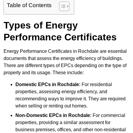
Table of Contents
Types of Energy
Performance Certificates
Energy Performance Certificates in Rochdale are essential
documents that assess the energy efficiency of buildings.
There are different types of EPCs depending on the type of
property and its usage. These include:
Domestic EPCs
in Rochdale:
For residential
properties, assessing energy efficiency, and
recommending ways to improve it. They are required
when selling or renting out homes.
Non-Domestic EPCs
in Rochdale:
For commercial
properties, providing a similar assessment for
business premises, offices, and other non-residential