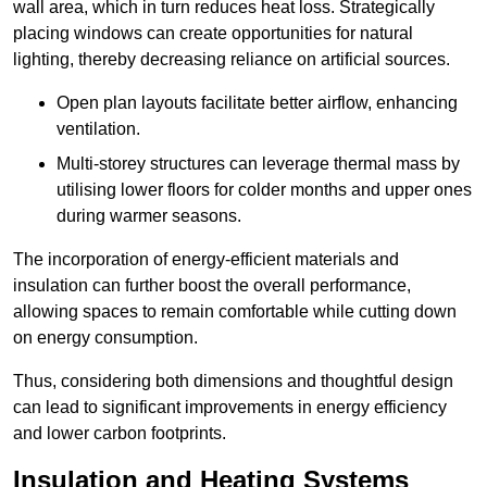
wall area, which in turn reduces heat loss. Strategically
placing windows can create opportunities for natural
lighting, thereby decreasing reliance on artificial sources.
Open plan layouts facilitate better airflow, enhancing
ventilation.
Multi-storey structures can leverage thermal mass by
utilising lower floors for colder months and upper ones
during warmer seasons.
The incorporation of energy-efficient materials and
insulation can further boost the overall performance,
allowing spaces to remain comfortable while cutting down
on energy consumption.
Thus, considering both dimensions and thoughtful design
can lead to significant improvements in energy efficiency
and lower carbon footprints.
Insulation and Heating Systems