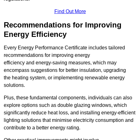
Find Out More
Recommendations for Improving
Energy Efficiency
Every Energy Performance Certificate includes tailored
recommendations for improving energy
efficiency and energy-saving measures, which may
encompass suggestions for better insulation, upgrading
the heating system, or implementing renewable energy
solutions.
Plus, these fundamental components, individuals can also
explore options such as double glazing windows, which
significantly reduce heat loss, and installing energy-efficient
lighting solutions that minimise electricity consumption and
contribute to a better energy rating.