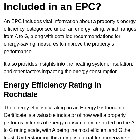
Included in an EPC?
An EPC includes vital information about a property’s energy
efficiency, categorised under an energy rating, which ranges
from A to G, along with detailed recommendations for
energy-saving measures to improve the property’s
performance.
It also provides insights into the heating system, insulation,
and other factors impacting the energy consumption.
Energy Efficiency Rating in
Rochdale
The energy efficiency rating on an Energy Performance
Certificate is a valuable indicator of how well a property
performs in terms of energy consumption, reflected on the A
to G rating scale, with A being the most efficient and G the
least. Understanding this rating is crucial for homeowners