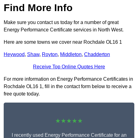
Find More Info
Make sure you contact us today for a number of great
Energy Performance Certificate services in North West.
Here are some towns we cover near Rochdale OL16 1
Heywood
,
Shaw
,
Royton
,
Middleton
,
Chadderton
Receive Top Online Quotes Here
For more information on Energy Performance Certificates in
Rochdale OL16 1, fill in the contact form below to receive a
free quote today.
★★★★★
I recently used Energy Performance Certificate for an