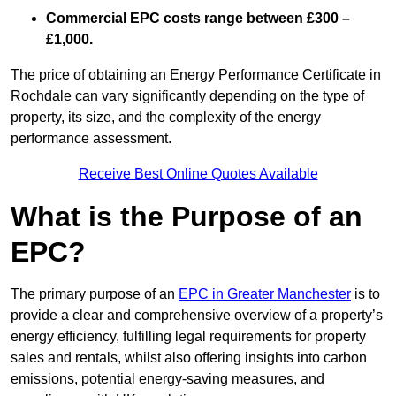
Commercial EPC costs range between £300 –
£1,000.
The price of obtaining an Energy Performance Certificate in
Rochdale can vary significantly depending on the type of
property, its size, and the complexity of the energy
performance assessment.
Receive Best Online Quotes Available
What is the Purpose of an
EPC?
The primary purpose of an
EPC in Greater Manchester
is to
provide a clear and comprehensive overview of a property’s
energy efficiency, fulfilling legal requirements for property
sales and rentals, whilst also offering insights into carbon
emissions, potential energy-saving measures, and