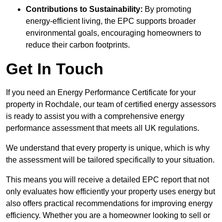
Contributions to Sustainability:
By promoting
energy-efficient living, the EPC supports broader
environmental goals, encouraging homeowners to
reduce their carbon footprints.
Get In Touch
If you need an Energy Performance Certificate for your
property in Rochdale, our team of certified energy assessors
is ready to assist you with a comprehensive energy
performance assessment that meets all UK regulations.
We understand that every property is unique, which is why
the assessment will be tailored specifically to your situation.
This means you will receive a detailed EPC report that not
only evaluates how efficiently your property uses energy but
also offers practical recommendations for improving energy
efficiency. Whether you are a homeowner looking to sell or