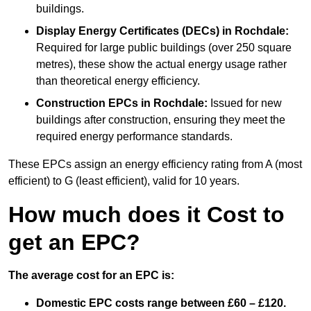
buildings.
Display Energy Certificates (DECs)
in Rochdale:
Required for large public buildings (over 250 square
metres), these show the actual energy usage rather
than theoretical energy efficiency.
Construction EPCs
in Rochdale:
Issued for new
buildings after construction, ensuring they meet the
required energy performance standards.
These EPCs assign an energy efficiency rating from A (most
efficient) to G (least efficient), valid for 10 years.
How much does it Cost to
get an EPC?
The average cost for an EPC is:
Domestic EPC costs range between £60 – £120.