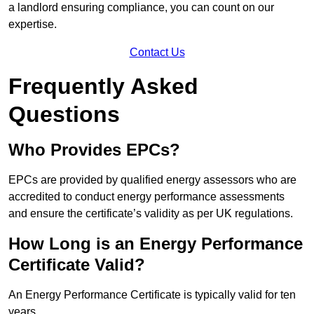
a landlord ensuring compliance, you can count on our
expertise.
Contact Us
Frequently Asked
Questions
Who Provides EPCs?
EPCs are provided by qualified energy assessors who are
accredited to conduct energy performance assessments
and ensure the certificate’s validity as per UK regulations.
How Long is an Energy Performance
Certificate Valid?
An Energy Performance Certificate is typically valid for ten
years.