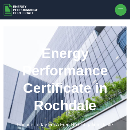
Skip to content
Energy
Performance
Certificate in
Rochdale
Enquire Today For A Free No Obligation Quote