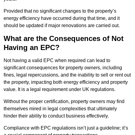
Provided that no significant changes to the property’s
energy efficiency have occurred during that time, and it
should be updated if major renovations are carried out.
What are the Consequences of Not
Having an EPC?
Not having a valid EPC when required can lead to
significant consequences for property owners, including
fines, legal repercussions, and the inability to sell or rent out
the property, impacting both energy efficiency and property
value. It is a legal requirement under UK regulations.
Without the proper certification, property owners may find
themselves mired in legal complexities that ultimately
hinder their ability to conduct business effectively.
Compliance with EPC regulations isn’t just a guideline; it’s