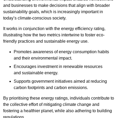
and businesses to make decisions that align with broader
sustainability goals, which is increasingly important in
today’s climate-conscious society.
It works in conjunction with the energy efficiency rating,
illustrating how the two metrics intertwine to foster eco-
friendly practices and sustainable energy use.
Promotes awareness of energy consumption habits
and their environmental impact.
Encourages investment in renewable resources
and sustainable energy.
Supports government initiatives aimed at reducing
carbon footprints and carbon emissions.
By prioritising these energy ratings, individuals contribute to
the collective effort of mitigating climate change and
fostering a healthier planet, while also adhering to building
regulations.