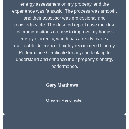
energy assessment on my property, and the
experience was fantastic. The process was smooth,
and their assessor was professional and
knowledgeable. The detailed report gave me clear
recommendations on how to improve my home’s
energy efficiency, which has already made a
noticeable difference. I highly recommend Energy
Performance Certificate for anyone looking to
understand and enhance their property’s energy
performance.
Gary Matthews
Greater Manchester