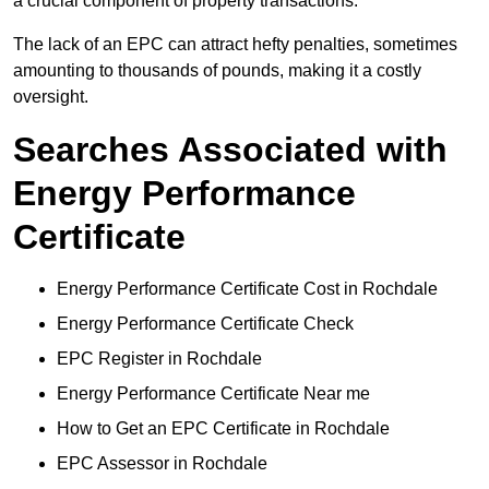
a crucial component of property transactions.
The lack of an EPC can attract hefty penalties, sometimes
amounting to thousands of pounds, making it a costly
oversight.
Searches Associated with
Energy Performance
Certificate
Energy Performance Certificate Cost in Rochdale
Energy Performance Certificate Check
EPC Register in Rochdale
Energy Performance Certificate Near me
How to Get an EPC Certificate in Rochdale
EPC Assessor in Rochdale