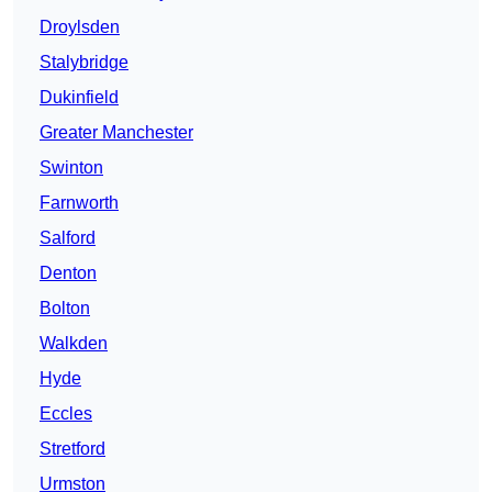
Droylsden
Stalybridge
Dukinfield
Greater Manchester
Swinton
Farnworth
Salford
Denton
Bolton
Walkden
Hyde
Eccles
Stretford
Urmston