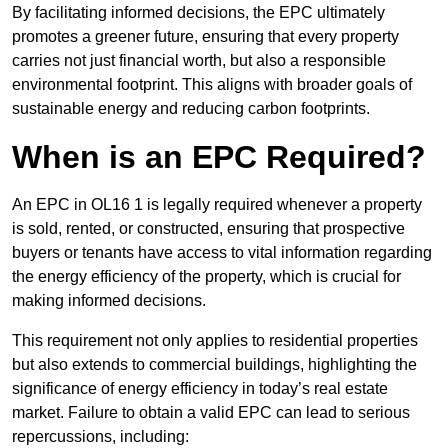
By facilitating informed decisions, the EPC ultimately
promotes a greener future, ensuring that every property
carries not just financial worth, but also a responsible
environmental footprint. This aligns with broader goals of
sustainable energy and reducing carbon footprints.
When is an EPC Required?
An EPC in OL16 1 is legally required whenever a property
is sold, rented, or constructed, ensuring that prospective
buyers or tenants have access to vital information regarding
the energy efficiency of the property, which is crucial for
making informed decisions.
This requirement not only applies to residential properties
but also extends to commercial buildings, highlighting the
significance of energy efficiency in today’s real estate
market. Failure to obtain a valid EPC can lead to serious
repercussions, including: