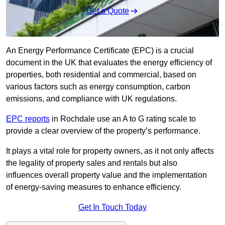
Get a Quote
An Energy Performance Certificate (EPC) is a crucial
document in the UK that evaluates the energy efficiency of
properties, both residential and commercial, based on
various factors such as energy consumption, carbon
emissions, and compliance with UK regulations.
EPC reports
in Rochdale use an A to G rating scale to
provide a clear overview of the property’s performance.
It plays a vital role for property owners, as it not only affects
the legality of property sales and rentals but also
influences overall property value and the implementation
of energy-saving measures to enhance efficiency.
Get In Touch Today