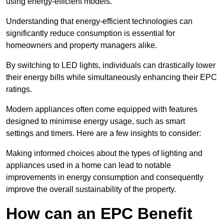
using energy-efficient models.
Understanding that energy-efficient technologies can
significantly reduce consumption is essential for
homeowners and property managers alike.
By switching to LED lights, individuals can drastically lower
their energy bills while simultaneously enhancing their EPC
ratings.
Modern appliances often come equipped with features
designed to minimise energy usage, such as smart
settings and timers. Here are a few insights to consider:
Making informed choices about the types of lighting and
appliances used in a home can lead to notable
improvements in energy consumption and consequently
improve the overall sustainability of the property.
How can an EPC Benefit