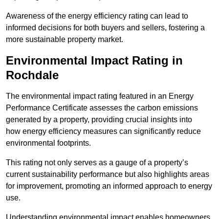
Awareness of the energy efficiency rating can lead to
informed decisions for both buyers and sellers, fostering a
more sustainable property market.
Environmental Impact Rating in
Rochdale
The environmental impact rating featured in an Energy
Performance Certificate assesses the carbon emissions
generated by a property, providing crucial insights into
how energy efficiency measures can significantly reduce
environmental footprints.
This rating not only serves as a gauge of a property’s
current sustainability performance but also highlights areas
for improvement, promoting an informed approach to energy
use.
Understanding environmental impact enables homeowners