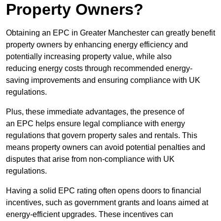
Property Owners?
Obtaining an EPC in Greater Manchester can greatly benefit
property owners by enhancing energy efficiency and
potentially increasing property value, while also
reducing energy costs through recommended energy-
saving improvements and ensuring compliance with UK
regulations.
Plus, these immediate advantages, the presence of
an EPC helps ensure legal compliance with energy
regulations that govern property sales and rentals. This
means property owners can avoid potential penalties and
disputes that arise from non-compliance with UK
regulations.
Having a solid EPC rating often opens doors to financial
incentives, such as government grants and loans aimed at
energy-efficient upgrades. These incentives can