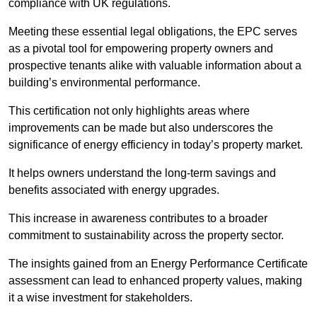
compliance with UK regulations.
Meeting these essential legal obligations, the EPC serves
as a pivotal tool for empowering property owners and
prospective tenants alike with valuable information about a
building’s environmental performance.
This certification not only highlights areas where
improvements can be made but also underscores the
significance of energy efficiency in today’s property market.
It helps owners understand the long-term savings and
benefits associated with energy upgrades.
This increase in awareness contributes to a broader
commitment to sustainability across the property sector.
The insights gained from an Energy Performance Certificate
assessment can lead to enhanced property values, making
it a wise investment for stakeholders.