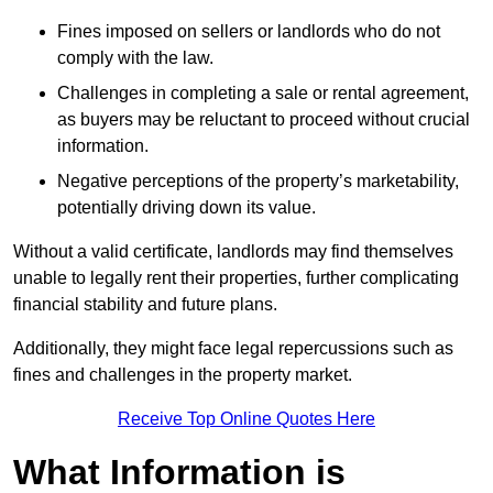
Fines imposed on sellers or landlords who do not
comply with the law.
Challenges in completing a sale or rental agreement,
as buyers may be reluctant to proceed without crucial
information.
Negative perceptions of the property’s marketability,
potentially driving down its value.
Without a valid certificate, landlords may find themselves
unable to legally rent their properties, further complicating
financial stability and future plans.
Additionally, they might face legal repercussions such as
fines and challenges in the property market.
Receive Top Online Quotes Here
What Information is