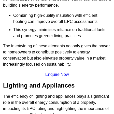
building’s energy performance.
Combining high-quality insulation with efficient
heating can improve overall EPC assessments.
This synergy minimises reliance on traditional fuels
and promotes greener living practices.
The intertwining of these elements not only gives the power
to homeowners to contribute positively to energy
conservation but also elevates property value in a market
increasingly focused on sustainability.
Enquire Now
Lighting and Appliances
The efficiency of lighting and appliances plays a significant
role in the overall energy consumption of a property,
impacting its EPC rating and highlighting the importance of