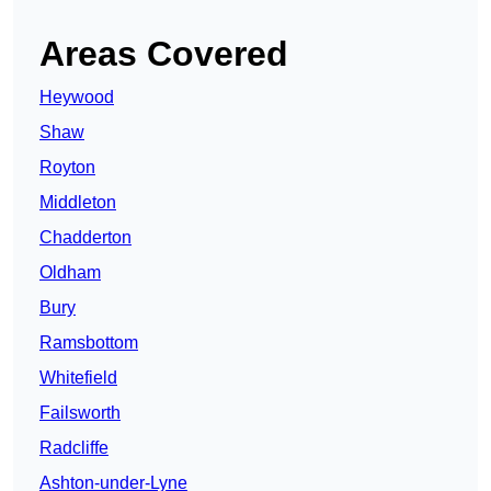
Areas Covered
Heywood
Shaw
Royton
Middleton
Chadderton
Oldham
Bury
Ramsbottom
Whitefield
Failsworth
Radcliffe
Ashton-under-Lyne