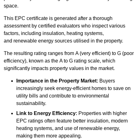
space.
This EPC certificate is generated after a thorough
assessment by certified evaluators who inspect various
factors, including insulation, heating systems,
and renewable energy sources utilised in the property.
The resulting rating ranges from A (very efficient) to G (poor
efficiency), known as the A to G rating scale, which
significantly impacts property values in the market.
Importance in the Property Market:
Buyers
increasingly seek energy-efficient homes to save on
utility bills and contribute to environmental
sustainability.
Link to Energy Efficiency:
Properties with higher
EPC ratings often feature better insulation, modern
heating systems, and use of renewable energy,
making them more appealing.