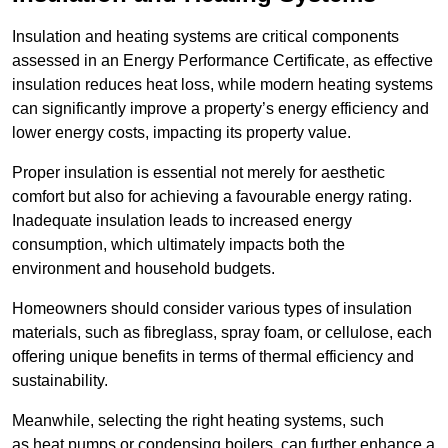
Insulation and heating systems are critical components
assessed in an Energy Performance Certificate, as effective
insulation reduces heat loss, while modern heating systems
can significantly improve a property’s energy efficiency and
lower energy costs, impacting its property value.
Proper insulation is essential not merely for aesthetic
comfort but also for achieving a favourable energy rating.
Inadequate insulation leads to increased energy
consumption, which ultimately impacts both the
environment and household budgets.
Homeowners should consider various types of insulation
materials, such as fibreglass, spray foam, or cellulose, each
offering unique benefits in terms of thermal efficiency and
sustainability.
Meanwhile, selecting the right heating systems, such
as heat pumps or condensing boilers, can further enhance a