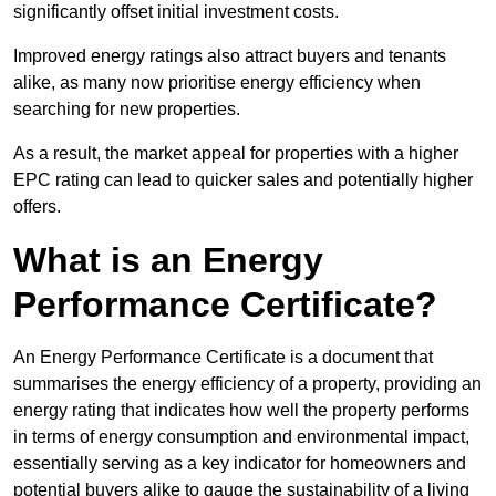
significantly offset initial investment costs.
Improved energy ratings also attract buyers and tenants
alike, as many now prioritise energy efficiency when
searching for new properties.
As a result, the market appeal for properties with a higher
EPC rating can lead to quicker sales and potentially higher
offers.
What is an Energy
Performance Certificate?
An Energy Performance Certificate is a document that
summarises the energy efficiency of a property, providing an
energy rating that indicates how well the property performs
in terms of energy consumption and environmental impact,
essentially serving as a key indicator for homeowners and
potential buyers alike to gauge the sustainability of a living