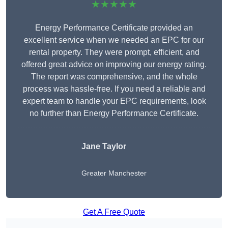
★★★★★
Energy Performance Certificate provided an
excellent service when we needed an EPC for our
rental property. They were prompt, efficient, and
offered great advice on improving our energy rating.
The report was comprehensive, and the whole
process was hassle-free. If you need a reliable and
expert team to handle your EPC requirements, look
no further than Energy Performance Certificate.
Jane Taylor
Greater Manchester
Get A Free Quote