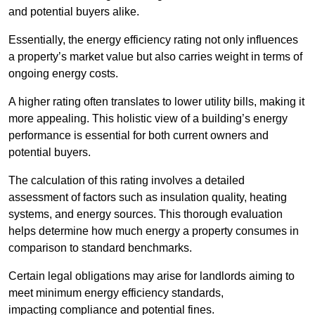
and potential buyers alike.
Essentially, the energy efficiency rating not only influences
a property’s market value but also carries weight in terms of
ongoing energy costs.
A higher rating often translates to lower utility bills, making it
more appealing. This holistic view of a building’s energy
performance is essential for both current owners and
potential buyers.
The calculation of this rating involves a detailed
assessment of factors such as insulation quality, heating
systems, and energy sources. This thorough evaluation
helps determine how much energy a property consumes in
comparison to standard benchmarks.
Certain legal obligations may arise for landlords aiming to
meet minimum energy efficiency standards,
impacting compliance and potential fines.