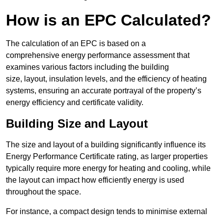
How is an EPC Calculated?
The calculation of an EPC is based on a
comprehensive energy performance assessment that
examines various factors including the building
size, layout, insulation levels, and the efficiency of heating
systems, ensuring an accurate portrayal of the property’s
energy efficiency and certificate validity.
Building Size and Layout
The size and layout of a building significantly influence its
Energy Performance Certificate rating, as larger properties
typically require more energy for heating and cooling, while
the layout can impact how efficiently energy is used
throughout the space.
For instance, a compact design tends to minimise external