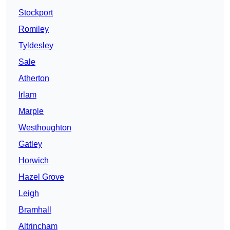
Stockport
Romiley
Tyldesley
Sale
Atherton
Irlam
Marple
Westhoughton
Gatley
Horwich
Hazel Grove
Leigh
Bramhall
Altrincham