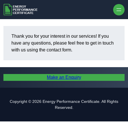
Skip to content
Thank you for your interest in our services! If you
have any questions, please feel free to get in touch
with us using the contact form.
Make an Enquiry
Copyright © 2026 Energy Performance Certificate. All Rights
Reserved.