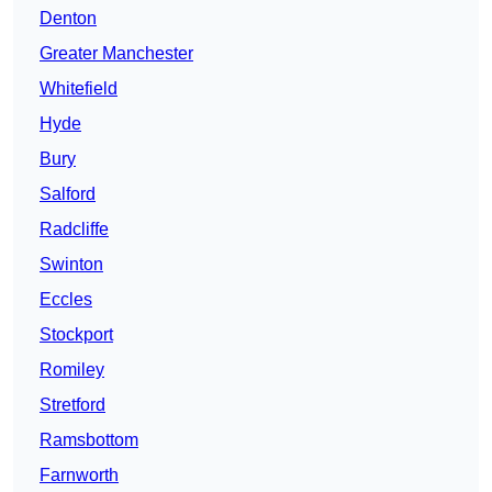
Denton
Greater Manchester
Whitefield
Hyde
Bury
Salford
Radcliffe
Swinton
Eccles
Stockport
Romiley
Stretford
Ramsbottom
Farnworth