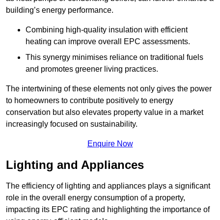
building’s energy performance.
Combining high-quality insulation with efficient
heating can improve overall EPC assessments.
This synergy minimises reliance on traditional fuels
and promotes greener living practices.
The intertwining of these elements not only gives the power
to homeowners to contribute positively to energy
conservation but also elevates property value in a market
increasingly focused on sustainability.
Enquire Now
Lighting and Appliances
The efficiency of lighting and appliances plays a significant
role in the overall energy consumption of a property,
impacting its EPC rating and highlighting the importance of