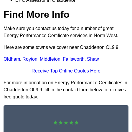
EPC Assessor in Chadderton
Find More Info
Make sure you contact us today for a number of great
Energy Performance Certificate services in North West.
Here are some towns we cover near Chadderton OL9 9
Oldham
,
Royton
,
Middleton
,
Failsworth
,
Shaw
Receive Top Online Quotes Here
For more information on Energy Performance Certificates in
Chadderton OL9 9, fill in the contact form below to receive a
free quote today.
★★★★★