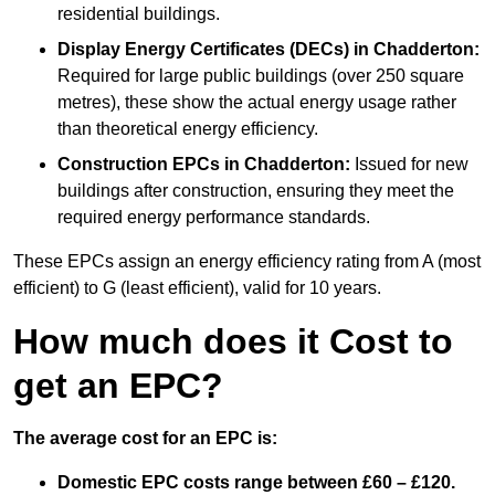
residential buildings.
Display Energy Certificates (DECs)
in Chadderton:
Required for large public buildings (over 250 square
metres), these show the actual energy usage rather
than theoretical energy efficiency.
Construction EPCs
in Chadderton:
Issued for new
buildings after construction, ensuring they meet the
required energy performance standards.
These EPCs assign an energy efficiency rating from A (most
efficient) to G (least efficient), valid for 10 years.
How much does it Cost to
get an EPC?
The average cost for an EPC is:
Domestic EPC costs range between £60 – £120.