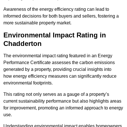
Awareness of the energy efficiency rating can lead to
informed decisions for both buyers and sellers, fostering a
more sustainable property market.
Environmental Impact Rating in
Chadderton
The environmental impact rating featured in an Energy
Performance Certificate assesses the carbon emissions
generated by a property, providing crucial insights into
how energy efficiency measures can significantly reduce
environmental footprints.
This rating not only serves as a gauge of a property’s
current sustainability performance but also highlights areas
for improvement, promoting an informed approach to energy
use.
Understanding environmental impact enables homeowners