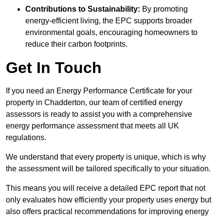
Contributions to Sustainability:
By promoting
energy-efficient living, the EPC supports broader
environmental goals, encouraging homeowners to
reduce their carbon footprints.
Get In Touch
If you need an Energy Performance Certificate for your
property in Chadderton, our team of certified energy
assessors is ready to assist you with a comprehensive
energy performance assessment that meets all UK
regulations.
We understand that every property is unique, which is why
the assessment will be tailored specifically to your situation.
This means you will receive a detailed EPC report that not
only evaluates how efficiently your property uses energy but
also offers practical recommendations for improving energy