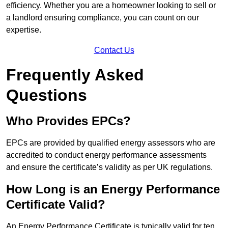
efficiency. Whether you are a homeowner looking to sell or
a landlord ensuring compliance, you can count on our
expertise.
Contact Us
Frequently Asked
Questions
Who Provides EPCs?
EPCs are provided by qualified energy assessors who are
accredited to conduct energy performance assessments
and ensure the certificate’s validity as per UK regulations.
How Long is an Energy Performance
Certificate Valid?
An Energy Performance Certificate is typically valid for ten