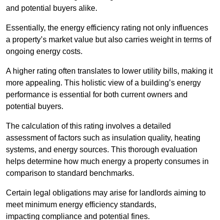
and potential buyers alike.
Essentially, the energy efficiency rating not only influences
a property’s market value but also carries weight in terms of
ongoing energy costs.
A higher rating often translates to lower utility bills, making it
more appealing. This holistic view of a building’s energy
performance is essential for both current owners and
potential buyers.
The calculation of this rating involves a detailed
assessment of factors such as insulation quality, heating
systems, and energy sources. This thorough evaluation
helps determine how much energy a property consumes in
comparison to standard benchmarks.
Certain legal obligations may arise for landlords aiming to
meet minimum energy efficiency standards,
impacting compliance and potential fines.