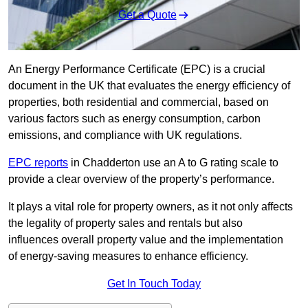
Get a Quote
An Energy Performance Certificate (EPC) is a crucial
document in the UK that evaluates the energy efficiency of
properties, both residential and commercial, based on
various factors such as energy consumption, carbon
emissions, and compliance with UK regulations.
EPC reports
in Chadderton use an A to G rating scale to
provide a clear overview of the property’s performance.
It plays a vital role for property owners, as it not only affects
the legality of property sales and rentals but also
influences overall property value and the implementation
of energy-saving measures to enhance efficiency.
Get In Touch Today