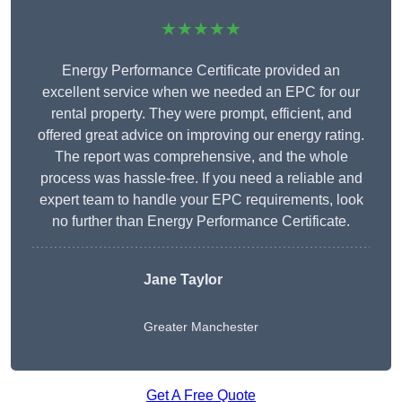
★★★★★
Energy Performance Certificate provided an
excellent service when we needed an EPC for our
rental property. They were prompt, efficient, and
offered great advice on improving our energy rating.
The report was comprehensive, and the whole
process was hassle-free. If you need a reliable and
expert team to handle your EPC requirements, look
no further than Energy Performance Certificate.
Jane Taylor
Greater Manchester
Get A Free Quote