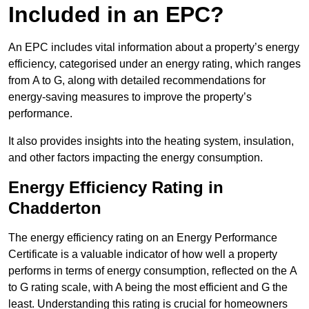
Included in an EPC?
An EPC includes vital information about a property’s energy
efficiency, categorised under an energy rating, which ranges
from A to G, along with detailed recommendations for
energy-saving measures to improve the property’s
performance.
It also provides insights into the heating system, insulation,
and other factors impacting the energy consumption.
Energy Efficiency Rating in
Chadderton
The energy efficiency rating on an Energy Performance
Certificate is a valuable indicator of how well a property
performs in terms of energy consumption, reflected on the A
to G rating scale, with A being the most efficient and G the
least. Understanding this rating is crucial for homeowners