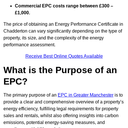
Commercial EPC costs range between £300 –
£1,000.
The price of obtaining an Energy Performance Certificate in
Chadderton can vary significantly depending on the type of
property, its size, and the complexity of the energy
performance assessment.
Receive Best Online Quotes Available
What is the Purpose of an
EPC?
The primary purpose of an
EPC in Greater Manchester
is to
provide a clear and comprehensive overview of a property’s
energy efficiency, fulfilling legal requirements for property
sales and rentals, whilst also offering insights into carbon
emissions, potential energy-saving measures, and