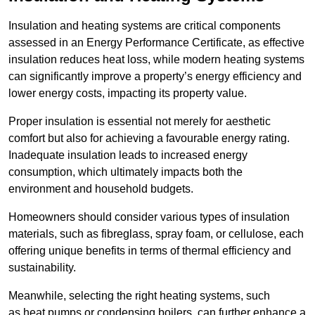
Insulation and heating systems are critical components
assessed in an Energy Performance Certificate, as effective
insulation reduces heat loss, while modern heating systems
can significantly improve a property’s energy efficiency and
lower energy costs, impacting its property value.
Proper insulation is essential not merely for aesthetic
comfort but also for achieving a favourable energy rating.
Inadequate insulation leads to increased energy
consumption, which ultimately impacts both the
environment and household budgets.
Homeowners should consider various types of insulation
materials, such as fibreglass, spray foam, or cellulose, each
offering unique benefits in terms of thermal efficiency and
sustainability.
Meanwhile, selecting the right heating systems, such
as heat pumps or condensing boilers, can further enhance a