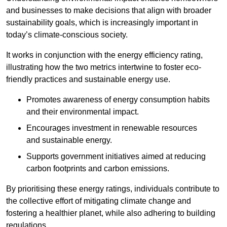
and businesses to make decisions that align with broader
sustainability goals, which is increasingly important in
today’s climate-conscious society.
It works in conjunction with the energy efficiency rating,
illustrating how the two metrics intertwine to foster eco-
friendly practices and sustainable energy use.
Promotes awareness of energy consumption habits
and their environmental impact.
Encourages investment in renewable resources
and sustainable energy.
Supports government initiatives aimed at reducing
carbon footprints and carbon emissions.
By prioritising these energy ratings, individuals contribute to
the collective effort of mitigating climate change and
fostering a healthier planet, while also adhering to building
regulations.