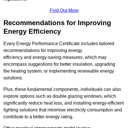
Find Out More
Recommendations for Improving
Energy Efficiency
Every Energy Performance Certificate includes tailored
recommendations for improving energy
efficiency and energy-saving measures, which may
encompass suggestions for better insulation, upgrading
the heating system, or implementing renewable energy
solutions.
Plus, these fundamental components, individuals can also
explore options such as double glazing windows, which
significantly reduce heat loss, and installing energy-efficient
lighting solutions that minimise electricity consumption and
contribute to a better energy rating.