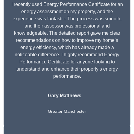
I recently used Energy Performance Certificate for an
energy assessment on my property, and the
experience was fantastic. The process was smooth,
and their assessor was professional and
knowledgeable. The detailed report gave me clear
recommendations on how to improve my home’s
energy efficiency, which has already made a
noticeable difference. I highly recommend Energy
Performance Certificate for anyone looking to
understand and enhance their property’s energy
performance.
Gary Matthews
Greater Manchester