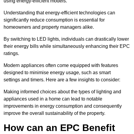
using energy-efficient models.
Understanding that energy-efficient technologies can
significantly reduce consumption is essential for
homeowners and property managers alike.
By switching to LED lights, individuals can drastically lower
their energy bills while simultaneously enhancing their EPC
ratings.
Modern appliances often come equipped with features
designed to minimise energy usage, such as smart
settings and timers. Here are a few insights to consider:
Making informed choices about the types of lighting and
appliances used in a home can lead to notable
improvements in energy consumption and consequently
improve the overall sustainability of the property.
How can an EPC Benefit