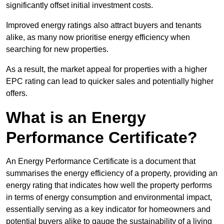
significantly offset initial investment costs.
Improved energy ratings also attract buyers and tenants
alike, as many now prioritise energy efficiency when
searching for new properties.
As a result, the market appeal for properties with a higher
EPC rating can lead to quicker sales and potentially higher
offers.
What is an Energy
Performance Certificate?
An Energy Performance Certificate is a document that
summarises the energy efficiency of a property, providing an
energy rating that indicates how well the property performs
in terms of energy consumption and environmental impact,
essentially serving as a key indicator for homeowners and
potential buyers alike to gauge the sustainability of a living