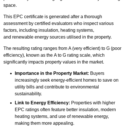
space.
This EPC certificate is generated after a thorough
assessment by certified evaluators who inspect various
factors, including insulation, heating systems,
and renewable energy sources utilised in the property.
The resulting rating ranges from A (very efficient) to G (poor
efficiency), known as the A to G rating scale, which
significantly impacts property values in the market.
Importance in the Property Market:
Buyers
increasingly seek energy-efficient homes to save on
utility bills and contribute to environmental
sustainability.
Link to Energy Efficiency:
Properties with higher
EPC ratings often feature better insulation, modern
heating systems, and use of renewable energy,
making them more appealing.