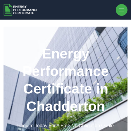
Skip to content
Energy
Performance
Certificate in
Chadderton
Enquire Today For A Free No Obligation Quote