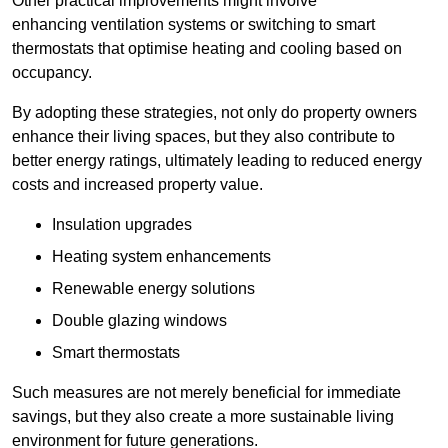
Other practical improvements might involve
enhancing ventilation systems or switching to smart
thermostats that optimise heating and cooling based on
occupancy.
By adopting these strategies, not only do property owners
enhance their living spaces, but they also contribute to
better energy ratings, ultimately leading to reduced energy
costs and increased property value.
Insulation upgrades
Heating system enhancements
Renewable energy solutions
Double glazing windows
Smart thermostats
Such measures are not merely beneficial for immediate
savings, but they also create a more sustainable living
environment for future generations.