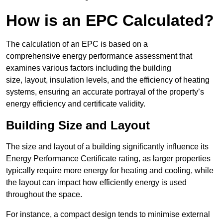
How is an EPC Calculated?
The calculation of an EPC is based on a
comprehensive energy performance assessment that
examines various factors including the building
size, layout, insulation levels, and the efficiency of heating
systems, ensuring an accurate portrayal of the property’s
energy efficiency and certificate validity.
Building Size and Layout
The size and layout of a building significantly influence its
Energy Performance Certificate rating, as larger properties
typically require more energy for heating and cooling, while
the layout can impact how efficiently energy is used
throughout the space.
For instance, a compact design tends to minimise external