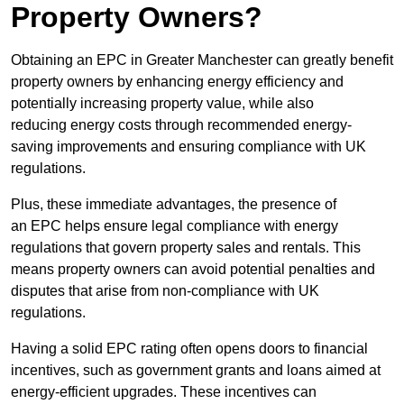
Property Owners?
Obtaining an EPC in Greater Manchester can greatly benefit
property owners by enhancing energy efficiency and
potentially increasing property value, while also
reducing energy costs through recommended energy-
saving improvements and ensuring compliance with UK
regulations.
Plus, these immediate advantages, the presence of
an EPC helps ensure legal compliance with energy
regulations that govern property sales and rentals. This
means property owners can avoid potential penalties and
disputes that arise from non-compliance with UK
regulations.
Having a solid EPC rating often opens doors to financial
incentives, such as government grants and loans aimed at
energy-efficient upgrades. These incentives can