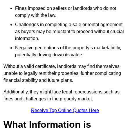
Fines imposed on sellers or landlords who do not
comply with the law.
Challenges in completing a sale or rental agreement,
as buyers may be reluctant to proceed without crucial
information.
Negative perceptions of the property’s marketability,
potentially driving down its value.
Without a valid certificate, landlords may find themselves
unable to legally rent their properties, further complicating
financial stability and future plans.
Additionally, they might face legal repercussions such as
fines and challenges in the property market.
Receive Top Online Quotes Here
What Information is