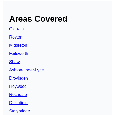
Areas Covered
Oldham
Royton
Middleton
Failsworth
Shaw
Ashton-under-Lyne
Droylsden
Heywood
Rochdale
Dukinfield
Stalybridge