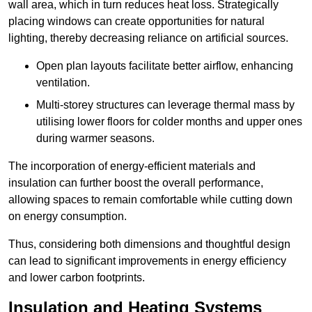
wall area, which in turn reduces heat loss. Strategically
placing windows can create opportunities for natural
lighting, thereby decreasing reliance on artificial sources.
Open plan layouts facilitate better airflow, enhancing
ventilation.
Multi-storey structures can leverage thermal mass by
utilising lower floors for colder months and upper ones
during warmer seasons.
The incorporation of energy-efficient materials and
insulation can further boost the overall performance,
allowing spaces to remain comfortable while cutting down
on energy consumption.
Thus, considering both dimensions and thoughtful design
can lead to significant improvements in energy efficiency
and lower carbon footprints.
Insulation and Heating Systems