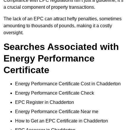
Compliance with EPC regulations isn’t just a guideline; it’s
a crucial component of property transactions.
The lack of an EPC can attract hefty penalties, sometimes
amounting to thousands of pounds, making it a costly
oversight.
Searches Associated with
Energy Performance
Certificate
Energy Performance Certificate Cost in Chadderton
Energy Performance Certificate Check
EPC Register in Chadderton
Energy Performance Certificate Near me
How to Get an EPC Certificate in Chadderton