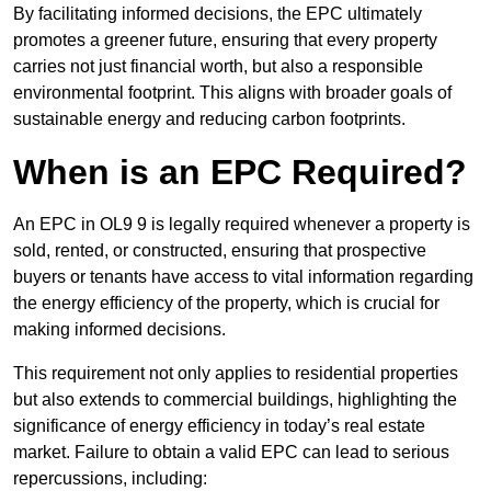
By facilitating informed decisions, the EPC ultimately
promotes a greener future, ensuring that every property
carries not just financial worth, but also a responsible
environmental footprint. This aligns with broader goals of
sustainable energy and reducing carbon footprints.
When is an EPC Required?
An EPC in OL9 9 is legally required whenever a property is
sold, rented, or constructed, ensuring that prospective
buyers or tenants have access to vital information regarding
the energy efficiency of the property, which is crucial for
making informed decisions.
This requirement not only applies to residential properties
but also extends to commercial buildings, highlighting the
significance of energy efficiency in today’s real estate
market. Failure to obtain a valid EPC can lead to serious
repercussions, including: