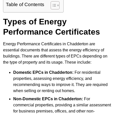
Table of Contents
Types of Energy
Performance Certificates
Energy Performance Certificates in Chadderton are
essential documents that assess the energy efficiency of
buildings. There are different types of EPCs depending on
the type of property and its usage. These include:
Domestic EPCs
in Chadderton:
For residential
properties, assessing energy efficiency, and
recommending ways to improve it. They are required
when selling or renting out homes.
Non-Domestic EPCs
in Chadderton:
For
commercial properties, providing a similar assessment
for business premises, offices, and other non-