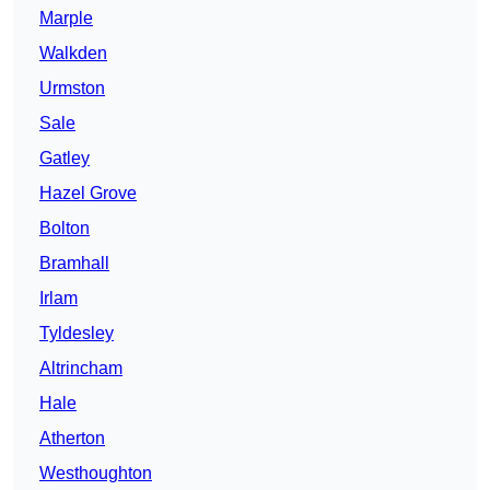
Marple
Walkden
Urmston
Sale
Gatley
Hazel Grove
Bolton
Bramhall
Irlam
Tyldesley
Altrincham
Hale
Atherton
Westhoughton