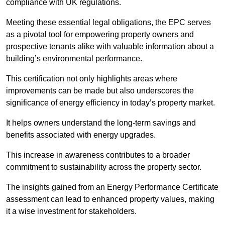
compliance with UK regulations.
Meeting these essential legal obligations, the EPC serves
as a pivotal tool for empowering property owners and
prospective tenants alike with valuable information about a
building’s environmental performance.
This certification not only highlights areas where
improvements can be made but also underscores the
significance of energy efficiency in today’s property market.
It helps owners understand the long-term savings and
benefits associated with energy upgrades.
This increase in awareness contributes to a broader
commitment to sustainability across the property sector.
The insights gained from an Energy Performance Certificate
assessment can lead to enhanced property values, making
it a wise investment for stakeholders.