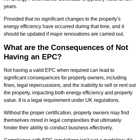
years.
Provided that no significant changes to the property’s
energy efficiency have occurred during that time, and it
should be updated if major renovations are carried out.
What are the Consequences of Not
Having an EPC?
Not having a valid EPC when required can lead to
significant consequences for property owners, including
fines, legal repercussions, and the inability to sell or rent out
the property, impacting both energy efficiency and property
value. It is a legal requirement under UK regulations.
Without the proper certification, property owners may find
themselves mired in legal complexities that ultimately
hinder their ability to conduct business effectively.