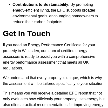
Contributions to Sustainability:
By promoting
energy-efficient living, the EPC supports broader
environmental goals, encouraging homeowners to
reduce their carbon footprints.
Get In Touch
If you need an Energy Performance Certificate for your
property in Willesden, our team of certified energy
assessors is ready to assist you with a comprehensive
energy performance assessment that meets all UK
regulations.
We understand that every property is unique, which is why
the assessment will be tailored specifically to your situation.
This means you will receive a detailed EPC report that not
only evaluates how efficiently your property uses energy but
also offers practical recommendations for improving energy