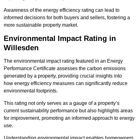
Awareness of the energy efficiency rating can lead to
informed decisions for both buyers and sellers, fostering a
more sustainable property market.
Environmental Impact Rating in
Willesden
The environmental impact rating featured in an Energy
Performance Certificate assesses the carbon emissions
generated by a property, providing crucial insights into
how energy efficiency measures can significantly reduce
environmental footprints.
This rating not only serves as a gauge of a property’s
current sustainability performance but also highlights areas
for improvement, promoting an informed approach to energy
use.
Understanding environmental impact enables homeowners