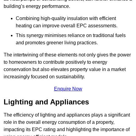
building’s energy performance.
Combining high-quality insulation with efficient
heating can improve overall EPC assessments.
This synergy minimises reliance on traditional fuels
and promotes greener living practices.
The intertwining of these elements not only gives the power
to homeowners to contribute positively to energy
conservation but also elevates property value in a market
increasingly focused on sustainability.
Enquire Now
Lighting and Appliances
The efficiency of lighting and appliances plays a significant
role in the overall energy consumption of a property,
impacting its EPC rating and highlighting the importance of