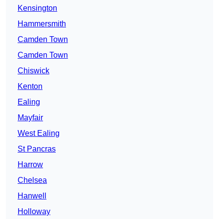
Kensington
Hammersmith
Camden Town
Camden Town
Chiswick
Kenton
Ealing
Mayfair
West Ealing
St Pancras
Harrow
Chelsea
Hanwell
Holloway