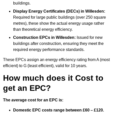
buildings.
Display Energy Certificates (DECs)
in Willesden:
Required for large public buildings (over 250 square
metres), these show the actual energy usage rather
than theoretical energy efficiency.
Construction EPCs
in Willesden:
Issued for new
buildings after construction, ensuring they meet the
required energy performance standards.
These EPCs assign an energy efficiency rating from A (most
efficient) to G (least efficient), valid for 10 years.
How much does it Cost to
get an EPC?
The average cost for an EPC is:
Domestic EPC costs range between £60 – £120.