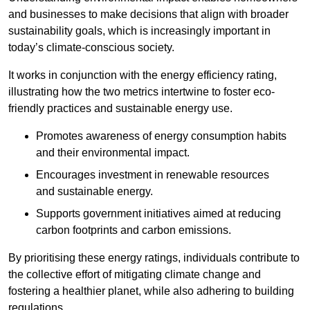
and businesses to make decisions that align with broader
sustainability goals, which is increasingly important in
today’s climate-conscious society.
It works in conjunction with the energy efficiency rating,
illustrating how the two metrics intertwine to foster eco-
friendly practices and sustainable energy use.
Promotes awareness of energy consumption habits
and their environmental impact.
Encourages investment in renewable resources
and sustainable energy.
Supports government initiatives aimed at reducing
carbon footprints and carbon emissions.
By prioritising these energy ratings, individuals contribute to
the collective effort of mitigating climate change and
fostering a healthier planet, while also adhering to building
regulations.