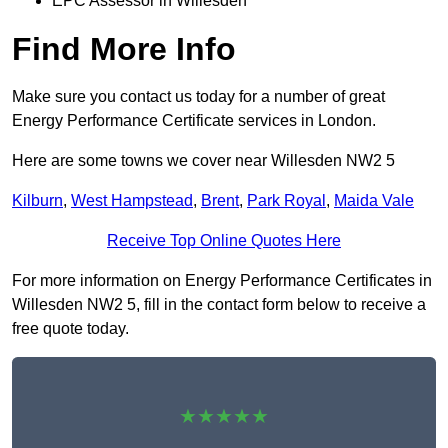
EPC Assessor in Willesden
Find More Info
Make sure you contact us today for a number of great
Energy Performance Certificate services in London.
Here are some towns we cover near Willesden NW2 5
Kilburn
,
West Hampstead
,
Brent
,
Park Royal
,
Maida Vale
Receive Top Online Quotes Here
For more information on Energy Performance Certificates in
Willesden NW2 5, fill in the contact form below to receive a
free quote today.
★★★★★