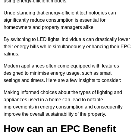
using energy-efficient models.
Understanding that energy-efficient technologies can
significantly reduce consumption is essential for
homeowners and property managers alike.
By switching to LED lights, individuals can drastically lower
their energy bills while simultaneously enhancing their EPC
ratings.
Modern appliances often come equipped with features
designed to minimise energy usage, such as smart
settings and timers. Here are a few insights to consider:
Making informed choices about the types of lighting and
appliances used in a home can lead to notable
improvements in energy consumption and consequently
improve the overall sustainability of the property.
How can an EPC Benefit