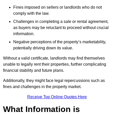
Fines imposed on sellers or landlords who do not
comply with the law.
Challenges in completing a sale or rental agreement,
as buyers may be reluctant to proceed without crucial
information.
Negative perceptions of the property’s marketability,
potentially driving down its value.
Without a valid certificate, landlords may find themselves
unable to legally rent their properties, further complicating
financial stability and future plans.
Additionally, they might face legal repercussions such as
fines and challenges in the property market.
Receive Top Online Quotes Here
What Information is