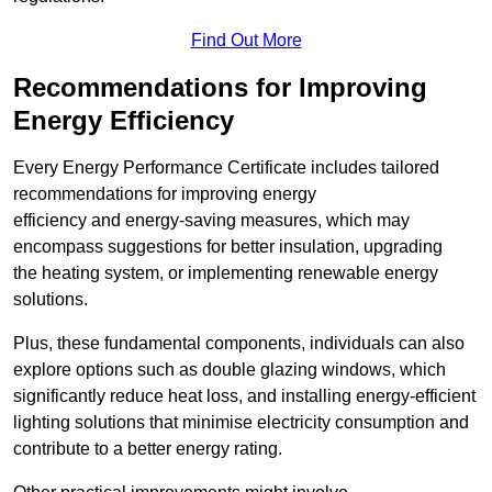
Find Out More
Recommendations for Improving
Energy Efficiency
Every Energy Performance Certificate includes tailored
recommendations for improving energy
efficiency and energy-saving measures, which may
encompass suggestions for better insulation, upgrading
the heating system, or implementing renewable energy
solutions.
Plus, these fundamental components, individuals can also
explore options such as double glazing windows, which
significantly reduce heat loss, and installing energy-efficient
lighting solutions that minimise electricity consumption and
contribute to a better energy rating.