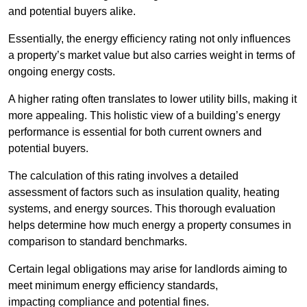
and potential buyers alike.
Essentially, the energy efficiency rating not only influences
a property’s market value but also carries weight in terms of
ongoing energy costs.
A higher rating often translates to lower utility bills, making it
more appealing. This holistic view of a building’s energy
performance is essential for both current owners and
potential buyers.
The calculation of this rating involves a detailed
assessment of factors such as insulation quality, heating
systems, and energy sources. This thorough evaluation
helps determine how much energy a property consumes in
comparison to standard benchmarks.
Certain legal obligations may arise for landlords aiming to
meet minimum energy efficiency standards,
impacting compliance and potential fines.