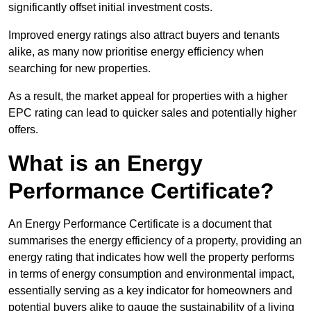
significantly offset initial investment costs.
Improved energy ratings also attract buyers and tenants
alike, as many now prioritise energy efficiency when
searching for new properties.
As a result, the market appeal for properties with a higher
EPC rating can lead to quicker sales and potentially higher
offers.
What is an Energy
Performance Certificate?
An Energy Performance Certificate is a document that
summarises the energy efficiency of a property, providing an
energy rating that indicates how well the property performs
in terms of energy consumption and environmental impact,
essentially serving as a key indicator for homeowners and
potential buyers alike to gauge the sustainability of a living