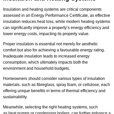
Insulation and heating systems are critical components
assessed in an Energy Performance Certificate, as effective
insulation reduces heat loss, while modern heating systems
can significantly improve a property’s energy efficiency and
lower energy costs, impacting its property value.
Proper insulation is essential not merely for aesthetic
comfort but also for achieving a favourable energy rating.
Inadequate insulation leads to increased energy
consumption, which ultimately impacts both the
environment and household budgets.
Homeowners should consider various types of insulation
materials, such as fibreglass, spray foam, or cellulose, each
offering unique benefits in terms of thermal efficiency and
sustainability.
Meanwhile, selecting the right heating systems, such
as heat pumps or condensing boilers, can further enhance a