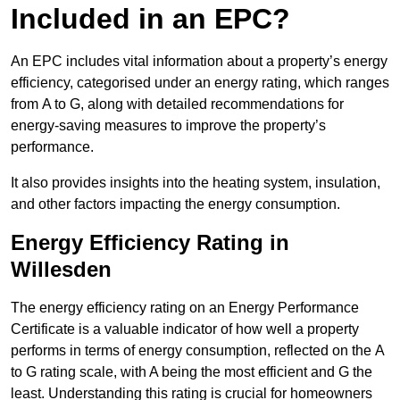
Included in an EPC?
An EPC includes vital information about a property’s energy
efficiency, categorised under an energy rating, which ranges
from A to G, along with detailed recommendations for
energy-saving measures to improve the property’s
performance.
It also provides insights into the heating system, insulation,
and other factors impacting the energy consumption.
Energy Efficiency Rating in
Willesden
The energy efficiency rating on an Energy Performance
Certificate is a valuable indicator of how well a property
performs in terms of energy consumption, reflected on the A
to G rating scale, with A being the most efficient and G the
least. Understanding this rating is crucial for homeowners