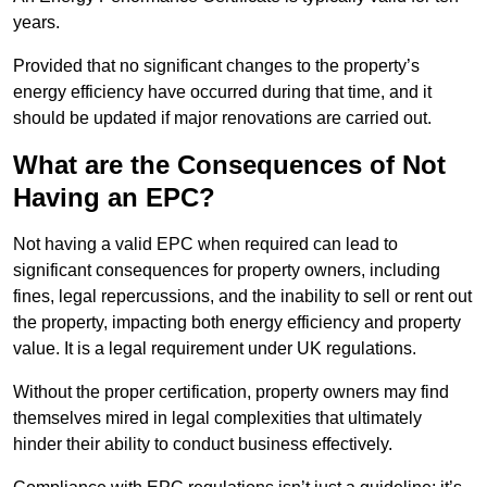
years.
Provided that no significant changes to the property’s
energy efficiency have occurred during that time, and it
should be updated if major renovations are carried out.
What are the Consequences of Not
Having an EPC?
Not having a valid EPC when required can lead to
significant consequences for property owners, including
fines, legal repercussions, and the inability to sell or rent out
the property, impacting both energy efficiency and property
value. It is a legal requirement under UK regulations.
Without the proper certification, property owners may find
themselves mired in legal complexities that ultimately
hinder their ability to conduct business effectively.