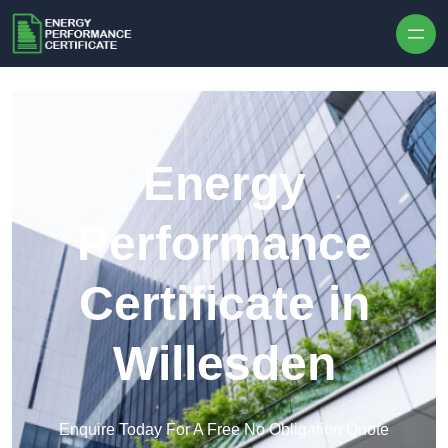
Skip to content
Energy
Performance
Certificate in
Willesden
Enquire Today For A Free No Obligation Quote