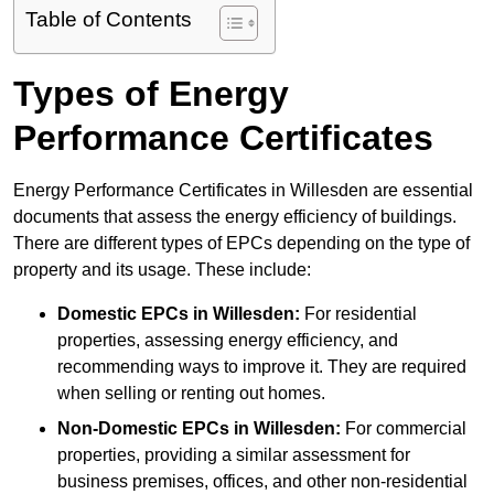
Table of Contents
Types of Energy
Performance Certificates
Energy Performance Certificates in Willesden are essential
documents that assess the energy efficiency of buildings.
There are different types of EPCs depending on the type of
property and its usage. These include:
Domestic EPCs
in Willesden:
For residential
properties, assessing energy efficiency, and
recommending ways to improve it. They are required
when selling or renting out homes.
Non-Domestic EPCs
in Willesden:
For commercial
properties, providing a similar assessment for
business premises, offices, and other non-residential