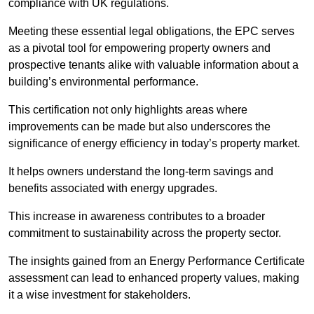
compliance with UK regulations.
Meeting these essential legal obligations, the EPC serves
as a pivotal tool for empowering property owners and
prospective tenants alike with valuable information about a
building’s environmental performance.
This certification not only highlights areas where
improvements can be made but also underscores the
significance of energy efficiency in today’s property market.
It helps owners understand the long-term savings and
benefits associated with energy upgrades.
This increase in awareness contributes to a broader
commitment to sustainability across the property sector.
The insights gained from an Energy Performance Certificate
assessment can lead to enhanced property values, making
it a wise investment for stakeholders.