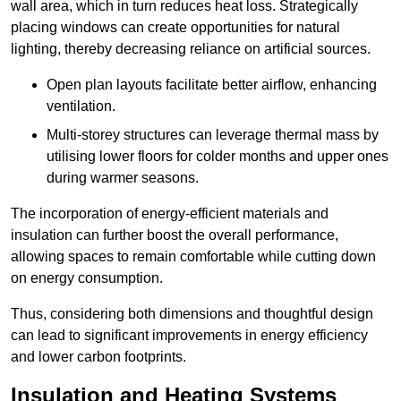
wall area, which in turn reduces heat loss. Strategically
placing windows can create opportunities for natural
lighting, thereby decreasing reliance on artificial sources.
Open plan layouts facilitate better airflow, enhancing
ventilation.
Multi-storey structures can leverage thermal mass by
utilising lower floors for colder months and upper ones
during warmer seasons.
The incorporation of energy-efficient materials and
insulation can further boost the overall performance,
allowing spaces to remain comfortable while cutting down
on energy consumption.
Thus, considering both dimensions and thoughtful design
can lead to significant improvements in energy efficiency
and lower carbon footprints.
Insulation and Heating Systems