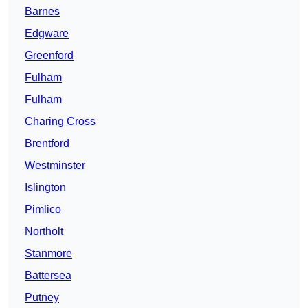
Barnes
Edgware
Greenford
Fulham
Fulham
Charing Cross
Brentford
Westminster
Islington
Pimlico
Northolt
Stanmore
Battersea
Putney