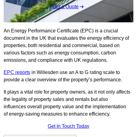
Get a Quote
An Energy Performance Certificate (EPC) is a crucial
document in the UK that evaluates the energy efficiency of
properties, both residential and commercial, based on
various factors such as energy consumption, carbon
emissions, and compliance with UK regulations.
EPC reports
in Willesden use an A to G rating scale to
provide a clear overview of the property’s performance.
It plays a vital role for property owners, as it not only affects
the legality of property sales and rentals but also
influences overall property value and the implementation
of energy-saving measures to enhance efficiency.
Get In Touch Today