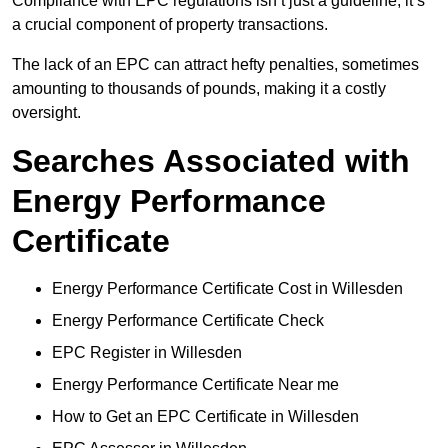
Compliance with EPC regulations isn’t just a guideline; it’s
a crucial component of property transactions.
The lack of an EPC can attract hefty penalties, sometimes
amounting to thousands of pounds, making it a costly
oversight.
Searches Associated with
Energy Performance
Certificate
Energy Performance Certificate Cost in Willesden
Energy Performance Certificate Check
EPC Register in Willesden
Energy Performance Certificate Near me
How to Get an EPC Certificate in Willesden