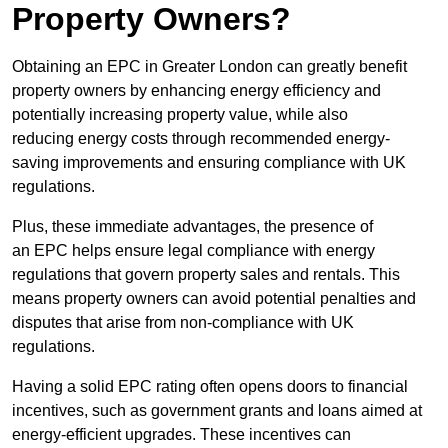
Property Owners?
Obtaining an EPC in Greater London can greatly benefit
property owners by enhancing energy efficiency and
potentially increasing property value, while also
reducing energy costs through recommended energy-
saving improvements and ensuring compliance with UK
regulations.
Plus, these immediate advantages, the presence of
an EPC helps ensure legal compliance with energy
regulations that govern property sales and rentals. This
means property owners can avoid potential penalties and
disputes that arise from non-compliance with UK
regulations.
Having a solid EPC rating often opens doors to financial
incentives, such as government grants and loans aimed at
energy-efficient upgrades. These incentives can