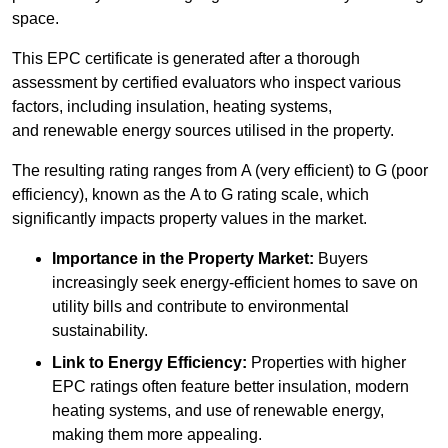
space.
This EPC certificate is generated after a thorough
assessment by certified evaluators who inspect various
factors, including insulation, heating systems,
and renewable energy sources utilised in the property.
The resulting rating ranges from A (very efficient) to G (poor
efficiency), known as the A to G rating scale, which
significantly impacts property values in the market.
Importance in the Property Market:
Buyers
increasingly seek energy-efficient homes to save on
utility bills and contribute to environmental
sustainability.
Link to Energy Efficiency:
Properties with higher
EPC ratings often feature better insulation, modern
heating systems, and use of renewable energy,
making them more appealing.