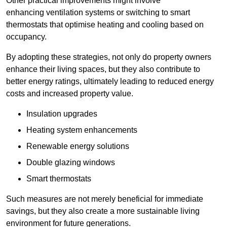
Other practical improvements might involve
enhancing ventilation systems or switching to smart
thermostats that optimise heating and cooling based on
occupancy.
By adopting these strategies, not only do property owners
enhance their living spaces, but they also contribute to
better energy ratings, ultimately leading to reduced energy
costs and increased property value.
Insulation upgrades
Heating system enhancements
Renewable energy solutions
Double glazing windows
Smart thermostats
Such measures are not merely beneficial for immediate
savings, but they also create a more sustainable living
environment for future generations.