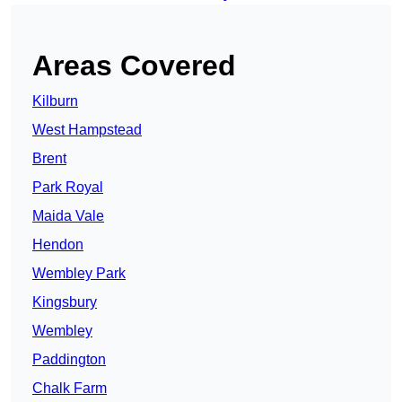
Areas Covered
Kilburn
West Hampstead
Brent
Park Royal
Maida Vale
Hendon
Wembley Park
Kingsbury
Wembley
Paddington
Chalk Farm