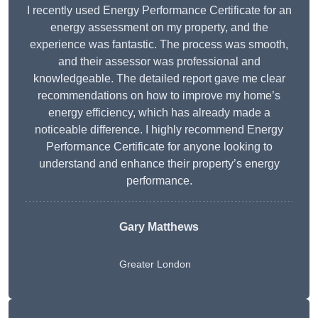
I recently used Energy Performance Certificate for an
energy assessment on my property, and the
experience was fantastic. The process was smooth,
and their assessor was professional and
knowledgeable. The detailed report gave me clear
recommendations on how to improve my home’s
energy efficiency, which has already made a
noticeable difference. I highly recommend Energy
Performance Certificate for anyone looking to
understand and enhance their property’s energy
performance.
Gary Matthews
Greater London