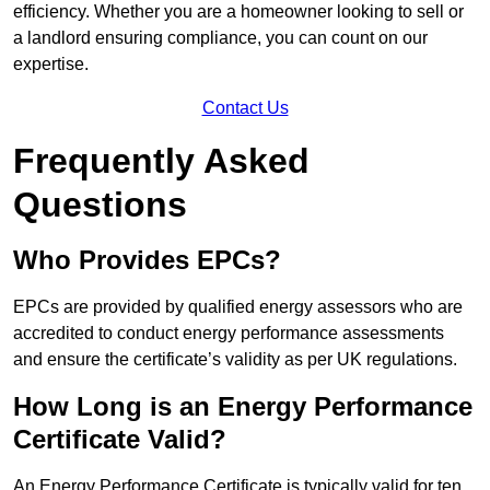
efficiency. Whether you are a homeowner looking to sell or
a landlord ensuring compliance, you can count on our
expertise.
Contact Us
Frequently Asked
Questions
Who Provides EPCs?
EPCs are provided by qualified energy assessors who are
accredited to conduct energy performance assessments
and ensure the certificate’s validity as per UK regulations.
How Long is an Energy Performance
Certificate Valid?
An Energy Performance Certificate is typically valid for ten