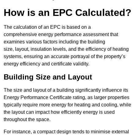
How is an EPC Calculated?
The calculation of an EPC is based on a
comprehensive energy performance assessment that
examines various factors including the building
size, layout, insulation levels, and the efficiency of heating
systems, ensuring an accurate portrayal of the property’s
energy efficiency and certificate validity.
Building Size and Layout
The size and layout of a building significantly influence its
Energy Performance Certificate rating, as larger properties
typically require more energy for heating and cooling, while
the layout can impact how efficiently energy is used
throughout the space.
For instance, a compact design tends to minimise external