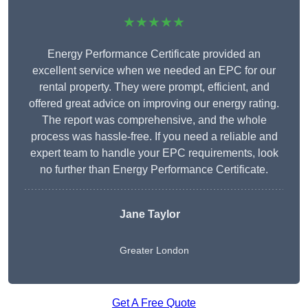
★★★★★
Energy Performance Certificate provided an
excellent service when we needed an EPC for our
rental property. They were prompt, efficient, and
offered great advice on improving our energy rating.
The report was comprehensive, and the whole
process was hassle-free. If you need a reliable and
expert team to handle your EPC requirements, look
no further than Energy Performance Certificate.
Jane Taylor
Greater London
Get A Free Quote