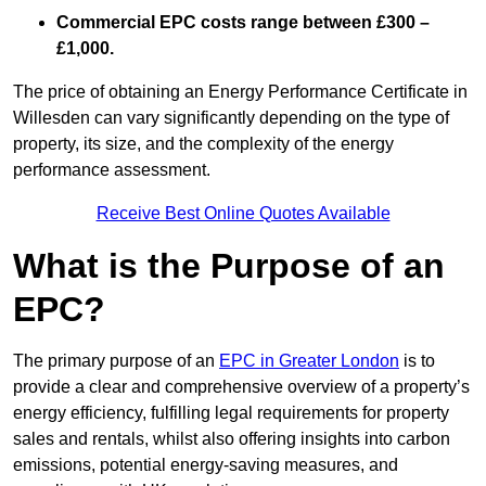
Commercial EPC costs range between £300 –
£1,000.
The price of obtaining an Energy Performance Certificate in
Willesden can vary significantly depending on the type of
property, its size, and the complexity of the energy
performance assessment.
Receive Best Online Quotes Available
What is the Purpose of an
EPC?
The primary purpose of an
EPC in Greater London
is to
provide a clear and comprehensive overview of a property’s
energy efficiency, fulfilling legal requirements for property
sales and rentals, whilst also offering insights into carbon
emissions, potential energy-saving measures, and