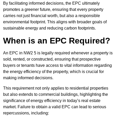
By facilitating informed decisions, the EPC ultimately
promotes a greener future, ensuring that every property
carries not just financial worth, but also a responsible
environmental footprint. This aligns with broader goals of
sustainable energy and reducing carbon footprints.
When is an EPC Required?
An EPC in NW2 5 is legally required whenever a property is
sold, rented, or constructed, ensuring that prospective
buyers or tenants have access to vital information regarding
the energy efficiency of the property, which is crucial for
making informed decisions.
This requirement not only applies to residential properties
but also extends to commercial buildings, highlighting the
significance of energy efficiency in today’s real estate
market. Failure to obtain a valid EPC can lead to serious
repercussions, including: