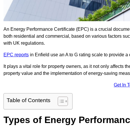
An Energy Performance Certificate (EPC) is a crucial document
both residential and commercial, based on various factors s
with UK regulations.
EPC reports
in Enfield use an A to G rating scale to provide a
It plays a vital role for property owners, as it not only affects 
property value and the implementation of energy-saving measu
Get In 
Table of Contents
Types of Energy Performance