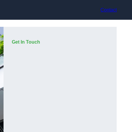
Contact
Get In Touch