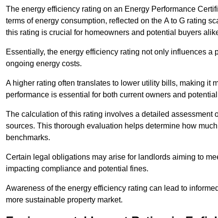
The energy efficiency rating on an Energy Performance Certific
terms of energy consumption, reflected on the A to G rating sc
this rating is crucial for homeowners and potential buyers alik
Essentially, the energy efficiency rating not only influences a 
ongoing energy costs.
A higher rating often translates to lower utility bills, making i
performance is essential for both current owners and potential
The calculation of this rating involves a detailed assessment 
sources. This thorough evaluation helps determine how much
benchmarks.
Certain legal obligations may arise for landlords aiming to m
impacting compliance and potential fines.
Awareness of the energy efficiency rating can lead to informed
more sustainable property market.