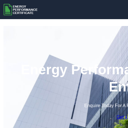
Energy Performa
En
Enquire Today For A 
Get a