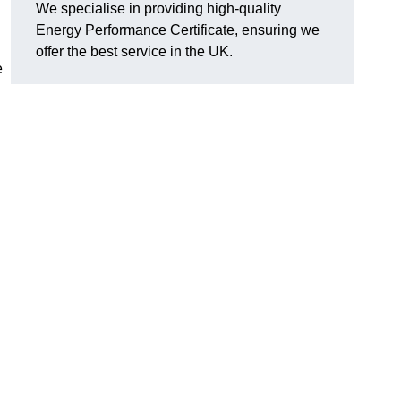
We specialise in providing high-quality
Energy Performance Certificate, ensuring we
offer the best service in the UK.
e