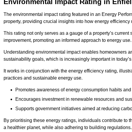
Environmental Impact Rating in Enfie
The environmental impact rating featured in an Energy Perfo
property, providing crucial insights into how energy efficienc
This rating not only serves as a gauge of a property’s current 
improvement, promoting an informed approach to energy use.
Understanding environmental impact enables homeowners and
sustainability goals, which is increasingly important in today’
It works in conjunction with the energy efficiency rating, illust
practices and sustainable energy use.
Promotes awareness of energy consumption habits and t
Encourages investment in renewable resources and sus
Supports government initiatives aimed at reducing carbo
By prioritising these energy ratings, individuals contribute to t
a healthier planet, while also adhering to building regulations.