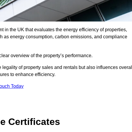
 in the UK that evaluates the energy efficiency of properties,
uch as energy consumption, carbon emissions, and compliance
 clear overview of the property’s performance.
the legality of property sales and rentals but also influences overal
res to enhance efficiency.
Touch Today
 Certificates