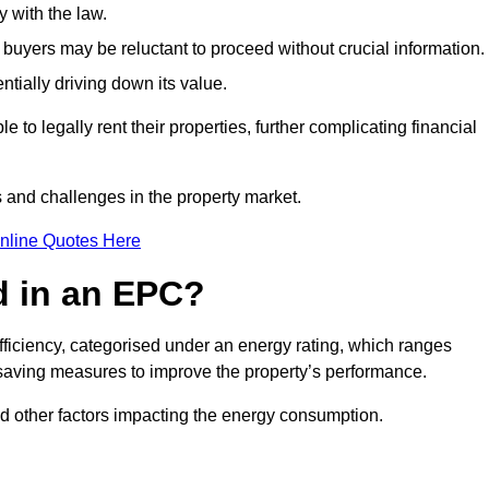
 with the law.
buyers may be reluctant to proceed without crucial information.
ntially driving down its value.
e to legally rent their properties, further complicating financial
s and challenges in the property market.
nline Quotes Here
d in an EPC?
fficiency, categorised under an energy rating, which ranges
saving measures to improve the property’s performance.
and other factors impacting the energy consumption.