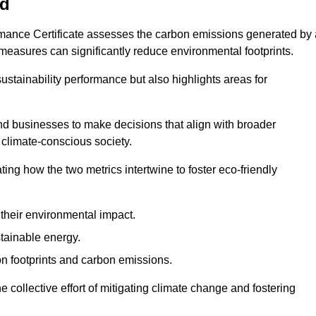
ld
rmance Certificate assesses the carbon emissions generated by 
y measures can significantly reduce environmental footprints.
sustainability performance but also highlights areas for
 businesses to make decisions that align with broader
s climate-conscious society.
rating how the two metrics intertwine to foster eco-friendly
heir environmental impact.
tainable energy.
n footprints and carbon emissions.
he collective effort of mitigating climate change and fostering