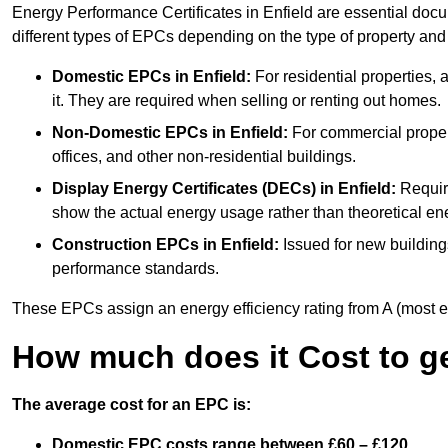
Energy Performance Certificates in Enfield are essential docu
different types of EPCs depending on the type of property and
Domestic EPCs
in Enfield:
For residential properties,
it. They are required when selling or renting out homes.
Non-Domestic EPCs
in Enfield:
For commercial propert
offices, and other non-residential buildings.
Display Energy Certificates (DECs)
in Enfield:
Require
show the actual energy usage rather than theoretical ene
Construction EPCs
in Enfield:
Issued for new building
performance standards.
These EPCs assign an energy efficiency rating from A (most effic
How much does it Cost to g
The average cost for an EPC is:
Domestic EPC costs range between £60 – £120.