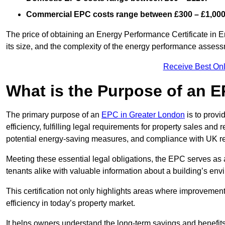
Commercial EPC costs range between £300 – £1,000
The price of obtaining an Energy Performance Certificate in En
its size, and the complexity of the energy performance asses
Receive Best Onl
What is the Purpose of an 
The primary purpose of an
EPC in Greater London
is to provi
efficiency, fulfilling legal requirements for property sales and 
potential energy-saving measures, and compliance with UK re
Meeting these essential legal obligations, the EPC serves as 
tenants alike with valuable information about a building’s en
This certification not only highlights areas where improvemen
efficiency in today’s property market.
It helps owners understand the long-term savings and benefit