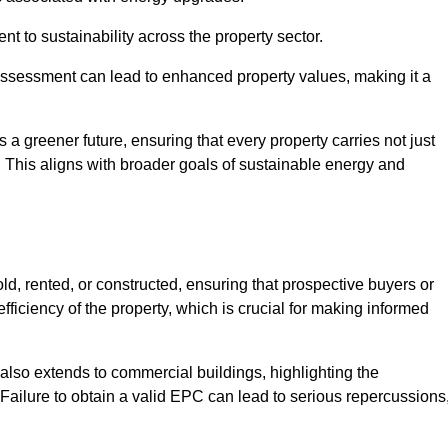
 to sustainability across the property sector.
assessment can lead to enhanced property values, making it a
 a greener future, ensuring that every property carries not just
t. This aligns with broader goals of sustainable energy and
d, rented, or constructed, ensuring that prospective buyers or
fficiency of the property, which is crucial for making informed
 also extends to commercial buildings, highlighting the
. Failure to obtain a valid EPC can lead to serious repercussions