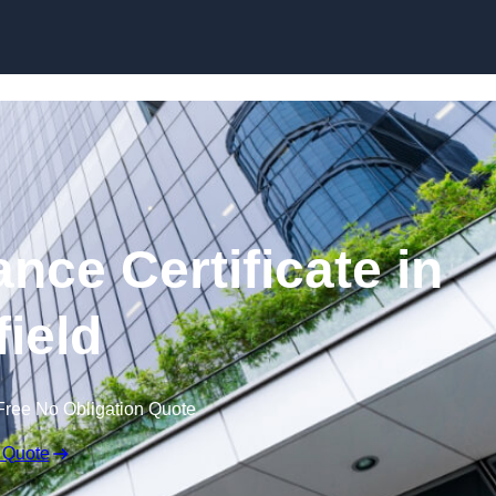
Skip to content
nce Certificate in
field
Free No Obligation Quote
 Quote