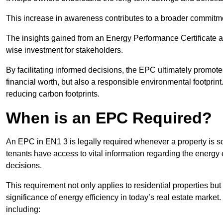
This increase in awareness contributes to a broader commitment
The insights gained from an Energy Performance Certificate 
wise investment for stakeholders.
By facilitating informed decisions, the EPC ultimately promotes
financial worth, but also a responsible environmental footprin
reducing carbon footprints.
When is an EPC Required?
An EPC in EN1 3 is legally required whenever a property is sol
tenants have access to vital information regarding the energy e
decisions.
This requirement not only applies to residential properties but
significance of energy efficiency in today’s real estate market
including: