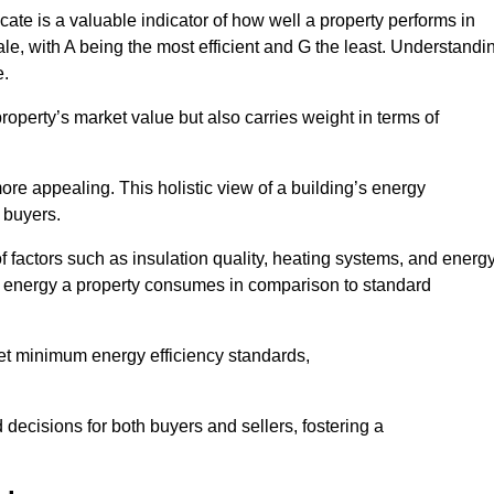
ate is a valuable indicator of how well a property performs in
ale, with A being the most efficient and G the least. Understandi
e.
property’s market value but also carries weight in terms of
t more appealing. This holistic view of a building’s energy
 buyers.
of factors such as insulation quality, heating systems, and energ
 energy a property consumes in comparison to standard
eet minimum energy efficiency standards,
 decisions for both buyers and sellers, fostering a