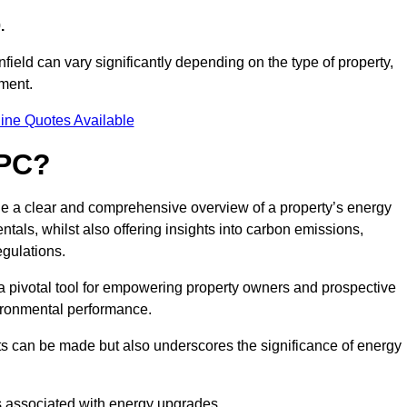
.
field can vary significantly depending on the type of property,
sment.
ine Quotes Available
EPC?
de a clear and comprehensive overview of a property’s energy
rentals, whilst also offering insights into carbon emissions,
gulations.
a pivotal tool for empowering property owners and prospective
vironmental performance.
ts can be made but also underscores the significance of energy
s associated with energy upgrades.