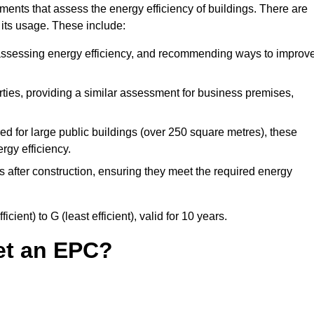
ments that assess the energy efficiency of buildings. There are
 its usage. These include:
 assessing energy efficiency, and recommending ways to improv
ies, providing a similar assessment for business premises,
d for large public buildings (over 250 square metres), these
rgy efficiency.
s after construction, ensuring they meet the required energy
ient) to G (least efficient), valid for 10 years.
et an EPC?