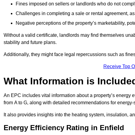
Fines imposed on sellers or landlords who do not comply
Challenges in completing a sale or rental agreement, as 
Negative perceptions of the property’s marketability, pote
Without a valid certificate, landlords may find themselves unabl
stability and future plans.
Additionally, they might face legal repercussions such as fine
Receive Top O
What Information is Include
An EPC includes vital information about a property’s energy e
from A to G, along with detailed recommendations for energy-
It also provides insights into the heating system, insulation, 
Energy Efficiency Rating in Enfield