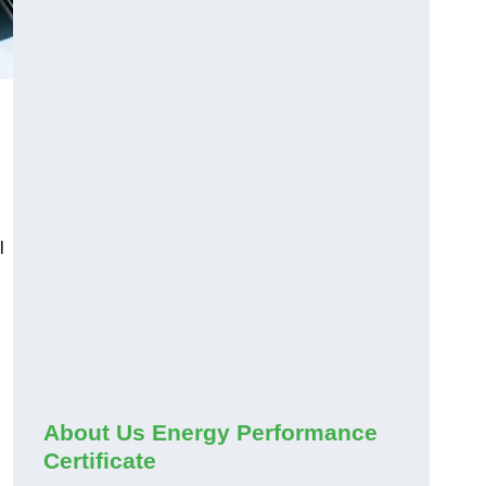
l
About Us Energy Performance
Certificate