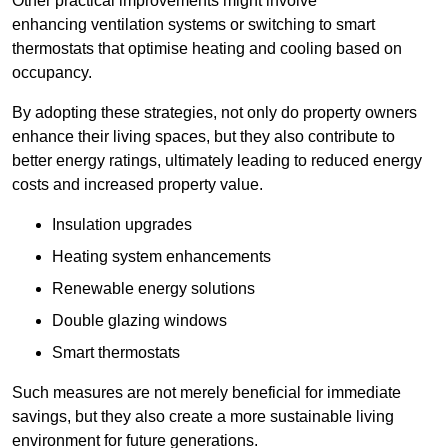
Other practical improvements might involve
enhancing ventilation systems or switching to smart
thermostats that optimise heating and cooling based on
occupancy.
By adopting these strategies, not only do property owners
enhance their living spaces, but they also contribute to
better energy ratings, ultimately leading to reduced energy
costs and increased property value.
Insulation upgrades
Heating system enhancements
Renewable energy solutions
Double glazing windows
Smart thermostats
Such measures are not merely beneficial for immediate
savings, but they also create a more sustainable living
environment for future generations.