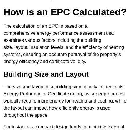
How is an EPC Calculated?
The calculation of an EPC is based on a
comprehensive energy performance assessment that
examines various factors including the building
size, layout, insulation levels, and the efficiency of heating
systems, ensuring an accurate portrayal of the property’s
energy efficiency and certificate validity.
Building Size and Layout
The size and layout of a building significantly influence its
Energy Performance Certificate rating, as larger properties
typically require more energy for heating and cooling, while
the layout can impact how efficiently energy is used
throughout the space.
For instance, a compact design tends to minimise external