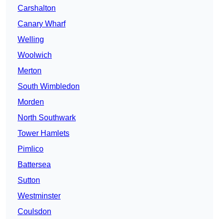
Carshalton
Canary Wharf
Welling
Woolwich
Merton
South Wimbledon
Morden
North Southwark
Tower Hamlets
Pimlico
Battersea
Sutton
Westminster
Coulsdon