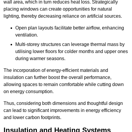
wall area, which in turn reduces heat loss. Strategically
placing windows can create opportunities for natural
lighting, thereby decreasing reliance on artificial sources.
Open plan layouts facilitate better airflow, enhancing
ventilation.
Multi-storey structures can leverage thermal mass by
utilising lower floors for colder months and upper ones
during warmer seasons.
The incorporation of energy-efficient materials and
insulation can further boost the overall performance,
allowing spaces to remain comfortable while cutting down
on energy consumption.
Thus, considering both dimensions and thoughtful design
can lead to significant improvements in energy efficiency
and lower carbon footprints.
Insulation and Heating Systems