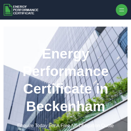
Skip to content
Energy
Performance
Certificate in
Beckenham
Enquire Today For A Free No Obligation Quote