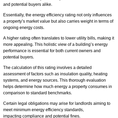
and potential buyers alike.
Essentially, the energy efficiency rating not only influences
a property’s market value but also carries weight in terms of
ongoing energy costs.
A higher rating often translates to lower utility bills, making it
more appealing. This holistic view of a building’s energy
performance is essential for both current owners and
potential buyers.
The calculation of this rating involves a detailed
assessment of factors such as insulation quality, heating
systems, and energy sources. This thorough evaluation
helps determine how much energy a property consumes in
comparison to standard benchmarks.
Certain legal obligations may arise for landlords aiming to
meet minimum energy efficiency standards,
impacting compliance and potential fines.