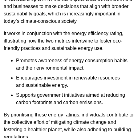
and businesses to make decisions that align with broader
sustainability goals, which is increasingly important in
today’s climate-conscious society.
It works in conjunction with the energy efficiency rating,
illustrating how the two metrics intertwine to foster eco-
friendly practices and sustainable energy use.
Promotes awareness of energy consumption habits
and their environmental impact.
Encourages investment in renewable resources
and sustainable energy.
Supports government initiatives aimed at reducing
carbon footprints and carbon emissions.
By prioritising these energy ratings, individuals contribute to
the collective effort of mitigating climate change and
fostering a healthier planet, while also adhering to building
regulations.