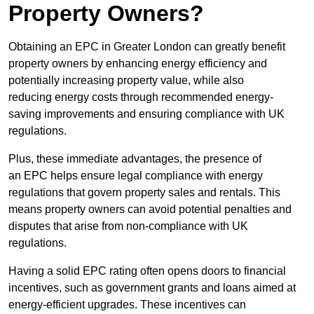
Property Owners?
Obtaining an EPC in Greater London can greatly benefit
property owners by enhancing energy efficiency and
potentially increasing property value, while also
reducing energy costs through recommended energy-
saving improvements and ensuring compliance with UK
regulations.
Plus, these immediate advantages, the presence of
an EPC helps ensure legal compliance with energy
regulations that govern property sales and rentals. This
means property owners can avoid potential penalties and
disputes that arise from non-compliance with UK
regulations.
Having a solid EPC rating often opens doors to financial
incentives, such as government grants and loans aimed at
energy-efficient upgrades. These incentives can