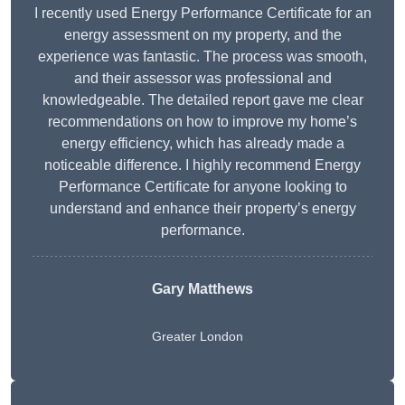
I recently used Energy Performance Certificate for an
energy assessment on my property, and the
experience was fantastic. The process was smooth,
and their assessor was professional and
knowledgeable. The detailed report gave me clear
recommendations on how to improve my home’s
energy efficiency, which has already made a
noticeable difference. I highly recommend Energy
Performance Certificate for anyone looking to
understand and enhance their property’s energy
performance.
Gary Matthews
Greater London