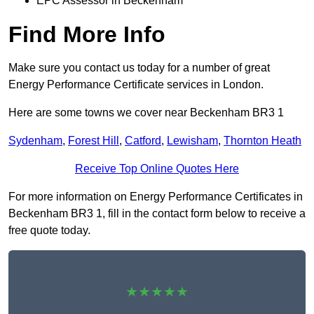
EPC Assessor in Beckenham
Find More Info
Make sure you contact us today for a number of great
Energy Performance Certificate services in London.
Here are some towns we cover near Beckenham BR3 1
Sydenham
,
Forest Hill
,
Catford
,
Lewisham
,
Thornton Heath
Receive Top Online Quotes Here
For more information on Energy Performance Certificates in
Beckenham BR3 1, fill in the contact form below to receive a
free quote today.
★★★★★