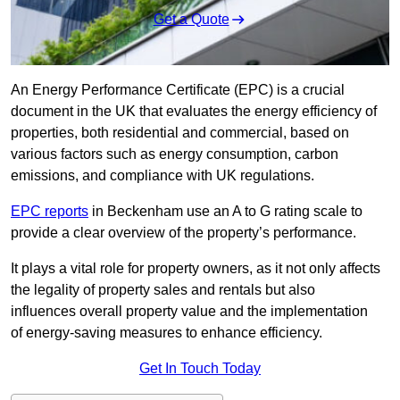
Get a Quote
An Energy Performance Certificate (EPC) is a crucial
document in the UK that evaluates the energy efficiency of
properties, both residential and commercial, based on
various factors such as energy consumption, carbon
emissions, and compliance with UK regulations.
EPC reports
in Beckenham use an A to G rating scale to
provide a clear overview of the property’s performance.
It plays a vital role for property owners, as it not only affects
the legality of property sales and rentals but also
influences overall property value and the implementation
of energy-saving measures to enhance efficiency.
Get In Touch Today