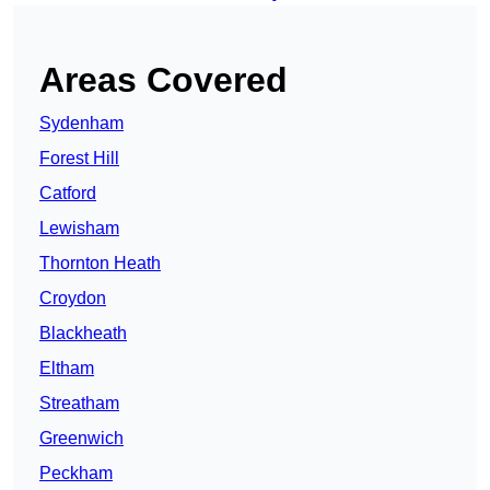
Areas Covered
Sydenham
Forest Hill
Catford
Lewisham
Thornton Heath
Croydon
Blackheath
Eltham
Streatham
Greenwich
Peckham