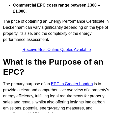
Commercial EPC costs range between £300 –
£1,000.
The price of obtaining an Energy Performance Certificate in
Beckenham can vary significantly depending on the type of
property, its size, and the complexity of the energy
performance assessment.
Receive Best Online Quotes Available
What is the Purpose of an
EPC?
The primary purpose of an
EPC in Greater London
is to
provide a clear and comprehensive overview of a property’s
energy efficiency, fulfilling legal requirements for property
sales and rentals, whilst also offering insights into carbon
emissions, potential energy-saving measures, and