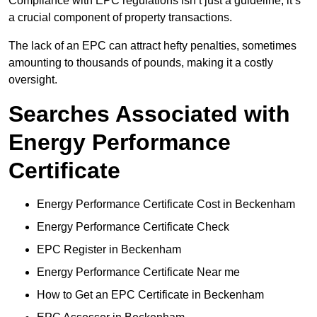
Compliance with EPC regulations isn’t just a guideline; it’s
a crucial component of property transactions.
The lack of an EPC can attract hefty penalties, sometimes
amounting to thousands of pounds, making it a costly
oversight.
Searches Associated with
Energy Performance
Certificate
Energy Performance Certificate Cost in Beckenham
Energy Performance Certificate Check
EPC Register in Beckenham
Energy Performance Certificate Near me
How to Get an EPC Certificate in Beckenham