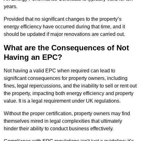
years.
Provided that no significant changes to the property’s
energy efficiency have occurred during that time, and it
should be updated if major renovations are carried out.
What are the Consequences of Not
Having an EPC?
Not having a valid EPC when required can lead to
significant consequences for property owners, including
fines, legal repercussions, and the inability to sell or rent out
the property, impacting both energy efficiency and property
value. It is a legal requirement under UK regulations.
Without the proper certification, property owners may find
themselves mired in legal complexities that ultimately
hinder their ability to conduct business effectively.