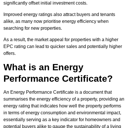
significantly offset initial investment costs.
Improved energy ratings also attract buyers and tenants
alike, as many now prioritise energy efficiency when
searching for new properties.
As a result, the market appeal for properties with a higher
EPC rating can lead to quicker sales and potentially higher
offers.
What is an Energy
Performance Certificate?
An Energy Performance Certificate is a document that
summarises the energy efficiency of a property, providing an
energy rating that indicates how well the property performs
in terms of energy consumption and environmental impact,
essentially serving as a key indicator for homeowners and
potential buyers alike to gauge the sustainability of a living