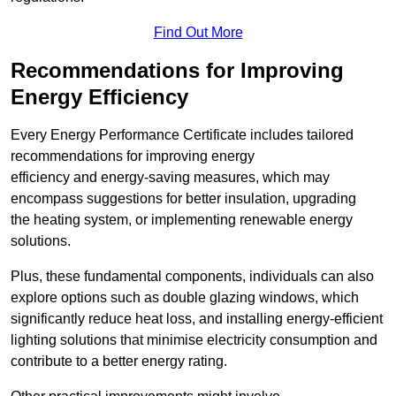
Find Out More
Recommendations for Improving
Energy Efficiency
Every Energy Performance Certificate includes tailored
recommendations for improving energy
efficiency and energy-saving measures, which may
encompass suggestions for better insulation, upgrading
the heating system, or implementing renewable energy
solutions.
Plus, these fundamental components, individuals can also
explore options such as double glazing windows, which
significantly reduce heat loss, and installing energy-efficient
lighting solutions that minimise electricity consumption and
contribute to a better energy rating.