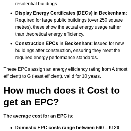
residential buildings.
Display Energy Certificates (DECs)
in Beckenham:
Required for large public buildings (over 250 square
metres), these show the actual energy usage rather
than theoretical energy efficiency.
Construction EPCs
in Beckenham:
Issued for new
buildings after construction, ensuring they meet the
required energy performance standards.
These EPCs assign an energy efficiency rating from A (most
efficient) to G (least efficient), valid for 10 years.
How much does it Cost to
get an EPC?
The average cost for an EPC is:
Domestic EPC costs range between £60 – £120.