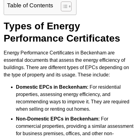
Table of Contents
Types of Energy
Performance Certificates
Energy Performance Certificates in Beckenham are
essential documents that assess the energy efficiency of
buildings. There are different types of EPCs depending on
the type of property and its usage. These include:
Domestic EPCs
in Beckenham:
For residential
properties, assessing energy efficiency, and
recommending ways to improve it. They are required
when selling or renting out homes.
Non-Domestic EPCs
in Beckenham:
For
commercial properties, providing a similar assessment
for business premises, offices, and other non-