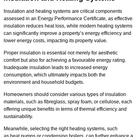
Insulation and heating systems are critical components
assessed in an Energy Performance Certificate, as effective
insulation reduces heat loss, while modern heating systems
can significantly improve a property’s energy efficiency and
lower energy costs, impacting its property value.
Proper insulation is essential not merely for aesthetic
comfort but also for achieving a favourable energy rating.
Inadequate insulation leads to increased energy
consumption, which ultimately impacts both the
environment and household budgets.
Homeowners should consider various types of insulation
materials, such as fibreglass, spray foam, or cellulose, each
offering unique benefits in terms of thermal efficiency and
sustainability.
Meanwhile, selecting the right heating systems, such
as heat pumps or condensing boilers, can further enhance a