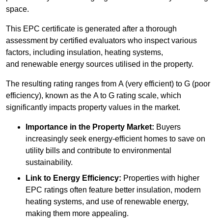
space.
This EPC certificate is generated after a thorough
assessment by certified evaluators who inspect various
factors, including insulation, heating systems,
and renewable energy sources utilised in the property.
The resulting rating ranges from A (very efficient) to G (poor
efficiency), known as the A to G rating scale, which
significantly impacts property values in the market.
Importance in the Property Market:
Buyers
increasingly seek energy-efficient homes to save on
utility bills and contribute to environmental
sustainability.
Link to Energy Efficiency:
Properties with higher
EPC ratings often feature better insulation, modern
heating systems, and use of renewable energy,
making them more appealing.