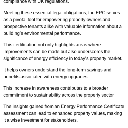
compliance with UK regulations.
Meeting these essential legal obligations, the EPC serves
as a pivotal tool for empowering property owners and
prospective tenants alike with valuable information about a
building’s environmental performance.
This certification not only highlights areas where
improvements can be made but also underscores the
significance of energy efficiency in today’s property market.
It helps owners understand the long-term savings and
benefits associated with energy upgrades.
This increase in awareness contributes to a broader
commitment to sustainability across the property sector.
The insights gained from an Energy Performance Certificate
assessment can lead to enhanced property values, making
it a wise investment for stakeholders.