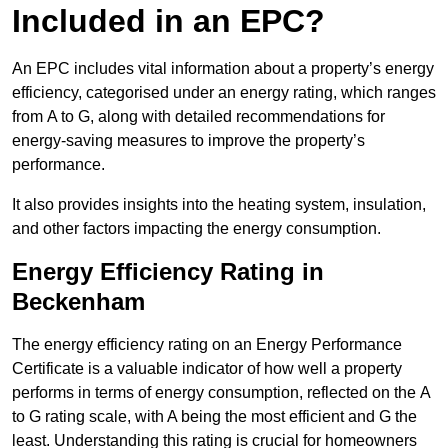
Included in an EPC?
An EPC includes vital information about a property’s energy
efficiency, categorised under an energy rating, which ranges
from A to G, along with detailed recommendations for
energy-saving measures to improve the property’s
performance.
It also provides insights into the heating system, insulation,
and other factors impacting the energy consumption.
Energy Efficiency Rating in
Beckenham
The energy efficiency rating on an Energy Performance
Certificate is a valuable indicator of how well a property
performs in terms of energy consumption, reflected on the A
to G rating scale, with A being the most efficient and G the
least. Understanding this rating is crucial for homeowners