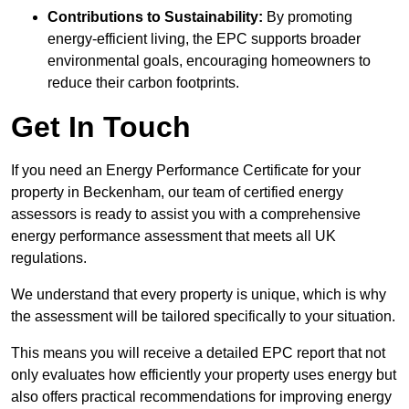
Contributions to Sustainability:
By promoting
energy-efficient living, the EPC supports broader
environmental goals, encouraging homeowners to
reduce their carbon footprints.
Get In Touch
If you need an Energy Performance Certificate for your
property in Beckenham, our team of certified energy
assessors is ready to assist you with a comprehensive
energy performance assessment that meets all UK
regulations.
We understand that every property is unique, which is why
the assessment will be tailored specifically to your situation.
This means you will receive a detailed EPC report that not
only evaluates how efficiently your property uses energy but
also offers practical recommendations for improving energy