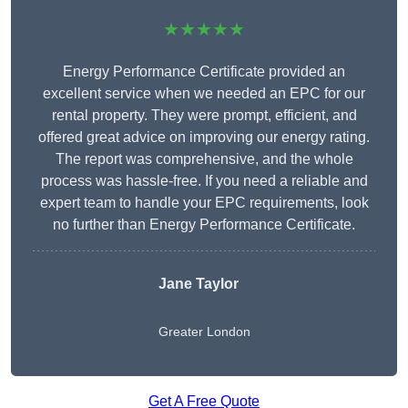
★★★★★
Energy Performance Certificate provided an
excellent service when we needed an EPC for our
rental property. They were prompt, efficient, and
offered great advice on improving our energy rating.
The report was comprehensive, and the whole
process was hassle-free. If you need a reliable and
expert team to handle your EPC requirements, look
no further than Energy Performance Certificate.
Jane Taylor
Greater London
Get A Free Quote