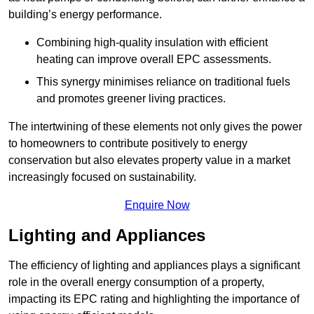
building’s energy performance.
Combining high-quality insulation with efficient
heating can improve overall EPC assessments.
This synergy minimises reliance on traditional fuels
and promotes greener living practices.
The intertwining of these elements not only gives the power
to homeowners to contribute positively to energy
conservation but also elevates property value in a market
increasingly focused on sustainability.
Enquire Now
Lighting and Appliances
The efficiency of lighting and appliances plays a significant
role in the overall energy consumption of a property,
impacting its EPC rating and highlighting the importance of