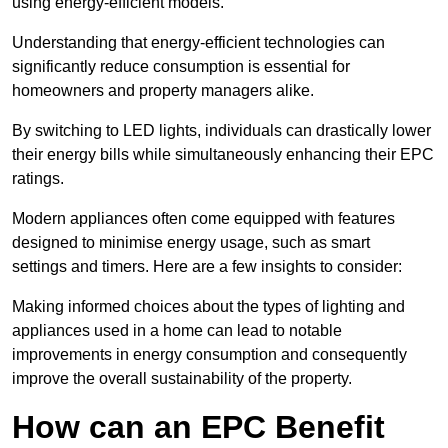
using energy-efficient models.
Understanding that energy-efficient technologies can
significantly reduce consumption is essential for
homeowners and property managers alike.
By switching to LED lights, individuals can drastically lower
their energy bills while simultaneously enhancing their EPC
ratings.
Modern appliances often come equipped with features
designed to minimise energy usage, such as smart
settings and timers. Here are a few insights to consider:
Making informed choices about the types of lighting and
appliances used in a home can lead to notable
improvements in energy consumption and consequently
improve the overall sustainability of the property.
How can an EPC Benefit