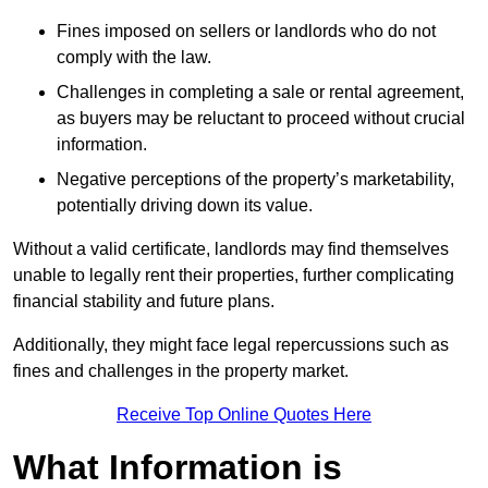
Fines imposed on sellers or landlords who do not
comply with the law.
Challenges in completing a sale or rental agreement,
as buyers may be reluctant to proceed without crucial
information.
Negative perceptions of the property’s marketability,
potentially driving down its value.
Without a valid certificate, landlords may find themselves
unable to legally rent their properties, further complicating
financial stability and future plans.
Additionally, they might face legal repercussions such as
fines and challenges in the property market.
Receive Top Online Quotes Here
What Information is