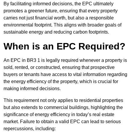
By facilitating informed decisions, the EPC ultimately
promotes a greener future, ensuring that every property
carries not just financial worth, but also a responsible
environmental footprint. This aligns with broader goals of
sustainable energy and reducing carbon footprints.
When is an EPC Required?
An EPC in BR3 1 is legally required whenever a property is
sold, rented, or constructed, ensuring that prospective
buyers or tenants have access to vital information regarding
the energy efficiency of the property, which is crucial for
making informed decisions.
This requirement not only applies to residential properties
but also extends to commercial buildings, highlighting the
significance of energy efficiency in today’s real estate
market. Failure to obtain a valid EPC can lead to serious
repercussions, including: