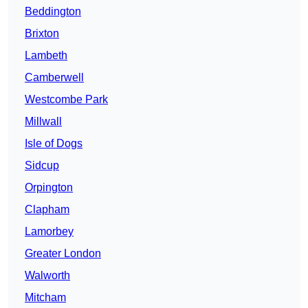
Beddington
Brixton
Lambeth
Camberwell
Westcombe Park
Millwall
Isle of Dogs
Sidcup
Orpington
Clapham
Lamorbey
Greater London
Walworth
Mitcham