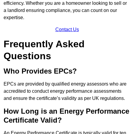
efficiency. Whether you are a homeowner looking to sell or
a landlord ensuring compliance, you can count on our
expertise.
Contact Us
Frequently Asked
Questions
Who Provides EPCs?
EPCs are provided by qualified energy assessors who are
accredited to conduct energy performance assessments
and ensure the certificate’s validity as per UK regulations.
How Long is an Energy Performance
Certificate Valid?
An Energy Performance Certificate is typically valid for ten