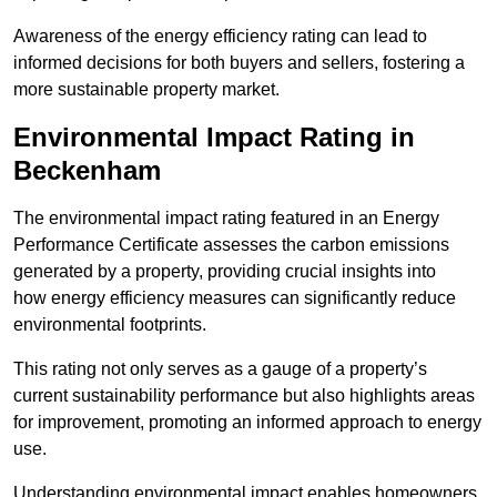
Awareness of the energy efficiency rating can lead to
informed decisions for both buyers and sellers, fostering a
more sustainable property market.
Environmental Impact Rating in
Beckenham
The environmental impact rating featured in an Energy
Performance Certificate assesses the carbon emissions
generated by a property, providing crucial insights into
how energy efficiency measures can significantly reduce
environmental footprints.
This rating not only serves as a gauge of a property’s
current sustainability performance but also highlights areas
for improvement, promoting an informed approach to energy
use.
Understanding environmental impact enables homeowners