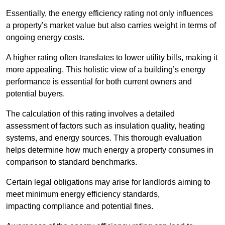
Essentially, the energy efficiency rating not only influences
a property’s market value but also carries weight in terms of
ongoing energy costs.
A higher rating often translates to lower utility bills, making it
more appealing. This holistic view of a building’s energy
performance is essential for both current owners and
potential buyers.
The calculation of this rating involves a detailed
assessment of factors such as insulation quality, heating
systems, and energy sources. This thorough evaluation
helps determine how much energy a property consumes in
comparison to standard benchmarks.
Certain legal obligations may arise for landlords aiming to
meet minimum energy efficiency standards,
impacting compliance and potential fines.