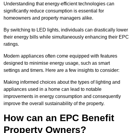
Understanding that energy-efficient technologies can
significantly reduce consumption is essential for
homeowners and property managers alike.
By switching to LED lights, individuals can drastically lower
their energy bills while simultaneously enhancing their EPC
ratings.
Modern appliances often come equipped with features
designed to minimise energy usage, such as smart
settings and timers. Here are a few insights to consider:
Making informed choices about the types of lighting and
appliances used in a home can lead to notable
improvements in energy consumption and consequently
improve the overall sustainability of the property.
How can an EPC Benefit
Property Owners?