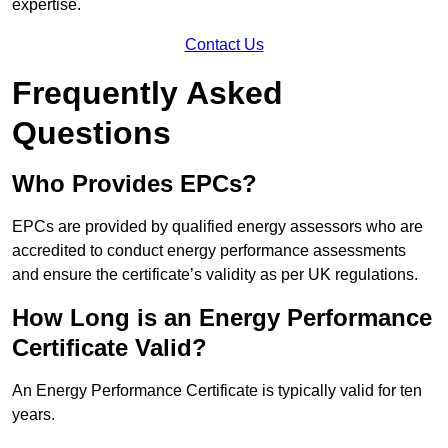
expertise.
Contact Us
Frequently Asked
Questions
Who Provides EPCs?
EPCs are provided by qualified energy assessors who are
accredited to conduct energy performance assessments
and ensure the certificate’s validity as per UK regulations.
How Long is an Energy Performance
Certificate Valid?
An Energy Performance Certificate is typically valid for ten
years.