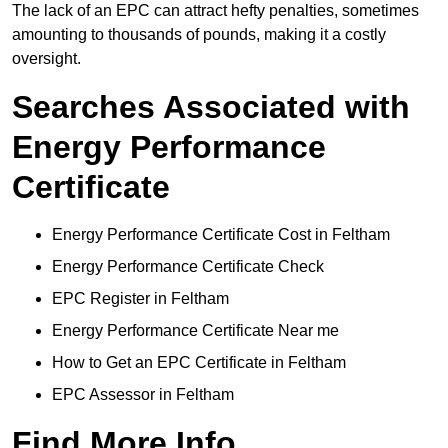
The lack of an EPC can attract hefty penalties, sometimes
amounting to thousands of pounds, making it a costly
oversight.
Searches Associated with
Energy Performance
Certificate
Energy Performance Certificate Cost in Feltham
Energy Performance Certificate Check
EPC Register in Feltham
Energy Performance Certificate Near me
How to Get an EPC Certificate in Feltham
EPC Assessor in Feltham
Find More Info