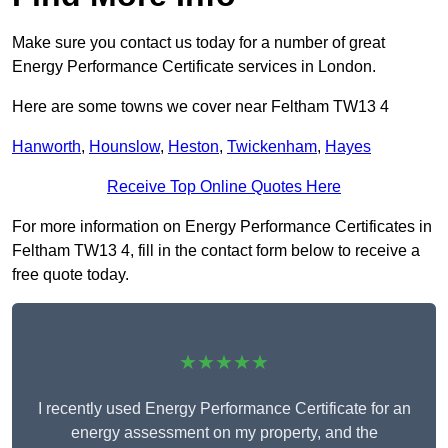
Make sure you contact us today for a number of great
Energy Performance Certificate services in London.
Here are some towns we cover near Feltham TW13 4
Hanworth
,
Hounslow
,
Heston
,
Twickenham
,
Hayes
Receive Top Online Quotes Here
For more information on Energy Performance Certificates in
Feltham TW13 4, fill in the contact form below to receive a
free quote today.
★★★★★
I recently used Energy Performance Certificate for an
energy assessment on my property, and the