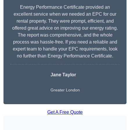
Energy Performance Certificate provided an
excellent service when we needed an EPC for our
rental property. They were prompt, efficient, and
offered great advice on improving our energy rating.
The report was comprehensive, and the whole
process was hassle-free. If you need a reliable and
expert team to handle your EPC requirements, look
no further than Energy Performance Certificate.
Jane Taylor
Greater London
Get A Free Quote