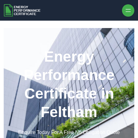
Skip to content
Energy
Performance
Certificate in
Feltham
Enquire Today For A Free No Obligation Quote