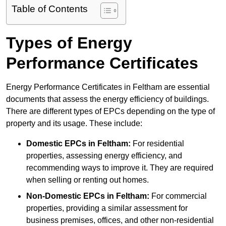
Table of Contents
Types of Energy
Performance Certificates
Energy Performance Certificates in Feltham are essential
documents that assess the energy efficiency of buildings.
There are different types of EPCs depending on the type of
property and its usage. These include:
Domestic EPCs
in Feltham:
For residential
properties, assessing energy efficiency, and
recommending ways to improve it. They are required
when selling or renting out homes.
Non-Domestic EPCs
in Feltham:
For commercial
properties, providing a similar assessment for
business premises, offices, and other non-residential