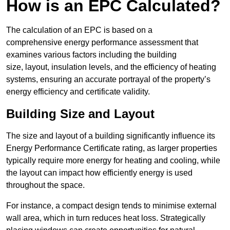
How is an EPC Calculated?
The calculation of an EPC is based on a
comprehensive energy performance assessment that
examines various factors including the building
size, layout, insulation levels, and the efficiency of heating
systems, ensuring an accurate portrayal of the property’s
energy efficiency and certificate validity.
Building Size and Layout
The size and layout of a building significantly influence its
Energy Performance Certificate rating, as larger properties
typically require more energy for heating and cooling, while
the layout can impact how efficiently energy is used
throughout the space.
For instance, a compact design tends to minimise external
wall area, which in turn reduces heat loss. Strategically