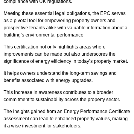
compliance with UK regulations.
Meeting these essential legal obligations, the EPC serves
as a pivotal tool for empowering property owners and
prospective tenants alike with valuable information about a
building’s environmental performance.
This certification not only highlights areas where
improvements can be made but also underscores the
significance of energy efficiency in today’s property market.
It helps owners understand the long-term savings and
benefits associated with energy upgrades.
This increase in awareness contributes to a broader
commitment to sustainability across the property sector.
The insights gained from an Energy Performance Certificate
assessment can lead to enhanced property values, making
it a wise investment for stakeholders.