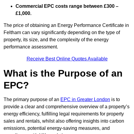
Commercial EPC costs range between £300 –
£1,000.
The price of obtaining an Energy Performance Certificate in
Feltham can vary significantly depending on the type of
property, its size, and the complexity of the energy
performance assessment.
Receive Best Online Quotes Available
What is the Purpose of an
EPC?
The primary purpose of an
EPC in Greater London
is to
provide a clear and comprehensive overview of a property’s
energy efficiency, fulfilling legal requirements for property
sales and rentals, whilst also offering insights into carbon
emissions, potential energy-saving measures, and