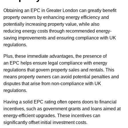
Obtaining an EPC in Greater London can greatly benefit
property owners by enhancing energy efficiency and
potentially increasing property value, while also
reducing energy costs through recommended energy-
saving improvements and ensuring compliance with UK
regulations.
Plus, these immediate advantages, the presence of
an EPC helps ensure legal compliance with energy
regulations that govern property sales and rentals. This
means property owners can avoid potential penalties and
disputes that arise from non-compliance with UK
regulations.
Having a solid EPC rating often opens doors to financial
incentives, such as government grants and loans aimed at
energy-efficient upgrades. These incentives can
significantly offset initial investment costs.