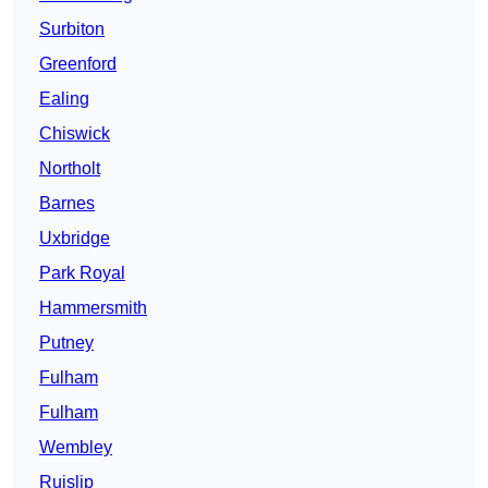
Surbiton
Greenford
Ealing
Chiswick
Northolt
Barnes
Uxbridge
Park Royal
Hammersmith
Putney
Fulham
Fulham
Wembley
Ruislip