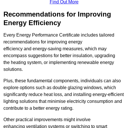
Find Out More
Recommendations for Improving
Energy Efficiency
Every Energy Performance Certificate includes tailored
recommendations for improving energy
efficiency and energy-saving measures, which may
encompass suggestions for better insulation, upgrading
the heating system, or implementing renewable energy
solutions.
Plus, these fundamental components, individuals can also
explore options such as double glazing windows, which
significantly reduce heat loss, and installing energy-efficient
lighting solutions that minimise electricity consumption and
contribute to a better energy rating.
Other practical improvements might involve
enhancing ventilation systems or switching to smart