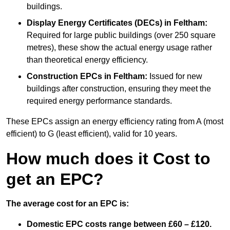
buildings.
Display Energy Certificates (DECs)
in Feltham:
Required for large public buildings (over 250 square
metres), these show the actual energy usage rather
than theoretical energy efficiency.
Construction EPCs
in Feltham:
Issued for new
buildings after construction, ensuring they meet the
required energy performance standards.
These EPCs assign an energy efficiency rating from A (most
efficient) to G (least efficient), valid for 10 years.
How much does it Cost to
get an EPC?
The average cost for an EPC is:
Domestic EPC costs range between £60 – £120.