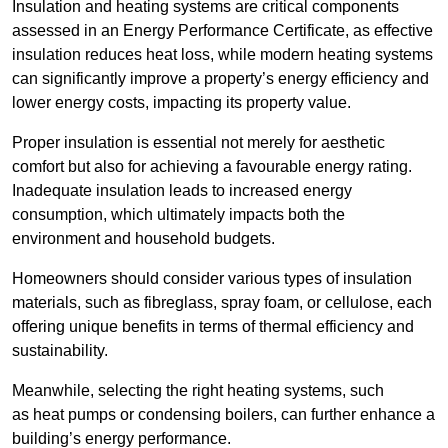
Insulation and heating systems are critical components
assessed in an Energy Performance Certificate, as effective
insulation reduces heat loss, while modern heating systems
can significantly improve a property’s energy efficiency and
lower energy costs, impacting its property value.
Proper insulation is essential not merely for aesthetic
comfort but also for achieving a favourable energy rating.
Inadequate insulation leads to increased energy
consumption, which ultimately impacts both the
environment and household budgets.
Homeowners should consider various types of insulation
materials, such as fibreglass, spray foam, or cellulose, each
offering unique benefits in terms of thermal efficiency and
sustainability.
Meanwhile, selecting the right heating systems, such
as heat pumps or condensing boilers, can further enhance a
building’s energy performance.