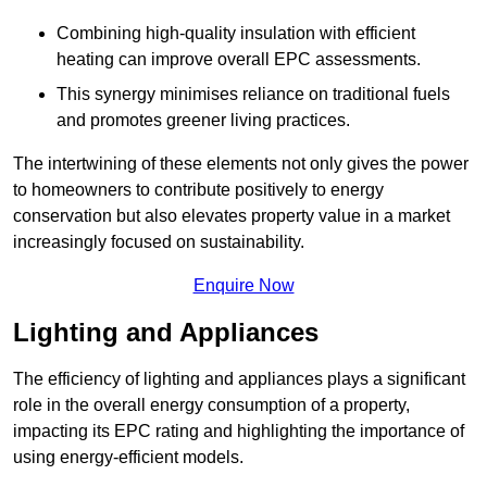
Combining high-quality insulation with efficient
heating can improve overall EPC assessments.
This synergy minimises reliance on traditional fuels
and promotes greener living practices.
The intertwining of these elements not only gives the power
to homeowners to contribute positively to energy
conservation but also elevates property value in a market
increasingly focused on sustainability.
Enquire Now
Lighting and Appliances
The efficiency of lighting and appliances plays a significant
role in the overall energy consumption of a property,
impacting its EPC rating and highlighting the importance of
using energy-efficient models.