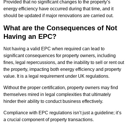
Provided that no significant changes to the property’s
energy efficiency have occurred during that time, and it
should be updated if major renovations are carried out.
What are the Consequences of Not
Having an EPC?
Not having a valid EPC when required can lead to
significant consequences for property owners, including
fines, legal repercussions, and the inability to sell or rent out
the property, impacting both energy efficiency and property
value. It is a legal requirement under UK regulations.
Without the proper certification, property owners may find
themselves mired in legal complexities that ultimately
hinder their ability to conduct business effectively.
Compliance with EPC regulations isn’t just a guideline; it’s
a crucial component of property transactions.