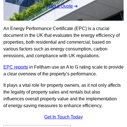
Get a Quote
An Energy Performance Certificate (EPC) is a crucial
document in the UK that evaluates the energy efficiency of
properties, both residential and commercial, based on
various factors such as energy consumption, carbon
emissions, and compliance with UK regulations.
EPC reports
in Feltham use an A to G rating scale to provide
a clear overview of the property’s performance.
It plays a vital role for property owners, as it not only affects
the legality of property sales and rentals but also
influences overall property value and the implementation
of energy-saving measures to enhance efficiency.
Get In Touch Today