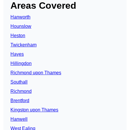
Areas Covered
Hanworth
Hounslow
Heston
Twickenham
Hayes
Hillingdon
Richmond upon Thames
Southall
Richmond
Brentford
Kingston upon Thames
Hanwell
West Ealing