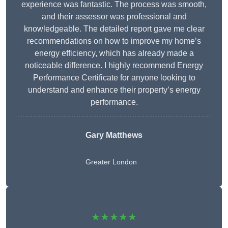
experience was fantastic. The process was smooth,
and their assessor was professional and
knowledgeable. The detailed report gave me clear
recommendations on how to improve my home’s
energy efficiency, which has already made a
noticeable difference. I highly recommend Energy
Performance Certificate for anyone looking to
understand and enhance their property’s energy
performance.
Gary Matthews
Greater London
★★★★★