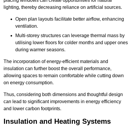
placing windows can create opportunities for natural
lighting, thereby decreasing reliance on artificial sources.
Open plan layouts facilitate better airflow, enhancing
ventilation.
Multi-storey structures can leverage thermal mass by
utilising lower floors for colder months and upper ones
during warmer seasons.
The incorporation of energy-efficient materials and
insulation can further boost the overall performance,
allowing spaces to remain comfortable while cutting down
on energy consumption.
Thus, considering both dimensions and thoughtful design
can lead to significant improvements in energy efficiency
and lower carbon footprints.
Insulation and Heating Systems