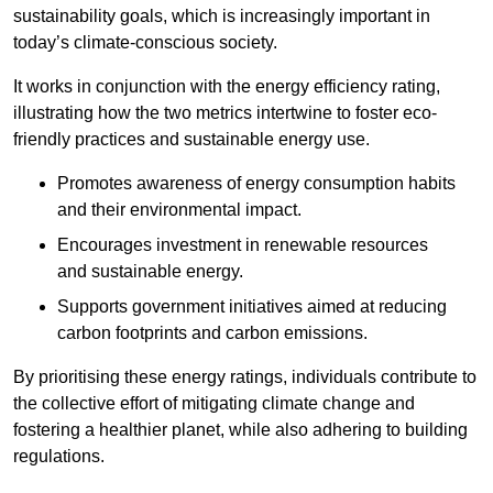
sustainability goals, which is increasingly important in
today’s climate-conscious society.
It works in conjunction with the energy efficiency rating,
illustrating how the two metrics intertwine to foster eco-
friendly practices and sustainable energy use.
Promotes awareness of energy consumption habits
and their environmental impact.
Encourages investment in renewable resources
and sustainable energy.
Supports government initiatives aimed at reducing
carbon footprints and carbon emissions.
By prioritising these energy ratings, individuals contribute to
the collective effort of mitigating climate change and
fostering a healthier planet, while also adhering to building
regulations.