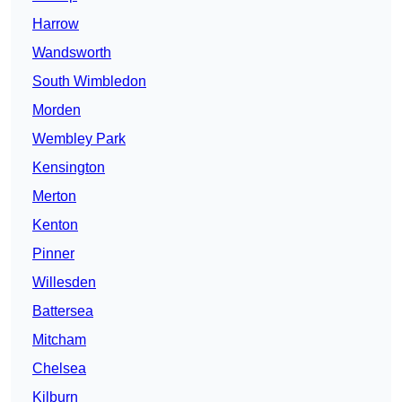
Harrow
Wandsworth
South Wimbledon
Morden
Wembley Park
Kensington
Merton
Kenton
Pinner
Willesden
Battersea
Mitcham
Chelsea
Kilburn