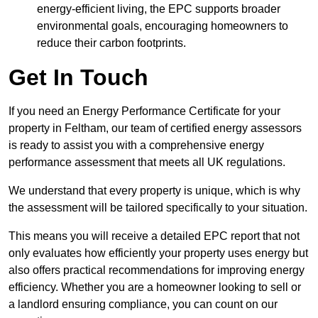
energy-efficient living, the EPC supports broader
environmental goals, encouraging homeowners to
reduce their carbon footprints.
Get In Touch
If you need an Energy Performance Certificate for your
property in Feltham, our team of certified energy assessors
is ready to assist you with a comprehensive energy
performance assessment that meets all UK regulations.
We understand that every property is unique, which is why
the assessment will be tailored specifically to your situation.
This means you will receive a detailed EPC report that not
only evaluates how efficiently your property uses energy but
also offers practical recommendations for improving energy
efficiency. Whether you are a homeowner looking to sell or
a landlord ensuring compliance, you can count on our