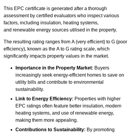
This EPC certificate is generated after a thorough
assessment by certified evaluators who inspect various
factors, including insulation, heating systems,
and renewable energy sources utilised in the property.
The resulting rating ranges from A (very efficient) to G (poor
efficiency), known as the A to G rating scale, which
significantly impacts property values in the market.
Importance in the Property Market:
Buyers
increasingly seek energy-efficient homes to save on
utility bills and contribute to environmental
sustainability.
Link to Energy Efficiency:
Properties with higher
EPC ratings often feature better insulation, modern
heating systems, and use of renewable energy,
making them more appealing.
Contributions to Sustainability:
By promoting