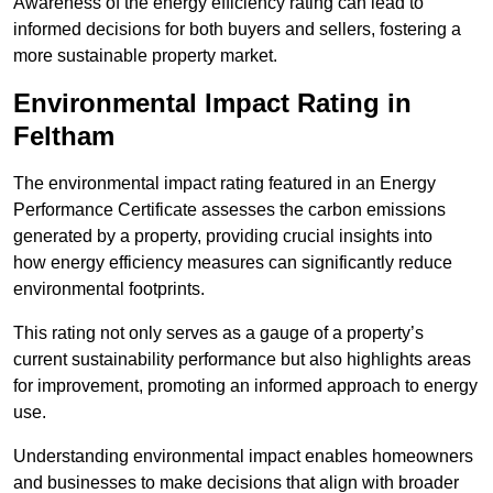
Awareness of the energy efficiency rating can lead to
informed decisions for both buyers and sellers, fostering a
more sustainable property market.
Environmental Impact Rating in
Feltham
The environmental impact rating featured in an Energy
Performance Certificate assesses the carbon emissions
generated by a property, providing crucial insights into
how energy efficiency measures can significantly reduce
environmental footprints.
This rating not only serves as a gauge of a property’s
current sustainability performance but also highlights areas
for improvement, promoting an informed approach to energy
use.
Understanding environmental impact enables homeowners
and businesses to make decisions that align with broader