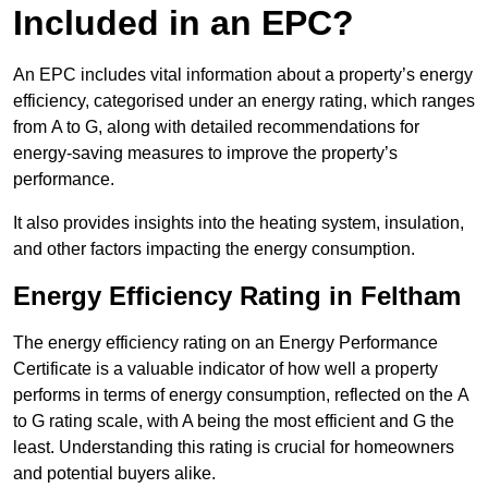
Included in an EPC?
An EPC includes vital information about a property’s energy
efficiency, categorised under an energy rating, which ranges
from A to G, along with detailed recommendations for
energy-saving measures to improve the property’s
performance.
It also provides insights into the heating system, insulation,
and other factors impacting the energy consumption.
Energy Efficiency Rating in Feltham
The energy efficiency rating on an Energy Performance
Certificate is a valuable indicator of how well a property
performs in terms of energy consumption, reflected on the A
to G rating scale, with A being the most efficient and G the
least. Understanding this rating is crucial for homeowners
and potential buyers alike.