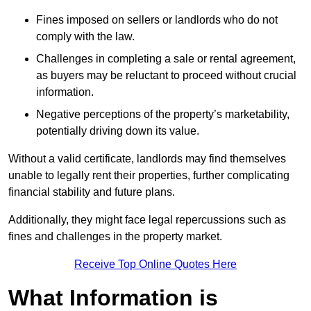
Fines imposed on sellers or landlords who do not
comply with the law.
Challenges in completing a sale or rental agreement,
as buyers may be reluctant to proceed without crucial
information.
Negative perceptions of the property’s marketability,
potentially driving down its value.
Without a valid certificate, landlords may find themselves
unable to legally rent their properties, further complicating
financial stability and future plans.
Additionally, they might face legal repercussions such as
fines and challenges in the property market.
Receive Top Online Quotes Here
What Information is