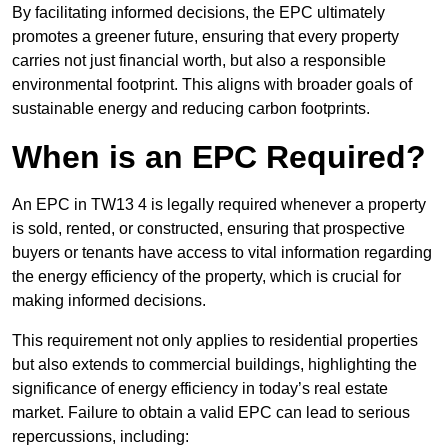
By facilitating informed decisions, the EPC ultimately
promotes a greener future, ensuring that every property
carries not just financial worth, but also a responsible
environmental footprint. This aligns with broader goals of
sustainable energy and reducing carbon footprints.
When is an EPC Required?
An EPC in TW13 4 is legally required whenever a property
is sold, rented, or constructed, ensuring that prospective
buyers or tenants have access to vital information regarding
the energy efficiency of the property, which is crucial for
making informed decisions.
This requirement not only applies to residential properties
but also extends to commercial buildings, highlighting the
significance of energy efficiency in today’s real estate
market. Failure to obtain a valid EPC can lead to serious
repercussions, including: