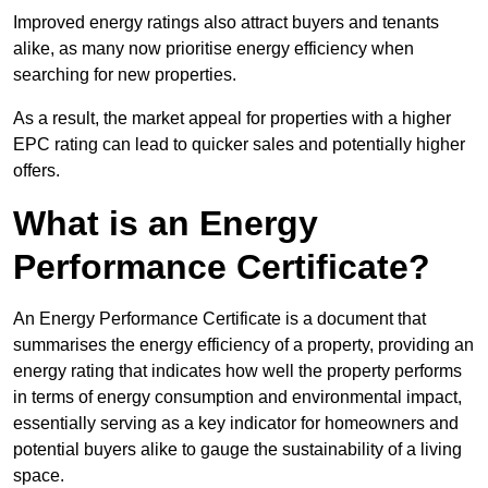
Improved energy ratings also attract buyers and tenants
alike, as many now prioritise energy efficiency when
searching for new properties.
As a result, the market appeal for properties with a higher
EPC rating can lead to quicker sales and potentially higher
offers.
What is an Energy
Performance Certificate?
An Energy Performance Certificate is a document that
summarises the energy efficiency of a property, providing an
energy rating that indicates how well the property performs
in terms of energy consumption and environmental impact,
essentially serving as a key indicator for homeowners and
potential buyers alike to gauge the sustainability of a living
space.