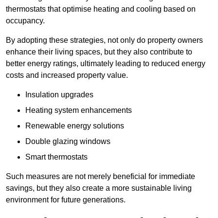
thermostats that optimise heating and cooling based on
occupancy.
By adopting these strategies, not only do property owners
enhance their living spaces, but they also contribute to
better energy ratings, ultimately leading to reduced energy
costs and increased property value.
Insulation upgrades
Heating system enhancements
Renewable energy solutions
Double glazing windows
Smart thermostats
Such measures are not merely beneficial for immediate
savings, but they also create a more sustainable living
environment for future generations.