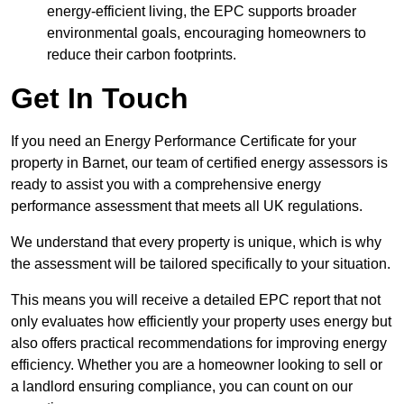
energy-efficient living, the EPC supports broader
environmental goals, encouraging homeowners to
reduce their carbon footprints.
Get In Touch
If you need an Energy Performance Certificate for your
property in Barnet, our team of certified energy assessors is
ready to assist you with a comprehensive energy
performance assessment that meets all UK regulations.
We understand that every property is unique, which is why
the assessment will be tailored specifically to your situation.
This means you will receive a detailed EPC report that not
only evaluates how efficiently your property uses energy but
also offers practical recommendations for improving energy
efficiency. Whether you are a homeowner looking to sell or
a landlord ensuring compliance, you can count on our