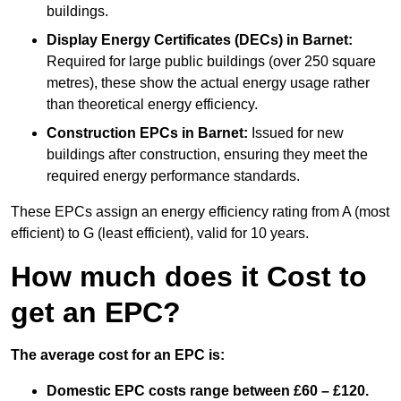
buildings.
Display Energy Certificates (DECs)
in Barnet:
Required for large public buildings (over 250 square
metres), these show the actual energy usage rather
than theoretical energy efficiency.
Construction EPCs
in Barnet:
Issued for new
buildings after construction, ensuring they meet the
required energy performance standards.
These EPCs assign an energy efficiency rating from A (most
efficient) to G (least efficient), valid for 10 years.
How much does it Cost to
get an EPC?
The average cost for an EPC is:
Domestic EPC costs range between £60 – £120.