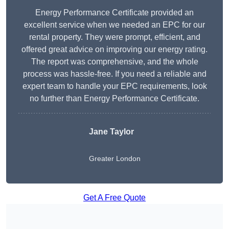
Energy Performance Certificate provided an
excellent service when we needed an EPC for our
rental property. They were prompt, efficient, and
offered great advice on improving our energy rating.
The report was comprehensive, and the whole
process was hassle-free. If you need a reliable and
expert team to handle your EPC requirements, look
no further than Energy Performance Certificate.
Jane Taylor
Greater London
Get A Free Quote