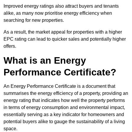
Improved energy ratings also attract buyers and tenants
alike, as many now prioritise energy efficiency when
searching for new properties.
As a result, the market appeal for properties with a higher
EPC rating can lead to quicker sales and potentially higher
offers.
What is an Energy
Performance Certificate?
An Energy Performance Certificate is a document that
summarises the energy efficiency of a property, providing an
energy rating that indicates how well the property performs
in terms of energy consumption and environmental impact,
essentially serving as a key indicator for homeowners and
potential buyers alike to gauge the sustainability of a living
space.