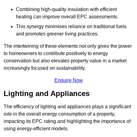
Combining high-quality insulation with efficient
heating can improve overall EPC assessments.
This synergy minimises reliance on traditional fuels
and promotes greener living practices.
The intertwining of these elements not only gives the power
to homeowners to contribute positively to energy
conservation but also elevates property value in a market
increasingly focused on sustainability.
Enquire Now
Lighting and Appliances
The efficiency of lighting and appliances plays a significant
role in the overall energy consumption of a property,
impacting its EPC rating and highlighting the importance of
using energy-efficient models.