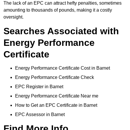
The lack of an EPC can attract hefty penalties, sometimes
amounting to thousands of pounds, making it a costly
oversight.
Searches Associated with
Energy Performance
Certificate
Energy Performance Certificate Cost in Barnet
Energy Performance Certificate Check
EPC Register in Barnet
Energy Performance Certificate Near me
How to Get an EPC Certificate in Barnet
EPC Assessor in Barnet
Find More Info