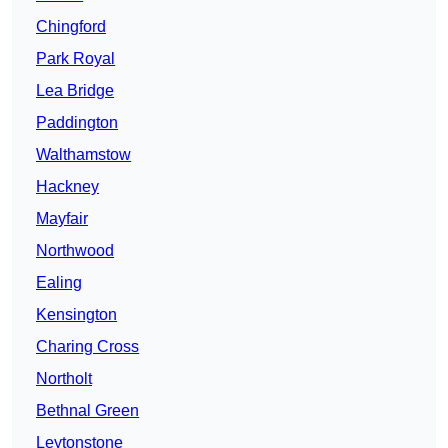
Chingford
Park Royal
Lea Bridge
Paddington
Walthamstow
Hackney
Mayfair
Northwood
Ealing
Kensington
Charing Cross
Northolt
Bethnal Green
Leytonstone