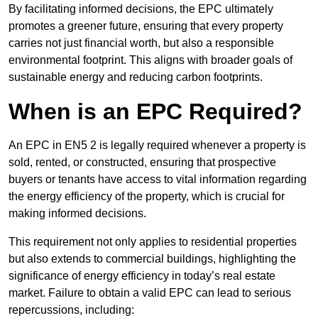
By facilitating informed decisions, the EPC ultimately
promotes a greener future, ensuring that every property
carries not just financial worth, but also a responsible
environmental footprint. This aligns with broader goals of
sustainable energy and reducing carbon footprints.
When is an EPC Required?
An EPC in EN5 2 is legally required whenever a property is
sold, rented, or constructed, ensuring that prospective
buyers or tenants have access to vital information regarding
the energy efficiency of the property, which is crucial for
making informed decisions.
This requirement not only applies to residential properties
but also extends to commercial buildings, highlighting the
significance of energy efficiency in today’s real estate
market. Failure to obtain a valid EPC can lead to serious
repercussions, including: