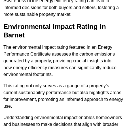
Awareness of the energy efficiency rating can lead to
informed decisions for both buyers and sellers, fostering a
more sustainable property market.
Environmental Impact Rating in
Barnet
The environmental impact rating featured in an Energy
Performance Certificate assesses the carbon emissions
generated by a property, providing crucial insights into
how energy efficiency measures can significantly reduce
environmental footprints.
This rating not only serves as a gauge of a property’s
current sustainability performance but also highlights areas
for improvement, promoting an informed approach to energy
use.
Understanding environmental impact enables homeowners
and businesses to make decisions that align with broader