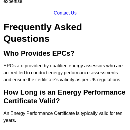
expertise.
Contact Us
Frequently Asked
Questions
Who Provides EPCs?
EPCs are provided by qualified energy assessors who are
accredited to conduct energy performance assessments
and ensure the certificate’s validity as per UK regulations.
How Long is an Energy Performance
Certificate Valid?
An Energy Performance Certificate is typically valid for ten
years.