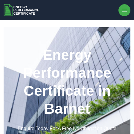
Skip to content
Energy
Performance
Certificate in
Barnet
Enquire Today For A Free No Obligation Quote