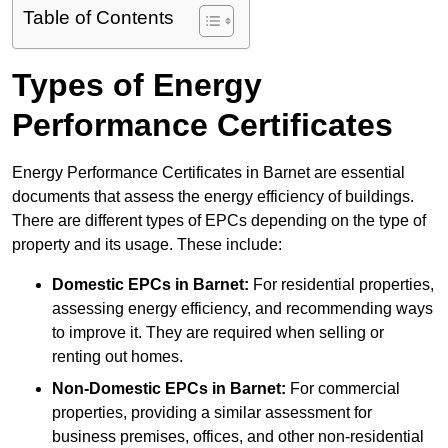
Table of Contents
Types of Energy
Performance Certificates
Energy Performance Certificates in Barnet are essential
documents that assess the energy efficiency of buildings.
There are different types of EPCs depending on the type of
property and its usage. These include:
Domestic EPCs
in Barnet:
For residential properties,
assessing energy efficiency, and recommending ways
to improve it. They are required when selling or
renting out homes.
Non-Domestic EPCs
in Barnet:
For commercial
properties, providing a similar assessment for
business premises, offices, and other non-residential