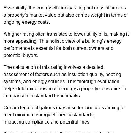
Essentially, the energy efficiency rating not only influences
a property’s market value but also carries weight in terms of
ongoing energy costs.
A higher rating often translates to lower utility bills, making it
more appealing. This holistic view of a building’s energy
performance is essential for both current owners and
potential buyers.
The calculation of this rating involves a detailed
assessment of factors such as insulation quality, heating
systems, and energy sources. This thorough evaluation
helps determine how much energy a property consumes in
comparison to standard benchmarks.
Certain legal obligations may arise for landlords aiming to
meet minimum energy efficiency standards,
impacting compliance and potential fines.