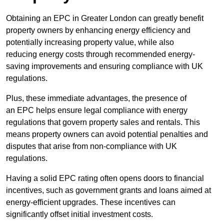
Obtaining an EPC in Greater London can greatly benefit
property owners by enhancing energy efficiency and
potentially increasing property value, while also
reducing energy costs through recommended energy-
saving improvements and ensuring compliance with UK
regulations.
Plus, these immediate advantages, the presence of
an EPC helps ensure legal compliance with energy
regulations that govern property sales and rentals. This
means property owners can avoid potential penalties and
disputes that arise from non-compliance with UK
regulations.
Having a solid EPC rating often opens doors to financial
incentives, such as government grants and loans aimed at
energy-efficient upgrades. These incentives can
significantly offset initial investment costs.