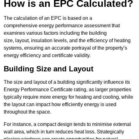
How is an EPC Calculated?
The calculation of an EPC is based on a
comprehensive energy performance assessment that
examines various factors including the building
size, layout, insulation levels, and the efficiency of heating
systems, ensuring an accurate portrayal of the property’s
energy efficiency and certificate validity.
Building Size and Layout
The size and layout of a building significantly influence its
Energy Performance Certificate rating, as larger properties
typically require more energy for heating and cooling, while
the layout can impact how efficiently energy is used
throughout the space.
For instance, a compact design tends to minimise external
wall area, which in turn reduces heat loss. Strategically