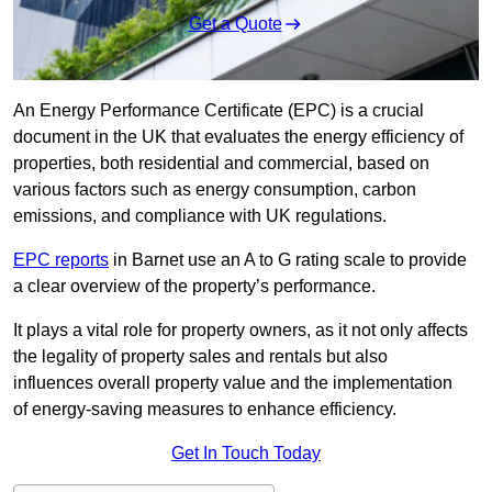
Get a Quote
An Energy Performance Certificate (EPC) is a crucial
document in the UK that evaluates the energy efficiency of
properties, both residential and commercial, based on
various factors such as energy consumption, carbon
emissions, and compliance with UK regulations.
EPC reports
in Barnet use an A to G rating scale to provide
a clear overview of the property’s performance.
It plays a vital role for property owners, as it not only affects
the legality of property sales and rentals but also
influences overall property value and the implementation
of energy-saving measures to enhance efficiency.
Get In Touch Today