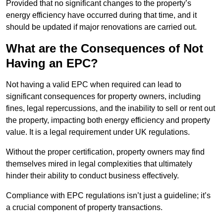
Provided that no significant changes to the property’s
energy efficiency have occurred during that time, and it
should be updated if major renovations are carried out.
What are the Consequences of Not
Having an EPC?
Not having a valid EPC when required can lead to
significant consequences for property owners, including
fines, legal repercussions, and the inability to sell or rent out
the property, impacting both energy efficiency and property
value. It is a legal requirement under UK regulations.
Without the proper certification, property owners may find
themselves mired in legal complexities that ultimately
hinder their ability to conduct business effectively.
Compliance with EPC regulations isn’t just a guideline; it’s
a crucial component of property transactions.