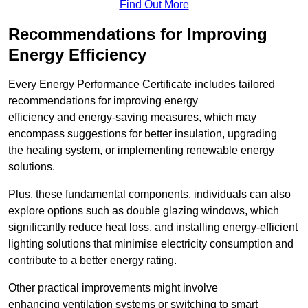
Find Out More
Recommendations for Improving
Energy Efficiency
Every Energy Performance Certificate includes tailored
recommendations for improving energy
efficiency and energy-saving measures, which may
encompass suggestions for better insulation, upgrading
the heating system, or implementing renewable energy
solutions.
Plus, these fundamental components, individuals can also
explore options such as double glazing windows, which
significantly reduce heat loss, and installing energy-efficient
lighting solutions that minimise electricity consumption and
contribute to a better energy rating.
Other practical improvements might involve
enhancing ventilation systems or switching to smart