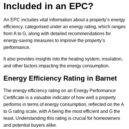
Included in an EPC?
An EPC includes vital information about a property’s energy
efficiency, categorised under an energy rating, which ranges
from A to G, along with detailed recommendations for
energy-saving measures to improve the property’s
performance.
It also provides insights into the heating system, insulation,
and other factors impacting the energy consumption.
Energy Efficiency Rating in Barnet
The energy efficiency rating on an Energy Performance
Certificate is a valuable indicator of how well a property
performs in terms of energy consumption, reflected on the A
to G rating scale, with A being the most efficient and G the
least. Understanding this rating is crucial for homeowners
and potential buyers alike.