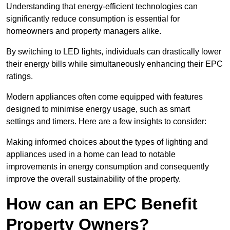
Understanding that energy-efficient technologies can
significantly reduce consumption is essential for
homeowners and property managers alike.
By switching to LED lights, individuals can drastically lower
their energy bills while simultaneously enhancing their EPC
ratings.
Modern appliances often come equipped with features
designed to minimise energy usage, such as smart
settings and timers. Here are a few insights to consider:
Making informed choices about the types of lighting and
appliances used in a home can lead to notable
improvements in energy consumption and consequently
improve the overall sustainability of the property.
How can an EPC Benefit
Property Owners?