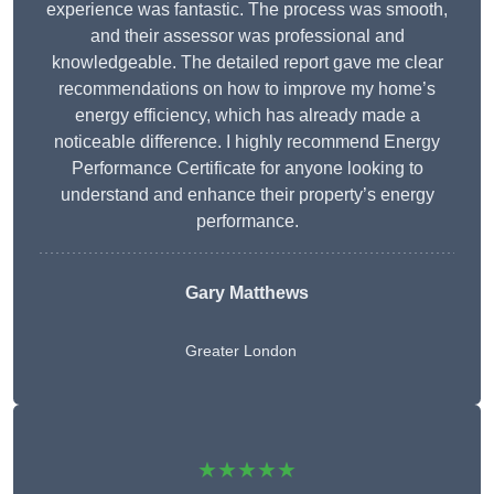
experience was fantastic. The process was smooth,
and their assessor was professional and
knowledgeable. The detailed report gave me clear
recommendations on how to improve my home’s
energy efficiency, which has already made a
noticeable difference. I highly recommend Energy
Performance Certificate for anyone looking to
understand and enhance their property’s energy
performance.
Gary Matthews
Greater London
★★★★★