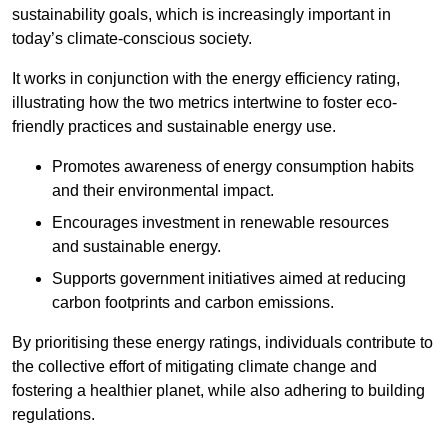
sustainability goals, which is increasingly important in
today’s climate-conscious society.
It works in conjunction with the energy efficiency rating,
illustrating how the two metrics intertwine to foster eco-
friendly practices and sustainable energy use.
Promotes awareness of energy consumption habits
and their environmental impact.
Encourages investment in renewable resources
and sustainable energy.
Supports government initiatives aimed at reducing
carbon footprints and carbon emissions.
By prioritising these energy ratings, individuals contribute to
the collective effort of mitigating climate change and
fostering a healthier planet, while also adhering to building
regulations.