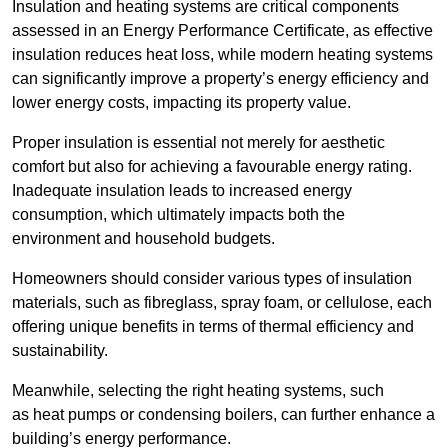
Insulation and heating systems are critical components
assessed in an Energy Performance Certificate, as effective
insulation reduces heat loss, while modern heating systems
can significantly improve a property’s energy efficiency and
lower energy costs, impacting its property value.
Proper insulation is essential not merely for aesthetic
comfort but also for achieving a favourable energy rating.
Inadequate insulation leads to increased energy
consumption, which ultimately impacts both the
environment and household budgets.
Homeowners should consider various types of insulation
materials, such as fibreglass, spray foam, or cellulose, each
offering unique benefits in terms of thermal efficiency and
sustainability.
Meanwhile, selecting the right heating systems, such
as heat pumps or condensing boilers, can further enhance a
building’s energy performance.