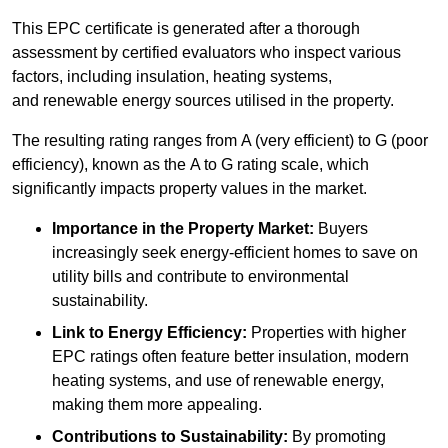
This EPC certificate is generated after a thorough
assessment by certified evaluators who inspect various
factors, including insulation, heating systems,
and renewable energy sources utilised in the property.
The resulting rating ranges from A (very efficient) to G (poor
efficiency), known as the A to G rating scale, which
significantly impacts property values in the market.
Importance in the Property Market:
Buyers
increasingly seek energy-efficient homes to save on
utility bills and contribute to environmental
sustainability.
Link to Energy Efficiency:
Properties with higher
EPC ratings often feature better insulation, modern
heating systems, and use of renewable energy,
making them more appealing.
Contributions to Sustainability:
By promoting