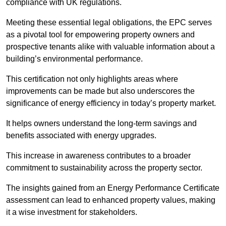
compliance with UK regulations.
Meeting these essential legal obligations, the EPC serves
as a pivotal tool for empowering property owners and
prospective tenants alike with valuable information about a
building’s environmental performance.
This certification not only highlights areas where
improvements can be made but also underscores the
significance of energy efficiency in today’s property market.
It helps owners understand the long-term savings and
benefits associated with energy upgrades.
This increase in awareness contributes to a broader
commitment to sustainability across the property sector.
The insights gained from an Energy Performance Certificate
assessment can lead to enhanced property values, making
it a wise investment for stakeholders.