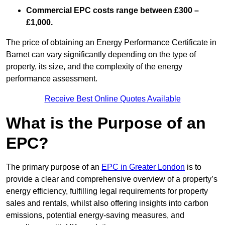
Commercial EPC costs range between £300 –
£1,000.
The price of obtaining an Energy Performance Certificate in
Barnet can vary significantly depending on the type of
property, its size, and the complexity of the energy
performance assessment.
Receive Best Online Quotes Available
What is the Purpose of an
EPC?
The primary purpose of an
EPC in Greater London
is to
provide a clear and comprehensive overview of a property’s
energy efficiency, fulfilling legal requirements for property
sales and rentals, whilst also offering insights into carbon
emissions, potential energy-saving measures, and