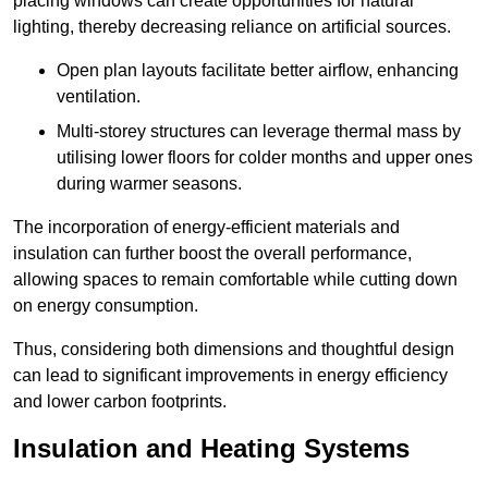
placing windows can create opportunities for natural
lighting, thereby decreasing reliance on artificial sources.
Open plan layouts facilitate better airflow, enhancing
ventilation.
Multi-storey structures can leverage thermal mass by
utilising lower floors for colder months and upper ones
during warmer seasons.
The incorporation of energy-efficient materials and
insulation can further boost the overall performance,
allowing spaces to remain comfortable while cutting down
on energy consumption.
Thus, considering both dimensions and thoughtful design
can lead to significant improvements in energy efficiency
and lower carbon footprints.
Insulation and Heating Systems