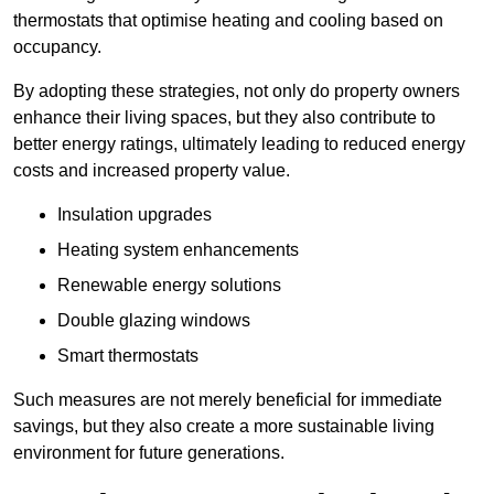
thermostats that optimise heating and cooling based on
occupancy.
By adopting these strategies, not only do property owners
enhance their living spaces, but they also contribute to
better energy ratings, ultimately leading to reduced energy
costs and increased property value.
Insulation upgrades
Heating system enhancements
Renewable energy solutions
Double glazing windows
Smart thermostats
Such measures are not merely beneficial for immediate
savings, but they also create a more sustainable living
environment for future generations.