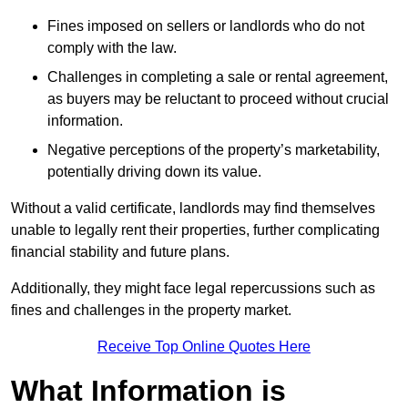
Fines imposed on sellers or landlords who do not
comply with the law.
Challenges in completing a sale or rental agreement,
as buyers may be reluctant to proceed without crucial
information.
Negative perceptions of the property’s marketability,
potentially driving down its value.
Without a valid certificate, landlords may find themselves
unable to legally rent their properties, further complicating
financial stability and future plans.
Additionally, they might face legal repercussions such as
fines and challenges in the property market.
Receive Top Online Quotes Here
What Information is