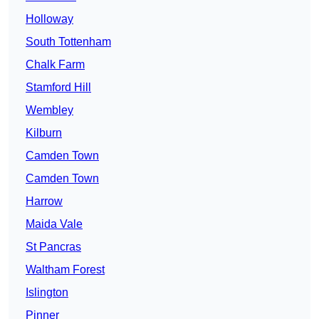
Holloway
South Tottenham
Chalk Farm
Stamford Hill
Wembley
Kilburn
Camden Town
Camden Town
Harrow
Maida Vale
St Pancras
Waltham Forest
Islington
Pinner