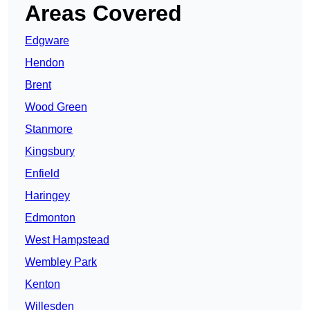
Areas Covered
Edgware
Hendon
Brent
Wood Green
Stanmore
Kingsbury
Enfield
Haringey
Edmonton
West Hampstead
Wembley Park
Kenton
Willesden