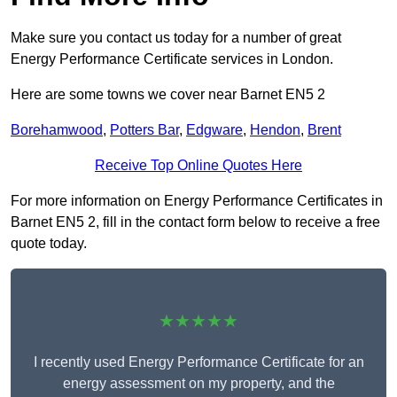
Make sure you contact us today for a number of great
Energy Performance Certificate services in London.
Here are some towns we cover near Barnet EN5 2
Borehamwood
,
Potters Bar
,
Edgware
,
Hendon
,
Brent
Receive Top Online Quotes Here
For more information on Energy Performance Certificates in
Barnet EN5 2, fill in the contact form below to receive a free
quote today.
★★★★★
I recently used Energy Performance Certificate for an
energy assessment on my property, and the