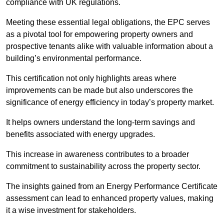
compliance with UK regulations.
Meeting these essential legal obligations, the EPC serves
as a pivotal tool for empowering property owners and
prospective tenants alike with valuable information about a
building’s environmental performance.
This certification not only highlights areas where
improvements can be made but also underscores the
significance of energy efficiency in today’s property market.
It helps owners understand the long-term savings and
benefits associated with energy upgrades.
This increase in awareness contributes to a broader
commitment to sustainability across the property sector.
The insights gained from an Energy Performance Certificate
assessment can lead to enhanced property values, making
it a wise investment for stakeholders.