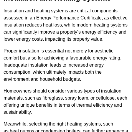
Insulation and heating systems are critical components
assessed in an Energy Performance Certificate, as effective
insulation reduces heat loss, while modern heating systems
can significantly improve a property’s energy efficiency and
lower energy costs, impacting its property value.
Proper insulation is essential not merely for aesthetic
comfort but also for achieving a favourable energy rating.
Inadequate insulation leads to increased energy
consumption, which ultimately impacts both the
environment and household budgets.
Homeowners should consider various types of insulation
materials, such as fibreglass, spray foam, or cellulose, each
offering unique benefits in terms of thermal efficiency and
sustainability.
Meanwhile, selecting the right heating systems, such
as heat pumps or condensing boilers, can further enhance a