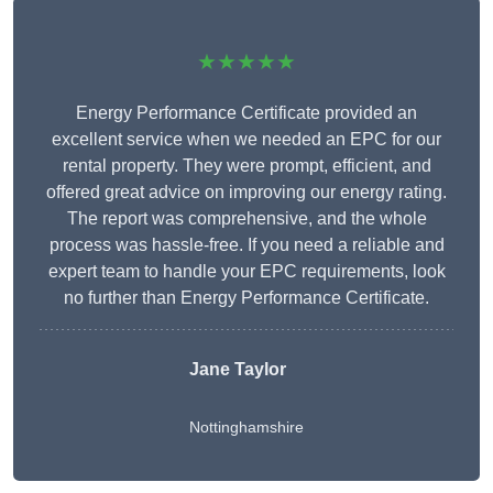
★★★★★
Energy Performance Certificate provided an
excellent service when we needed an EPC for our
rental property. They were prompt, efficient, and
offered great advice on improving our energy rating.
The report was comprehensive, and the whole
process was hassle-free. If you need a reliable and
expert team to handle your EPC requirements, look
no further than Energy Performance Certificate.
Jane Taylor
Nottinghamshire