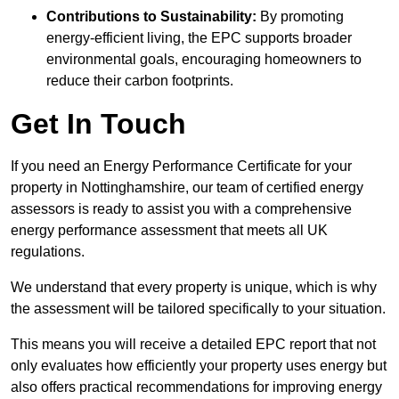
Contributions to Sustainability:
By promoting
energy-efficient living, the EPC supports broader
environmental goals, encouraging homeowners to
reduce their carbon footprints.
Get In Touch
If you need an Energy Performance Certificate for your
property in Nottinghamshire, our team of certified energy
assessors is ready to assist you with a comprehensive
energy performance assessment that meets all UK
regulations.
We understand that every property is unique, which is why
the assessment will be tailored specifically to your situation.
This means you will receive a detailed EPC report that not
only evaluates how efficiently your property uses energy but
also offers practical recommendations for improving energy