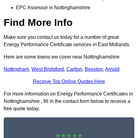
EPC Assessor in Nottinghamshire
Find More Info
Make sure you contact us today for a number of great
Energy Performance Certificate services in East Midlands.
Here are some towns we cover near Nottinghamshire
Nottingham
,
West Bridgford
,
Carlton
,
Beeston
,
Arnold
Receive Top Online Quotes Here
For more information on Energy Performance Certificates in
Nottinghamshire , fill in the contact form below to receive a
free quote today.
★★★★★