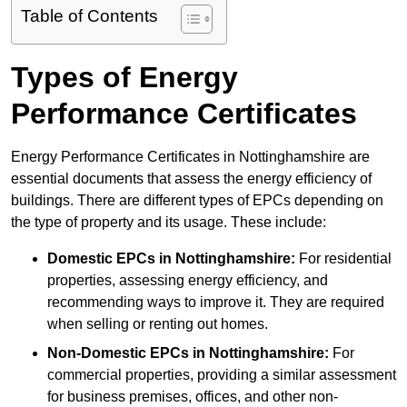
Table of Contents
Types of Energy
Performance Certificates
Energy Performance Certificates in Nottinghamshire are
essential documents that assess the energy efficiency of
buildings. There are different types of EPCs depending on
the type of property and its usage. These include:
Domestic EPCs
in Nottinghamshire:
For residential
properties, assessing energy efficiency, and
recommending ways to improve it. They are required
when selling or renting out homes.
Non-Domestic EPCs
in Nottinghamshire:
For
commercial properties, providing a similar assessment
for business premises, offices, and other non-