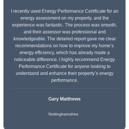
I recently used Energy Performance Certificate for an
energy assessment on my property, and the
experience was fantastic. The process was smooth,
and their assessor was professional and
knowledgeable. The detailed report gave me clear
recommendations on how to improve my home’s
energy efficiency, which has already made a
noticeable difference. I highly recommend Energy
Performance Certificate for anyone looking to
understand and enhance their property’s energy
performance.
Gary Matthews
Nottinghamshire