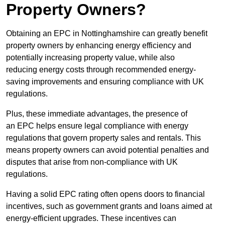
Property Owners?
Obtaining an EPC in Nottinghamshire can greatly benefit
property owners by enhancing energy efficiency and
potentially increasing property value, while also
reducing energy costs through recommended energy-
saving improvements and ensuring compliance with UK
regulations.
Plus, these immediate advantages, the presence of
an EPC helps ensure legal compliance with energy
regulations that govern property sales and rentals. This
means property owners can avoid potential penalties and
disputes that arise from non-compliance with UK
regulations.
Having a solid EPC rating often opens doors to financial
incentives, such as government grants and loans aimed at
energy-efficient upgrades. These incentives can