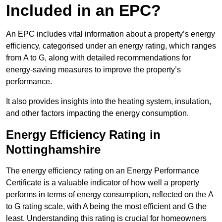
Included in an EPC?
An EPC includes vital information about a property’s energy
efficiency, categorised under an energy rating, which ranges
from A to G, along with detailed recommendations for
energy-saving measures to improve the property’s
performance.
It also provides insights into the heating system, insulation,
and other factors impacting the energy consumption.
Energy Efficiency Rating in
Nottinghamshire
The energy efficiency rating on an Energy Performance
Certificate is a valuable indicator of how well a property
performs in terms of energy consumption, reflected on the A
to G rating scale, with A being the most efficient and G the
least. Understanding this rating is crucial for homeowners