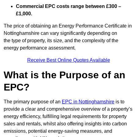
Commercial EPC costs range between £300 –
£1,000.
The price of obtaining an Energy Performance Certificate in
Nottinghamshire can vary significantly depending on
the type of property, its size, and the complexity of the
energy performance assessment.
Receive Best Online Quotes Available
What is the Purpose of an
EPC?
The primary purpose of an
EPC in Nottinghamshire
is to
provide a clear and comprehensive overview of a property’s
energy efficiency, fulfilling legal requirements for property
sales and rentals, whilst also offering insights into carbon
emissions, potential energy-saving measures, and