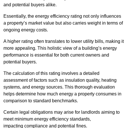
and potential buyers alike.
Essentially, the energy efficiency rating not only influences
a property’s market value but also carries weight in terms of
ongoing energy costs.
A higher rating often translates to lower utility bills, making it
more appealing. This holistic view of a building’s energy
performance is essential for both current owners and
potential buyers.
The calculation of this rating involves a detailed
assessment of factors such as insulation quality, heating
systems, and energy sources. This thorough evaluation
helps determine how much energy a property consumes in
comparison to standard benchmarks.
Certain legal obligations may arise for landlords aiming to
meet minimum energy efficiency standards,
impacting compliance and potential fines.