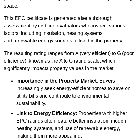
space.
This EPC certificate is generated after a thorough
assessment by certified evaluators who inspect various
factors, including insulation, heating systems,
and renewable energy sources utilised in the property.
The resulting rating ranges from A (very efficient) to G (poor
efficiency), known as the A to G rating scale, which
significantly impacts property values in the market.
Importance in the Property Market:
Buyers
increasingly seek energy-efficient homes to save on
utility bills and contribute to environmental
sustainability.
Link to Energy Efficiency:
Properties with higher
EPC ratings often feature better insulation, modern
heating systems, and use of renewable energy,
making them more appealing.