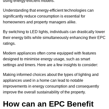
using energy-efficient models.
Understanding that energy-efficient technologies can
significantly reduce consumption is essential for
homeowners and property managers alike.
By switching to LED lights, individuals can drastically lower
their energy bills while simultaneously enhancing their EPC
ratings.
Modern appliances often come equipped with features
designed to minimise energy usage, such as smart
settings and timers. Here are a few insights to consider:
Making informed choices about the types of lighting and
appliances used in a home can lead to notable
improvements in energy consumption and consequently
improve the overall sustainability of the property.
How can an EPC Benefit