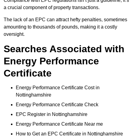
Compliance with EPC regulations isn’t just a guideline; it’s
a crucial component of property transactions.
The lack of an EPC can attract hefty penalties, sometimes
amounting to thousands of pounds, making it a costly
oversight.
Searches Associated with
Energy Performance
Certificate
Energy Performance Certificate Cost in
Nottinghamshire
Energy Performance Certificate Check
EPC Register in Nottinghamshire
Energy Performance Certificate Near me
How to Get an EPC Certificate in Nottinghamshire