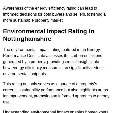
Awareness of the energy efficiency rating can lead to
informed decisions for both buyers and sellers, fostering a
more sustainable property market.
Environmental Impact Rating in
Nottinghamshire
The environmental impact rating featured in an Energy
Performance Certificate assesses the carbon emissions
generated by a property, providing crucial insights into
how energy efficiency measures can significantly reduce
environmental footprints.
This rating not only serves as a gauge of a property’s
current sustainability performance but also highlights areas
for improvement, promoting an informed approach to energy
use.
Understanding environmental impact enables homeowners