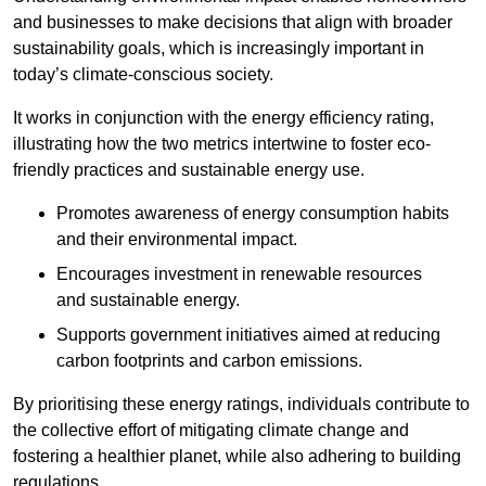
and businesses to make decisions that align with broader
sustainability goals, which is increasingly important in
today’s climate-conscious society.
It works in conjunction with the energy efficiency rating,
illustrating how the two metrics intertwine to foster eco-
friendly practices and sustainable energy use.
Promotes awareness of energy consumption habits
and their environmental impact.
Encourages investment in renewable resources
and sustainable energy.
Supports government initiatives aimed at reducing
carbon footprints and carbon emissions.
By prioritising these energy ratings, individuals contribute to
the collective effort of mitigating climate change and
fostering a healthier planet, while also adhering to building
regulations.