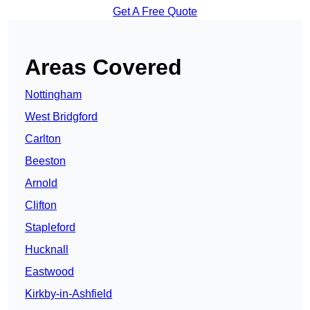
Get A Free Quote
Areas Covered
Nottingham
West Bridgford
Carlton
Beeston
Arnold
Clifton
Stapleford
Hucknall
Eastwood
Kirkby-in-Ashfield