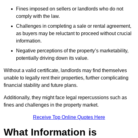
Fines imposed on sellers or landlords who do not
comply with the law.
Challenges in completing a sale or rental agreement,
as buyers may be reluctant to proceed without crucial
information.
Negative perceptions of the property’s marketability,
potentially driving down its value.
Without a valid certificate, landlords may find themselves
unable to legally rent their properties, further complicating
financial stability and future plans.
Additionally, they might face legal repercussions such as
fines and challenges in the property market.
Receive Top Online Quotes Here
What Information is