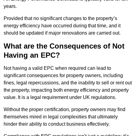
years.
Provided that no significant changes to the property’s
energy efficiency have occurred during that time, and it
should be updated if major renovations are carried out.
What are the Consequences of Not
Having an EPC?
Not having a valid EPC when required can lead to
significant consequences for property owners, including
fines, legal repercussions, and the inability to sell or rent out
the property, impacting both energy efficiency and property
value. It is a legal requirement under UK regulations.
Without the proper certification, property owners may find
themselves mired in legal complexities that ultimately
hinder their ability to conduct business effectively.