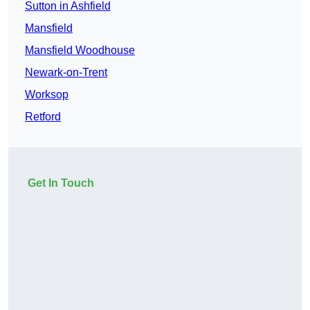
Sutton in Ashfield
Mansfield
Mansfield Woodhouse
Newark-on-Trent
Worksop
Retford
Get In Touch