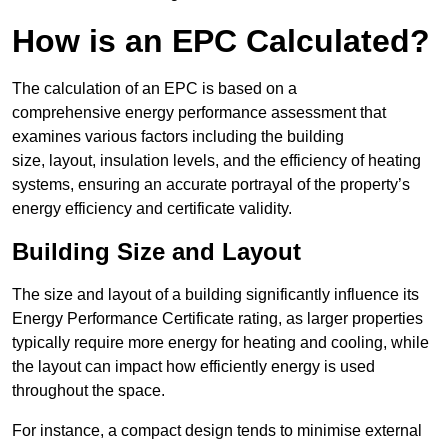
How is an EPC Calculated?
The calculation of an EPC is based on a
comprehensive energy performance assessment that
examines various factors including the building
size, layout, insulation levels, and the efficiency of heating
systems, ensuring an accurate portrayal of the property’s
energy efficiency and certificate validity.
Building Size and Layout
The size and layout of a building significantly influence its
Energy Performance Certificate rating, as larger properties
typically require more energy for heating and cooling, while
the layout can impact how efficiently energy is used
throughout the space.
For instance, a compact design tends to minimise external