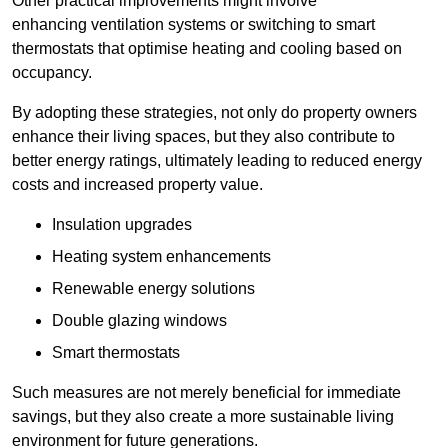
Other practical improvements might involve
enhancing ventilation systems or switching to smart
thermostats that optimise heating and cooling based on
occupancy.
By adopting these strategies, not only do property owners
enhance their living spaces, but they also contribute to
better energy ratings, ultimately leading to reduced energy
costs and increased property value.
Insulation upgrades
Heating system enhancements
Renewable energy solutions
Double glazing windows
Smart thermostats
Such measures are not merely beneficial for immediate
savings, but they also create a more sustainable living
environment for future generations.