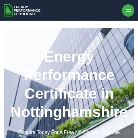
Skip to content
Energy
Performance
Certificate in
Nottinghamshire
Enquire Today For A Free No Obligation Quote