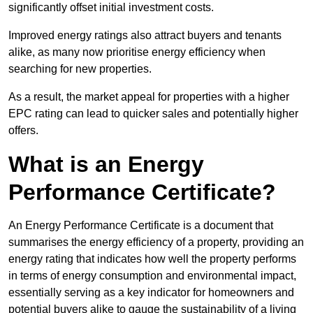
significantly offset initial investment costs.
Improved energy ratings also attract buyers and tenants
alike, as many now prioritise energy efficiency when
searching for new properties.
As a result, the market appeal for properties with a higher
EPC rating can lead to quicker sales and potentially higher
offers.
What is an Energy
Performance Certificate?
An Energy Performance Certificate is a document that
summarises the energy efficiency of a property, providing an
energy rating that indicates how well the property performs
in terms of energy consumption and environmental impact,
essentially serving as a key indicator for homeowners and
potential buyers alike to gauge the sustainability of a living