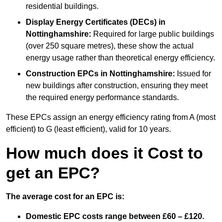
residential buildings.
Display Energy Certificates (DECs)
in
Nottinghamshire:
Required for large public buildings
(over 250 square metres), these show the actual
energy usage rather than theoretical energy efficiency.
Construction EPCs
in Nottinghamshire:
Issued for
new buildings after construction, ensuring they meet
the required energy performance standards.
These EPCs assign an energy efficiency rating from A (most
efficient) to G (least efficient), valid for 10 years.
How much does it Cost to
get an EPC?
The average cost for an EPC is:
Domestic EPC costs range between £60 – £120.