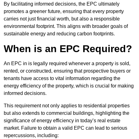
By facilitating informed decisions, the EPC ultimately
promotes a greener future, ensuring that every property
carries not just financial worth, but also a responsible
environmental footprint. This aligns with broader goals of
sustainable energy and reducing carbon footprints.
When is an EPC Required?
An EPC in is legally required whenever a property is sold,
rented, or constructed, ensuring that prospective buyers or
tenants have access to vital information regarding the
energy efficiency of the property, which is crucial for making
informed decisions.
This requirement not only applies to residential properties
but also extends to commercial buildings, highlighting the
significance of energy efficiency in today’s real estate
market. Failure to obtain a valid EPC can lead to serious
repercussions, including: