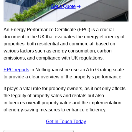
Get a Quote
An Energy Performance Certificate (EPC) is a crucial
document in the UK that evaluates the energy efficiency of
properties, both residential and commercial, based on
various factors such as energy consumption, carbon
emissions, and compliance with UK regulations.
EPC reports
in Nottinghamshire use an A to G rating scale
to provide a clear overview of the property’s performance.
It plays a vital role for property owners, as it not only affects
the legality of property sales and rentals but also
influences overall property value and the implementation
of energy-saving measures to enhance efficiency.
Get In Touch Today