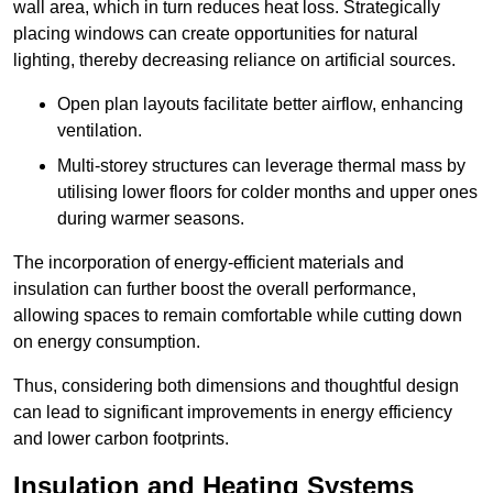
wall area, which in turn reduces heat loss. Strategically
placing windows can create opportunities for natural
lighting, thereby decreasing reliance on artificial sources.
Open plan layouts facilitate better airflow, enhancing
ventilation.
Multi-storey structures can leverage thermal mass by
utilising lower floors for colder months and upper ones
during warmer seasons.
The incorporation of energy-efficient materials and
insulation can further boost the overall performance,
allowing spaces to remain comfortable while cutting down
on energy consumption.
Thus, considering both dimensions and thoughtful design
can lead to significant improvements in energy efficiency
and lower carbon footprints.
Insulation and Heating Systems