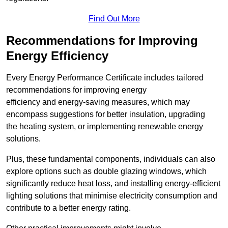
Find Out More
Recommendations for Improving
Energy Efficiency
Every Energy Performance Certificate includes tailored
recommendations for improving energy
efficiency and energy-saving measures, which may
encompass suggestions for better insulation, upgrading
the heating system, or implementing renewable energy
solutions.
Plus, these fundamental components, individuals can also
explore options such as double glazing windows, which
significantly reduce heat loss, and installing energy-efficient
lighting solutions that minimise electricity consumption and
contribute to a better energy rating.