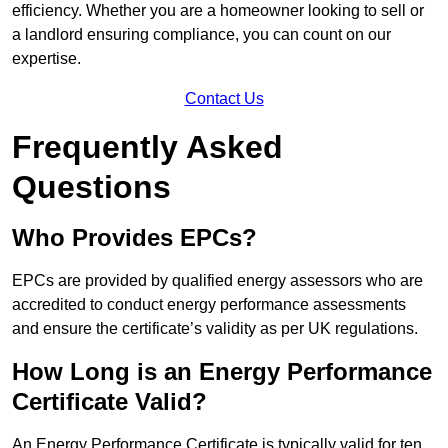
efficiency. Whether you are a homeowner looking to sell or
a landlord ensuring compliance, you can count on our
expertise.
Contact Us
Frequently Asked
Questions
Who Provides EPCs?
EPCs are provided by qualified energy assessors who are
accredited to conduct energy performance assessments
and ensure the certificate’s validity as per UK regulations.
How Long is an Energy Performance
Certificate Valid?
An Energy Performance Certificate is typically valid for ten