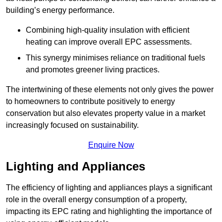
building’s energy performance.
Combining high-quality insulation with efficient
heating can improve overall EPC assessments.
This synergy minimises reliance on traditional fuels
and promotes greener living practices.
The intertwining of these elements not only gives the power
to homeowners to contribute positively to energy
conservation but also elevates property value in a market
increasingly focused on sustainability.
Enquire Now
Lighting and Appliances
The efficiency of lighting and appliances plays a significant
role in the overall energy consumption of a property,
impacting its EPC rating and highlighting the importance of