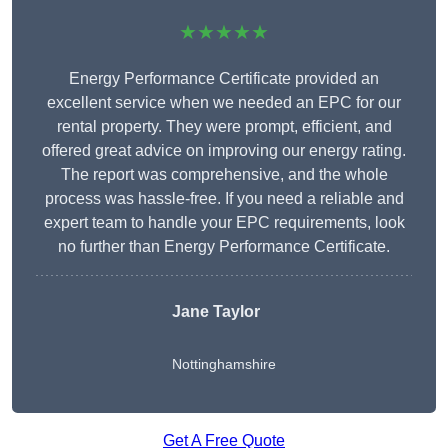
★★★★★
Energy Performance Certificate provided an
excellent service when we needed an EPC for our
rental property. They were prompt, efficient, and
offered great advice on improving our energy rating.
The report was comprehensive, and the whole
process was hassle-free. If you need a reliable and
expert team to handle your EPC requirements, look
no further than Energy Performance Certificate.
Jane Taylor
Nottinghamshire
Get A Free Quote