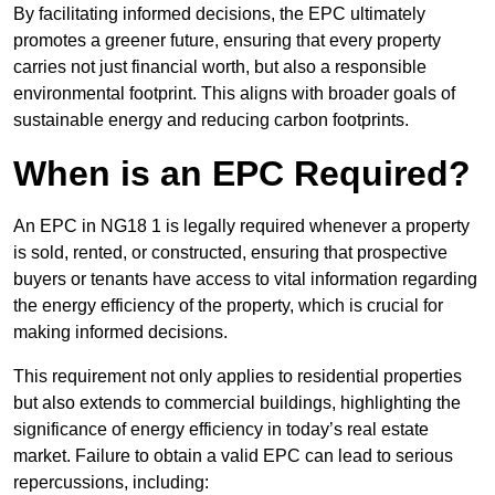
By facilitating informed decisions, the EPC ultimately
promotes a greener future, ensuring that every property
carries not just financial worth, but also a responsible
environmental footprint. This aligns with broader goals of
sustainable energy and reducing carbon footprints.
When is an EPC Required?
An EPC in NG18 1 is legally required whenever a property
is sold, rented, or constructed, ensuring that prospective
buyers or tenants have access to vital information regarding
the energy efficiency of the property, which is crucial for
making informed decisions.
This requirement not only applies to residential properties
but also extends to commercial buildings, highlighting the
significance of energy efficiency in today’s real estate
market. Failure to obtain a valid EPC can lead to serious
repercussions, including: