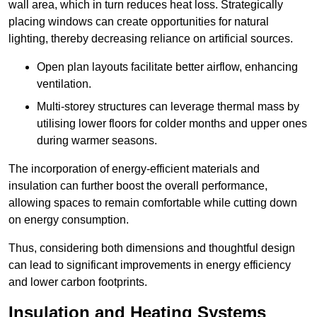
wall area, which in turn reduces heat loss. Strategically
placing windows can create opportunities for natural
lighting, thereby decreasing reliance on artificial sources.
Open plan layouts facilitate better airflow, enhancing
ventilation.
Multi-storey structures can leverage thermal mass by
utilising lower floors for colder months and upper ones
during warmer seasons.
The incorporation of energy-efficient materials and
insulation can further boost the overall performance,
allowing spaces to remain comfortable while cutting down
on energy consumption.
Thus, considering both dimensions and thoughtful design
can lead to significant improvements in energy efficiency
and lower carbon footprints.
Insulation and Heating Systems