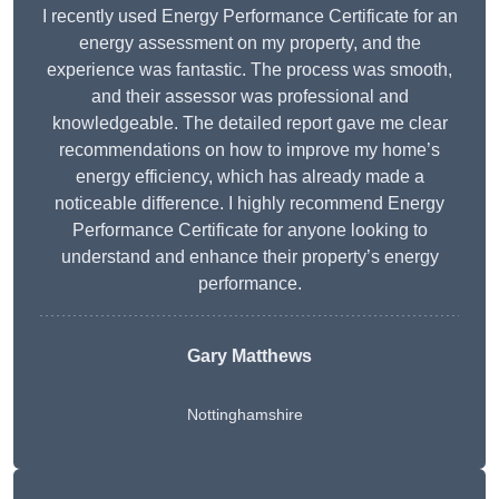
I recently used Energy Performance Certificate for an
energy assessment on my property, and the
experience was fantastic. The process was smooth,
and their assessor was professional and
knowledgeable. The detailed report gave me clear
recommendations on how to improve my home’s
energy efficiency, which has already made a
noticeable difference. I highly recommend Energy
Performance Certificate for anyone looking to
understand and enhance their property’s energy
performance.
Gary Matthews
Nottinghamshire