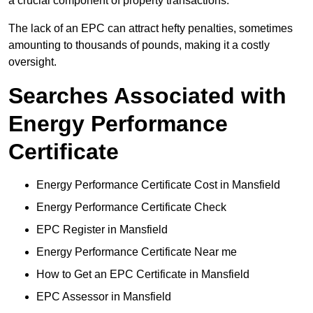
a crucial component of property transactions.
The lack of an EPC can attract hefty penalties, sometimes
amounting to thousands of pounds, making it a costly
oversight.
Searches Associated with
Energy Performance
Certificate
Energy Performance Certificate Cost in Mansfield
Energy Performance Certificate Check
EPC Register in Mansfield
Energy Performance Certificate Near me
How to Get an EPC Certificate in Mansfield
EPC Assessor in Mansfield