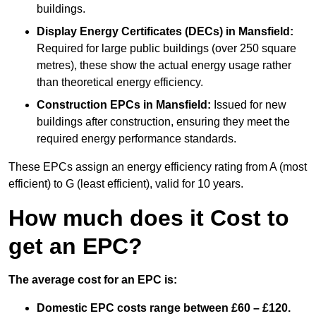
buildings.
Display Energy Certificates (DECs)
in Mansfield:
Required for large public buildings (over 250 square
metres), these show the actual energy usage rather
than theoretical energy efficiency.
Construction EPCs
in Mansfield:
Issued for new
buildings after construction, ensuring they meet the
required energy performance standards.
These EPCs assign an energy efficiency rating from A (most
efficient) to G (least efficient), valid for 10 years.
How much does it Cost to
get an EPC?
The average cost for an EPC is:
Domestic EPC costs range between £60 – £120.