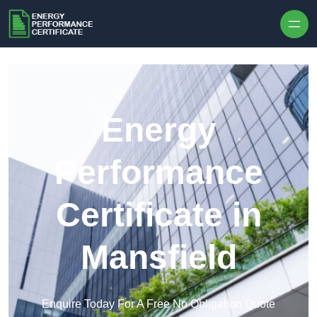
Skip to content
Energy
Performance
Certificate in
Mansfield
Enquire Today For A Free No Obligation Quote