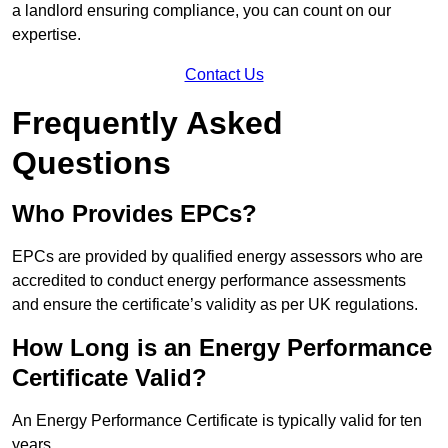
a landlord ensuring compliance, you can count on our
expertise.
Contact Us
Frequently Asked
Questions
Who Provides EPCs?
EPCs are provided by qualified energy assessors who are
accredited to conduct energy performance assessments
and ensure the certificate’s validity as per UK regulations.
How Long is an Energy Performance
Certificate Valid?
An Energy Performance Certificate is typically valid for ten
years.