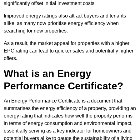
significantly offset initial investment costs.
Improved energy ratings also attract buyers and tenants
alike, as many now prioritise energy efficiency when
searching for new properties.
As a result, the market appeal for properties with a higher
EPC rating can lead to quicker sales and potentially higher
offers.
What is an Energy
Performance Certificate?
An Energy Performance Certificate is a document that
summarises the energy efficiency of a property, providing an
energy rating that indicates how well the property performs
in terms of energy consumption and environmental impact,
essentially serving as a key indicator for homeowners and
potential buyers alike to gauge the sustainability of a living