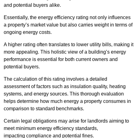
and potential buyers alike.
Essentially, the energy efficiency rating not only influences
a property’s market value but also carries weight in terms of
ongoing energy costs.
A higher rating often translates to lower utility bills, making it
more appealing. This holistic view of a building’s energy
performance is essential for both current owners and
potential buyers.
The calculation of this rating involves a detailed
assessment of factors such as insulation quality, heating
systems, and energy sources. This thorough evaluation
helps determine how much energy a property consumes in
comparison to standard benchmarks.
Certain legal obligations may arise for landlords aiming to
meet minimum energy efficiency standards,
impacting compliance and potential fines.