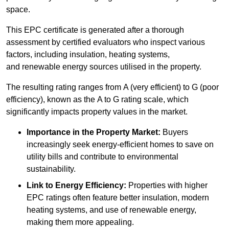
space.
This EPC certificate is generated after a thorough
assessment by certified evaluators who inspect various
factors, including insulation, heating systems,
and renewable energy sources utilised in the property.
The resulting rating ranges from A (very efficient) to G (poor
efficiency), known as the A to G rating scale, which
significantly impacts property values in the market.
Importance in the Property Market:
Buyers
increasingly seek energy-efficient homes to save on
utility bills and contribute to environmental
sustainability.
Link to Energy Efficiency:
Properties with higher
EPC ratings often feature better insulation, modern
heating systems, and use of renewable energy,
making them more appealing.