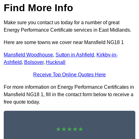
Find More Info
Make sure you contact us today for a number of great
Energy Performance Certificate services in East Midlands.
Here are some towns we cover near Mansfield NG18 1
Mansfield Woodhouse
,
Sutton in Ashfield
,
Kirkby-in-
Ashfield
,
Bolsover
,
Hucknall
Receive Top Online Quotes Here
For more information on Energy Performance Certificates in
Mansfield NG18 1, fill in the contact form below to receive a
free quote today.
★★★★★