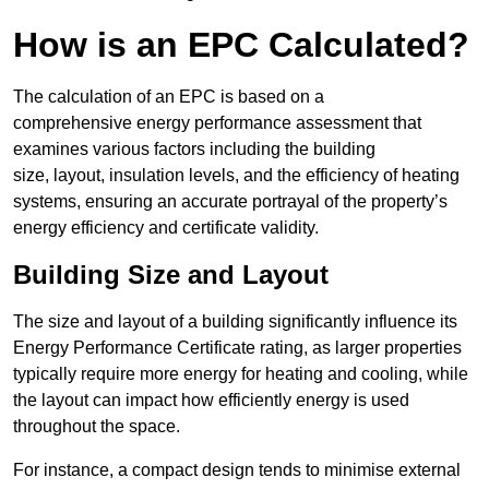
How is an EPC Calculated?
The calculation of an EPC is based on a
comprehensive energy performance assessment that
examines various factors including the building
size, layout, insulation levels, and the efficiency of heating
systems, ensuring an accurate portrayal of the property’s
energy efficiency and certificate validity.
Building Size and Layout
The size and layout of a building significantly influence its
Energy Performance Certificate rating, as larger properties
typically require more energy for heating and cooling, while
the layout can impact how efficiently energy is used
throughout the space.
For instance, a compact design tends to minimise external