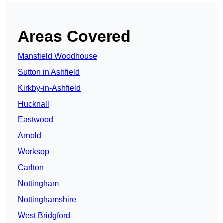
Areas Covered
Mansfield Woodhouse
Sutton in Ashfield
Kirkby-in-Ashfield
Hucknall
Eastwood
Arnold
Worksop
Carlton
Nottingham
Nottinghamshire
West Bridgford