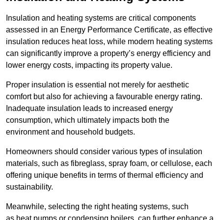
Insulation and heating systems are critical components
assessed in an Energy Performance Certificate, as effective
insulation reduces heat loss, while modern heating systems
can significantly improve a property’s energy efficiency and
lower energy costs, impacting its property value.
Proper insulation is essential not merely for aesthetic
comfort but also for achieving a favourable energy rating.
Inadequate insulation leads to increased energy
consumption, which ultimately impacts both the
environment and household budgets.
Homeowners should consider various types of insulation
materials, such as fibreglass, spray foam, or cellulose, each
offering unique benefits in terms of thermal efficiency and
sustainability.
Meanwhile, selecting the right heating systems, such
as heat pumps or condensing boilers, can further enhance a