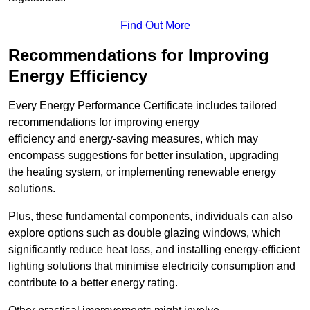
Find Out More
Recommendations for Improving
Energy Efficiency
Every Energy Performance Certificate includes tailored
recommendations for improving energy
efficiency and energy-saving measures, which may
encompass suggestions for better insulation, upgrading
the heating system, or implementing renewable energy
solutions.
Plus, these fundamental components, individuals can also
explore options such as double glazing windows, which
significantly reduce heat loss, and installing energy-efficient
lighting solutions that minimise electricity consumption and
contribute to a better energy rating.