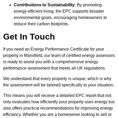
Contributions to Sustainability:
By promoting
energy-efficient living, the EPC supports broader
environmental goals, encouraging homeowners to
reduce their carbon footprints.
Get In Touch
If you need an Energy Performance Certificate for your
property in Mansfield, our team of certified energy assessors
is ready to assist you with a comprehensive energy
performance assessment that meets all UK regulations.
We understand that every property is unique, which is why
the assessment will be tailored specifically to your situation.
This means you will receive a detailed EPC report that not
only evaluates how efficiently your property uses energy but
also offers practical recommendations for improving energy
efficiency. Whether you are a homeowner looking to sell or