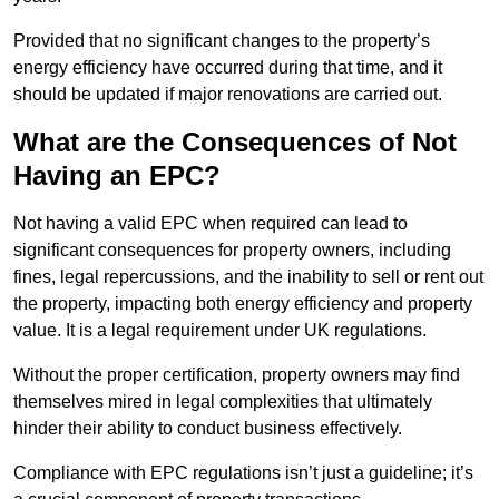
Provided that no significant changes to the property’s
energy efficiency have occurred during that time, and it
should be updated if major renovations are carried out.
What are the Consequences of Not
Having an EPC?
Not having a valid EPC when required can lead to
significant consequences for property owners, including
fines, legal repercussions, and the inability to sell or rent out
the property, impacting both energy efficiency and property
value. It is a legal requirement under UK regulations.
Without the proper certification, property owners may find
themselves mired in legal complexities that ultimately
hinder their ability to conduct business effectively.
Compliance with EPC regulations isn’t just a guideline; it’s