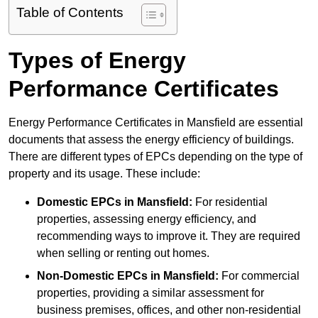
Table of Contents
Types of Energy
Performance Certificates
Energy Performance Certificates in Mansfield are essential
documents that assess the energy efficiency of buildings.
There are different types of EPCs depending on the type of
property and its usage. These include:
Domestic EPCs
in Mansfield:
For residential
properties, assessing energy efficiency, and
recommending ways to improve it. They are required
when selling or renting out homes.
Non-Domestic EPCs
in Mansfield:
For commercial
properties, providing a similar assessment for
business premises, offices, and other non-residential