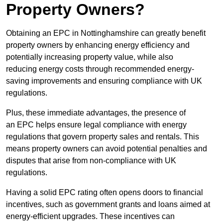
Property Owners?
Obtaining an EPC in Nottinghamshire can greatly benefit
property owners by enhancing energy efficiency and
potentially increasing property value, while also
reducing energy costs through recommended energy-
saving improvements and ensuring compliance with UK
regulations.
Plus, these immediate advantages, the presence of
an EPC helps ensure legal compliance with energy
regulations that govern property sales and rentals. This
means property owners can avoid potential penalties and
disputes that arise from non-compliance with UK
regulations.
Having a solid EPC rating often opens doors to financial
incentives, such as government grants and loans aimed at
energy-efficient upgrades. These incentives can