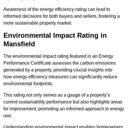
Awareness of the energy efficiency rating can lead to
informed decisions for both buyers and sellers, fostering a
more sustainable property market.
Environmental Impact Rating in
Mansfield
The environmental impact rating featured in an Energy
Performance Certificate assesses the carbon emissions
generated by a property, providing crucial insights into
how energy efficiency measures can significantly reduce
environmental footprints.
This rating not only serves as a gauge of a property’s
current sustainability performance but also highlights areas
for improvement, promoting an informed approach to energy
use.
Understanding environmental impact enables homeowners