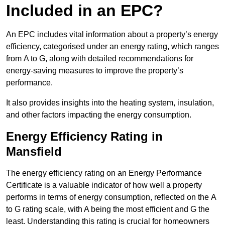
Included in an EPC?
An EPC includes vital information about a property’s energy
efficiency, categorised under an energy rating, which ranges
from A to G, along with detailed recommendations for
energy-saving measures to improve the property’s
performance.
It also provides insights into the heating system, insulation,
and other factors impacting the energy consumption.
Energy Efficiency Rating in
Mansfield
The energy efficiency rating on an Energy Performance
Certificate is a valuable indicator of how well a property
performs in terms of energy consumption, reflected on the A
to G rating scale, with A being the most efficient and G the
least. Understanding this rating is crucial for homeowners