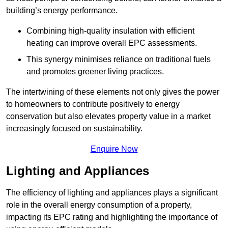
building’s energy performance.
Combining high-quality insulation with efficient
heating can improve overall EPC assessments.
This synergy minimises reliance on traditional fuels
and promotes greener living practices.
The intertwining of these elements not only gives the power
to homeowners to contribute positively to energy
conservation but also elevates property value in a market
increasingly focused on sustainability.
Enquire Now
Lighting and Appliances
The efficiency of lighting and appliances plays a significant
role in the overall energy consumption of a property,
impacting its EPC rating and highlighting the importance of