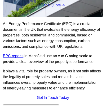
Get a Quote
An Energy Performance Certificate (EPC) is a crucial
document in the UK that evaluates the energy efficiency of
properties, both residential and commercial, based on
various factors such as energy consumption, carbon
emissions, and compliance with UK regulations.
EPC reports
in Mansfield use an A to G rating scale to
provide a clear overview of the property’s performance.
It plays a vital role for property owners, as it not only affects
the legality of property sales and rentals but also
influences overall property value and the implementation
of energy-saving measures to enhance efficiency.
Get In Touch Today