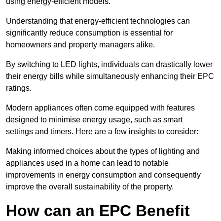
using energy-efficient models.
Understanding that energy-efficient technologies can
significantly reduce consumption is essential for
homeowners and property managers alike.
By switching to LED lights, individuals can drastically lower
their energy bills while simultaneously enhancing their EPC
ratings.
Modern appliances often come equipped with features
designed to minimise energy usage, such as smart
settings and timers. Here are a few insights to consider:
Making informed choices about the types of lighting and
appliances used in a home can lead to notable
improvements in energy consumption and consequently
improve the overall sustainability of the property.
How can an EPC Benefit