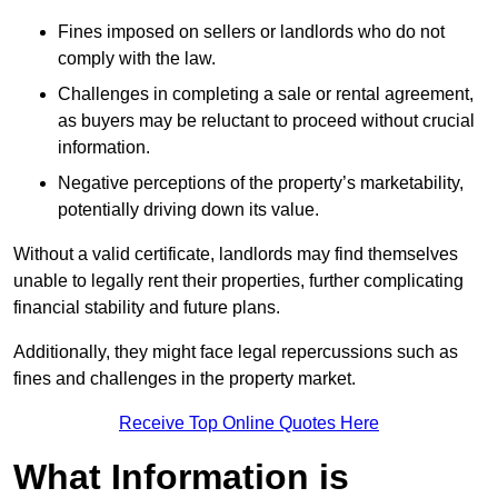
Fines imposed on sellers or landlords who do not
comply with the law.
Challenges in completing a sale or rental agreement,
as buyers may be reluctant to proceed without crucial
information.
Negative perceptions of the property’s marketability,
potentially driving down its value.
Without a valid certificate, landlords may find themselves
unable to legally rent their properties, further complicating
financial stability and future plans.
Additionally, they might face legal repercussions such as
fines and challenges in the property market.
Receive Top Online Quotes Here
What Information is