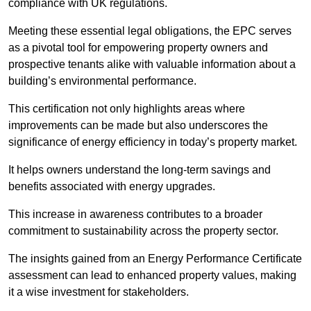
compliance with UK regulations.
Meeting these essential legal obligations, the EPC serves
as a pivotal tool for empowering property owners and
prospective tenants alike with valuable information about a
building’s environmental performance.
This certification not only highlights areas where
improvements can be made but also underscores the
significance of energy efficiency in today’s property market.
It helps owners understand the long-term savings and
benefits associated with energy upgrades.
This increase in awareness contributes to a broader
commitment to sustainability across the property sector.
The insights gained from an Energy Performance Certificate
assessment can lead to enhanced property values, making
it a wise investment for stakeholders.