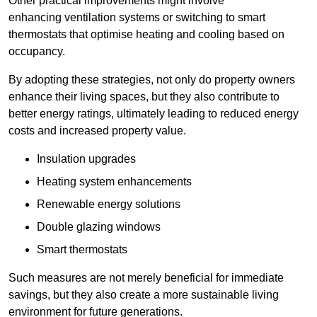
Other practical improvements might involve
enhancing ventilation systems or switching to smart
thermostats that optimise heating and cooling based on
occupancy.
By adopting these strategies, not only do property owners
enhance their living spaces, but they also contribute to
better energy ratings, ultimately leading to reduced energy
costs and increased property value.
Insulation upgrades
Heating system enhancements
Renewable energy solutions
Double glazing windows
Smart thermostats
Such measures are not merely beneficial for immediate
savings, but they also create a more sustainable living
environment for future generations.