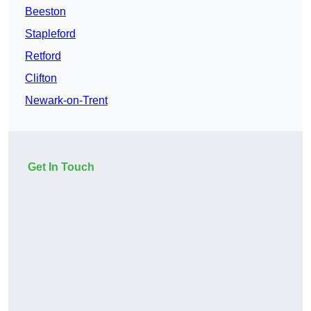
Beeston
Stapleford
Retford
Clifton
Newark-on-Trent
Get In Touch