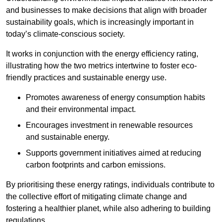
and businesses to make decisions that align with broader
sustainability goals, which is increasingly important in
today’s climate-conscious society.
It works in conjunction with the energy efficiency rating,
illustrating how the two metrics intertwine to foster eco-
friendly practices and sustainable energy use.
Promotes awareness of energy consumption habits
and their environmental impact.
Encourages investment in renewable resources
and sustainable energy.
Supports government initiatives aimed at reducing
carbon footprints and carbon emissions.
By prioritising these energy ratings, individuals contribute to
the collective effort of mitigating climate change and
fostering a healthier planet, while also adhering to building
regulations.