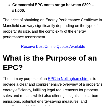
Commercial EPC costs range between £300 –
£1,000.
The price of obtaining an Energy Performance Certificate in
Mansfield can vary significantly depending on the type of
property, its size, and the complexity of the energy
performance assessment.
Receive Best Online Quotes Available
What is the Purpose of an
EPC?
The primary purpose of an
EPC in Nottinghamshire
is to
provide a clear and comprehensive overview of a property’s
energy efficiency, fulfilling legal requirements for property
sales and rentals, whilst also offering insights into carbon
emissions, potential energy-saving measures, and