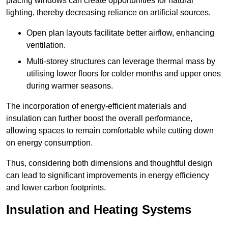
placing windows can create opportunities for natural
lighting, thereby decreasing reliance on artificial sources.
Open plan layouts facilitate better airflow, enhancing
ventilation.
Multi-storey structures can leverage thermal mass by
utilising lower floors for colder months and upper ones
during warmer seasons.
The incorporation of energy-efficient materials and
insulation can further boost the overall performance,
allowing spaces to remain comfortable while cutting down
on energy consumption.
Thus, considering both dimensions and thoughtful design
can lead to significant improvements in energy efficiency
and lower carbon footprints.
Insulation and Heating Systems