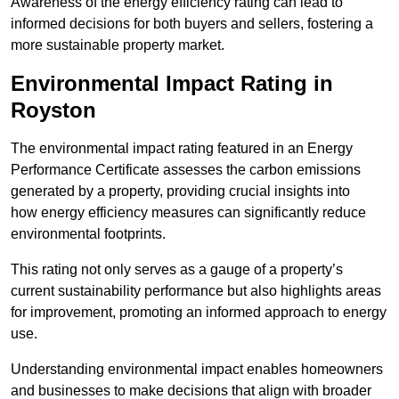
Awareness of the energy efficiency rating can lead to
informed decisions for both buyers and sellers, fostering a
more sustainable property market.
Environmental Impact Rating in
Royston
The environmental impact rating featured in an Energy
Performance Certificate assesses the carbon emissions
generated by a property, providing crucial insights into
how energy efficiency measures can significantly reduce
environmental footprints.
This rating not only serves as a gauge of a property’s
current sustainability performance but also highlights areas
for improvement, promoting an informed approach to energy
use.
Understanding environmental impact enables homeowners
and businesses to make decisions that align with broader