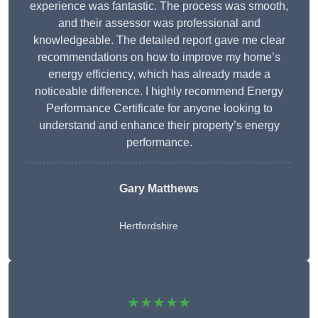
experience was fantastic. The process was smooth,
and their assessor was professional and
knowledgeable. The detailed report gave me clear
recommendations on how to improve my home’s
energy efficiency, which has already made a
noticeable difference. I highly recommend Energy
Performance Certificate for anyone looking to
understand and enhance their property’s energy
performance.
Gary Matthews
Hertfordshire
★★★★★