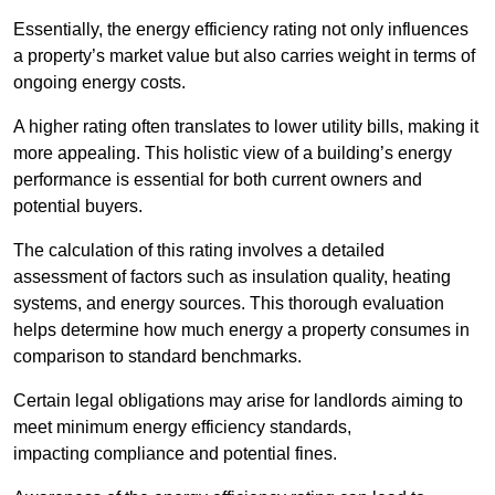
Essentially, the energy efficiency rating not only influences
a property’s market value but also carries weight in terms of
ongoing energy costs.
A higher rating often translates to lower utility bills, making it
more appealing. This holistic view of a building’s energy
performance is essential for both current owners and
potential buyers.
The calculation of this rating involves a detailed
assessment of factors such as insulation quality, heating
systems, and energy sources. This thorough evaluation
helps determine how much energy a property consumes in
comparison to standard benchmarks.
Certain legal obligations may arise for landlords aiming to
meet minimum energy efficiency standards,
impacting compliance and potential fines.