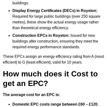
buildings.
Display Energy Certificates (DECs)
in Royston:
Required for large public buildings (over 250 square
metres), these show the actual energy usage rather
than theoretical energy efficiency.
Construction EPCs
in Royston:
Issued for new
buildings after construction, ensuring they meet the
required energy performance standards.
These EPCs assign an energy efficiency rating from A (most
efficient) to G (least efficient), valid for 10 years.
How much does it Cost to
get an EPC?
The average cost for an EPC is:
Domestic EPC costs range between £60 – £120.