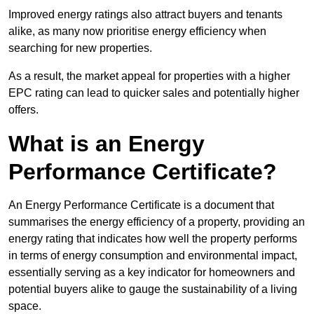
Improved energy ratings also attract buyers and tenants
alike, as many now prioritise energy efficiency when
searching for new properties.
As a result, the market appeal for properties with a higher
EPC rating can lead to quicker sales and potentially higher
offers.
What is an Energy
Performance Certificate?
An Energy Performance Certificate is a document that
summarises the energy efficiency of a property, providing an
energy rating that indicates how well the property performs
in terms of energy consumption and environmental impact,
essentially serving as a key indicator for homeowners and
potential buyers alike to gauge the sustainability of a living
space.