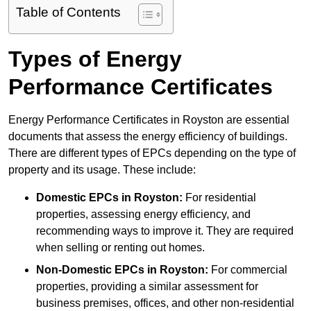
Table of Contents
Types of Energy
Performance Certificates
Energy Performance Certificates in Royston are essential
documents that assess the energy efficiency of buildings.
There are different types of EPCs depending on the type of
property and its usage. These include:
Domestic EPCs
in Royston:
For residential
properties, assessing energy efficiency, and
recommending ways to improve it. They are required
when selling or renting out homes.
Non-Domestic EPCs
in Royston:
For commercial
properties, providing a similar assessment for
business premises, offices, and other non-residential