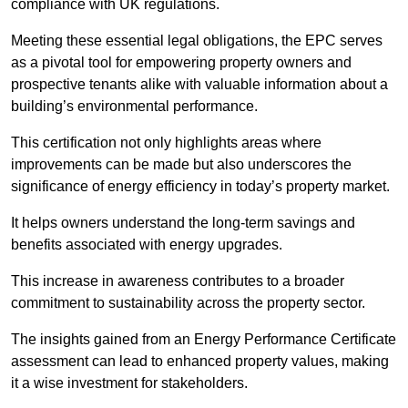
compliance with UK regulations.
Meeting these essential legal obligations, the EPC serves
as a pivotal tool for empowering property owners and
prospective tenants alike with valuable information about a
building’s environmental performance.
This certification not only highlights areas where
improvements can be made but also underscores the
significance of energy efficiency in today’s property market.
It helps owners understand the long-term savings and
benefits associated with energy upgrades.
This increase in awareness contributes to a broader
commitment to sustainability across the property sector.
The insights gained from an Energy Performance Certificate
assessment can lead to enhanced property values, making
it a wise investment for stakeholders.