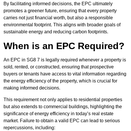
By facilitating informed decisions, the EPC ultimately
promotes a greener future, ensuring that every property
carries not just financial worth, but also a responsible
environmental footprint. This aligns with broader goals of
sustainable energy and reducing carbon footprints.
When is an EPC Required?
An EPC in SG8 7 is legally required whenever a property is
sold, rented, or constructed, ensuring that prospective
buyers or tenants have access to vital information regarding
the energy efficiency of the property, which is crucial for
making informed decisions.
This requirement not only applies to residential properties
but also extends to commercial buildings, highlighting the
significance of energy efficiency in today’s real estate
market. Failure to obtain a valid EPC can lead to serious
repercussions, including: