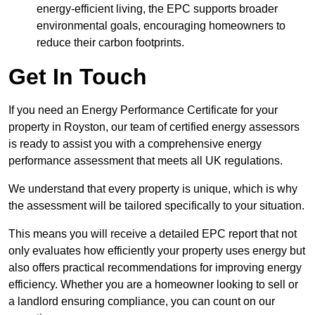
energy-efficient living, the EPC supports broader
environmental goals, encouraging homeowners to
reduce their carbon footprints.
Get In Touch
If you need an Energy Performance Certificate for your
property in Royston, our team of certified energy assessors
is ready to assist you with a comprehensive energy
performance assessment that meets all UK regulations.
We understand that every property is unique, which is why
the assessment will be tailored specifically to your situation.
This means you will receive a detailed EPC report that not
only evaluates how efficiently your property uses energy but
also offers practical recommendations for improving energy
efficiency. Whether you are a homeowner looking to sell or
a landlord ensuring compliance, you can count on our