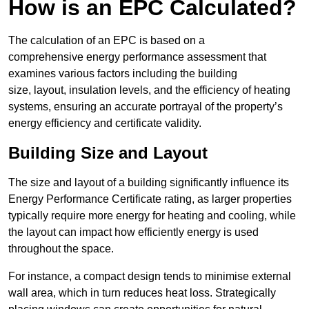
How is an EPC Calculated?
The calculation of an EPC is based on a
comprehensive energy performance assessment that
examines various factors including the building
size, layout, insulation levels, and the efficiency of heating
systems, ensuring an accurate portrayal of the property’s
energy efficiency and certificate validity.
Building Size and Layout
The size and layout of a building significantly influence its
Energy Performance Certificate rating, as larger properties
typically require more energy for heating and cooling, while
the layout can impact how efficiently energy is used
throughout the space.
For instance, a compact design tends to minimise external
wall area, which in turn reduces heat loss. Strategically