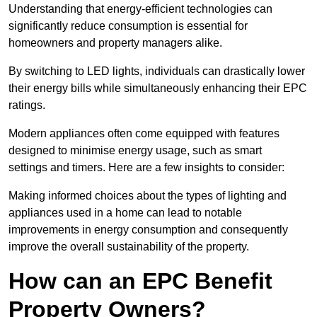
Understanding that energy-efficient technologies can
significantly reduce consumption is essential for
homeowners and property managers alike.
By switching to LED lights, individuals can drastically lower
their energy bills while simultaneously enhancing their EPC
ratings.
Modern appliances often come equipped with features
designed to minimise energy usage, such as smart
settings and timers. Here are a few insights to consider:
Making informed choices about the types of lighting and
appliances used in a home can lead to notable
improvements in energy consumption and consequently
improve the overall sustainability of the property.
How can an EPC Benefit
Property Owners?