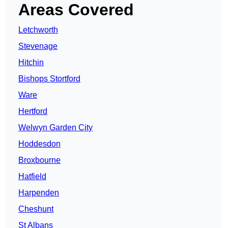
Areas Covered
Letchworth
Stevenage
Hitchin
Bishops Stortford
Ware
Hertford
Welwyn Garden City
Hoddesdon
Broxbourne
Hatfield
Harpenden
Cheshunt
St Albans