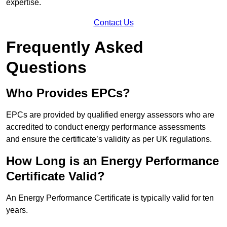
expertise.
Contact Us
Frequently Asked
Questions
Who Provides EPCs?
EPCs are provided by qualified energy assessors who are
accredited to conduct energy performance assessments
and ensure the certificate’s validity as per UK regulations.
How Long is an Energy Performance
Certificate Valid?
An Energy Performance Certificate is typically valid for ten
years.