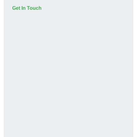
Get In Touch