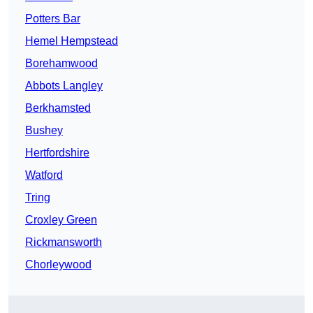
Potters Bar
Hemel Hempstead
Borehamwood
Abbots Langley
Berkhamsted
Bushey
Hertfordshire
Watford
Tring
Croxley Green
Rickmansworth
Chorleywood