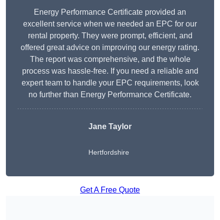
Energy Performance Certificate provided an
excellent service when we needed an EPC for our
rental property. They were prompt, efficient, and
offered great advice on improving our energy rating.
The report was comprehensive, and the whole
process was hassle-free. If you need a reliable and
expert team to handle your EPC requirements, look
no further than Energy Performance Certificate.
Jane Taylor
Hertfordshire
Get A Free Quote