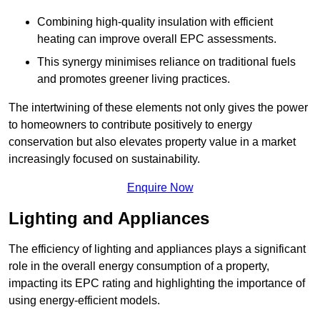
Combining high-quality insulation with efficient
heating can improve overall EPC assessments.
This synergy minimises reliance on traditional fuels
and promotes greener living practices.
The intertwining of these elements not only gives the power
to homeowners to contribute positively to energy
conservation but also elevates property value in a market
increasingly focused on sustainability.
Enquire Now
Lighting and Appliances
The efficiency of lighting and appliances plays a significant
role in the overall energy consumption of a property,
impacting its EPC rating and highlighting the importance of
using energy-efficient models.