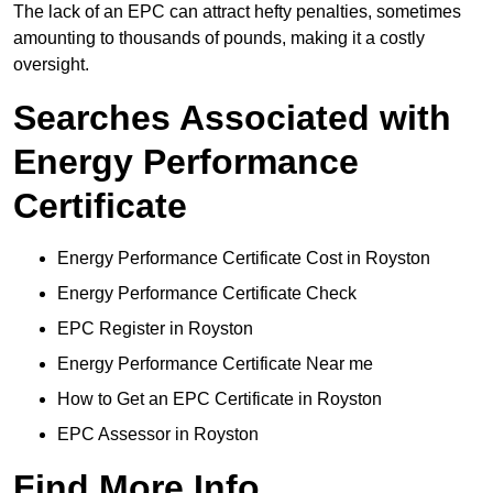
The lack of an EPC can attract hefty penalties, sometimes
amounting to thousands of pounds, making it a costly
oversight.
Searches Associated with
Energy Performance
Certificate
Energy Performance Certificate Cost in Royston
Energy Performance Certificate Check
EPC Register in Royston
Energy Performance Certificate Near me
How to Get an EPC Certificate in Royston
EPC Assessor in Royston
Find More Info