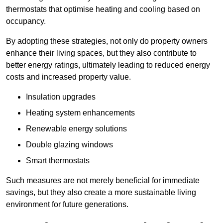
thermostats that optimise heating and cooling based on
occupancy.
By adopting these strategies, not only do property owners
enhance their living spaces, but they also contribute to
better energy ratings, ultimately leading to reduced energy
costs and increased property value.
Insulation upgrades
Heating system enhancements
Renewable energy solutions
Double glazing windows
Smart thermostats
Such measures are not merely beneficial for immediate
savings, but they also create a more sustainable living
environment for future generations.