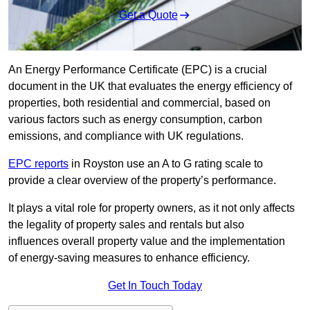
Get a Quote
An Energy Performance Certificate (EPC) is a crucial
document in the UK that evaluates the energy efficiency of
properties, both residential and commercial, based on
various factors such as energy consumption, carbon
emissions, and compliance with UK regulations.
EPC reports
in Royston use an A to G rating scale to
provide a clear overview of the property’s performance.
It plays a vital role for property owners, as it not only affects
the legality of property sales and rentals but also
influences overall property value and the implementation
of energy-saving measures to enhance efficiency.
Get In Touch Today