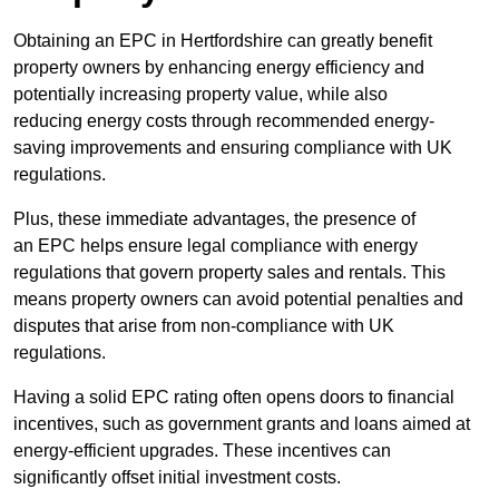
Obtaining an EPC in Hertfordshire can greatly benefit
property owners by enhancing energy efficiency and
potentially increasing property value, while also
reducing energy costs through recommended energy-
saving improvements and ensuring compliance with UK
regulations.
Plus, these immediate advantages, the presence of
an EPC helps ensure legal compliance with energy
regulations that govern property sales and rentals. This
means property owners can avoid potential penalties and
disputes that arise from non-compliance with UK
regulations.
Having a solid EPC rating often opens doors to financial
incentives, such as government grants and loans aimed at
energy-efficient upgrades. These incentives can
significantly offset initial investment costs.