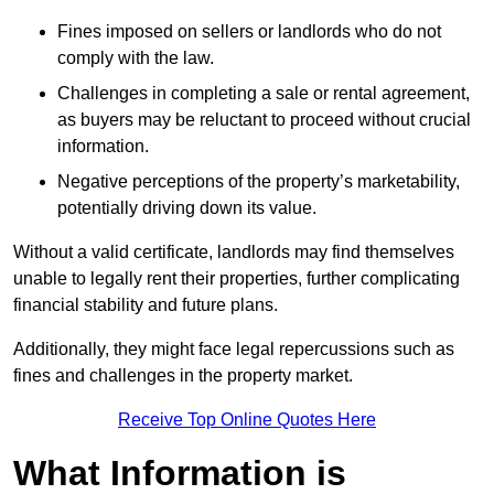
Fines imposed on sellers or landlords who do not
comply with the law.
Challenges in completing a sale or rental agreement,
as buyers may be reluctant to proceed without crucial
information.
Negative perceptions of the property’s marketability,
potentially driving down its value.
Without a valid certificate, landlords may find themselves
unable to legally rent their properties, further complicating
financial stability and future plans.
Additionally, they might face legal repercussions such as
fines and challenges in the property market.
Receive Top Online Quotes Here
What Information is