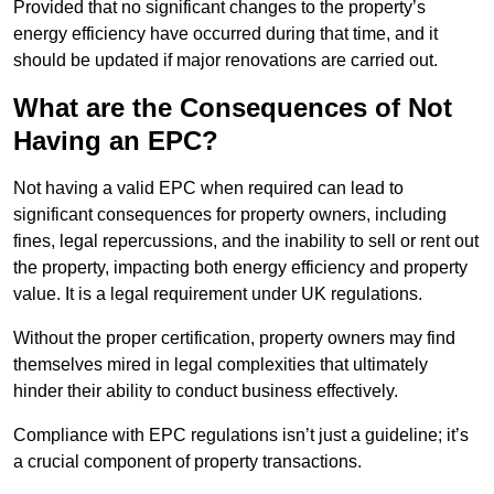
Provided that no significant changes to the property’s
energy efficiency have occurred during that time, and it
should be updated if major renovations are carried out.
What are the Consequences of Not
Having an EPC?
Not having a valid EPC when required can lead to
significant consequences for property owners, including
fines, legal repercussions, and the inability to sell or rent out
the property, impacting both energy efficiency and property
value. It is a legal requirement under UK regulations.
Without the proper certification, property owners may find
themselves mired in legal complexities that ultimately
hinder their ability to conduct business effectively.
Compliance with EPC regulations isn’t just a guideline; it’s
a crucial component of property transactions.