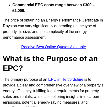
Commercial EPC costs range between £300 –
£1,000.
The price of obtaining an Energy Performance Certificate in
Royston can vary significantly depending on the type of
property, its size, and the complexity of the energy
performance assessment.
Receive Best Online Quotes Available
What is the Purpose of an
EPC?
The primary purpose of an
EPC in Hertfordshire
is to
provide a clear and comprehensive overview of a property’s
energy efficiency, fulfilling legal requirements for property
sales and rentals, whilst also offering insights into carbon
emissions, potential energy-saving measures, and