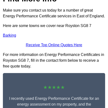
Make sure you contact us today for a number of great
Energy Performance Certificate services in East of England.
Here are some towns we cover near Royston SG8 7
Barking
Receive Top Online Quotes Here
For more information on Energy Performance Certificates in
Royston SG8 7, fill in the contact form below to receive a
free quote today.
★★★★★
I recently used Energy Performance Certificate for an
energy assessment on my property, and the