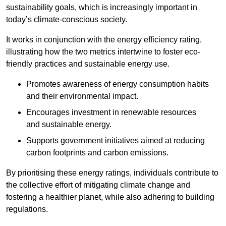
sustainability goals, which is increasingly important in
today’s climate-conscious society.
It works in conjunction with the energy efficiency rating,
illustrating how the two metrics intertwine to foster eco-
friendly practices and sustainable energy use.
Promotes awareness of energy consumption habits
and their environmental impact.
Encourages investment in renewable resources
and sustainable energy.
Supports government initiatives aimed at reducing
carbon footprints and carbon emissions.
By prioritising these energy ratings, individuals contribute to
the collective effort of mitigating climate change and
fostering a healthier planet, while also adhering to building
regulations.