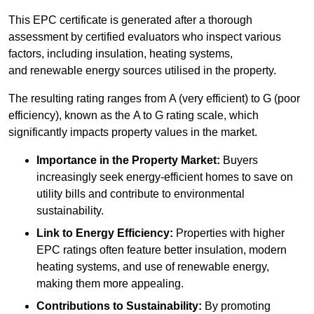
This EPC certificate is generated after a thorough
assessment by certified evaluators who inspect various
factors, including insulation, heating systems,
and renewable energy sources utilised in the property.
The resulting rating ranges from A (very efficient) to G (poor
efficiency), known as the A to G rating scale, which
significantly impacts property values in the market.
Importance in the Property Market:
Buyers
increasingly seek energy-efficient homes to save on
utility bills and contribute to environmental
sustainability.
Link to Energy Efficiency:
Properties with higher
EPC ratings often feature better insulation, modern
heating systems, and use of renewable energy,
making them more appealing.
Contributions to Sustainability:
By promoting