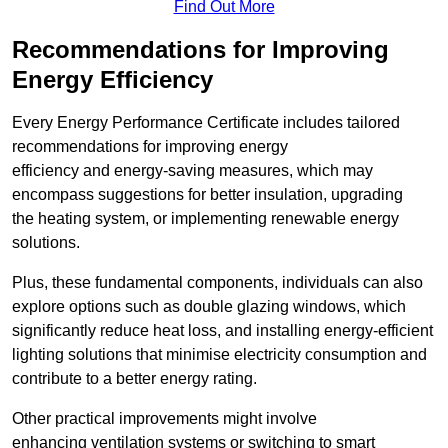
Find Out More
Recommendations for Improving
Energy Efficiency
Every Energy Performance Certificate includes tailored
recommendations for improving energy
efficiency and energy-saving measures, which may
encompass suggestions for better insulation, upgrading
the heating system, or implementing renewable energy
solutions.
Plus, these fundamental components, individuals can also
explore options such as double glazing windows, which
significantly reduce heat loss, and installing energy-efficient
lighting solutions that minimise electricity consumption and
contribute to a better energy rating.
Other practical improvements might involve
enhancing ventilation systems or switching to smart