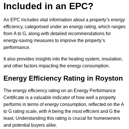
Included in an EPC?
An EPC includes vital information about a property’s energy
efficiency, categorised under an energy rating, which ranges
from A to G, along with detailed recommendations for
energy-saving measures to improve the property’s
performance.
It also provides insights into the heating system, insulation,
and other factors impacting the energy consumption.
Energy Efficiency Rating in Royston
The energy efficiency rating on an Energy Performance
Certificate is a valuable indicator of how well a property
performs in terms of energy consumption, reflected on the A
to G rating scale, with A being the most efficient and G the
least. Understanding this rating is crucial for homeowners
and potential buyers alike.