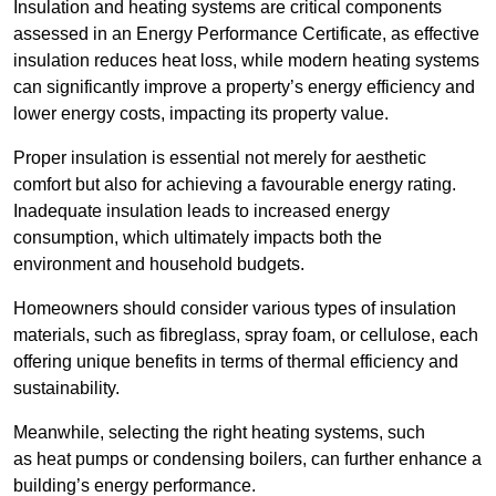
Insulation and heating systems are critical components
assessed in an Energy Performance Certificate, as effective
insulation reduces heat loss, while modern heating systems
can significantly improve a property’s energy efficiency and
lower energy costs, impacting its property value.
Proper insulation is essential not merely for aesthetic
comfort but also for achieving a favourable energy rating.
Inadequate insulation leads to increased energy
consumption, which ultimately impacts both the
environment and household budgets.
Homeowners should consider various types of insulation
materials, such as fibreglass, spray foam, or cellulose, each
offering unique benefits in terms of thermal efficiency and
sustainability.
Meanwhile, selecting the right heating systems, such
as heat pumps or condensing boilers, can further enhance a
building’s energy performance.