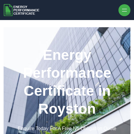
Skip to content
Energy
Performance
Certificate in
Royston
Enquire Today For A Free No Obligation Quote