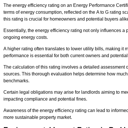
The energy efficiency rating on an Energy Performance Certific
terms of energy consumption, reflected on the A to G rating sc
this rating is crucial for homeowners and potential buyers alik
Essentially, the energy efficiency rating not only influences a 
ongoing energy costs.
A higher rating often translates to lower utility bills, making i
performance is essential for both current owners and potential
The calculation of this rating involves a detailed assessment 
sources. This thorough evaluation helps determine how much
benchmarks.
Certain legal obligations may arise for landlords aiming to m
impacting compliance and potential fines.
Awareness of the energy efficiency rating can lead to informed
more sustainable property market.