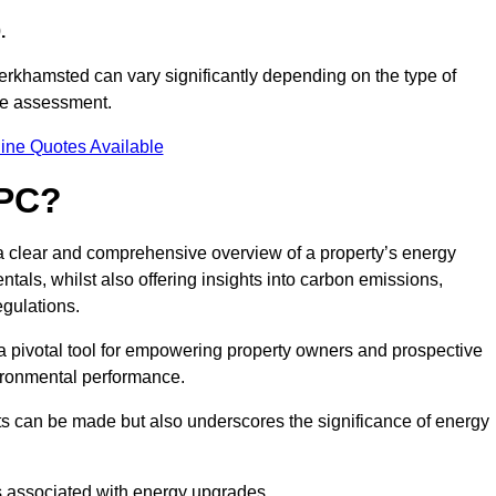
.
erkhamsted can vary significantly depending on the type of
nce assessment.
ine Quotes Available
EPC?
 a clear and comprehensive overview of a property’s energy
rentals, whilst also offering insights into carbon emissions,
gulations.
a pivotal tool for empowering property owners and prospective
vironmental performance.
ts can be made but also underscores the significance of energy
s associated with energy upgrades.