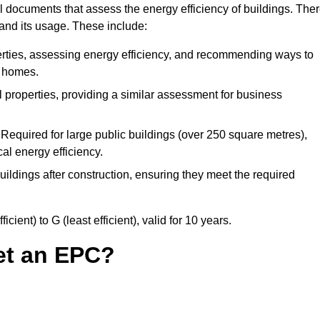
 documents that assess the energy efficiency of buildings. The
 and its usage. These include:
erties, assessing energy efficiency, and recommending ways to
t homes.
properties, providing a similar assessment for business
Required for large public buildings (over 250 square metres),
al energy efficiency.
ildings after construction, ensuring they meet the required
ient) to G (least efficient), valid for 10 years.
et an EPC?