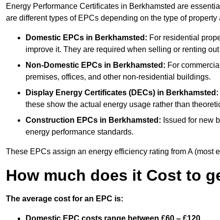
Energy Performance Certificates in Berkhamsted are essential
are different types of EPCs depending on the type of property
Domestic EPCs
in Berkhamsted:
For residential prop
improve it. They are required when selling or renting ou
Non-Domestic EPCs
in Berkhamsted:
For commercial 
premises, offices, and other non-residential buildings.
Display Energy Certificates (DECs)
in Berkhamsted:
these show the actual energy usage rather than theoretic
Construction EPCs
in Berkhamsted:
Issued for new bu
energy performance standards.
These EPCs assign an energy efficiency rating from A (most effic
How much does it Cost to g
The average cost for an EPC is:
Domestic EPC costs range between £60 – £120.