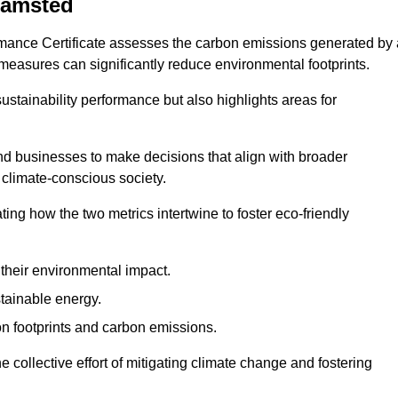
hamsted
rmance Certificate assesses the carbon emissions generated by 
y measures can significantly reduce environmental footprints.
sustainability performance but also highlights areas for
 businesses to make decisions that align with broader
s climate-conscious society.
rating how the two metrics intertwine to foster eco-friendly
heir environmental impact.
tainable energy.
n footprints and carbon emissions.
he collective effort of mitigating climate change and fostering