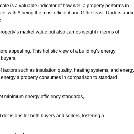
ate is a valuable indicator of how well a property performs in
ale, with A being the most efficient and G the least. Understandi
e.
property’s market value but also carries weight in terms of
t more appealing. This holistic view of a building’s energy
 buyers.
of factors such as insulation quality, heating systems, and energ
 energy a property consumes in comparison to standard
eet minimum energy efficiency standards,
 decisions for both buyers and sellers, fostering a