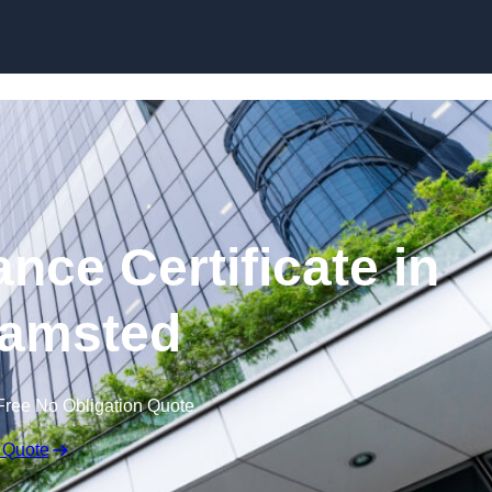
Skip to content
nce Certificate in
amsted
Free No Obligation Quote
 Quote