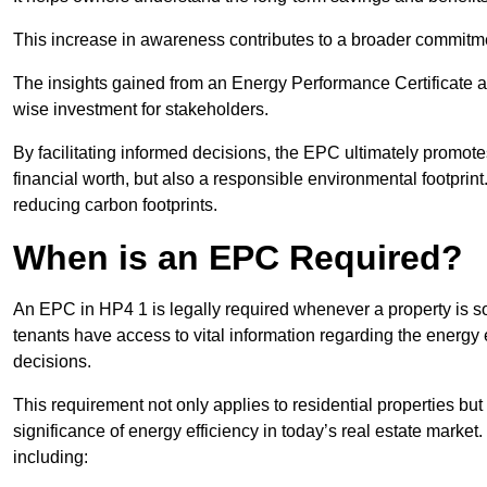
This increase in awareness contributes to a broader commitment
The insights gained from an Energy Performance Certificate 
wise investment for stakeholders.
By facilitating informed decisions, the EPC ultimately promotes
financial worth, but also a responsible environmental footprin
reducing carbon footprints.
When is an EPC Required?
An EPC in HP4 1 is legally required whenever a property is sol
tenants have access to vital information regarding the energy e
decisions.
This requirement not only applies to residential properties but
significance of energy efficiency in today’s real estate market
including: