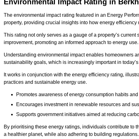
Environmental Impact Rating in Berk
The environmental impact rating featured in an Energy Perfo
property, providing crucial insights into how energy efficienc
This rating not only serves as a gauge of a property’s current 
improvement, promoting an informed approach to energy use.
Understanding environmental impact enables homeowners and
sustainability goals, which is increasingly important in today’
It works in conjunction with the energy efficiency rating, illust
practices and sustainable energy use.
Promotes awareness of energy consumption habits and t
Encourages investment in renewable resources and sus
Supports government initiatives aimed at reducing carbo
By prioritising these energy ratings, individuals contribute to t
a healthier planet, while also adhering to building regulations.