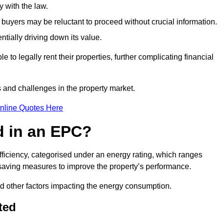
 with the law.
buyers may be reluctant to proceed without crucial information.
ntially driving down its value.
e to legally rent their properties, further complicating financial
s and challenges in the property market.
nline Quotes Here
d in an EPC?
fficiency, categorised under an energy rating, which ranges
saving measures to improve the property’s performance.
and other factors impacting the energy consumption.
ted