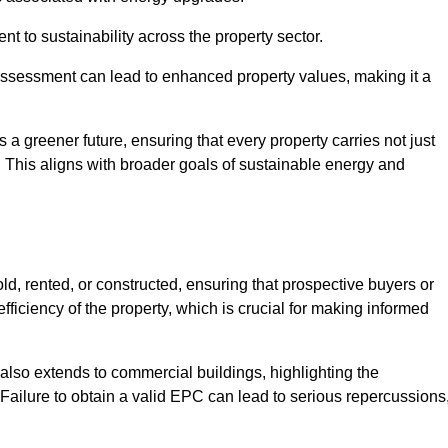
 to sustainability across the property sector.
assessment can lead to enhanced property values, making it a
 a greener future, ensuring that every property carries not just
t. This aligns with broader goals of sustainable energy and
d, rented, or constructed, ensuring that prospective buyers or
fficiency of the property, which is crucial for making informed
 also extends to commercial buildings, highlighting the
. Failure to obtain a valid EPC can lead to serious repercussions