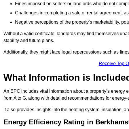
Fines imposed on sellers or landlords who do not comply
Challenges in completing a sale or rental agreement, as 
Negative perceptions of the property’s marketability, pote
Without a valid certificate, landlords may find themselves unabl
stability and future plans.
Additionally, they might face legal repercussions such as fine
Receive Top O
What Information is Include
An EPC includes vital information about a property’s energy e
from A to G, along with detailed recommendations for energy-
It also provides insights into the heating system, insulation, 
Energy Efficiency Rating in Berkhams