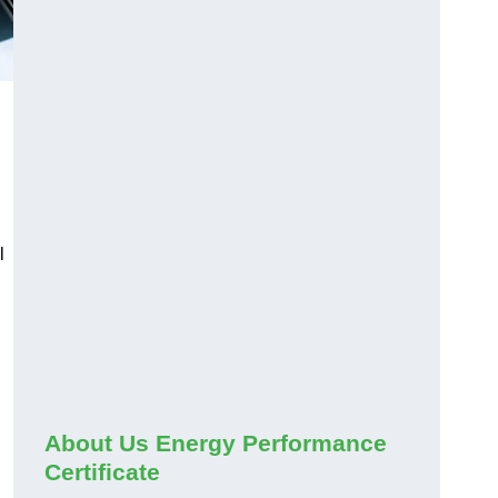
l
About Us Energy Performance
Certificate