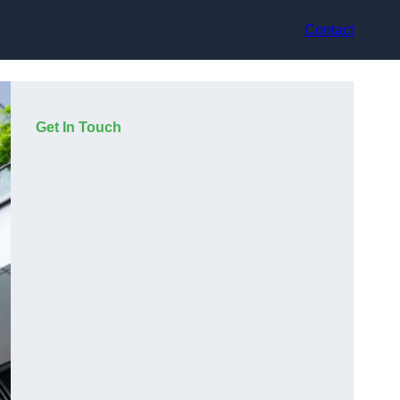
Contact
Get In Touch