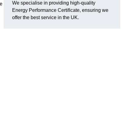
We specialise in providing high-quality
re
Energy Performance Certificate, ensuring we
offer the best service in the UK.