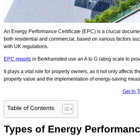
An Energy Performance Certificate (EPC) is a crucial document
both residential and commercial, based on various factors s
with UK regulations.
EPC reports
in Berkhamsted use an A to G rating scale to prov
It plays a vital role for property owners, as it not only affects 
property value and the implementation of energy-saving measu
Get In 
Table of Contents
Types of Energy Performance