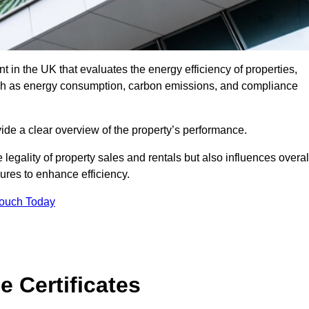
 in the UK that evaluates the energy efficiency of properties,
uch as energy consumption, carbon emissions, and compliance
ide a clear overview of the property’s performance.
the legality of property sales and rentals but also influences overal
res to enhance efficiency.
Touch Today
 Certificates