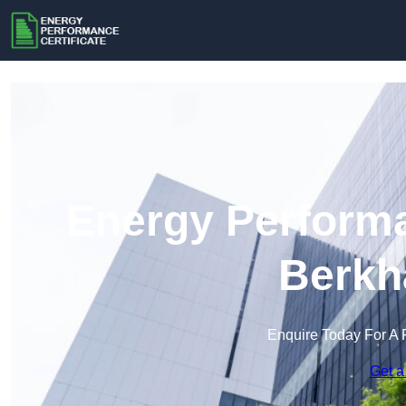
Energy Performa
Berkh
Enquire Today For A 
Get a