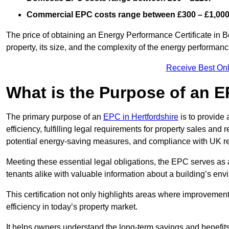
Commercial EPC costs range between £300 – £1,000
The price of obtaining an Energy Performance Certificate in B
property, its size, and the complexity of the energy performa
Receive Best Onl
What is the Purpose of an 
The primary purpose of an
EPC in Hertfordshire
is to provide
efficiency, fulfilling legal requirements for property sales and 
potential energy-saving measures, and compliance with UK re
Meeting these essential legal obligations, the EPC serves as 
tenants alike with valuable information about a building’s en
This certification not only highlights areas where improvemen
efficiency in today’s property market.
It helps owners understand the long-term savings and benefit