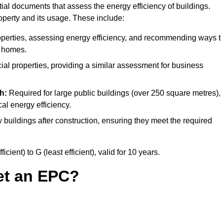
al documents that assess the energy efficiency of buildings.
operty and its usage. These include:
operties, assessing energy efficiency, and recommending ways 
t homes.
l properties, providing a similar assessment for business
h:
Required for large public buildings (over 250 square metres),
al energy efficiency.
 buildings after construction, ensuring they meet the required
ient) to G (least efficient), valid for 10 years.
et an EPC?