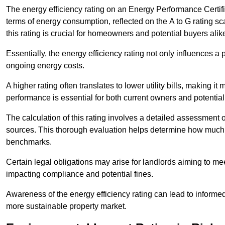
The energy efficiency rating on an Energy Performance Certific
terms of energy consumption, reflected on the A to G rating sc
this rating is crucial for homeowners and potential buyers alik
Essentially, the energy efficiency rating not only influences a 
ongoing energy costs.
A higher rating often translates to lower utility bills, making i
performance is essential for both current owners and potential
The calculation of this rating involves a detailed assessment 
sources. This thorough evaluation helps determine how much
benchmarks.
Certain legal obligations may arise for landlords aiming to m
impacting compliance and potential fines.
Awareness of the energy efficiency rating can lead to informed
more sustainable property market.