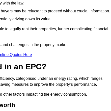
 with the law.
buyers may be reluctant to proceed without crucial information.
ntially driving down its value.
e to legally rent their properties, further complicating financial
s and challenges in the property market.
nline Quotes Here
d in an EPC?
fficiency, categorised under an energy rating, which ranges
saving measures to improve the property’s performance.
and other factors impacting the energy consumption.
sworth