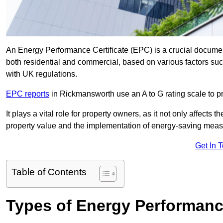
An Energy Performance Certificate (EPC) is a crucial document
both residential and commercial, based on various factors s
with UK regulations.
EPC reports
in Rickmansworth use an A to G rating scale to pr
It plays a vital role for property owners, as it not only affects 
property value and the implementation of energy-saving measu
Get In 
Table of Contents
Types of Energy Performance