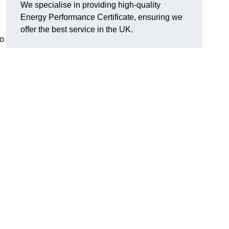
We specialise in providing high-quality
Energy Performance Certificate, ensuring we
offer the best service in the UK.
to