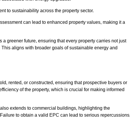
 to sustainability across the property sector.
assessment can lead to enhanced property values, making it a
 a greener future, ensuring that every property carries not just
t. This aligns with broader goals of sustainable energy and
ld, rented, or constructed, ensuring that prospective buyers or
fficiency of the property, which is crucial for making informed
 also extends to commercial buildings, highlighting the
. Failure to obtain a valid EPC can lead to serious repercussions