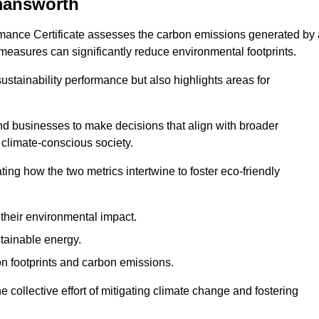
mansworth
rmance Certificate assesses the carbon emissions generated by 
y measures can significantly reduce environmental footprints.
sustainability performance but also highlights areas for
 businesses to make decisions that align with broader
s climate-conscious society.
rating how the two metrics intertwine to foster eco-friendly
heir environmental impact.
tainable energy.
n footprints and carbon emissions.
he collective effort of mitigating climate change and fostering