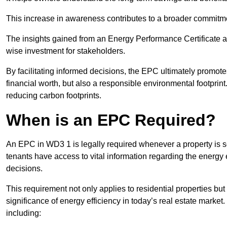
This increase in awareness contributes to a broader commitment
The insights gained from an Energy Performance Certificate 
wise investment for stakeholders.
By facilitating informed decisions, the EPC ultimately promotes
financial worth, but also a responsible environmental footprin
reducing carbon footprints.
When is an EPC Required?
An EPC in WD3 1 is legally required whenever a property is so
tenants have access to vital information regarding the energy e
decisions.
This requirement not only applies to residential properties but
significance of energy efficiency in today’s real estate market
including: