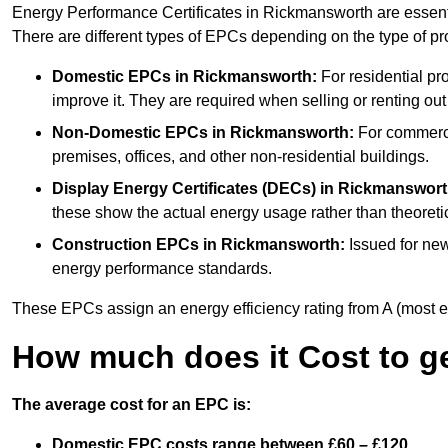
Energy Performance Certificates in Rickmansworth are essenti
There are different types of EPCs depending on the type of pr
Domestic EPCs
in Rickmansworth:
For residential pr
improve it. They are required when selling or renting ou
Non-Domestic EPCs
in Rickmansworth:
For commercia
premises, offices, and other non-residential buildings.
Display Energy Certificates (DECs)
in Rickmanswort
these show the actual energy usage rather than theoretic
Construction EPCs
in Rickmansworth:
Issued for new
energy performance standards.
These EPCs assign an energy efficiency rating from A (most effic
How much does it Cost to g
The average cost for an EPC is:
Domestic EPC costs range between £60 – £120.