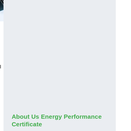
l
About Us Energy Performance
Certificate