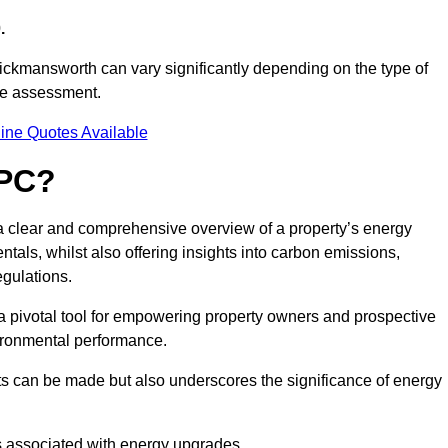
.
ickmansworth can vary significantly depending on the type of
nce assessment.
ine Quotes Available
EPC?
 a clear and comprehensive overview of a property’s energy
rentals, whilst also offering insights into carbon emissions,
gulations.
a pivotal tool for empowering property owners and prospective
vironmental performance.
ts can be made but also underscores the significance of energy
s associated with energy upgrades.