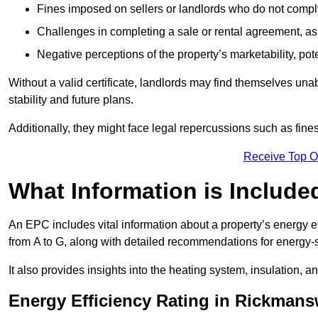
Fines imposed on sellers or landlords who do not comply
Challenges in completing a sale or rental agreement, as 
Negative perceptions of the property’s marketability, pote
Without a valid certificate, landlords may find themselves unabl
stability and future plans.
Additionally, they might face legal repercussions such as fine
Receive Top O
What Information is Include
An EPC includes vital information about a property’s energy e
from A to G, along with detailed recommendations for energy-
It also provides insights into the heating system, insulation, 
Energy Efficiency Rating in Rickman