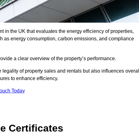
 in the UK that evaluates the energy efficiency of properties,
uch as energy consumption, carbon emissions, and compliance
ovide a clear overview of the property’s performance.
the legality of property sales and rentals but also influences overal
res to enhance efficiency.
Touch Today
 Certificates