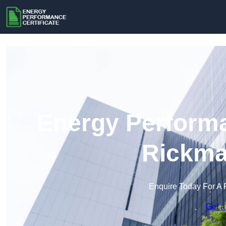
Energy Performa
Rickma
Enquire Today For A 
Get a