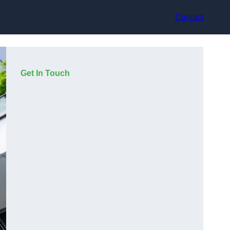
Contact
Get In Touch