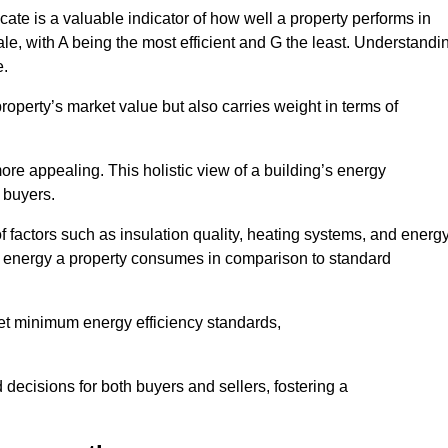
ate is a valuable indicator of how well a property performs in
ale, with A being the most efficient and G the least. Understandi
e.
property’s market value but also carries weight in terms of
t more appealing. This holistic view of a building’s energy
 buyers.
of factors such as insulation quality, heating systems, and energ
 energy a property consumes in comparison to standard
eet minimum energy efficiency standards,
 decisions for both buyers and sellers, fostering a