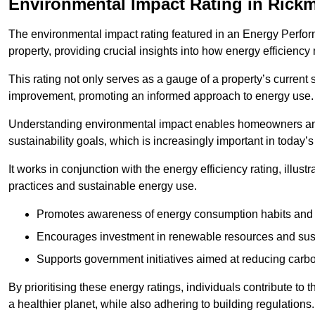
Environmental Impact Rating in Rick
The environmental impact rating featured in an Energy Perfo
property, providing crucial insights into how energy efficienc
This rating not only serves as a gauge of a property’s current 
improvement, promoting an informed approach to energy use.
Understanding environmental impact enables homeowners and
sustainability goals, which is increasingly important in today’
It works in conjunction with the energy efficiency rating, illust
practices and sustainable energy use.
Promotes awareness of energy consumption habits and t
Encourages investment in renewable resources and sus
Supports government initiatives aimed at reducing carbo
By prioritising these energy ratings, individuals contribute to t
a healthier planet, while also adhering to building regulations.