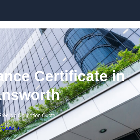
Skip to content
nce Certificate in
nsworth
Free No Obligation Quote
 Quote