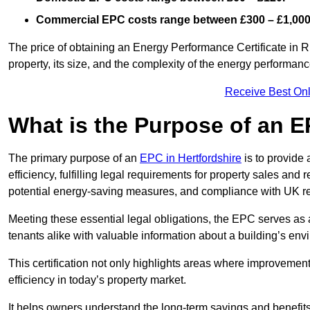
Commercial EPC costs range between £300 – £1,000
The price of obtaining an Energy Performance Certificate in R
property, its size, and the complexity of the energy performa
Receive Best Onl
What is the Purpose of an 
The primary purpose of an
EPC in Hertfordshire
is to provide
efficiency, fulfilling legal requirements for property sales and 
potential energy-saving measures, and compliance with UK re
Meeting these essential legal obligations, the EPC serves as 
tenants alike with valuable information about a building’s en
This certification not only highlights areas where improvemen
efficiency in today’s property market.
It helps owners understand the long-term savings and benefit