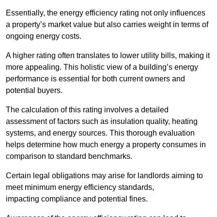
Essentially, the energy efficiency rating not only influences
a property’s market value but also carries weight in terms of
ongoing energy costs.
A higher rating often translates to lower utility bills, making it
more appealing. This holistic view of a building’s energy
performance is essential for both current owners and
potential buyers.
The calculation of this rating involves a detailed
assessment of factors such as insulation quality, heating
systems, and energy sources. This thorough evaluation
helps determine how much energy a property consumes in
comparison to standard benchmarks.
Certain legal obligations may arise for landlords aiming to
meet minimum energy efficiency standards,
impacting compliance and potential fines.