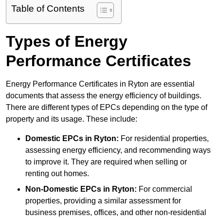
Table of Contents
Types of Energy
Performance Certificates
Energy Performance Certificates in Ryton are essential
documents that assess the energy efficiency of buildings.
There are different types of EPCs depending on the type of
property and its usage. These include:
Domestic EPCs
in Ryton:
For residential properties,
assessing energy efficiency, and recommending ways
to improve it. They are required when selling or
renting out homes.
Non-Domestic EPCs
in Ryton:
For commercial
properties, providing a similar assessment for
business premises, offices, and other non-residential