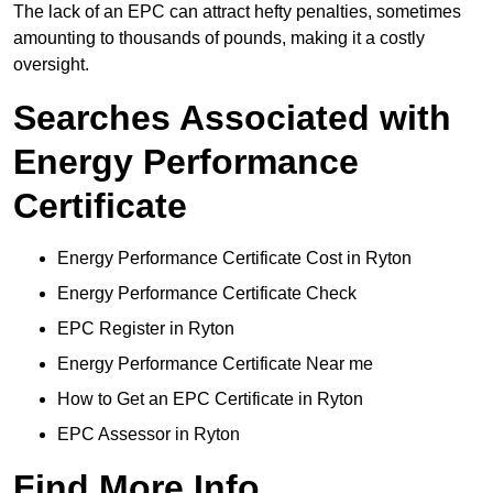
The lack of an EPC can attract hefty penalties, sometimes
amounting to thousands of pounds, making it a costly
oversight.
Searches Associated with
Energy Performance
Certificate
Energy Performance Certificate Cost in Ryton
Energy Performance Certificate Check
EPC Register in Ryton
Energy Performance Certificate Near me
How to Get an EPC Certificate in Ryton
EPC Assessor in Ryton
Find More Info