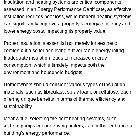
Insulation and heating systems are critical components
assessed in an Energy Performance Certificate, as effective
insulation reduces heat loss, while modern heating systems
can significantly improve a property’s energy efficiency and
lower energy costs, impacting its property value.
Proper insulation is essential not merely for aesthetic
comfort but also for achieving a favourable energy rating.
Inadequate insulation leads to increased energy
consumption, which ultimately impacts both the
environment and household budgets.
Homeowners should consider various types of insulation
materials, such as fibreglass, spray foam, or cellulose, each
offering unique benefits in terms of thermal efficiency and
sustainability.
Meanwhile, selecting the right heating systems, such
as heat pumps or condensing boilers, can further enhance a
building’s energy performance.