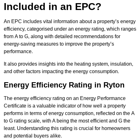
Included in an EPC?
An EPC includes vital information about a property’s energy
efficiency, categorised under an energy rating, which ranges
from A to G, along with detailed recommendations for
energy-saving measures to improve the property’s
performance.
It also provides insights into the heating system, insulation,
and other factors impacting the energy consumption.
Energy Efficiency Rating in Ryton
The energy efficiency rating on an Energy Performance
Certificate is a valuable indicator of how well a property
performs in terms of energy consumption, reflected on the A
to G rating scale, with A being the most efficient and G the
least. Understanding this rating is crucial for homeowners
and potential buyers alike.