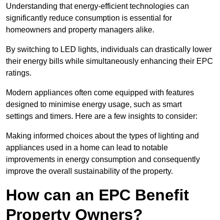
Understanding that energy-efficient technologies can
significantly reduce consumption is essential for
homeowners and property managers alike.
By switching to LED lights, individuals can drastically lower
their energy bills while simultaneously enhancing their EPC
ratings.
Modern appliances often come equipped with features
designed to minimise energy usage, such as smart
settings and timers. Here are a few insights to consider:
Making informed choices about the types of lighting and
appliances used in a home can lead to notable
improvements in energy consumption and consequently
improve the overall sustainability of the property.
How can an EPC Benefit
Property Owners?