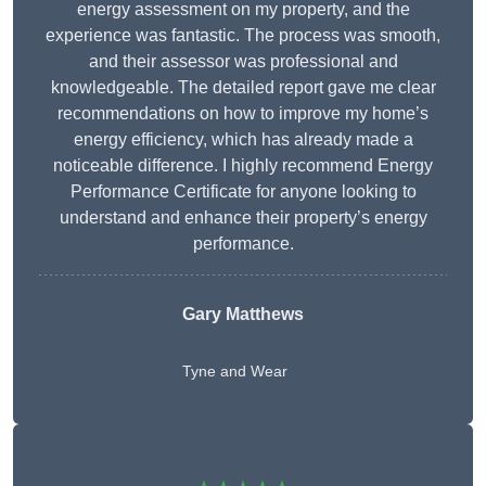
energy assessment on my property, and the
experience was fantastic. The process was smooth,
and their assessor was professional and
knowledgeable. The detailed report gave me clear
recommendations on how to improve my home’s
energy efficiency, which has already made a
noticeable difference. I highly recommend Energy
Performance Certificate for anyone looking to
understand and enhance their property’s energy
performance.
Gary Matthews
Tyne and Wear