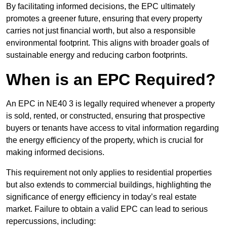
By facilitating informed decisions, the EPC ultimately
promotes a greener future, ensuring that every property
carries not just financial worth, but also a responsible
environmental footprint. This aligns with broader goals of
sustainable energy and reducing carbon footprints.
When is an EPC Required?
An EPC in NE40 3 is legally required whenever a property
is sold, rented, or constructed, ensuring that prospective
buyers or tenants have access to vital information regarding
the energy efficiency of the property, which is crucial for
making informed decisions.
This requirement not only applies to residential properties
but also extends to commercial buildings, highlighting the
significance of energy efficiency in today’s real estate
market. Failure to obtain a valid EPC can lead to serious
repercussions, including: