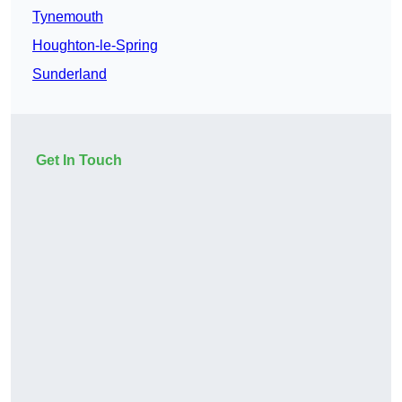
Tynemouth
Houghton-le-Spring
Sunderland
Get In Touch