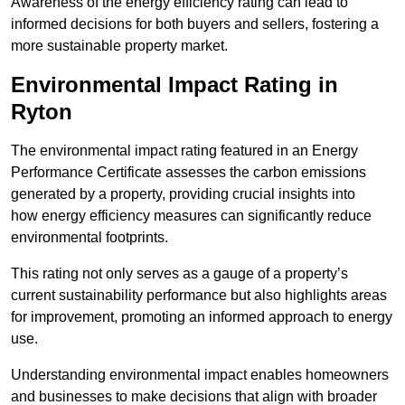
Awareness of the energy efficiency rating can lead to
informed decisions for both buyers and sellers, fostering a
more sustainable property market.
Environmental Impact Rating in
Ryton
The environmental impact rating featured in an Energy
Performance Certificate assesses the carbon emissions
generated by a property, providing crucial insights into
how energy efficiency measures can significantly reduce
environmental footprints.
This rating not only serves as a gauge of a property’s
current sustainability performance but also highlights areas
for improvement, promoting an informed approach to energy
use.
Understanding environmental impact enables homeowners
and businesses to make decisions that align with broader