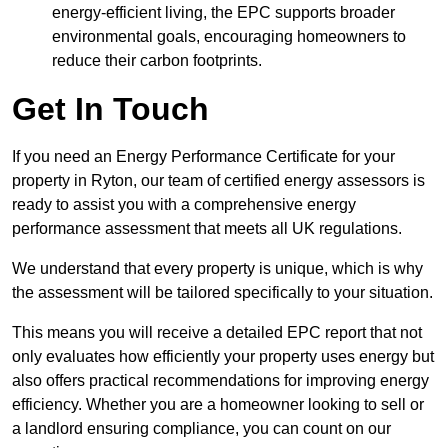
energy-efficient living, the EPC supports broader
environmental goals, encouraging homeowners to
reduce their carbon footprints.
Get In Touch
If you need an Energy Performance Certificate for your
property in Ryton, our team of certified energy assessors is
ready to assist you with a comprehensive energy
performance assessment that meets all UK regulations.
We understand that every property is unique, which is why
the assessment will be tailored specifically to your situation.
This means you will receive a detailed EPC report that not
only evaluates how efficiently your property uses energy but
also offers practical recommendations for improving energy
efficiency. Whether you are a homeowner looking to sell or
a landlord ensuring compliance, you can count on our