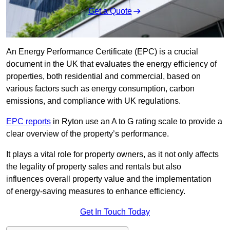
Get a Quote
An Energy Performance Certificate (EPC) is a crucial
document in the UK that evaluates the energy efficiency of
properties, both residential and commercial, based on
various factors such as energy consumption, carbon
emissions, and compliance with UK regulations.
EPC reports
in Ryton use an A to G rating scale to provide a
clear overview of the property’s performance.
It plays a vital role for property owners, as it not only affects
the legality of property sales and rentals but also
influences overall property value and the implementation
of energy-saving measures to enhance efficiency.
Get In Touch Today