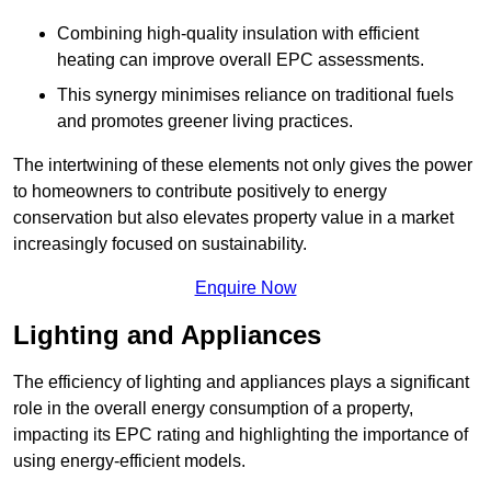
Combining high-quality insulation with efficient
heating can improve overall EPC assessments.
This synergy minimises reliance on traditional fuels
and promotes greener living practices.
The intertwining of these elements not only gives the power
to homeowners to contribute positively to energy
conservation but also elevates property value in a market
increasingly focused on sustainability.
Enquire Now
Lighting and Appliances
The efficiency of lighting and appliances plays a significant
role in the overall energy consumption of a property,
impacting its EPC rating and highlighting the importance of
using energy-efficient models.