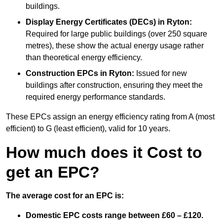
buildings.
Display Energy Certificates (DECs)
in Ryton:
Required for large public buildings (over 250 square
metres), these show the actual energy usage rather
than theoretical energy efficiency.
Construction EPCs
in Ryton:
Issued for new
buildings after construction, ensuring they meet the
required energy performance standards.
These EPCs assign an energy efficiency rating from A (most
efficient) to G (least efficient), valid for 10 years.
How much does it Cost to
get an EPC?
The average cost for an EPC is:
Domestic EPC costs range between £60 – £120.