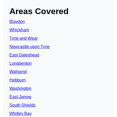
Areas Covered
Blaydon
Whickham
Tyne and Wear
Newcastle upon Tyne
East Gateshead
Longbenton
Wallsend
Hebburn
Washington
East Jarrow
South Shields
Whitley Bay