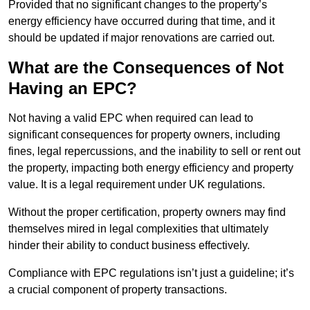
Provided that no significant changes to the property’s
energy efficiency have occurred during that time, and it
should be updated if major renovations are carried out.
What are the Consequences of Not
Having an EPC?
Not having a valid EPC when required can lead to
significant consequences for property owners, including
fines, legal repercussions, and the inability to sell or rent out
the property, impacting both energy efficiency and property
value. It is a legal requirement under UK regulations.
Without the proper certification, property owners may find
themselves mired in legal complexities that ultimately
hinder their ability to conduct business effectively.
Compliance with EPC regulations isn’t just a guideline; it’s
a crucial component of property transactions.