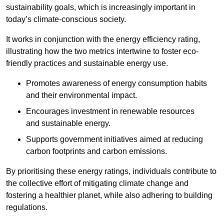
sustainability goals, which is increasingly important in
today’s climate-conscious society.
It works in conjunction with the energy efficiency rating,
illustrating how the two metrics intertwine to foster eco-
friendly practices and sustainable energy use.
Promotes awareness of energy consumption habits
and their environmental impact.
Encourages investment in renewable resources
and sustainable energy.
Supports government initiatives aimed at reducing
carbon footprints and carbon emissions.
By prioritising these energy ratings, individuals contribute to
the collective effort of mitigating climate change and
fostering a healthier planet, while also adhering to building
regulations.