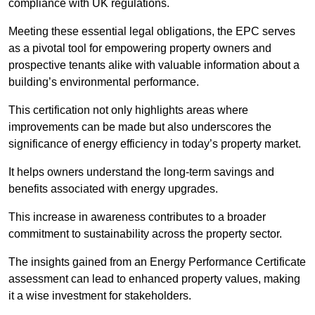
compliance with UK regulations.
Meeting these essential legal obligations, the EPC serves
as a pivotal tool for empowering property owners and
prospective tenants alike with valuable information about a
building’s environmental performance.
This certification not only highlights areas where
improvements can be made but also underscores the
significance of energy efficiency in today’s property market.
It helps owners understand the long-term savings and
benefits associated with energy upgrades.
This increase in awareness contributes to a broader
commitment to sustainability across the property sector.
The insights gained from an Energy Performance Certificate
assessment can lead to enhanced property values, making
it a wise investment for stakeholders.