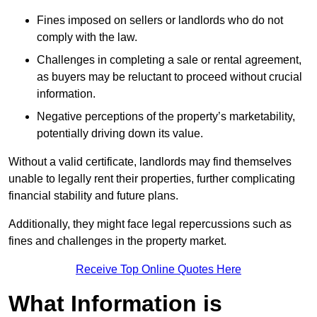
Fines imposed on sellers or landlords who do not
comply with the law.
Challenges in completing a sale or rental agreement,
as buyers may be reluctant to proceed without crucial
information.
Negative perceptions of the property’s marketability,
potentially driving down its value.
Without a valid certificate, landlords may find themselves
unable to legally rent their properties, further complicating
financial stability and future plans.
Additionally, they might face legal repercussions such as
fines and challenges in the property market.
Receive Top Online Quotes Here
What Information is