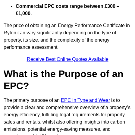
Commercial EPC costs range between £300 –
£1,000.
The price of obtaining an Energy Performance Certificate in
Ryton can vary significantly depending on the type of
property, its size, and the complexity of the energy
performance assessment.
Receive Best Online Quotes Available
What is the Purpose of an
EPC?
The primary purpose of an
EPC in Tyne and Wear
is to
provide a clear and comprehensive overview of a property’s
energy efficiency, fulfilling legal requirements for property
sales and rentals, whilst also offering insights into carbon
emissions, potential energy-saving measures, and