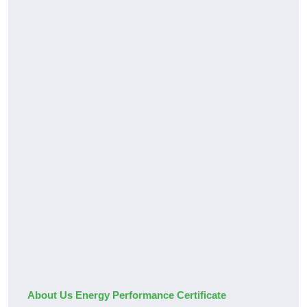
About Us Energy Performance Certificate