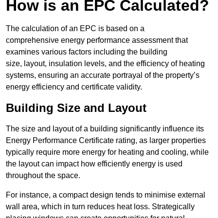
How is an EPC Calculated?
The calculation of an EPC is based on a
comprehensive energy performance assessment that
examines various factors including the building
size, layout, insulation levels, and the efficiency of heating
systems, ensuring an accurate portrayal of the property’s
energy efficiency and certificate validity.
Building Size and Layout
The size and layout of a building significantly influence its
Energy Performance Certificate rating, as larger properties
typically require more energy for heating and cooling, while
the layout can impact how efficiently energy is used
throughout the space.
For instance, a compact design tends to minimise external
wall area, which in turn reduces heat loss. Strategically