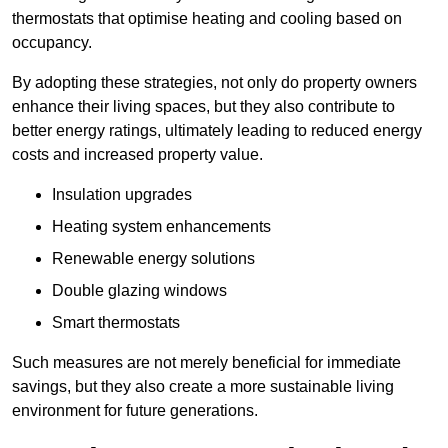
thermostats that optimise heating and cooling based on
occupancy.
By adopting these strategies, not only do property owners
enhance their living spaces, but they also contribute to
better energy ratings, ultimately leading to reduced energy
costs and increased property value.
Insulation upgrades
Heating system enhancements
Renewable energy solutions
Double glazing windows
Smart thermostats
Such measures are not merely beneficial for immediate
savings, but they also create a more sustainable living
environment for future generations.