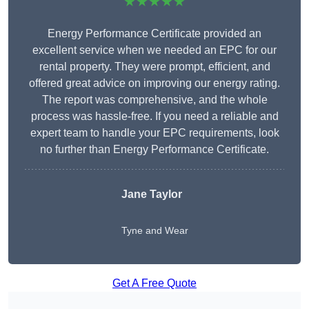
★★★★★
Energy Performance Certificate provided an
excellent service when we needed an EPC for our
rental property. They were prompt, efficient, and
offered great advice on improving our energy rating.
The report was comprehensive, and the whole
process was hassle-free. If you need a reliable and
expert team to handle your EPC requirements, look
no further than Energy Performance Certificate.
Jane Taylor
Tyne and Wear
Get A Free Quote