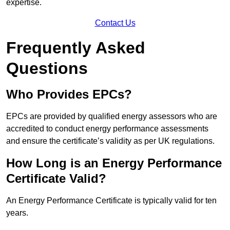
expertise.
Contact Us
Frequently Asked
Questions
Who Provides EPCs?
EPCs are provided by qualified energy assessors who are
accredited to conduct energy performance assessments
and ensure the certificate’s validity as per UK regulations.
How Long is an Energy Performance
Certificate Valid?
An Energy Performance Certificate is typically valid for ten
years.