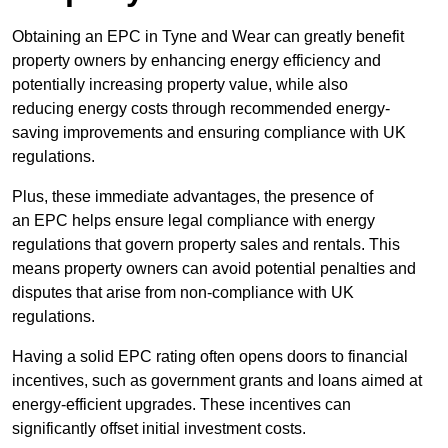
Obtaining an EPC in Tyne and Wear can greatly benefit
property owners by enhancing energy efficiency and
potentially increasing property value, while also
reducing energy costs through recommended energy-
saving improvements and ensuring compliance with UK
regulations.
Plus, these immediate advantages, the presence of
an EPC helps ensure legal compliance with energy
regulations that govern property sales and rentals. This
means property owners can avoid potential penalties and
disputes that arise from non-compliance with UK
regulations.
Having a solid EPC rating often opens doors to financial
incentives, such as government grants and loans aimed at
energy-efficient upgrades. These incentives can
significantly offset initial investment costs.