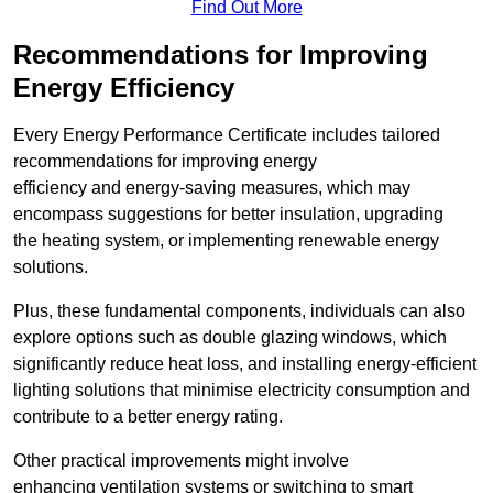
Find Out More
Recommendations for Improving
Energy Efficiency
Every Energy Performance Certificate includes tailored
recommendations for improving energy
efficiency and energy-saving measures, which may
encompass suggestions for better insulation, upgrading
the heating system, or implementing renewable energy
solutions.
Plus, these fundamental components, individuals can also
explore options such as double glazing windows, which
significantly reduce heat loss, and installing energy-efficient
lighting solutions that minimise electricity consumption and
contribute to a better energy rating.
Other practical improvements might involve
enhancing ventilation systems or switching to smart