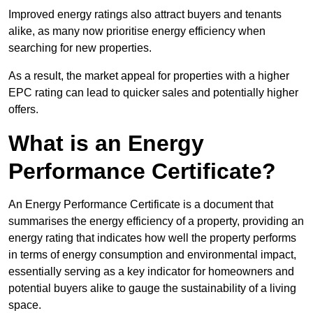
Improved energy ratings also attract buyers and tenants
alike, as many now prioritise energy efficiency when
searching for new properties.
As a result, the market appeal for properties with a higher
EPC rating can lead to quicker sales and potentially higher
offers.
What is an Energy
Performance Certificate?
An Energy Performance Certificate is a document that
summarises the energy efficiency of a property, providing an
energy rating that indicates how well the property performs
in terms of energy consumption and environmental impact,
essentially serving as a key indicator for homeowners and
potential buyers alike to gauge the sustainability of a living
space.