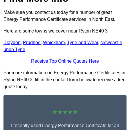
Make sure you contact us today for a number of great
Energy Performance Certificate services in North East.
Here are some towns we cover near Ryton NE40 3
Blaydon
,
Prudhoe
,
Whickham
,
Tyne and Wear
,
Newcastle
upon Tyne
Receive Top Online Quotes Here
For more information on Energy Performance Certificates in
Ryton NE40 3, fill in the contact form below to receive a free
quote today.
★★★★★
I recently used Energy Performance Certificate for an