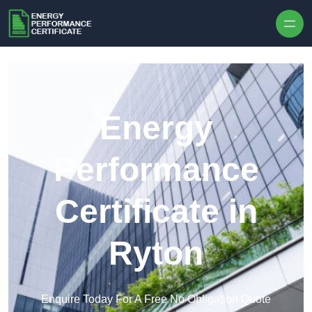
Skip to content
Energy
Performance
Certificate in
Ryton
Enquire Today For A Free No Obligation Quote