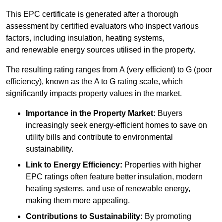
This EPC certificate is generated after a thorough
assessment by certified evaluators who inspect various
factors, including insulation, heating systems,
and renewable energy sources utilised in the property.
The resulting rating ranges from A (very efficient) to G (poor
efficiency), known as the A to G rating scale, which
significantly impacts property values in the market.
Importance in the Property Market:
Buyers
increasingly seek energy-efficient homes to save on
utility bills and contribute to environmental
sustainability.
Link to Energy Efficiency:
Properties with higher
EPC ratings often feature better insulation, modern
heating systems, and use of renewable energy,
making them more appealing.
Contributions to Sustainability:
By promoting