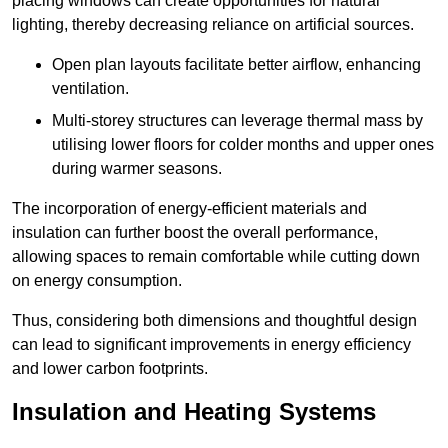
placing windows can create opportunities for natural
lighting, thereby decreasing reliance on artificial sources.
Open plan layouts facilitate better airflow, enhancing
ventilation.
Multi-storey structures can leverage thermal mass by
utilising lower floors for colder months and upper ones
during warmer seasons.
The incorporation of energy-efficient materials and
insulation can further boost the overall performance,
allowing spaces to remain comfortable while cutting down
on energy consumption.
Thus, considering both dimensions and thoughtful design
can lead to significant improvements in energy efficiency
and lower carbon footprints.
Insulation and Heating Systems