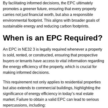
By facilitating informed decisions, the EPC ultimately
promotes a greener future, ensuring that every property
carries not just financial worth, but also a responsible
environmental footprint. This aligns with broader goals of
sustainable energy and reducing carbon footprints.
When is an EPC Required?
An EPC in NE32 3 is legally required whenever a property
is sold, rented, or constructed, ensuring that prospective
buyers or tenants have access to vital information regarding
the energy efficiency of the property, which is crucial for
making informed decisions.
This requirement not only applies to residential properties
but also extends to commercial buildings, highlighting the
significance of energy efficiency in today’s real estate
market. Failure to obtain a valid EPC can lead to serious
repercussions, including: