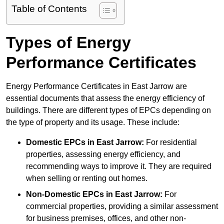
Table of Contents
Types of Energy
Performance Certificates
Energy Performance Certificates in East Jarrow are
essential documents that assess the energy efficiency of
buildings. There are different types of EPCs depending on
the type of property and its usage. These include:
Domestic EPCs
in East Jarrow:
For residential
properties, assessing energy efficiency, and
recommending ways to improve it. They are required
when selling or renting out homes.
Non-Domestic EPCs
in East Jarrow:
For
commercial properties, providing a similar assessment
for business premises, offices, and other non-