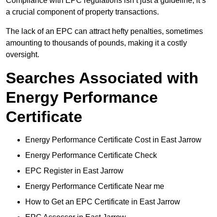
Compliance with EPC regulations isn’t just a guideline; it’s
a crucial component of property transactions.
The lack of an EPC can attract hefty penalties, sometimes
amounting to thousands of pounds, making it a costly
oversight.
Searches Associated with
Energy Performance
Certificate
Energy Performance Certificate Cost in East Jarrow
Energy Performance Certificate Check
EPC Register in East Jarrow
Energy Performance Certificate Near me
How to Get an EPC Certificate in East Jarrow