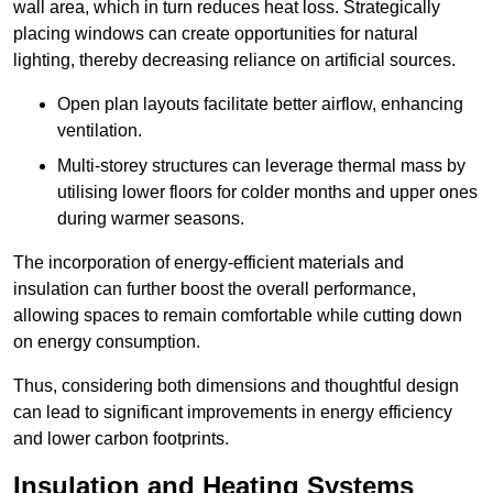
wall area, which in turn reduces heat loss. Strategically
placing windows can create opportunities for natural
lighting, thereby decreasing reliance on artificial sources.
Open plan layouts facilitate better airflow, enhancing
ventilation.
Multi-storey structures can leverage thermal mass by
utilising lower floors for colder months and upper ones
during warmer seasons.
The incorporation of energy-efficient materials and
insulation can further boost the overall performance,
allowing spaces to remain comfortable while cutting down
on energy consumption.
Thus, considering both dimensions and thoughtful design
can lead to significant improvements in energy efficiency
and lower carbon footprints.
Insulation and Heating Systems