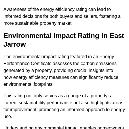
Awareness of the energy efficiency rating can lead to
informed decisions for both buyers and sellers, fostering a
more sustainable property market.
Environmental Impact Rating in East
Jarrow
The environmental impact rating featured in an Energy
Performance Certificate assesses the carbon emissions
generated by a property, providing crucial insights into
how energy efficiency measures can significantly reduce
environmental footprints.
This rating not only serves as a gauge of a property’s
current sustainability performance but also highlights areas
for improvement, promoting an informed approach to energy
use.
Understanding environmental impact enables homeowners