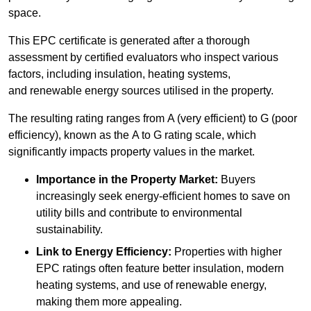
space.
This EPC certificate is generated after a thorough
assessment by certified evaluators who inspect various
factors, including insulation, heating systems,
and renewable energy sources utilised in the property.
The resulting rating ranges from A (very efficient) to G (poor
efficiency), known as the A to G rating scale, which
significantly impacts property values in the market.
Importance in the Property Market:
Buyers
increasingly seek energy-efficient homes to save on
utility bills and contribute to environmental
sustainability.
Link to Energy Efficiency:
Properties with higher
EPC ratings often feature better insulation, modern
heating systems, and use of renewable energy,
making them more appealing.