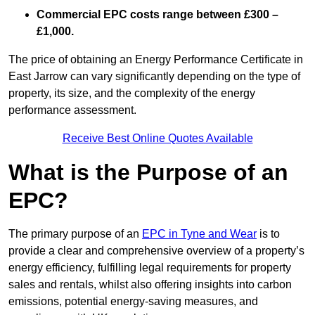
Commercial EPC costs range between £300 –
£1,000.
The price of obtaining an Energy Performance Certificate in
East Jarrow can vary significantly depending on the type of
property, its size, and the complexity of the energy
performance assessment.
Receive Best Online Quotes Available
What is the Purpose of an
EPC?
The primary purpose of an
EPC in Tyne and Wear
is to
provide a clear and comprehensive overview of a property’s
energy efficiency, fulfilling legal requirements for property
sales and rentals, whilst also offering insights into carbon
emissions, potential energy-saving measures, and