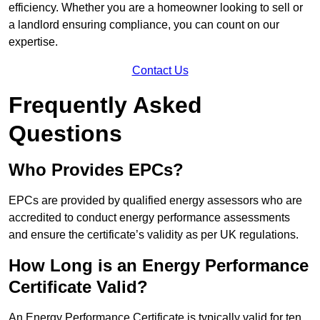
efficiency. Whether you are a homeowner looking to sell or
a landlord ensuring compliance, you can count on our
expertise.
Contact Us
Frequently Asked
Questions
Who Provides EPCs?
EPCs are provided by qualified energy assessors who are
accredited to conduct energy performance assessments
and ensure the certificate’s validity as per UK regulations.
How Long is an Energy Performance
Certificate Valid?
An Energy Performance Certificate is typically valid for ten