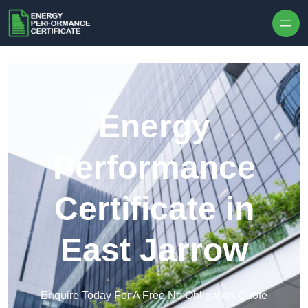
Skip to content
Energy
Performance
Certificate in
East Jarrow
Enquire Today For A Free No Obligation Quote