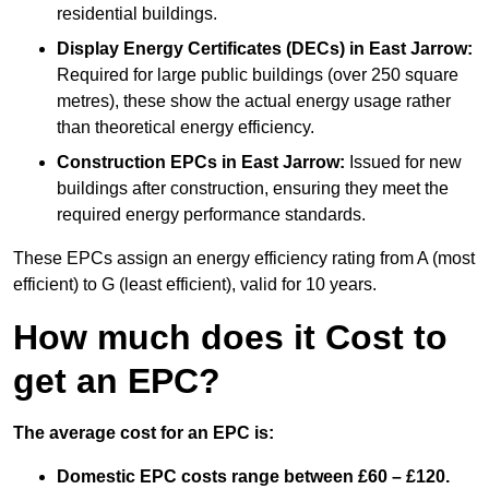
residential buildings.
Display Energy Certificates (DECs)
in East Jarrow:
Required for large public buildings (over 250 square
metres), these show the actual energy usage rather
than theoretical energy efficiency.
Construction EPCs
in East Jarrow:
Issued for new
buildings after construction, ensuring they meet the
required energy performance standards.
These EPCs assign an energy efficiency rating from A (most
efficient) to G (least efficient), valid for 10 years.
How much does it Cost to
get an EPC?
The average cost for an EPC is:
Domestic EPC costs range between £60 – £120.