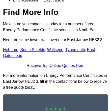
EPC Assessor in East Jarrow
Find More Info
Make sure you contact us today for a number of great
Energy Performance Certificate services in North East.
Here are some towns we cover near East Jarrow NE32 3
Hebburn
,
South Shields
,
Wallsend
,
Tynemouth
,
East
Gateshead
Receive Top Online Quotes Here
For more information on Energy Performance Certificates in
East Jarrow NE32 3, fill in the contact form below to receive
a free quote today.
★★★★★