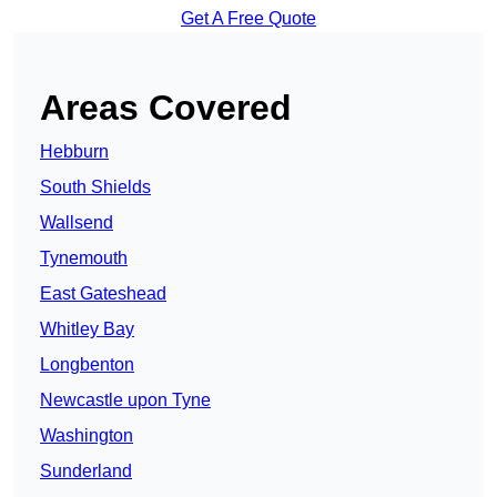
Get A Free Quote
Areas Covered
Hebburn
South Shields
Wallsend
Tynemouth
East Gateshead
Whitley Bay
Longbenton
Newcastle upon Tyne
Washington
Sunderland