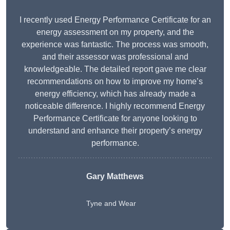
I recently used Energy Performance Certificate for an
energy assessment on my property, and the
experience was fantastic. The process was smooth,
and their assessor was professional and
knowledgeable. The detailed report gave me clear
recommendations on how to improve my home’s
energy efficiency, which has already made a
noticeable difference. I highly recommend Energy
Performance Certificate for anyone looking to
understand and enhance their property’s energy
performance.
Gary Matthews
Tyne and Wear