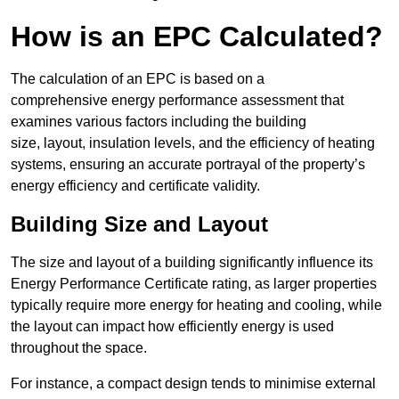
How is an EPC Calculated?
The calculation of an EPC is based on a
comprehensive energy performance assessment that
examines various factors including the building
size, layout, insulation levels, and the efficiency of heating
systems, ensuring an accurate portrayal of the property’s
energy efficiency and certificate validity.
Building Size and Layout
The size and layout of a building significantly influence its
Energy Performance Certificate rating, as larger properties
typically require more energy for heating and cooling, while
the layout can impact how efficiently energy is used
throughout the space.
For instance, a compact design tends to minimise external