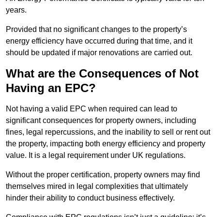
years.
Provided that no significant changes to the property’s
energy efficiency have occurred during that time, and it
should be updated if major renovations are carried out.
What are the Consequences of Not
Having an EPC?
Not having a valid EPC when required can lead to
significant consequences for property owners, including
fines, legal repercussions, and the inability to sell or rent out
the property, impacting both energy efficiency and property
value. It is a legal requirement under UK regulations.
Without the proper certification, property owners may find
themselves mired in legal complexities that ultimately
hinder their ability to conduct business effectively.