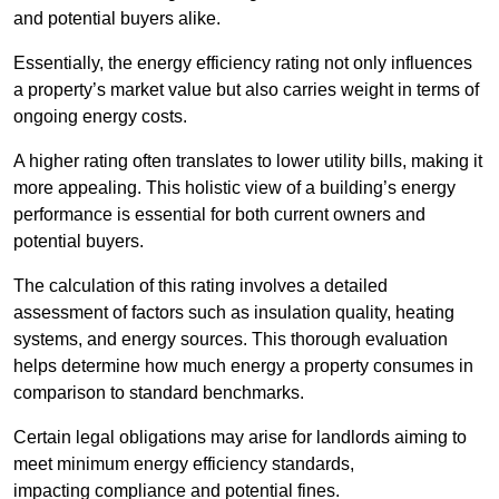
and potential buyers alike.
Essentially, the energy efficiency rating not only influences
a property’s market value but also carries weight in terms of
ongoing energy costs.
A higher rating often translates to lower utility bills, making it
more appealing. This holistic view of a building’s energy
performance is essential for both current owners and
potential buyers.
The calculation of this rating involves a detailed
assessment of factors such as insulation quality, heating
systems, and energy sources. This thorough evaluation
helps determine how much energy a property consumes in
comparison to standard benchmarks.
Certain legal obligations may arise for landlords aiming to
meet minimum energy efficiency standards,
impacting compliance and potential fines.