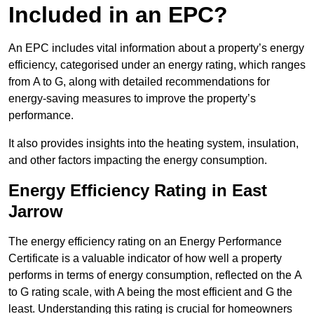
Included in an EPC?
An EPC includes vital information about a property’s energy
efficiency, categorised under an energy rating, which ranges
from A to G, along with detailed recommendations for
energy-saving measures to improve the property’s
performance.
It also provides insights into the heating system, insulation,
and other factors impacting the energy consumption.
Energy Efficiency Rating in East
Jarrow
The energy efficiency rating on an Energy Performance
Certificate is a valuable indicator of how well a property
performs in terms of energy consumption, reflected on the A
to G rating scale, with A being the most efficient and G the
least. Understanding this rating is crucial for homeowners