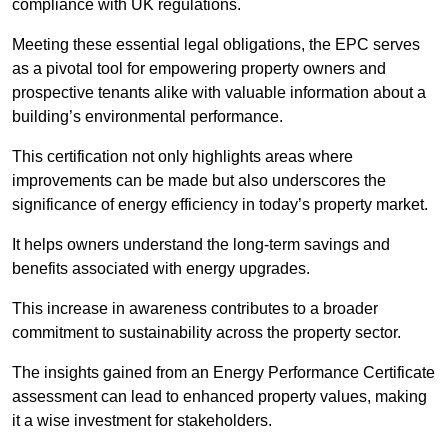
compliance with UK regulations.
Meeting these essential legal obligations, the EPC serves
as a pivotal tool for empowering property owners and
prospective tenants alike with valuable information about a
building’s environmental performance.
This certification not only highlights areas where
improvements can be made but also underscores the
significance of energy efficiency in today’s property market.
It helps owners understand the long-term savings and
benefits associated with energy upgrades.
This increase in awareness contributes to a broader
commitment to sustainability across the property sector.
The insights gained from an Energy Performance Certificate
assessment can lead to enhanced property values, making
it a wise investment for stakeholders.