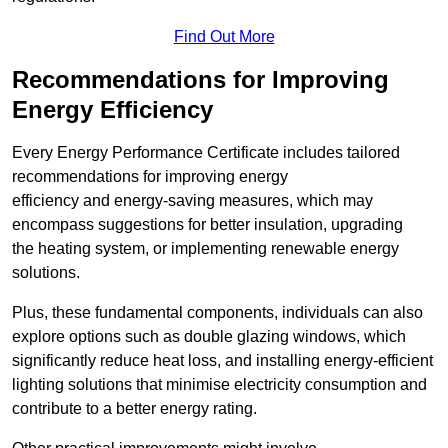
Find Out More
Recommendations for Improving
Energy Efficiency
Every Energy Performance Certificate includes tailored
recommendations for improving energy
efficiency and energy-saving measures, which may
encompass suggestions for better insulation, upgrading
the heating system, or implementing renewable energy
solutions.
Plus, these fundamental components, individuals can also
explore options such as double glazing windows, which
significantly reduce heat loss, and installing energy-efficient
lighting solutions that minimise electricity consumption and
contribute to a better energy rating.