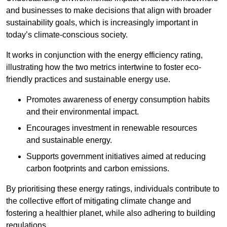
and businesses to make decisions that align with broader
sustainability goals, which is increasingly important in
today’s climate-conscious society.
It works in conjunction with the energy efficiency rating,
illustrating how the two metrics intertwine to foster eco-
friendly practices and sustainable energy use.
Promotes awareness of energy consumption habits
and their environmental impact.
Encourages investment in renewable resources
and sustainable energy.
Supports government initiatives aimed at reducing
carbon footprints and carbon emissions.
By prioritising these energy ratings, individuals contribute to
the collective effort of mitigating climate change and
fostering a healthier planet, while also adhering to building
regulations.