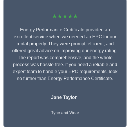
★★★★★
Energy Performance Certificate provided an
excellent service when we needed an EPC for our
rental property. They were prompt, efficient, and
offered great advice on improving our energy rating.
The report was comprehensive, and the whole
process was hassle-free. If you need a reliable and
expert team to handle your EPC requirements, look
no further than Energy Performance Certificate.
Jane Taylor
Tyne and Wear