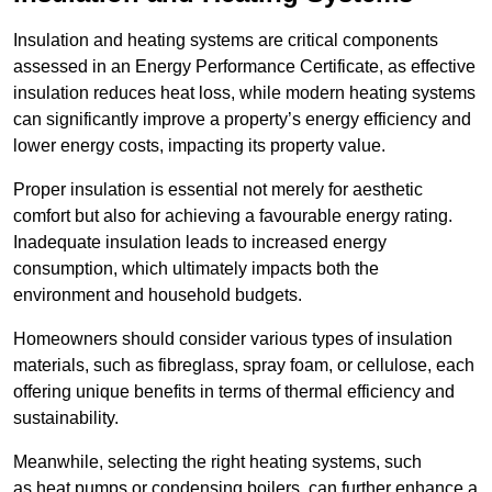
Insulation and heating systems are critical components
assessed in an Energy Performance Certificate, as effective
insulation reduces heat loss, while modern heating systems
can significantly improve a property’s energy efficiency and
lower energy costs, impacting its property value.
Proper insulation is essential not merely for aesthetic
comfort but also for achieving a favourable energy rating.
Inadequate insulation leads to increased energy
consumption, which ultimately impacts both the
environment and household budgets.
Homeowners should consider various types of insulation
materials, such as fibreglass, spray foam, or cellulose, each
offering unique benefits in terms of thermal efficiency and
sustainability.
Meanwhile, selecting the right heating systems, such
as heat pumps or condensing boilers, can further enhance a