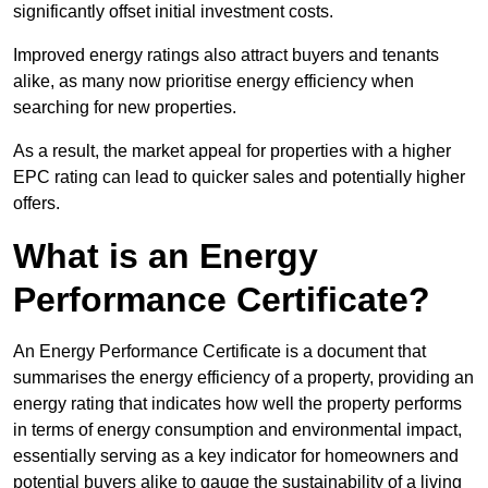
significantly offset initial investment costs.
Improved energy ratings also attract buyers and tenants
alike, as many now prioritise energy efficiency when
searching for new properties.
As a result, the market appeal for properties with a higher
EPC rating can lead to quicker sales and potentially higher
offers.
What is an Energy
Performance Certificate?
An Energy Performance Certificate is a document that
summarises the energy efficiency of a property, providing an
energy rating that indicates how well the property performs
in terms of energy consumption and environmental impact,
essentially serving as a key indicator for homeowners and
potential buyers alike to gauge the sustainability of a living