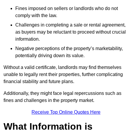
Fines imposed on sellers or landlords who do not
comply with the law.
Challenges in completing a sale or rental agreement,
as buyers may be reluctant to proceed without crucial
information.
Negative perceptions of the property’s marketability,
potentially driving down its value.
Without a valid certificate, landlords may find themselves
unable to legally rent their properties, further complicating
financial stability and future plans.
Additionally, they might face legal repercussions such as
fines and challenges in the property market.
Receive Top Online Quotes Here
What Information is