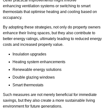
Other practical improvements might involve
enhancing ventilation systems or switching to smart
thermostats that optimise heating and cooling based on
occupancy.
By adopting these strategies, not only do property owners
enhance their living spaces, but they also contribute to
better energy ratings, ultimately leading to reduced energy
costs and increased property value.
Insulation upgrades
Heating system enhancements
Renewable energy solutions
Double glazing windows
Smart thermostats
Such measures are not merely beneficial for immediate
savings, but they also create a more sustainable living
environment for future generations.