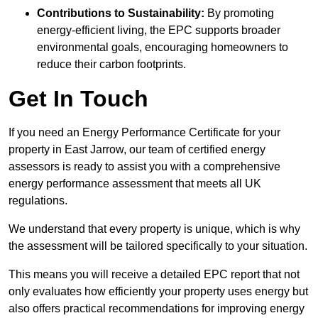
Contributions to Sustainability:
By promoting
energy-efficient living, the EPC supports broader
environmental goals, encouraging homeowners to
reduce their carbon footprints.
Get In Touch
If you need an Energy Performance Certificate for your
property in East Jarrow, our team of certified energy
assessors is ready to assist you with a comprehensive
energy performance assessment that meets all UK
regulations.
We understand that every property is unique, which is why
the assessment will be tailored specifically to your situation.
This means you will receive a detailed EPC report that not
only evaluates how efficiently your property uses energy but
also offers practical recommendations for improving energy