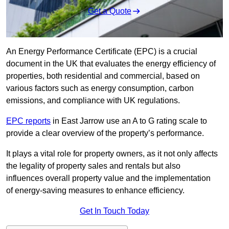
Get a Quote
An Energy Performance Certificate (EPC) is a crucial
document in the UK that evaluates the energy efficiency of
properties, both residential and commercial, based on
various factors such as energy consumption, carbon
emissions, and compliance with UK regulations.
EPC reports
in East Jarrow use an A to G rating scale to
provide a clear overview of the property’s performance.
It plays a vital role for property owners, as it not only affects
the legality of property sales and rentals but also
influences overall property value and the implementation
of energy-saving measures to enhance efficiency.
Get In Touch Today