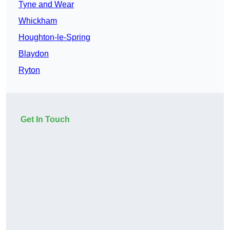
Tyne and Wear
Whickham
Houghton-le-Spring
Blaydon
Ryton
Get In Touch