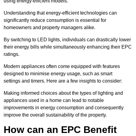
using energy-efficient models.
Understanding that energy-efficient technologies can
significantly reduce consumption is essential for
homeowners and property managers alike.
By switching to LED lights, individuals can drastically lower
their energy bills while simultaneously enhancing their EPC
ratings.
Modern appliances often come equipped with features
designed to minimise energy usage, such as smart
settings and timers. Here are a few insights to consider:
Making informed choices about the types of lighting and
appliances used in a home can lead to notable
improvements in energy consumption and consequently
improve the overall sustainability of the property.
How can an EPC Benefit