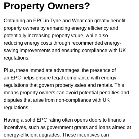
Property Owners?
Obtaining an EPC in Tyne and Wear can greatly benefit
property owners by enhancing energy efficiency and
potentially increasing property value, while also
reducing energy costs through recommended energy-
saving improvements and ensuring compliance with UK
regulations.
Plus, these immediate advantages, the presence of
an EPC helps ensure legal compliance with energy
regulations that govern property sales and rentals. This
means property owners can avoid potential penalties and
disputes that arise from non-compliance with UK
regulations.
Having a solid EPC rating often opens doors to financial
incentives, such as government grants and loans aimed at
energy-efficient upgrades. These incentives can