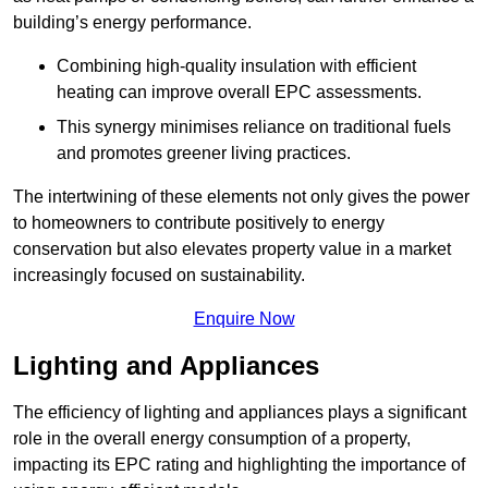
building’s energy performance.
Combining high-quality insulation with efficient
heating can improve overall EPC assessments.
This synergy minimises reliance on traditional fuels
and promotes greener living practices.
The intertwining of these elements not only gives the power
to homeowners to contribute positively to energy
conservation but also elevates property value in a market
increasingly focused on sustainability.
Enquire Now
Lighting and Appliances
The efficiency of lighting and appliances plays a significant
role in the overall energy consumption of a property,
impacting its EPC rating and highlighting the importance of