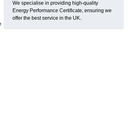
We specialise in providing high-quality
Energy Performance Certificate, ensuring we
offer the best service in the UK.
e