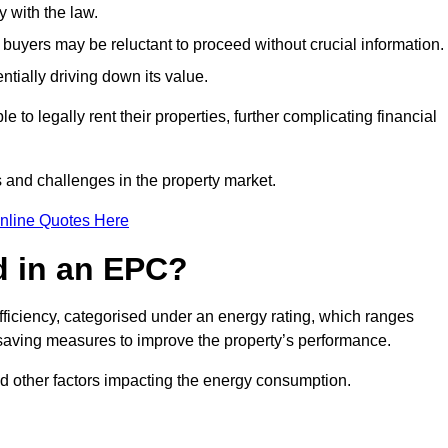
 with the law.
buyers may be reluctant to proceed without crucial information.
ntially driving down its value.
e to legally rent their properties, further complicating financial
s and challenges in the property market.
nline Quotes Here
d in an EPC?
fficiency, categorised under an energy rating, which ranges
saving measures to improve the property’s performance.
and other factors impacting the energy consumption.