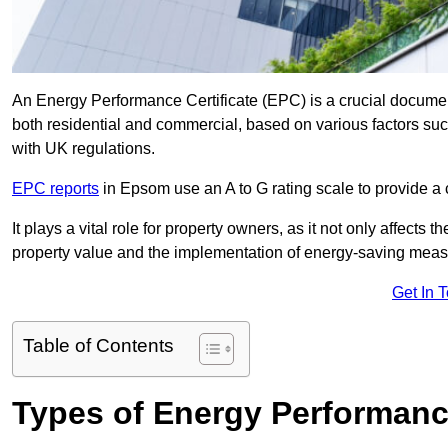
An Energy Performance Certificate (EPC) is a crucial document
both residential and commercial, based on various factors s
with UK regulations.
EPC reports
in Epsom use an A to G rating scale to provide a 
It plays a vital role for property owners, as it not only affects 
property value and the implementation of energy-saving measu
Get In 
Table of Contents
Types of Energy Performance