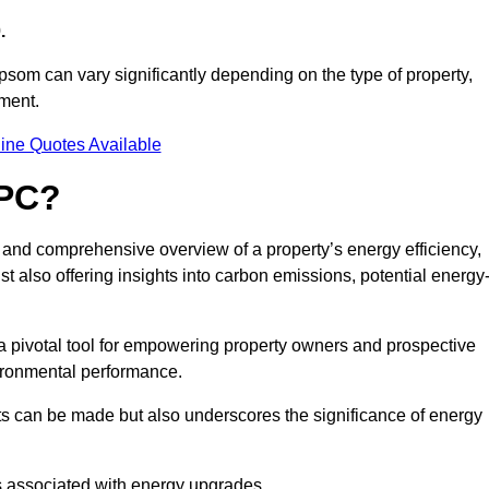
.
psom can vary significantly depending on the type of property,
sment.
ine Quotes Available
EPC?
r and comprehensive overview of a property’s energy efficiency,
lst also offering insights into carbon emissions, potential energy
a pivotal tool for empowering property owners and prospective
vironmental performance.
ts can be made but also underscores the significance of energy
s associated with energy upgrades.