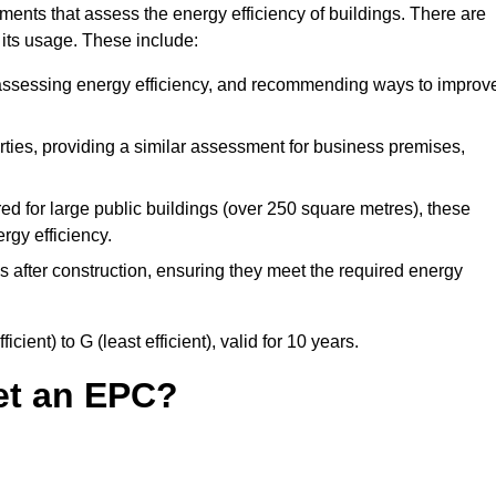
ents that assess the energy efficiency of buildings. There are
 its usage. These include:
, assessing energy efficiency, and recommending ways to improv
ties, providing a similar assessment for business premises,
d for large public buildings (over 250 square metres), these
rgy efficiency.
s after construction, ensuring they meet the required energy
ient) to G (least efficient), valid for 10 years.
et an EPC?