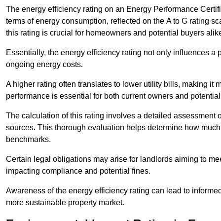
The energy efficiency rating on an Energy Performance Certific
terms of energy consumption, reflected on the A to G rating sc
this rating is crucial for homeowners and potential buyers alik
Essentially, the energy efficiency rating not only influences a 
ongoing energy costs.
A higher rating often translates to lower utility bills, making i
performance is essential for both current owners and potential
The calculation of this rating involves a detailed assessment 
sources. This thorough evaluation helps determine how much
benchmarks.
Certain legal obligations may arise for landlords aiming to m
impacting compliance and potential fines.
Awareness of the energy efficiency rating can lead to informed
more sustainable property market.