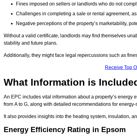
Fines imposed on sellers or landlords who do not comply
Challenges in completing a sale or rental agreement, as 
Negative perceptions of the property’s marketability, pote
Without a valid certificate, landlords may find themselves unabl
stability and future plans.
Additionally, they might face legal repercussions such as fine
Receive Top O
What Information is Include
An EPC includes vital information about a property’s energy e
from A to G, along with detailed recommendations for energy-
It also provides insights into the heating system, insulation, 
Energy Efficiency Rating in Epsom