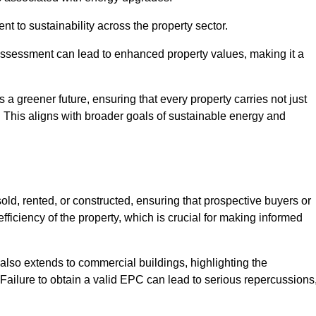
 to sustainability across the property sector.
assessment can lead to enhanced property values, making it a
 a greener future, ensuring that every property carries not just
t. This aligns with broader goals of sustainable energy and
ld, rented, or constructed, ensuring that prospective buyers or
fficiency of the property, which is crucial for making informed
 also extends to commercial buildings, highlighting the
. Failure to obtain a valid EPC can lead to serious repercussions