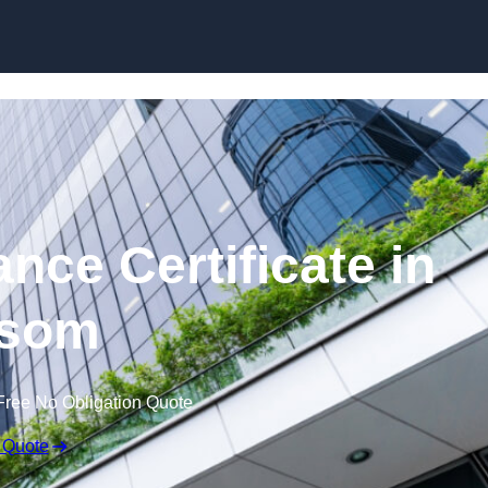
Skip to content
nce Certificate in
som
Free No Obligation Quote
 Quote