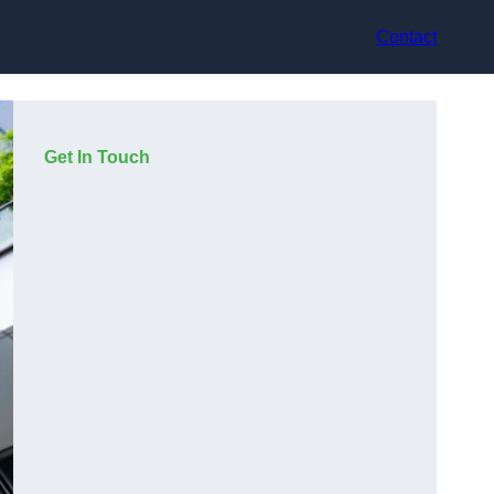
Contact
Get In Touch