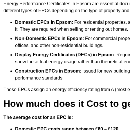
Energy Performance Certificates in Epsom are essential docum
different types of EPCs depending on the type of property and
Domestic EPCs
in Epsom:
For residential properties
it. They are required when selling or renting out homes.
Non-Domestic EPCs
in Epsom:
For commercial proper
offices, and other non-residential buildings.
Display Energy Certificates (DECs)
in Epsom:
Require
show the actual energy usage rather than theoretical ene
Construction EPCs
in Epsom:
Issued for new building
performance standards.
These EPCs assign an energy efficiency rating from A (most effic
How much does it Cost to g
The average cost for an EPC is:
Domestic EPC costs range between £60 – £120.