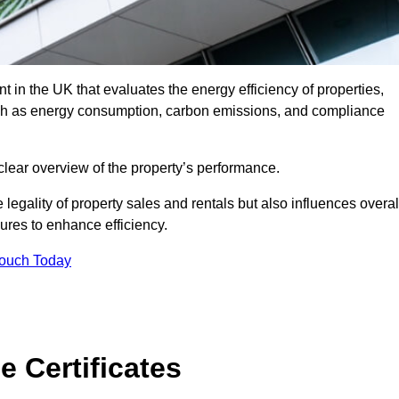
 in the UK that evaluates the energy efficiency of properties,
uch as energy consumption, carbon emissions, and compliance
clear overview of the property’s performance.
the legality of property sales and rentals but also influences overal
res to enhance efficiency.
Touch Today
 Certificates