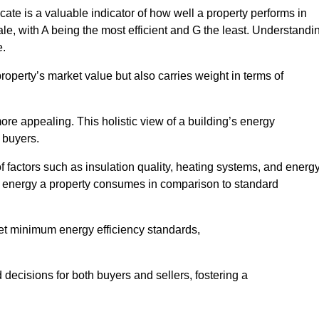
ate is a valuable indicator of how well a property performs in
ale, with A being the most efficient and G the least. Understandi
e.
property’s market value but also carries weight in terms of
t more appealing. This holistic view of a building’s energy
 buyers.
of factors such as insulation quality, heating systems, and energ
 energy a property consumes in comparison to standard
eet minimum energy efficiency standards,
 decisions for both buyers and sellers, fostering a