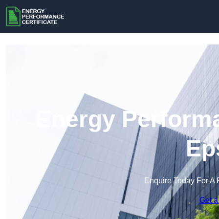
Energy Performa
Ep
Enquire Today For A 
Get a