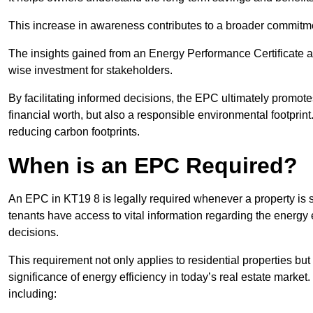
This increase in awareness contributes to a broader commitment
The insights gained from an Energy Performance Certificate 
wise investment for stakeholders.
By facilitating informed decisions, the EPC ultimately promotes
financial worth, but also a responsible environmental footprin
reducing carbon footprints.
When is an EPC Required?
An EPC in KT19 8 is legally required whenever a property is so
tenants have access to vital information regarding the energy e
decisions.
This requirement not only applies to residential properties but
significance of energy efficiency in today’s real estate market
including: