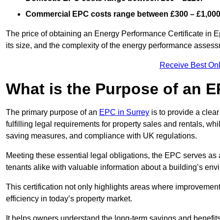
Commercial EPC costs range between £300 – £1,000
The price of obtaining an Energy Performance Certificate in E
its size, and the complexity of the energy performance asses
Receive Best Onl
What is the Purpose of an 
The primary purpose of an
EPC in Surrey
is to provide a clea
fulfilling legal requirements for property sales and rentals, whi
saving measures, and compliance with UK regulations.
Meeting these essential legal obligations, the EPC serves as 
tenants alike with valuable information about a building’s en
This certification not only highlights areas where improvemen
efficiency in today’s property market.
It helps owners understand the long-term savings and benefit