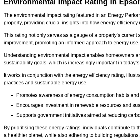
Environmental Impact Rating in Eps
The environmental impact rating featured in an Energy Perfo
property, providing crucial insights into how energy efficienc
This rating not only serves as a gauge of a property’s current 
improvement, promoting an informed approach to energy use.
Understanding environmental impact enables homeowners and
sustainability goals, which is increasingly important in today’
It works in conjunction with the energy efficiency rating, illust
practices and sustainable energy use.
Promotes awareness of energy consumption habits and t
Encourages investment in renewable resources and sus
Supports government initiatives aimed at reducing carbo
By prioritising these energy ratings, individuals contribute to t
a healthier planet, while also adhering to building regulations.