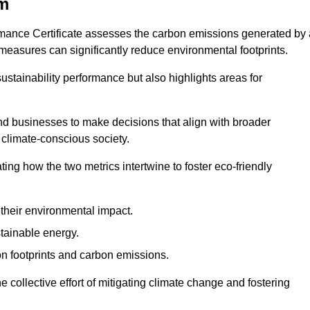
om
rmance Certificate assesses the carbon emissions generated by 
y measures can significantly reduce environmental footprints.
sustainability performance but also highlights areas for
 businesses to make decisions that align with broader
s climate-conscious society.
rating how the two metrics intertwine to foster eco-friendly
heir environmental impact.
tainable energy.
n footprints and carbon emissions.
he collective effort of mitigating climate change and fostering