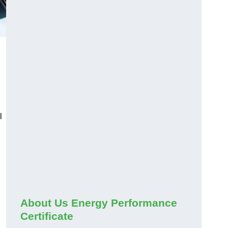
l
About Us Energy Performance
Certificate