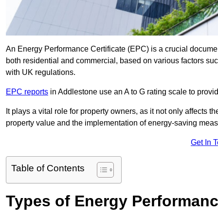
An Energy Performance Certificate (EPC) is a crucial document
both residential and commercial, based on various factors s
with UK regulations.
EPC reports
in Addlestone use an A to G rating scale to provi
It plays a vital role for property owners, as it not only affects 
property value and the implementation of energy-saving measu
Get In 
Table of Contents
Types of Energy Performance