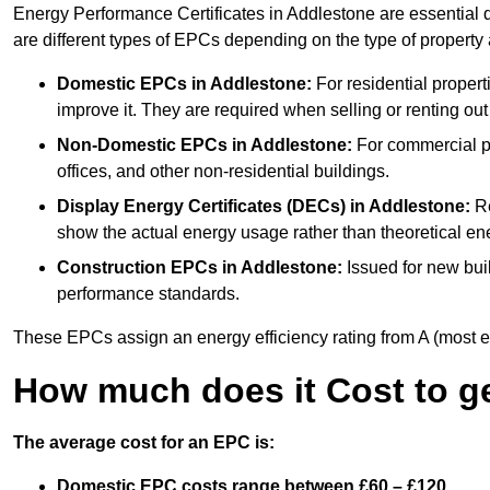
Energy Performance Certificates in Addlestone are essential d
are different types of EPCs depending on the type of property
Domestic EPCs
in Addlestone:
For residential proper
improve it. They are required when selling or renting ou
Non-Domestic EPCs
in Addlestone:
For commercial pr
offices, and other non-residential buildings.
Display Energy Certificates (DECs)
in Addlestone:
Re
show the actual energy usage rather than theoretical ene
Construction EPCs
in Addlestone:
Issued for new buil
performance standards.
These EPCs assign an energy efficiency rating from A (most effic
How much does it Cost to g
The average cost for an EPC is:
Domestic EPC costs range between £60 – £120.