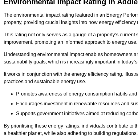
Environmental Impact Rating in Addl
The environmental impact rating featured in an Energy Perfo
property, providing crucial insights into how energy efficienc
This rating not only serves as a gauge of a property’s current 
improvement, promoting an informed approach to energy use.
Understanding environmental impact enables homeowners and
sustainability goals, which is increasingly important in today’
It works in conjunction with the energy efficiency rating, illust
practices and sustainable energy use.
Promotes awareness of energy consumption habits and t
Encourages investment in renewable resources and sus
Supports government initiatives aimed at reducing carbo
By prioritising these energy ratings, individuals contribute to t
a healthier planet, while also adhering to building regulations.