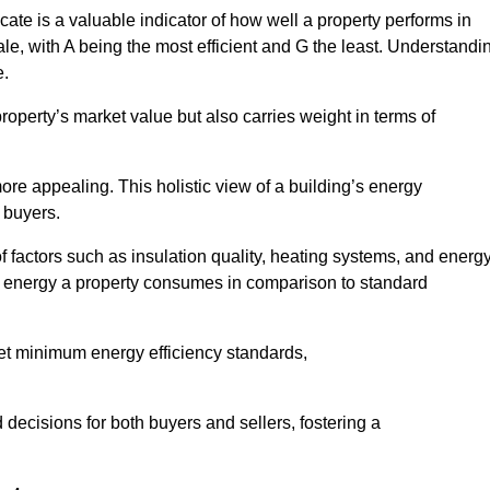
ate is a valuable indicator of how well a property performs in
ale, with A being the most efficient and G the least. Understandi
e.
property’s market value but also carries weight in terms of
t more appealing. This holistic view of a building’s energy
 buyers.
of factors such as insulation quality, heating systems, and energ
 energy a property consumes in comparison to standard
eet minimum energy efficiency standards,
 decisions for both buyers and sellers, fostering a