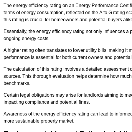
The energy efficiency rating on an Energy Performance Certific
terms of energy consumption, reflected on the A to G rating sc
this rating is crucial for homeowners and potential buyers alik
Essentially, the energy efficiency rating not only influences a 
ongoing energy costs.
A higher rating often translates to lower utility bills, making i
performance is essential for both current owners and potential
The calculation of this rating involves a detailed assessment 
sources. This thorough evaluation helps determine how much
benchmarks.
Certain legal obligations may arise for landlords aiming to m
impacting compliance and potential fines.
Awareness of the energy efficiency rating can lead to informed
more sustainable property market.