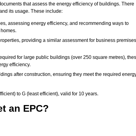
ocuments that assess the energy efficiency of buildings. There
 and its usage. These include:
ties, assessing energy efficiency, and recommending ways to
t homes.
operties, providing a similar assessment for business premises
quired for large public buildings (over 250 square metres), the
rgy efficiency.
dings after construction, ensuring they meet the required energ
ient) to G (least efficient), valid for 10 years.
et an EPC?