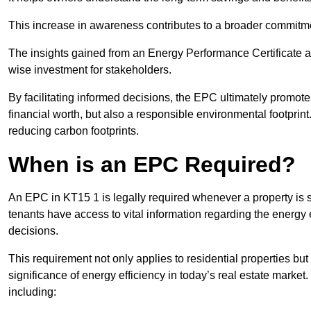
This increase in awareness contributes to a broader commitment
The insights gained from an Energy Performance Certificate 
wise investment for stakeholders.
By facilitating informed decisions, the EPC ultimately promotes
financial worth, but also a responsible environmental footprin
reducing carbon footprints.
When is an EPC Required?
An EPC in KT15 1 is legally required whenever a property is so
tenants have access to vital information regarding the energy e
decisions.
This requirement not only applies to residential properties but
significance of energy efficiency in today’s real estate market
including: