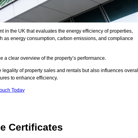
 in the UK that evaluates the energy efficiency of properties,
uch as energy consumption, carbon emissions, and compliance
de a clear overview of the property’s performance.
the legality of property sales and rentals but also influences overal
res to enhance efficiency.
Touch Today
 Certificates