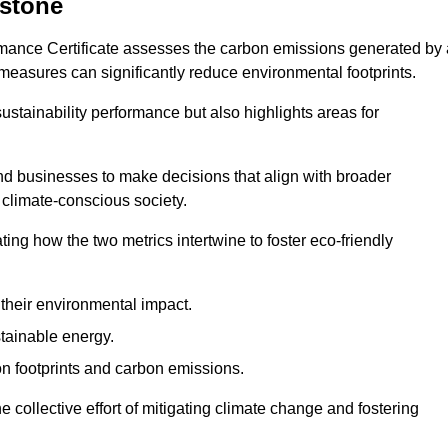
estone
rmance Certificate assesses the carbon emissions generated by 
y measures can significantly reduce environmental footprints.
sustainability performance but also highlights areas for
 businesses to make decisions that align with broader
s climate-conscious society.
rating how the two metrics intertwine to foster eco-friendly
heir environmental impact.
tainable energy.
n footprints and carbon emissions.
he collective effort of mitigating climate change and fostering