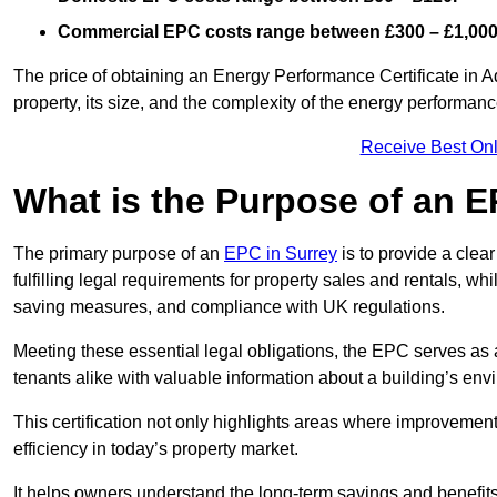
Commercial EPC costs range between £300 – £1,000
The price of obtaining an Energy Performance Certificate in A
property, its size, and the complexity of the energy performa
Receive Best Onl
What is the Purpose of an 
The primary purpose of an
EPC in Surrey
is to provide a clea
fulfilling legal requirements for property sales and rentals, whi
saving measures, and compliance with UK regulations.
Meeting these essential legal obligations, the EPC serves as 
tenants alike with valuable information about a building’s en
This certification not only highlights areas where improvemen
efficiency in today’s property market.
It helps owners understand the long-term savings and benefit