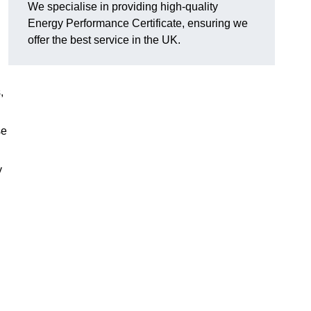
We specialise in providing high-quality
Energy Performance Certificate, ensuring we
offer the best service in the UK.
,
se
y