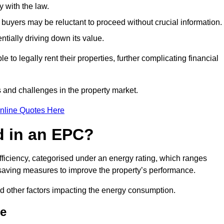
 with the law.
buyers may be reluctant to proceed without crucial information.
ntially driving down its value.
e to legally rent their properties, further complicating financial
s and challenges in the property market.
nline Quotes Here
d in an EPC?
fficiency, categorised under an energy rating, which ranges
saving measures to improve the property’s performance.
and other factors impacting the energy consumption.
ne