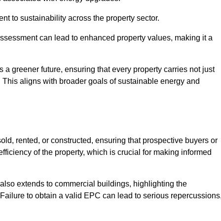
 to sustainability across the property sector.
assessment can lead to enhanced property values, making it a
 a greener future, ensuring that every property carries not just
t. This aligns with broader goals of sustainable energy and
ld, rented, or constructed, ensuring that prospective buyers or
fficiency of the property, which is crucial for making informed
 also extends to commercial buildings, highlighting the
. Failure to obtain a valid EPC can lead to serious repercussions