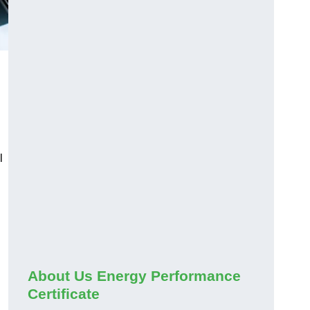
l
About Us Energy Performance
Certificate