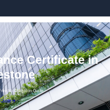
Skip to content
nce Certificate in
estone
Free No Obligation Quote
 Quote