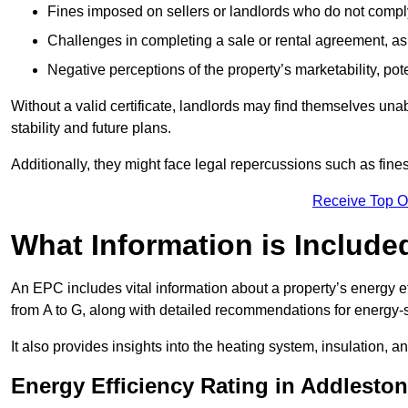
Fines imposed on sellers or landlords who do not comply
Challenges in completing a sale or rental agreement, as 
Negative perceptions of the property’s marketability, pote
Without a valid certificate, landlords may find themselves unabl
stability and future plans.
Additionally, they might face legal repercussions such as fine
Receive Top O
What Information is Include
An EPC includes vital information about a property’s energy e
from A to G, along with detailed recommendations for energy-
It also provides insights into the heating system, insulation, 
Energy Efficiency Rating in Addlesto