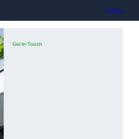
Contact
Get In Touch