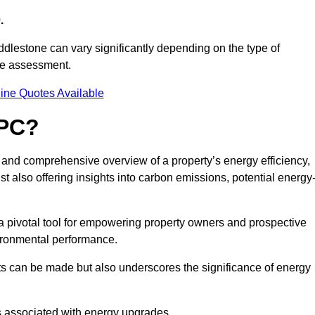
.
ddlestone can vary significantly depending on the type of
nce assessment.
ine Quotes Available
EPC?
r and comprehensive overview of a property’s energy efficiency,
lst also offering insights into carbon emissions, potential energy
a pivotal tool for empowering property owners and prospective
vironmental performance.
ts can be made but also underscores the significance of energy
s associated with energy upgrades.