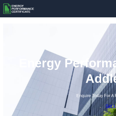
Energy Performa
Addl
Enquire Today For A 
Get a