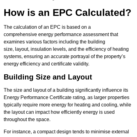
How is an EPC Calculated?
The calculation of an EPC is based on a
comprehensive energy performance assessment that
examines various factors including the building
size, layout, insulation levels, and the efficiency of heating
systems, ensuring an accurate portrayal of the property’s
energy efficiency and certificate validity.
Building Size and Layout
The size and layout of a building significantly influence its
Energy Performance Certificate rating, as larger properties
typically require more energy for heating and cooling, while
the layout can impact how efficiently energy is used
throughout the space.
For instance, a compact design tends to minimise external