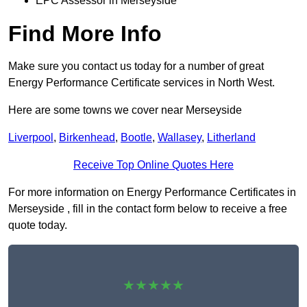
EPC Assessor in Merseyside
Find More Info
Make sure you contact us today for a number of great
Energy Performance Certificate services in North West.
Here are some towns we cover near Merseyside
Liverpool
,
Birkenhead
,
Bootle
,
Wallasey
,
Litherland
Receive Top Online Quotes Here
For more information on Energy Performance Certificates in
Merseyside , fill in the contact form below to receive a free
quote today.
★★★★★