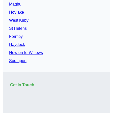
Maghull
Hoylake
West Kirby
St Helens
Formby
Haydock
Newton-le-Willows
Southport
Get In Touch