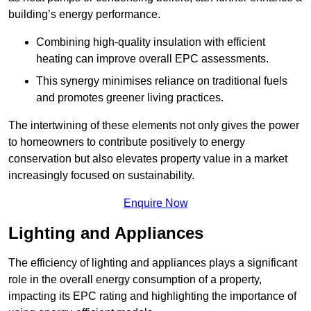
building’s energy performance.
Combining high-quality insulation with efficient
heating can improve overall EPC assessments.
This synergy minimises reliance on traditional fuels
and promotes greener living practices.
The intertwining of these elements not only gives the power
to homeowners to contribute positively to energy
conservation but also elevates property value in a market
increasingly focused on sustainability.
Enquire Now
Lighting and Appliances
The efficiency of lighting and appliances plays a significant
role in the overall energy consumption of a property,
impacting its EPC rating and highlighting the importance of