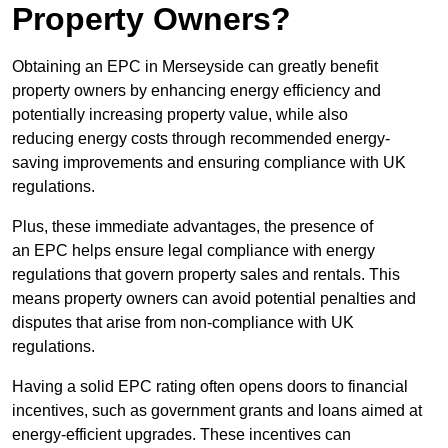
Property Owners?
Obtaining an EPC in Merseyside can greatly benefit
property owners by enhancing energy efficiency and
potentially increasing property value, while also
reducing energy costs through recommended energy-
saving improvements and ensuring compliance with UK
regulations.
Plus, these immediate advantages, the presence of
an EPC helps ensure legal compliance with energy
regulations that govern property sales and rentals. This
means property owners can avoid potential penalties and
disputes that arise from non-compliance with UK
regulations.
Having a solid EPC rating often opens doors to financial
incentives, such as government grants and loans aimed at
energy-efficient upgrades. These incentives can