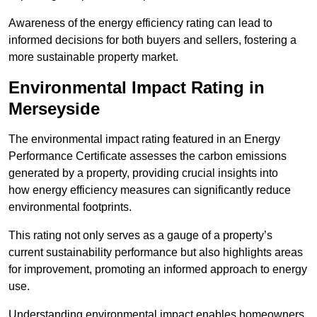
Awareness of the energy efficiency rating can lead to
informed decisions for both buyers and sellers, fostering a
more sustainable property market.
Environmental Impact Rating in
Merseyside
The environmental impact rating featured in an Energy
Performance Certificate assesses the carbon emissions
generated by a property, providing crucial insights into
how energy efficiency measures can significantly reduce
environmental footprints.
This rating not only serves as a gauge of a property’s
current sustainability performance but also highlights areas
for improvement, promoting an informed approach to energy
use.
Understanding environmental impact enables homeowners