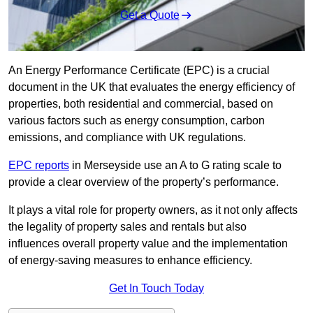
Get a Quote
An Energy Performance Certificate (EPC) is a crucial
document in the UK that evaluates the energy efficiency of
properties, both residential and commercial, based on
various factors such as energy consumption, carbon
emissions, and compliance with UK regulations.
EPC reports
in Merseyside use an A to G rating scale to
provide a clear overview of the property’s performance.
It plays a vital role for property owners, as it not only affects
the legality of property sales and rentals but also
influences overall property value and the implementation
of energy-saving measures to enhance efficiency.
Get In Touch Today