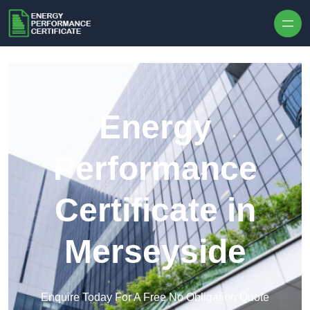
Skip to content
Energy
Performance
Certificate in
Merseyside
Enquire Today For A Free No Obligation Quote