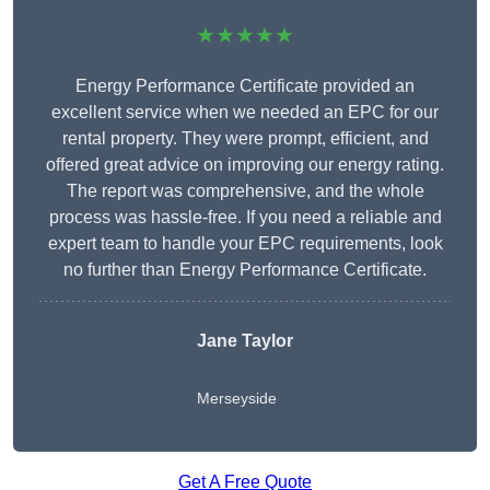
★★★★★
Energy Performance Certificate provided an
excellent service when we needed an EPC for our
rental property. They were prompt, efficient, and
offered great advice on improving our energy rating.
The report was comprehensive, and the whole
process was hassle-free. If you need a reliable and
expert team to handle your EPC requirements, look
no further than Energy Performance Certificate.
Jane Taylor
Merseyside
Get A Free Quote