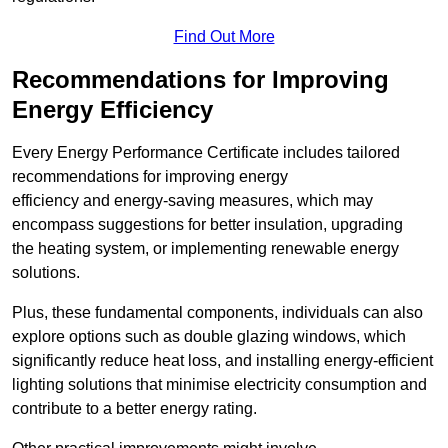
Find Out More
Recommendations for Improving
Energy Efficiency
Every Energy Performance Certificate includes tailored
recommendations for improving energy
efficiency and energy-saving measures, which may
encompass suggestions for better insulation, upgrading
the heating system, or implementing renewable energy
solutions.
Plus, these fundamental components, individuals can also
explore options such as double glazing windows, which
significantly reduce heat loss, and installing energy-efficient
lighting solutions that minimise electricity consumption and
contribute to a better energy rating.