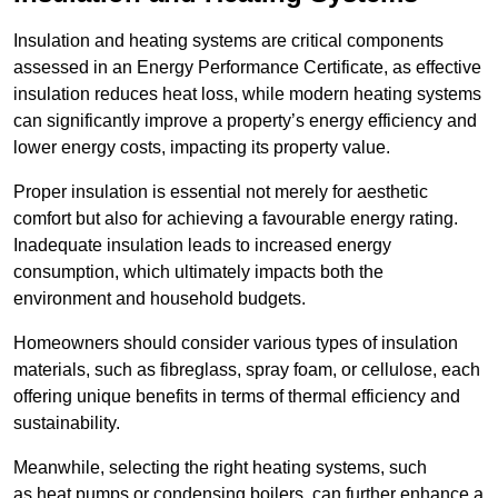
Insulation and heating systems are critical components
assessed in an Energy Performance Certificate, as effective
insulation reduces heat loss, while modern heating systems
can significantly improve a property’s energy efficiency and
lower energy costs, impacting its property value.
Proper insulation is essential not merely for aesthetic
comfort but also for achieving a favourable energy rating.
Inadequate insulation leads to increased energy
consumption, which ultimately impacts both the
environment and household budgets.
Homeowners should consider various types of insulation
materials, such as fibreglass, spray foam, or cellulose, each
offering unique benefits in terms of thermal efficiency and
sustainability.
Meanwhile, selecting the right heating systems, such
as heat pumps or condensing boilers, can further enhance a