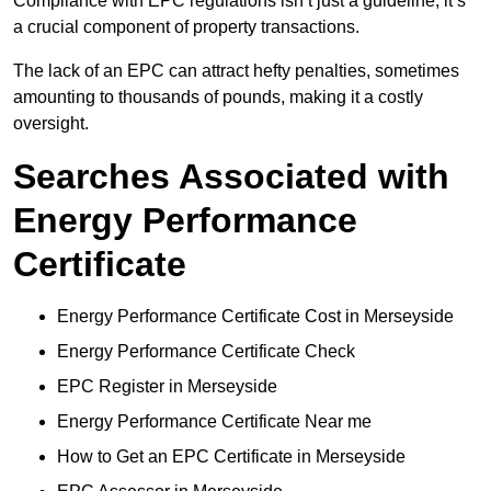
Compliance with EPC regulations isn’t just a guideline; it’s
a crucial component of property transactions.
The lack of an EPC can attract hefty penalties, sometimes
amounting to thousands of pounds, making it a costly
oversight.
Searches Associated with
Energy Performance
Certificate
Energy Performance Certificate Cost in Merseyside
Energy Performance Certificate Check
EPC Register in Merseyside
Energy Performance Certificate Near me
How to Get an EPC Certificate in Merseyside