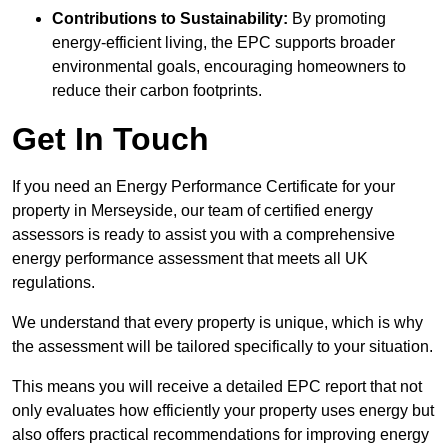
Contributions to Sustainability:
By promoting
energy-efficient living, the EPC supports broader
environmental goals, encouraging homeowners to
reduce their carbon footprints.
Get In Touch
If you need an Energy Performance Certificate for your
property in Merseyside, our team of certified energy
assessors is ready to assist you with a comprehensive
energy performance assessment that meets all UK
regulations.
We understand that every property is unique, which is why
the assessment will be tailored specifically to your situation.
This means you will receive a detailed EPC report that not
only evaluates how efficiently your property uses energy but
also offers practical recommendations for improving energy