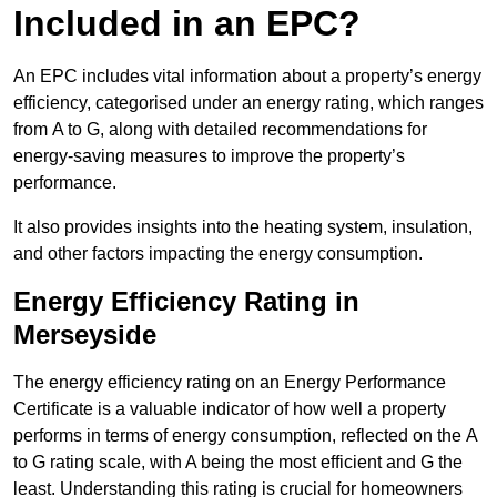
Included in an EPC?
An EPC includes vital information about a property’s energy
efficiency, categorised under an energy rating, which ranges
from A to G, along with detailed recommendations for
energy-saving measures to improve the property’s
performance.
It also provides insights into the heating system, insulation,
and other factors impacting the energy consumption.
Energy Efficiency Rating in
Merseyside
The energy efficiency rating on an Energy Performance
Certificate is a valuable indicator of how well a property
performs in terms of energy consumption, reflected on the A
to G rating scale, with A being the most efficient and G the
least. Understanding this rating is crucial for homeowners