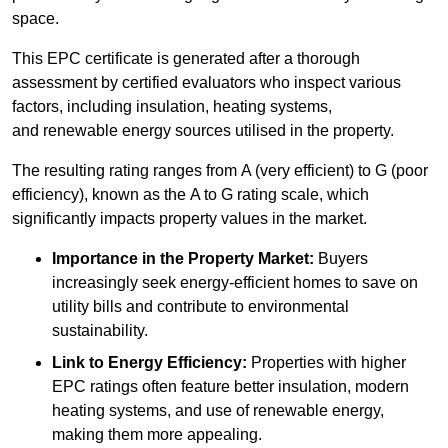
space.
This EPC certificate is generated after a thorough
assessment by certified evaluators who inspect various
factors, including insulation, heating systems,
and renewable energy sources utilised in the property.
The resulting rating ranges from A (very efficient) to G (poor
efficiency), known as the A to G rating scale, which
significantly impacts property values in the market.
Importance in the Property Market:
Buyers
increasingly seek energy-efficient homes to save on
utility bills and contribute to environmental
sustainability.
Link to Energy Efficiency:
Properties with higher
EPC ratings often feature better insulation, modern
heating systems, and use of renewable energy,
making them more appealing.