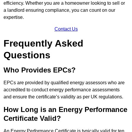
efficiency. Whether you are a homeowner looking to sell or
a landlord ensuring compliance, you can count on our
expertise.
Contact Us
Frequently Asked
Questions
Who Provides EPCs?
EPCs are provided by qualified energy assessors who are
accredited to conduct energy performance assessments
and ensure the certificate’s validity as per UK regulations.
How Long is an Energy Performance
Certificate Valid?
An Energy Performance Certificate is typically valid for ten