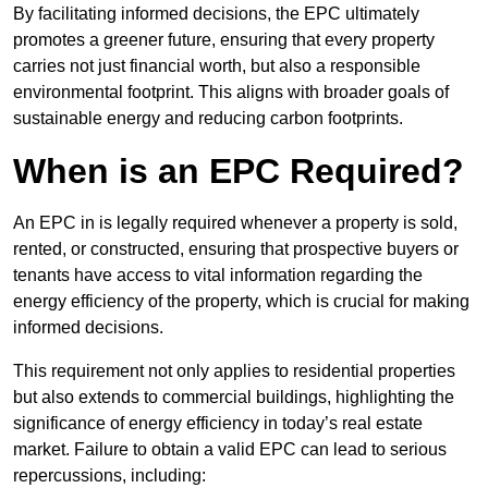
By facilitating informed decisions, the EPC ultimately
promotes a greener future, ensuring that every property
carries not just financial worth, but also a responsible
environmental footprint. This aligns with broader goals of
sustainable energy and reducing carbon footprints.
When is an EPC Required?
An EPC in is legally required whenever a property is sold,
rented, or constructed, ensuring that prospective buyers or
tenants have access to vital information regarding the
energy efficiency of the property, which is crucial for making
informed decisions.
This requirement not only applies to residential properties
but also extends to commercial buildings, highlighting the
significance of energy efficiency in today’s real estate
market. Failure to obtain a valid EPC can lead to serious
repercussions, including: