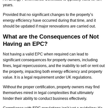
years.
Provided that no significant changes to the property’s
energy efficiency have occurred during that time, and it
should be updated if major renovations are carried out.
What are the Consequences of Not
Having an EPC?
Not having a valid EPC when required can lead to
significant consequences for property owners, including
fines, legal repercussions, and the inability to sell or rent out
the property, impacting both energy efficiency and property
value. It is a legal requirement under UK regulations.
Without the proper certification, property owners may find
themselves mired in legal complexities that ultimately
hinder their ability to conduct business effectively.