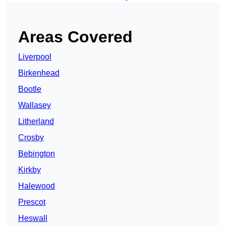
Areas Covered
Liverpool
Birkenhead
Bootle
Wallasey
Litherland
Crosby
Bebington
Kirkby
Halewood
Prescot
Heswall