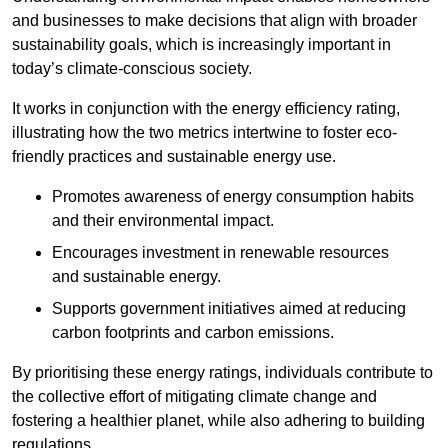
and businesses to make decisions that align with broader
sustainability goals, which is increasingly important in
today’s climate-conscious society.
It works in conjunction with the energy efficiency rating,
illustrating how the two metrics intertwine to foster eco-
friendly practices and sustainable energy use.
Promotes awareness of energy consumption habits
and their environmental impact.
Encourages investment in renewable resources
and sustainable energy.
Supports government initiatives aimed at reducing
carbon footprints and carbon emissions.
By prioritising these energy ratings, individuals contribute to
the collective effort of mitigating climate change and
fostering a healthier planet, while also adhering to building
regulations.