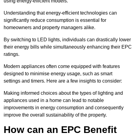
using energy-efficient models.
Understanding that energy-efficient technologies can
significantly reduce consumption is essential for
homeowners and property managers alike.
By switching to LED lights, individuals can drastically lower
their energy bills while simultaneously enhancing their EPC
ratings.
Modern appliances often come equipped with features
designed to minimise energy usage, such as smart
settings and timers. Here are a few insights to consider:
Making informed choices about the types of lighting and
appliances used in a home can lead to notable
improvements in energy consumption and consequently
improve the overall sustainability of the property.
How can an EPC Benefit