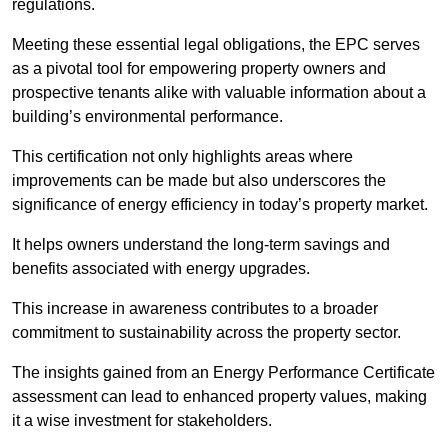
regulations.
Meeting these essential legal obligations, the EPC serves
as a pivotal tool for empowering property owners and
prospective tenants alike with valuable information about a
building’s environmental performance.
This certification not only highlights areas where
improvements can be made but also underscores the
significance of energy efficiency in today’s property market.
It helps owners understand the long-term savings and
benefits associated with energy upgrades.
This increase in awareness contributes to a broader
commitment to sustainability across the property sector.
The insights gained from an Energy Performance Certificate
assessment can lead to enhanced property values, making
it a wise investment for stakeholders.