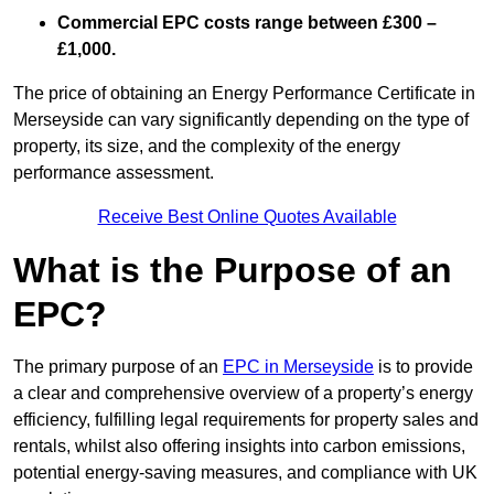
Commercial EPC costs range between £300 –
£1,000.
The price of obtaining an Energy Performance Certificate in
Merseyside can vary significantly depending on the type of
property, its size, and the complexity of the energy
performance assessment.
Receive Best Online Quotes Available
What is the Purpose of an
EPC?
The primary purpose of an
EPC in Merseyside
is to provide
a clear and comprehensive overview of a property’s energy
efficiency, fulfilling legal requirements for property sales and
rentals, whilst also offering insights into carbon emissions,
potential energy-saving measures, and compliance with UK