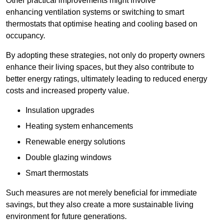
Other practical improvements might involve
enhancing ventilation systems or switching to smart
thermostats that optimise heating and cooling based on
occupancy.
By adopting these strategies, not only do property owners
enhance their living spaces, but they also contribute to
better energy ratings, ultimately leading to reduced energy
costs and increased property value.
Insulation upgrades
Heating system enhancements
Renewable energy solutions
Double glazing windows
Smart thermostats
Such measures are not merely beneficial for immediate
savings, but they also create a more sustainable living
environment for future generations.