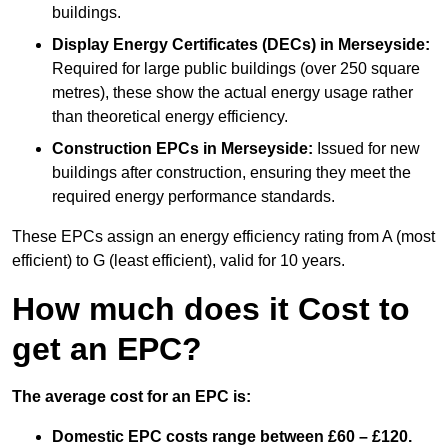
buildings.
Display Energy Certificates (DECs)
in Merseyside:
Required for large public buildings (over 250 square
metres), these show the actual energy usage rather
than theoretical energy efficiency.
Construction EPCs
in Merseyside:
Issued for new
buildings after construction, ensuring they meet the
required energy performance standards.
These EPCs assign an energy efficiency rating from A (most
efficient) to G (least efficient), valid for 10 years.
How much does it Cost to
get an EPC?
The average cost for an EPC is:
Domestic EPC costs range between £60 – £120.