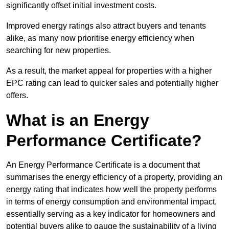
significantly offset initial investment costs.
Improved energy ratings also attract buyers and tenants
alike, as many now prioritise energy efficiency when
searching for new properties.
As a result, the market appeal for properties with a higher
EPC rating can lead to quicker sales and potentially higher
offers.
What is an Energy
Performance Certificate?
An Energy Performance Certificate is a document that
summarises the energy efficiency of a property, providing an
energy rating that indicates how well the property performs
in terms of energy consumption and environmental impact,
essentially serving as a key indicator for homeowners and
potential buyers alike to gauge the sustainability of a living