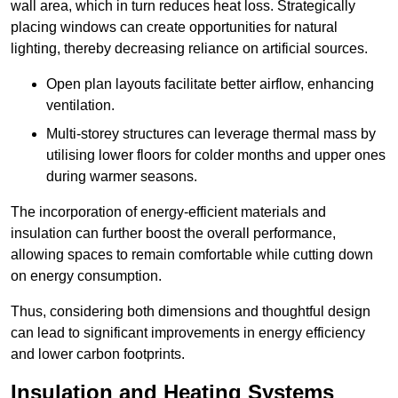
wall area, which in turn reduces heat loss. Strategically
placing windows can create opportunities for natural
lighting, thereby decreasing reliance on artificial sources.
Open plan layouts facilitate better airflow, enhancing
ventilation.
Multi-storey structures can leverage thermal mass by
utilising lower floors for colder months and upper ones
during warmer seasons.
The incorporation of energy-efficient materials and
insulation can further boost the overall performance,
allowing spaces to remain comfortable while cutting down
on energy consumption.
Thus, considering both dimensions and thoughtful design
can lead to significant improvements in energy efficiency
and lower carbon footprints.
Insulation and Heating Systems