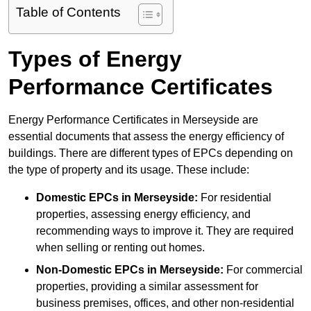
Table of Contents
Types of Energy
Performance Certificates
Energy Performance Certificates in Merseyside are
essential documents that assess the energy efficiency of
buildings. There are different types of EPCs depending on
the type of property and its usage. These include:
Domestic EPCs
in Merseyside:
For residential
properties, assessing energy efficiency, and
recommending ways to improve it. They are required
when selling or renting out homes.
Non-Domestic EPCs
in Merseyside:
For commercial
properties, providing a similar assessment for
business premises, offices, and other non-residential