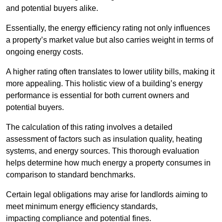
and potential buyers alike.
Essentially, the energy efficiency rating not only influences
a property’s market value but also carries weight in terms of
ongoing energy costs.
A higher rating often translates to lower utility bills, making it
more appealing. This holistic view of a building’s energy
performance is essential for both current owners and
potential buyers.
The calculation of this rating involves a detailed
assessment of factors such as insulation quality, heating
systems, and energy sources. This thorough evaluation
helps determine how much energy a property consumes in
comparison to standard benchmarks.
Certain legal obligations may arise for landlords aiming to
meet minimum energy efficiency standards,
impacting compliance and potential fines.