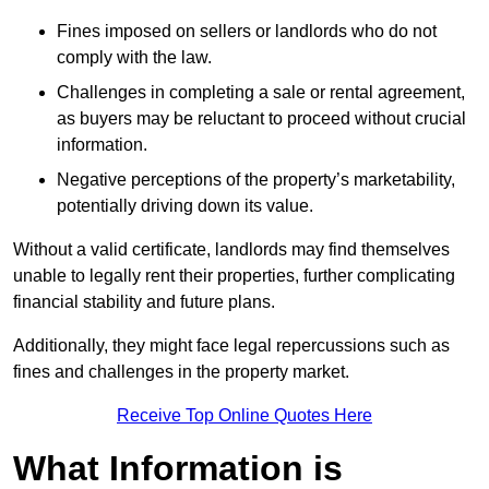
Fines imposed on sellers or landlords who do not
comply with the law.
Challenges in completing a sale or rental agreement,
as buyers may be reluctant to proceed without crucial
information.
Negative perceptions of the property’s marketability,
potentially driving down its value.
Without a valid certificate, landlords may find themselves
unable to legally rent their properties, further complicating
financial stability and future plans.
Additionally, they might face legal repercussions such as
fines and challenges in the property market.
Receive Top Online Quotes Here
What Information is