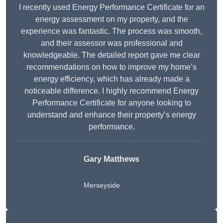
I recently used Energy Performance Certificate for an
energy assessment on my property, and the
experience was fantastic. The process was smooth,
and their assessor was professional and
knowledgeable. The detailed report gave me clear
recommendations on how to improve my home’s
energy efficiency, which has already made a
noticeable difference. I highly recommend Energy
Performance Certificate for anyone looking to
understand and enhance their property’s energy
performance.
Gary Matthews
Merseyside