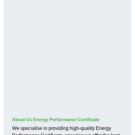
About Us Energy Performance Certificate
We specialise in providing high-quality Energy