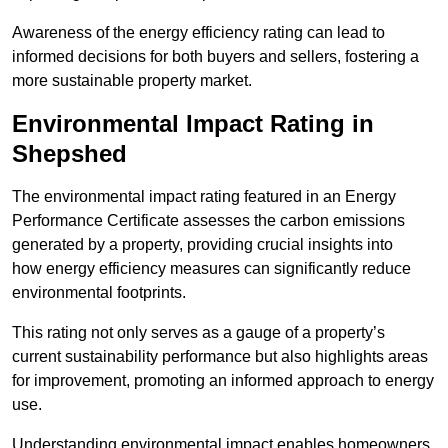
Awareness of the energy efficiency rating can lead to
informed decisions for both buyers and sellers, fostering a
more sustainable property market.
Environmental Impact Rating in
Shepshed
The environmental impact rating featured in an Energy
Performance Certificate assesses the carbon emissions
generated by a property, providing crucial insights into
how energy efficiency measures can significantly reduce
environmental footprints.
This rating not only serves as a gauge of a property’s
current sustainability performance but also highlights areas
for improvement, promoting an informed approach to energy
use.
Understanding environmental impact enables homeowners