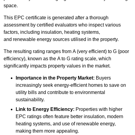
space.
This EPC certificate is generated after a thorough
assessment by certified evaluators who inspect various
factors, including insulation, heating systems,
and renewable energy sources utilised in the property.
The resulting rating ranges from A (very efficient) to G (poor
efficiency), known as the A to G rating scale, which
significantly impacts property values in the market.
Importance in the Property Market:
Buyers
increasingly seek energy-efficient homes to save on
utility bills and contribute to environmental
sustainability.
Link to Energy Efficiency:
Properties with higher
EPC ratings often feature better insulation, modern
heating systems, and use of renewable energy,
making them more appealing.