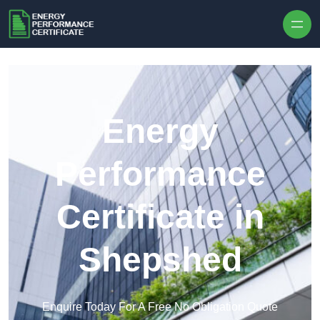
Skip to content
Energy
Performance
Certificate in
Shepshed
Enquire Today For A Free No Obligation Quote