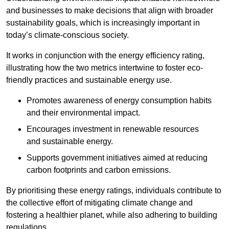
and businesses to make decisions that align with broader
sustainability goals, which is increasingly important in
today’s climate-conscious society.
It works in conjunction with the energy efficiency rating,
illustrating how the two metrics intertwine to foster eco-
friendly practices and sustainable energy use.
Promotes awareness of energy consumption habits
and their environmental impact.
Encourages investment in renewable resources
and sustainable energy.
Supports government initiatives aimed at reducing
carbon footprints and carbon emissions.
By prioritising these energy ratings, individuals contribute to
the collective effort of mitigating climate change and
fostering a healthier planet, while also adhering to building
regulations.