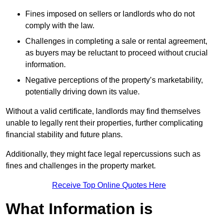
Fines imposed on sellers or landlords who do not
comply with the law.
Challenges in completing a sale or rental agreement,
as buyers may be reluctant to proceed without crucial
information.
Negative perceptions of the property’s marketability,
potentially driving down its value.
Without a valid certificate, landlords may find themselves
unable to legally rent their properties, further complicating
financial stability and future plans.
Additionally, they might face legal repercussions such as
fines and challenges in the property market.
Receive Top Online Quotes Here
What Information is