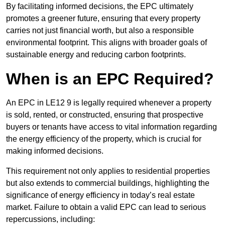
By facilitating informed decisions, the EPC ultimately
promotes a greener future, ensuring that every property
carries not just financial worth, but also a responsible
environmental footprint. This aligns with broader goals of
sustainable energy and reducing carbon footprints.
When is an EPC Required?
An EPC in LE12 9 is legally required whenever a property
is sold, rented, or constructed, ensuring that prospective
buyers or tenants have access to vital information regarding
the energy efficiency of the property, which is crucial for
making informed decisions.
This requirement not only applies to residential properties
but also extends to commercial buildings, highlighting the
significance of energy efficiency in today’s real estate
market. Failure to obtain a valid EPC can lead to serious
repercussions, including: