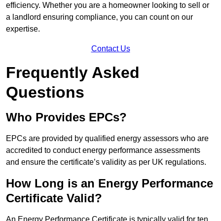
efficiency. Whether you are a homeowner looking to sell or
a landlord ensuring compliance, you can count on our
expertise.
Contact Us
Frequently Asked
Questions
Who Provides EPCs?
EPCs are provided by qualified energy assessors who are
accredited to conduct energy performance assessments
and ensure the certificate’s validity as per UK regulations.
How Long is an Energy Performance
Certificate Valid?
An Energy Performance Certificate is typically valid for ten