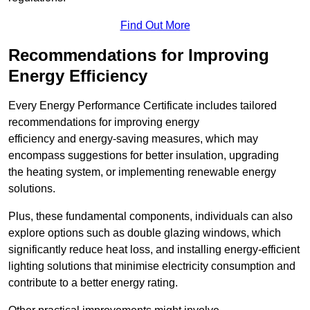
Find Out More
Recommendations for Improving
Energy Efficiency
Every Energy Performance Certificate includes tailored
recommendations for improving energy
efficiency and energy-saving measures, which may
encompass suggestions for better insulation, upgrading
the heating system, or implementing renewable energy
solutions.
Plus, these fundamental components, individuals can also
explore options such as double glazing windows, which
significantly reduce heat loss, and installing energy-efficient
lighting solutions that minimise electricity consumption and
contribute to a better energy rating.