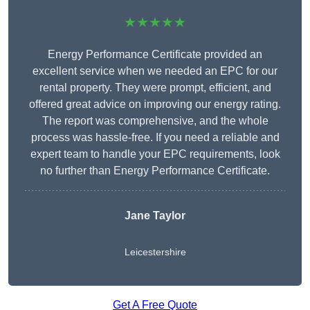
★★★★★
Energy Performance Certificate provided an
excellent service when we needed an EPC for our
rental property. They were prompt, efficient, and
offered great advice on improving our energy rating.
The report was comprehensive, and the whole
process was hassle-free. If you need a reliable and
expert team to handle your EPC requirements, look
no further than Energy Performance Certificate.
Jane Taylor
Leicestershire
Get A Free Quote