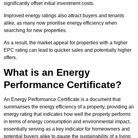
significantly offset initial investment costs.
Improved energy ratings also attract buyers and tenants
alike, as many now prioritise energy efficiency when
searching for new properties.
As a result, the market appeal for properties with a higher
EPC rating can lead to quicker sales and potentially higher
offers.
What is an Energy
Performance Certificate?
An Energy Performance Certificate is a document that
summarises the energy efficiency of a property, providing an
energy rating that indicates how well the property performs
in terms of energy consumption and environmental impact,
essentially serving as a key indicator for homeowners and
potential buyers alike to gauge the sustainability of a living