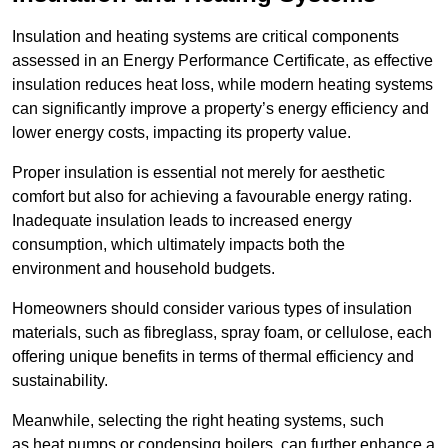
Insulation and heating systems are critical components
assessed in an Energy Performance Certificate, as effective
insulation reduces heat loss, while modern heating systems
can significantly improve a property’s energy efficiency and
lower energy costs, impacting its property value.
Proper insulation is essential not merely for aesthetic
comfort but also for achieving a favourable energy rating.
Inadequate insulation leads to increased energy
consumption, which ultimately impacts both the
environment and household budgets.
Homeowners should consider various types of insulation
materials, such as fibreglass, spray foam, or cellulose, each
offering unique benefits in terms of thermal efficiency and
sustainability.
Meanwhile, selecting the right heating systems, such
as heat pumps or condensing boilers, can further enhance a