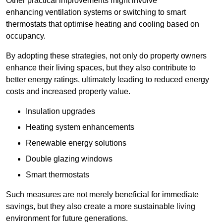
Other practical improvements might involve
enhancing ventilation systems or switching to smart
thermostats that optimise heating and cooling based on
occupancy.
By adopting these strategies, not only do property owners
enhance their living spaces, but they also contribute to
better energy ratings, ultimately leading to reduced energy
costs and increased property value.
Insulation upgrades
Heating system enhancements
Renewable energy solutions
Double glazing windows
Smart thermostats
Such measures are not merely beneficial for immediate
savings, but they also create a more sustainable living
environment for future generations.