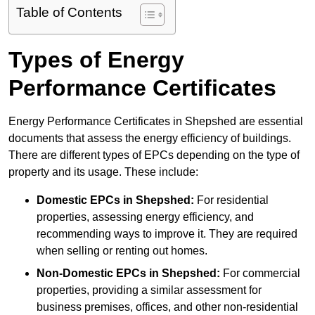
Table of Contents
Types of Energy
Performance Certificates
Energy Performance Certificates in Shepshed are essential
documents that assess the energy efficiency of buildings.
There are different types of EPCs depending on the type of
property and its usage. These include:
Domestic EPCs
in Shepshed:
For residential
properties, assessing energy efficiency, and
recommending ways to improve it. They are required
when selling or renting out homes.
Non-Domestic EPCs
in Shepshed:
For commercial
properties, providing a similar assessment for
business premises, offices, and other non-residential