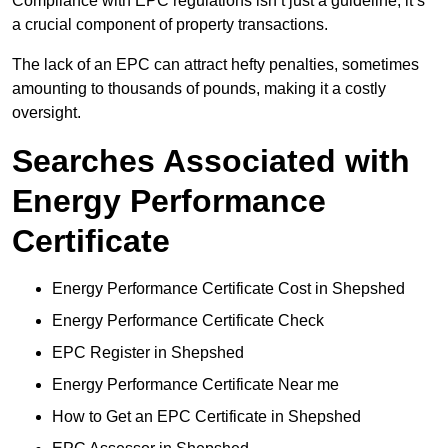
Compliance with EPC regulations isn’t just a guideline; it’s
a crucial component of property transactions.
The lack of an EPC can attract hefty penalties, sometimes
amounting to thousands of pounds, making it a costly
oversight.
Searches Associated with
Energy Performance
Certificate
Energy Performance Certificate Cost in Shepshed
Energy Performance Certificate Check
EPC Register in Shepshed
Energy Performance Certificate Near me
How to Get an EPC Certificate in Shepshed