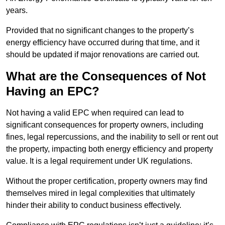
years.
Provided that no significant changes to the property’s
energy efficiency have occurred during that time, and it
should be updated if major renovations are carried out.
What are the Consequences of Not
Having an EPC?
Not having a valid EPC when required can lead to
significant consequences for property owners, including
fines, legal repercussions, and the inability to sell or rent out
the property, impacting both energy efficiency and property
value. It is a legal requirement under UK regulations.
Without the proper certification, property owners may find
themselves mired in legal complexities that ultimately
hinder their ability to conduct business effectively.