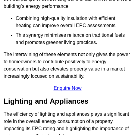
building’s energy performance.
Combining high-quality insulation with efficient
heating can improve overall EPC assessments.
This synergy minimises reliance on traditional fuels
and promotes greener living practices.
The intertwining of these elements not only gives the power
to homeowners to contribute positively to energy
conservation but also elevates property value in a market
increasingly focused on sustainability.
Enquire Now
Lighting and Appliances
The efficiency of lighting and appliances plays a significant
role in the overall energy consumption of a property,
impacting its EPC rating and highlighting the importance of