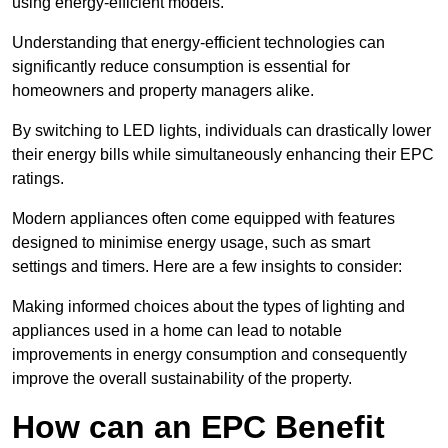
using energy-efficient models.
Understanding that energy-efficient technologies can
significantly reduce consumption is essential for
homeowners and property managers alike.
By switching to LED lights, individuals can drastically lower
their energy bills while simultaneously enhancing their EPC
ratings.
Modern appliances often come equipped with features
designed to minimise energy usage, such as smart
settings and timers. Here are a few insights to consider:
Making informed choices about the types of lighting and
appliances used in a home can lead to notable
improvements in energy consumption and consequently
improve the overall sustainability of the property.
How can an EPC Benefit