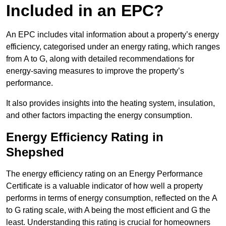
Included in an EPC?
An EPC includes vital information about a property’s energy
efficiency, categorised under an energy rating, which ranges
from A to G, along with detailed recommendations for
energy-saving measures to improve the property’s
performance.
It also provides insights into the heating system, insulation,
and other factors impacting the energy consumption.
Energy Efficiency Rating in
Shepshed
The energy efficiency rating on an Energy Performance
Certificate is a valuable indicator of how well a property
performs in terms of energy consumption, reflected on the A
to G rating scale, with A being the most efficient and G the
least. Understanding this rating is crucial for homeowners