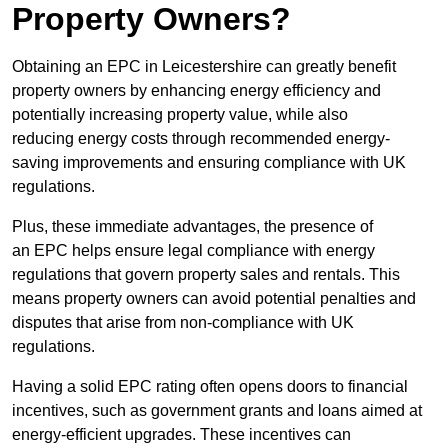
Property Owners?
Obtaining an EPC in Leicestershire can greatly benefit
property owners by enhancing energy efficiency and
potentially increasing property value, while also
reducing energy costs through recommended energy-
saving improvements and ensuring compliance with UK
regulations.
Plus, these immediate advantages, the presence of
an EPC helps ensure legal compliance with energy
regulations that govern property sales and rentals. This
means property owners can avoid potential penalties and
disputes that arise from non-compliance with UK
regulations.
Having a solid EPC rating often opens doors to financial
incentives, such as government grants and loans aimed at
energy-efficient upgrades. These incentives can