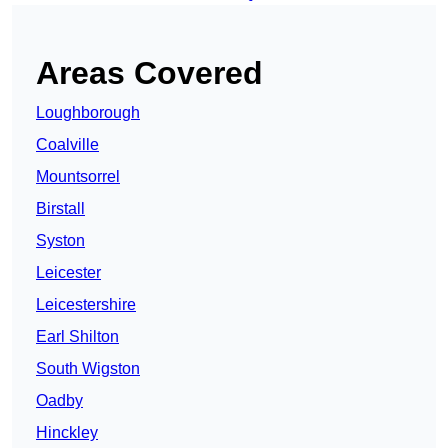
Areas Covered
Loughborough
Coalville
Mountsorrel
Birstall
Syston
Leicester
Leicestershire
Earl Shilton
South Wigston
Oadby
Hinckley