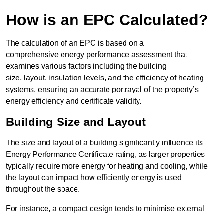
How is an EPC Calculated?
The calculation of an EPC is based on a
comprehensive energy performance assessment that
examines various factors including the building
size, layout, insulation levels, and the efficiency of heating
systems, ensuring an accurate portrayal of the property’s
energy efficiency and certificate validity.
Building Size and Layout
The size and layout of a building significantly influence its
Energy Performance Certificate rating, as larger properties
typically require more energy for heating and cooling, while
the layout can impact how efficiently energy is used
throughout the space.
For instance, a compact design tends to minimise external