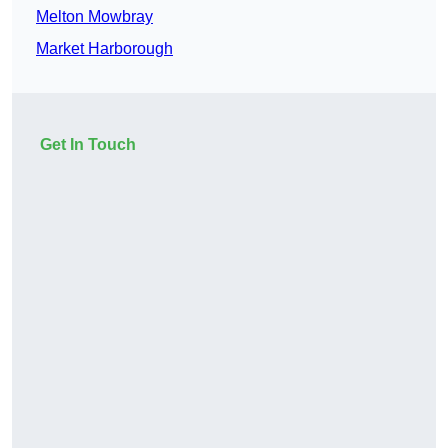
Melton Mowbray
Market Harborough
Get In Touch