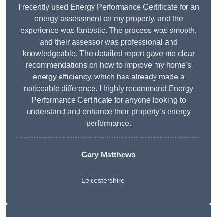
I recently used Energy Performance Certificate for an
energy assessment on my property, and the
experience was fantastic. The process was smooth,
and their assessor was professional and
knowledgeable. The detailed report gave me clear
recommendations on how to improve my home’s
energy efficiency, which has already made a
noticeable difference. I highly recommend Energy
Performance Certificate for anyone looking to
understand and enhance their property’s energy
performance.
Gary Matthews
Leicestershire