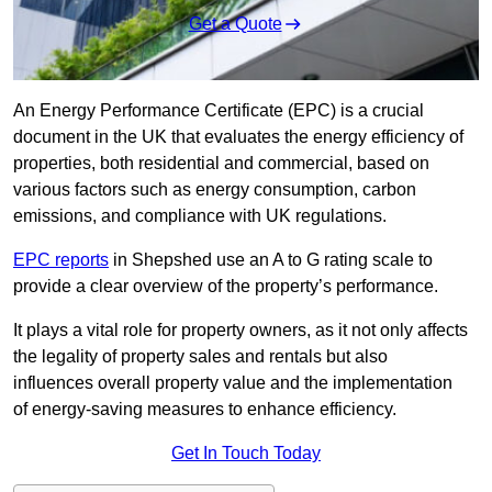
Get a Quote
An Energy Performance Certificate (EPC) is a crucial
document in the UK that evaluates the energy efficiency of
properties, both residential and commercial, based on
various factors such as energy consumption, carbon
emissions, and compliance with UK regulations.
EPC reports
in Shepshed use an A to G rating scale to
provide a clear overview of the property’s performance.
It plays a vital role for property owners, as it not only affects
the legality of property sales and rentals but also
influences overall property value and the implementation
of energy-saving measures to enhance efficiency.
Get In Touch Today