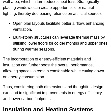
wall area, which in turn reduces heat loss. Strategically
placing windows can create opportunities for natural
lighting, thereby decreasing reliance on artificial sources.
Open plan layouts facilitate better airflow, enhancing
ventilation.
Multi-storey structures can leverage thermal mass by
utilising lower floors for colder months and upper ones
during warmer seasons.
The incorporation of energy-efficient materials and
insulation can further boost the overall performance,
allowing spaces to remain comfortable while cutting down
on energy consumption.
Thus, considering both dimensions and thoughtful design
can lead to significant improvements in energy efficiency
and lower carbon footprints.
Insulation and Heating Systems