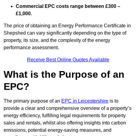
Commercial EPC costs range between £300 –
£1,000.
The price of obtaining an Energy Performance Certificate in
Shepshed can vary significantly depending on the type of
property, its size, and the complexity of the energy
performance assessment.
Receive Best Online Quotes Available
What is the Purpose of an
EPC?
The primary purpose of an
EPC in Leicestershire
is to
provide a clear and comprehensive overview of a property’s
energy efficiency, fulfilling legal requirements for property
sales and rentals, whilst also offering insights into carbon
emissions, potential energy-saving measures, and