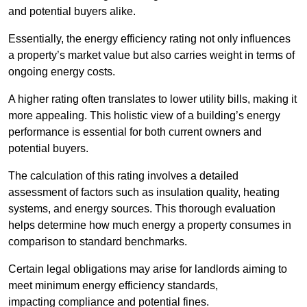
and potential buyers alike.
Essentially, the energy efficiency rating not only influences
a property’s market value but also carries weight in terms of
ongoing energy costs.
A higher rating often translates to lower utility bills, making it
more appealing. This holistic view of a building’s energy
performance is essential for both current owners and
potential buyers.
The calculation of this rating involves a detailed
assessment of factors such as insulation quality, heating
systems, and energy sources. This thorough evaluation
helps determine how much energy a property consumes in
comparison to standard benchmarks.
Certain legal obligations may arise for landlords aiming to
meet minimum energy efficiency standards,
impacting compliance and potential fines.