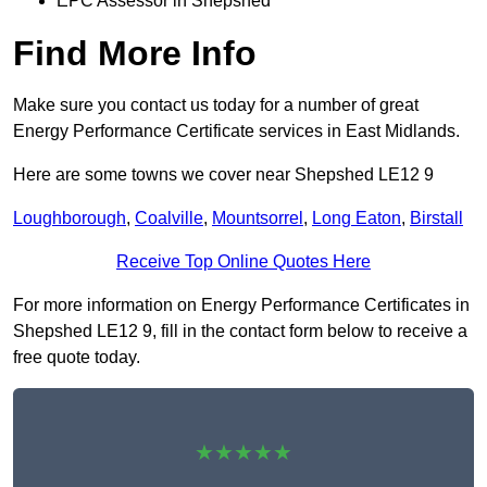
EPC Assessor in Shepshed
Find More Info
Make sure you contact us today for a number of great
Energy Performance Certificate services in East Midlands.
Here are some towns we cover near Shepshed LE12 9
Loughborough
,
Coalville
,
Mountsorrel
,
Long Eaton
,
Birstall
Receive Top Online Quotes Here
For more information on Energy Performance Certificates in
Shepshed LE12 9, fill in the contact form below to receive a
free quote today.
★★★★★