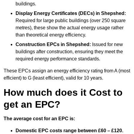
buildings.
Display Energy Certificates (DECs)
in Shepshed:
Required for large public buildings (over 250 square
metres), these show the actual energy usage rather
than theoretical energy efficiency.
Construction EPCs
in Shepshed:
Issued for new
buildings after construction, ensuring they meet the
required energy performance standards.
These EPCs assign an energy efficiency rating from A (most
efficient) to G (least efficient), valid for 10 years.
How much does it Cost to
get an EPC?
The average cost for an EPC is:
Domestic EPC costs range between £60 – £120.