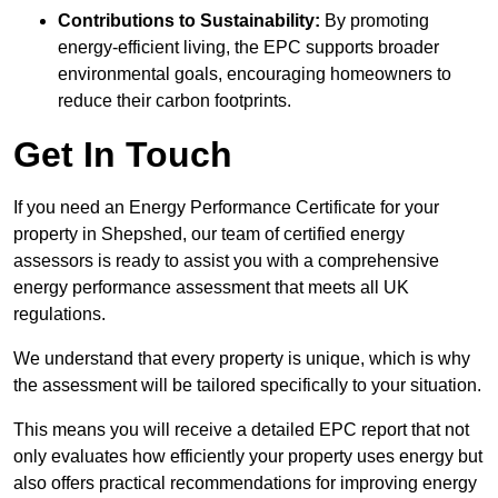
Contributions to Sustainability:
By promoting
energy-efficient living, the EPC supports broader
environmental goals, encouraging homeowners to
reduce their carbon footprints.
Get In Touch
If you need an Energy Performance Certificate for your
property in Shepshed, our team of certified energy
assessors is ready to assist you with a comprehensive
energy performance assessment that meets all UK
regulations.
We understand that every property is unique, which is why
the assessment will be tailored specifically to your situation.
This means you will receive a detailed EPC report that not
only evaluates how efficiently your property uses energy but
also offers practical recommendations for improving energy