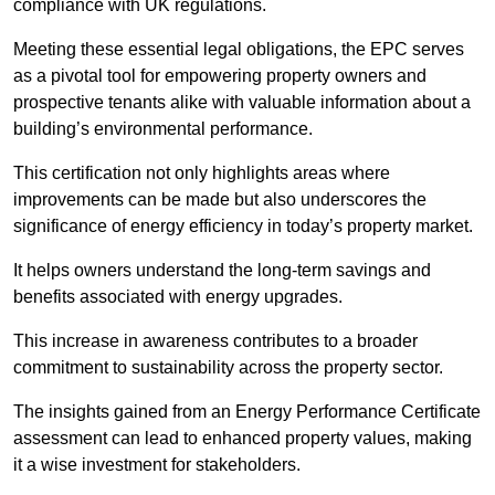
compliance with UK regulations.
Meeting these essential legal obligations, the EPC serves
as a pivotal tool for empowering property owners and
prospective tenants alike with valuable information about a
building’s environmental performance.
This certification not only highlights areas where
improvements can be made but also underscores the
significance of energy efficiency in today’s property market.
It helps owners understand the long-term savings and
benefits associated with energy upgrades.
This increase in awareness contributes to a broader
commitment to sustainability across the property sector.
The insights gained from an Energy Performance Certificate
assessment can lead to enhanced property values, making
it a wise investment for stakeholders.