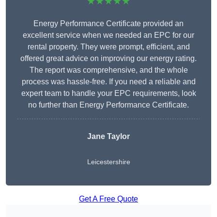
★★★★★
Energy Performance Certificate provided an
excellent service when we needed an EPC for our
rental property. They were prompt, efficient, and
offered great advice on improving our energy rating.
The report was comprehensive, and the whole
process was hassle-free. If you need a reliable and
expert team to handle your EPC requirements, look
no further than Energy Performance Certificate.
Jane Taylor
Leicestershire
Get A Free Quote