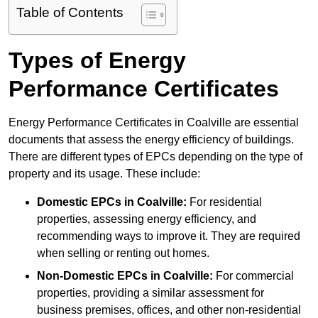
Table of Contents
Types of Energy
Performance Certificates
Energy Performance Certificates in Coalville are essential
documents that assess the energy efficiency of buildings.
There are different types of EPCs depending on the type of
property and its usage. These include:
Domestic EPCs
in Coalville:
For residential
properties, assessing energy efficiency, and
recommending ways to improve it. They are required
when selling or renting out homes.
Non-Domestic EPCs
in Coalville:
For commercial
properties, providing a similar assessment for
business premises, offices, and other non-residential