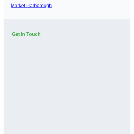
Market Harborough
Get In Touch