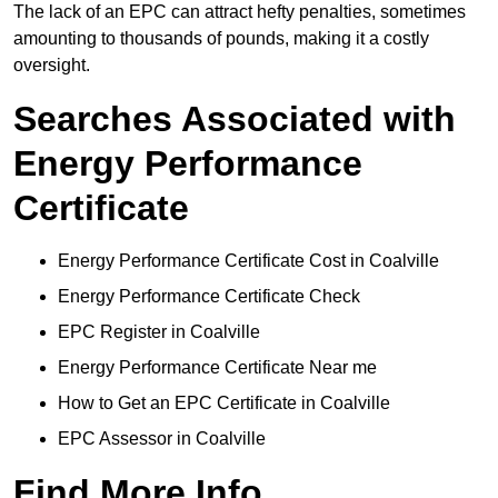
The lack of an EPC can attract hefty penalties, sometimes
amounting to thousands of pounds, making it a costly
oversight.
Searches Associated with
Energy Performance
Certificate
Energy Performance Certificate Cost in Coalville
Energy Performance Certificate Check
EPC Register in Coalville
Energy Performance Certificate Near me
How to Get an EPC Certificate in Coalville
EPC Assessor in Coalville
Find More Info