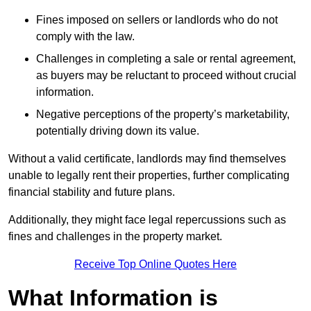
Fines imposed on sellers or landlords who do not
comply with the law.
Challenges in completing a sale or rental agreement,
as buyers may be reluctant to proceed without crucial
information.
Negative perceptions of the property’s marketability,
potentially driving down its value.
Without a valid certificate, landlords may find themselves
unable to legally rent their properties, further complicating
financial stability and future plans.
Additionally, they might face legal repercussions such as
fines and challenges in the property market.
Receive Top Online Quotes Here
What Information is