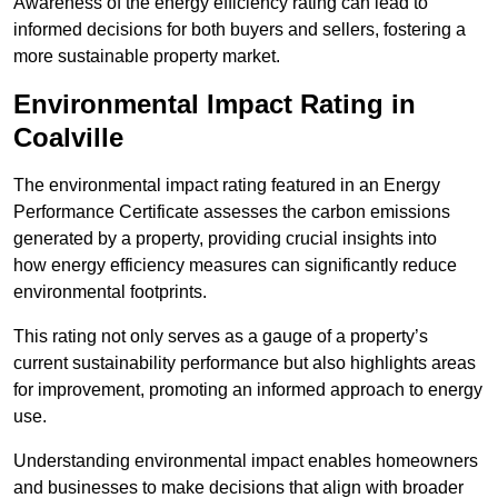
Awareness of the energy efficiency rating can lead to
informed decisions for both buyers and sellers, fostering a
more sustainable property market.
Environmental Impact Rating in
Coalville
The environmental impact rating featured in an Energy
Performance Certificate assesses the carbon emissions
generated by a property, providing crucial insights into
how energy efficiency measures can significantly reduce
environmental footprints.
This rating not only serves as a gauge of a property’s
current sustainability performance but also highlights areas
for improvement, promoting an informed approach to energy
use.
Understanding environmental impact enables homeowners
and businesses to make decisions that align with broader