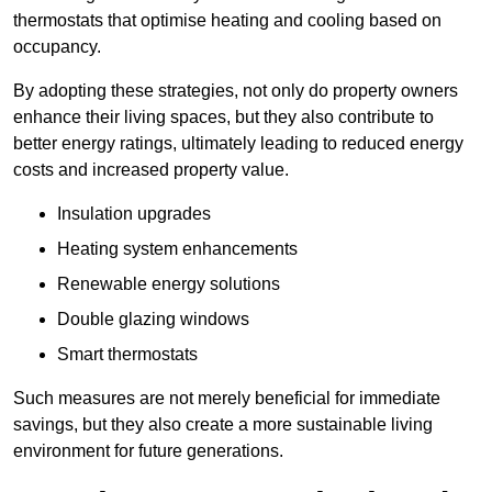
thermostats that optimise heating and cooling based on
occupancy.
By adopting these strategies, not only do property owners
enhance their living spaces, but they also contribute to
better energy ratings, ultimately leading to reduced energy
costs and increased property value.
Insulation upgrades
Heating system enhancements
Renewable energy solutions
Double glazing windows
Smart thermostats
Such measures are not merely beneficial for immediate
savings, but they also create a more sustainable living
environment for future generations.