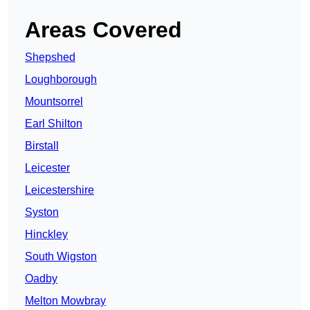
Areas Covered
Shepshed
Loughborough
Mountsorrel
Earl Shilton
Birstall
Leicester
Leicestershire
Syston
Hinckley
South Wigston
Oadby
Melton Mowbray