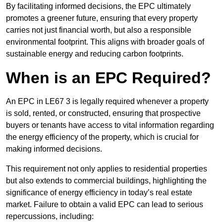
By facilitating informed decisions, the EPC ultimately
promotes a greener future, ensuring that every property
carries not just financial worth, but also a responsible
environmental footprint. This aligns with broader goals of
sustainable energy and reducing carbon footprints.
When is an EPC Required?
An EPC in LE67 3 is legally required whenever a property
is sold, rented, or constructed, ensuring that prospective
buyers or tenants have access to vital information regarding
the energy efficiency of the property, which is crucial for
making informed decisions.
This requirement not only applies to residential properties
but also extends to commercial buildings, highlighting the
significance of energy efficiency in today’s real estate
market. Failure to obtain a valid EPC can lead to serious
repercussions, including: