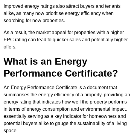
Improved energy ratings also attract buyers and tenants
alike, as many now prioritise energy efficiency when
searching for new properties.
As a result, the market appeal for properties with a higher
EPC rating can lead to quicker sales and potentially higher
offers.
What is an Energy
Performance Certificate?
An Energy Performance Certificate is a document that
summarises the energy efficiency of a property, providing an
energy rating that indicates how well the property performs
in terms of energy consumption and environmental impact,
essentially serving as a key indicator for homeowners and
potential buyers alike to gauge the sustainability of a living
space.