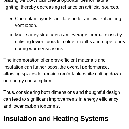
placing windows can create opportunities for natural
lighting, thereby decreasing reliance on artificial sources.
Open plan layouts facilitate better airflow, enhancing
ventilation.
Multi-storey structures can leverage thermal mass by
utilising lower floors for colder months and upper ones
during warmer seasons.
The incorporation of energy-efficient materials and
insulation can further boost the overall performance,
allowing spaces to remain comfortable while cutting down
on energy consumption.
Thus, considering both dimensions and thoughtful design
can lead to significant improvements in energy efficiency
and lower carbon footprints.
Insulation and Heating Systems