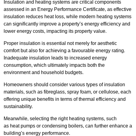
Insulation and heating systems are critical components
assessed in an Energy Performance Certificate, as effective
insulation reduces heat loss, while modern heating systems
can significantly improve a property’s energy efficiency and
lower energy costs, impacting its property value.
Proper insulation is essential not merely for aesthetic
comfort but also for achieving a favourable energy rating.
Inadequate insulation leads to increased energy
consumption, which ultimately impacts both the
environment and household budgets.
Homeowners should consider various types of insulation
materials, such as fibreglass, spray foam, or cellulose, each
offering unique benefits in terms of thermal efficiency and
sustainability.
Meanwhile, selecting the right heating systems, such
as heat pumps or condensing boilers, can further enhance a
building’s energy performance.