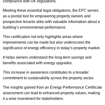
compliance with UK regulations.
Meeting these essential legal obligations, the EPC serves
as a pivotal tool for empowering property owners and
prospective tenants alike with valuable information about a
building’s environmental performance.
This certification not only highlights areas where
improvements can be made but also underscores the
significance of energy efficiency in today’s property market.
It helps owners understand the long-term savings and
benefits associated with energy upgrades.
This increase in awareness contributes to a broader
commitment to sustainability across the property sector.
The insights gained from an Energy Performance Certificate
assessment can lead to enhanced property values, making
it a wise investment for stakeholders.