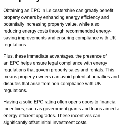
Obtaining an EPC in Leicestershire can greatly benefit
property owners by enhancing energy efficiency and
potentially increasing property value, while also
reducing energy costs through recommended energy-
saving improvements and ensuring compliance with UK
regulations.
Plus, these immediate advantages, the presence of
an EPC helps ensure legal compliance with energy
regulations that govern property sales and rentals. This
means property owners can avoid potential penalties and
disputes that arise from non-compliance with UK
regulations.
Having a solid EPC rating often opens doors to financial
incentives, such as government grants and loans aimed at
energy-efficient upgrades. These incentives can
significantly offset initial investment costs.