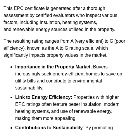
This EPC certificate is generated after a thorough
assessment by certified evaluators who inspect various
factors, including insulation, heating systems,
and renewable energy sources utilised in the property.
The resulting rating ranges from A (very efficient) to G (poor
efficiency), known as the A to G rating scale, which
significantly impacts property values in the market.
Importance in the Property Market:
Buyers
increasingly seek energy-efficient homes to save on
utility bills and contribute to environmental
sustainability.
Link to Energy Efficiency:
Properties with higher
EPC ratings often feature better insulation, modern
heating systems, and use of renewable energy,
making them more appealing.
Contributions to Sustainability:
By promoting