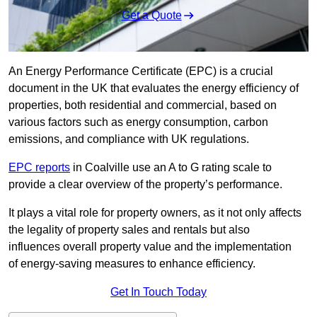
Get a Quote
An Energy Performance Certificate (EPC) is a crucial
document in the UK that evaluates the energy efficiency of
properties, both residential and commercial, based on
various factors such as energy consumption, carbon
emissions, and compliance with UK regulations.
EPC reports
in Coalville use an A to G rating scale to
provide a clear overview of the property’s performance.
It plays a vital role for property owners, as it not only affects
the legality of property sales and rentals but also
influences overall property value and the implementation
of energy-saving measures to enhance efficiency.
Get In Touch Today