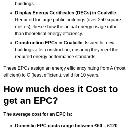
buildings.
Display Energy Certificates (DECs)
in Coalville:
Required for large public buildings (over 250 square
metres), these show the actual energy usage rather
than theoretical energy efficiency.
Construction EPCs
in Coalville:
Issued for new
buildings after construction, ensuring they meet the
required energy performance standards.
These EPCs assign an energy efficiency rating from A (most
efficient) to G (least efficient), valid for 10 years.
How much does it Cost to
get an EPC?
The average cost for an EPC is:
Domestic EPC costs range between £60 – £120.