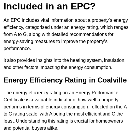
Included in an EPC?
An EPC includes vital information about a property’s energy
efficiency, categorised under an energy rating, which ranges
from A to G, along with detailed recommendations for
energy-saving measures to improve the property’s
performance.
It also provides insights into the heating system, insulation,
and other factors impacting the energy consumption.
Energy Efficiency Rating in Coalville
The energy efficiency rating on an Energy Performance
Certificate is a valuable indicator of how well a property
performs in terms of energy consumption, reflected on the A
to G rating scale, with A being the most efficient and G the
least. Understanding this rating is crucial for homeowners
and potential buyers alike.