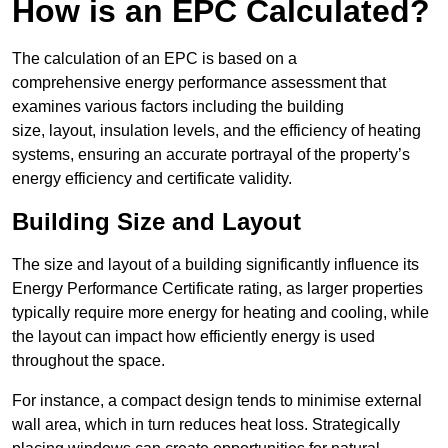
How is an EPC Calculated?
The calculation of an EPC is based on a
comprehensive energy performance assessment that
examines various factors including the building
size, layout, insulation levels, and the efficiency of heating
systems, ensuring an accurate portrayal of the property’s
energy efficiency and certificate validity.
Building Size and Layout
The size and layout of a building significantly influence its
Energy Performance Certificate rating, as larger properties
typically require more energy for heating and cooling, while
the layout can impact how efficiently energy is used
throughout the space.
For instance, a compact design tends to minimise external
wall area, which in turn reduces heat loss. Strategically