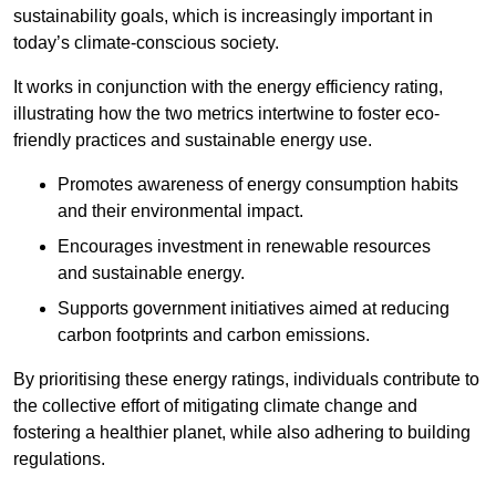
sustainability goals, which is increasingly important in
today’s climate-conscious society.
It works in conjunction with the energy efficiency rating,
illustrating how the two metrics intertwine to foster eco-
friendly practices and sustainable energy use.
Promotes awareness of energy consumption habits
and their environmental impact.
Encourages investment in renewable resources
and sustainable energy.
Supports government initiatives aimed at reducing
carbon footprints and carbon emissions.
By prioritising these energy ratings, individuals contribute to
the collective effort of mitigating climate change and
fostering a healthier planet, while also adhering to building
regulations.