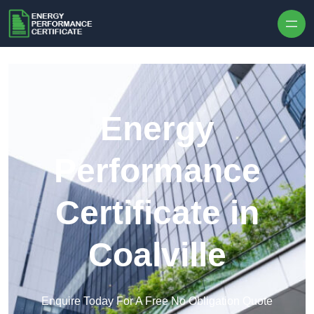
Skip to content
Energy
Performance
Certificate in
Coalville
Enquire Today For A Free No Obligation Quote