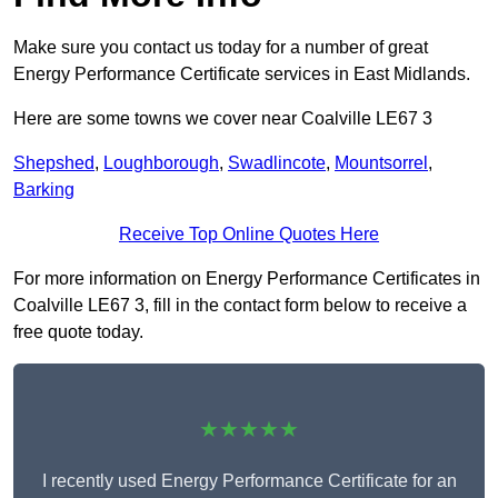
Make sure you contact us today for a number of great
Energy Performance Certificate services in East Midlands.
Here are some towns we cover near Coalville LE67 3
Shepshed
,
Loughborough
,
Swadlincote
,
Mountsorrel
,
Barking
Receive Top Online Quotes Here
For more information on Energy Performance Certificates in
Coalville LE67 3, fill in the contact form below to receive a
free quote today.
★★★★★
I recently used Energy Performance Certificate for an