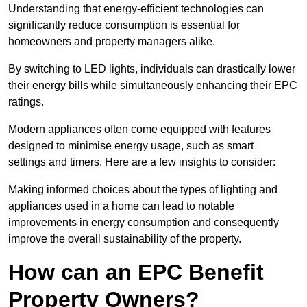
Understanding that energy-efficient technologies can
significantly reduce consumption is essential for
homeowners and property managers alike.
By switching to LED lights, individuals can drastically lower
their energy bills while simultaneously enhancing their EPC
ratings.
Modern appliances often come equipped with features
designed to minimise energy usage, such as smart
settings and timers. Here are a few insights to consider:
Making informed choices about the types of lighting and
appliances used in a home can lead to notable
improvements in energy consumption and consequently
improve the overall sustainability of the property.
How can an EPC Benefit
Property Owners?