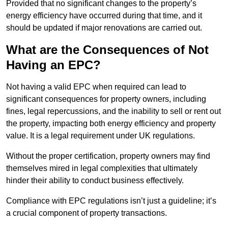
Provided that no significant changes to the property’s
energy efficiency have occurred during that time, and it
should be updated if major renovations are carried out.
What are the Consequences of Not
Having an EPC?
Not having a valid EPC when required can lead to
significant consequences for property owners, including
fines, legal repercussions, and the inability to sell or rent out
the property, impacting both energy efficiency and property
value. It is a legal requirement under UK regulations.
Without the proper certification, property owners may find
themselves mired in legal complexities that ultimately
hinder their ability to conduct business effectively.
Compliance with EPC regulations isn’t just a guideline; it’s
a crucial component of property transactions.