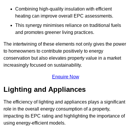
Combining high-quality insulation with efficient
heating can improve overall EPC assessments.
This synergy minimises reliance on traditional fuels
and promotes greener living practices.
The intertwining of these elements not only gives the power
to homeowners to contribute positively to energy
conservation but also elevates property value in a market
increasingly focused on sustainability.
Enquire Now
Lighting and Appliances
The efficiency of lighting and appliances plays a significant
role in the overall energy consumption of a property,
impacting its EPC rating and highlighting the importance of
using energy-efficient models.