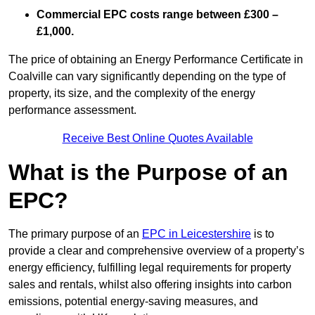
Commercial EPC costs range between £300 –
£1,000.
The price of obtaining an Energy Performance Certificate in
Coalville can vary significantly depending on the type of
property, its size, and the complexity of the energy
performance assessment.
Receive Best Online Quotes Available
What is the Purpose of an
EPC?
The primary purpose of an
EPC in Leicestershire
is to
provide a clear and comprehensive overview of a property’s
energy efficiency, fulfilling legal requirements for property
sales and rentals, whilst also offering insights into carbon
emissions, potential energy-saving measures, and