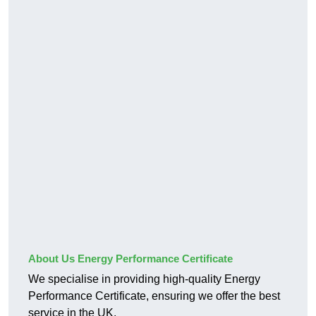
About Us Energy Performance Certificate
We specialise in providing high-quality Energy
Performance Certificate, ensuring we offer the best
service in the UK.