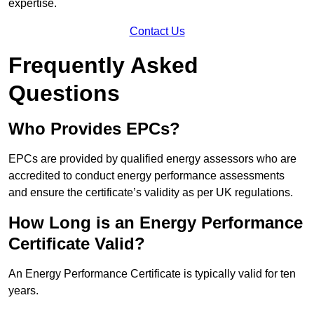
expertise.
Contact Us
Frequently Asked
Questions
Who Provides EPCs?
EPCs are provided by qualified energy assessors who are
accredited to conduct energy performance assessments
and ensure the certificate’s validity as per UK regulations.
How Long is an Energy Performance
Certificate Valid?
An Energy Performance Certificate is typically valid for ten
years.