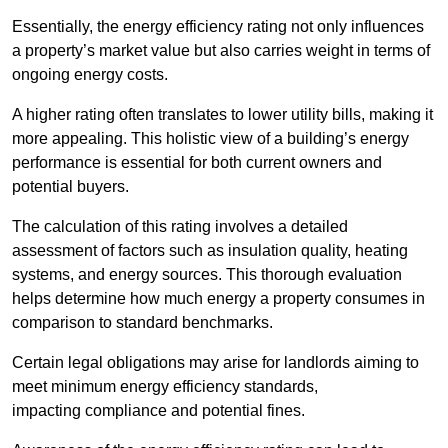
Essentially, the energy efficiency rating not only influences
a property’s market value but also carries weight in terms of
ongoing energy costs.
A higher rating often translates to lower utility bills, making it
more appealing. This holistic view of a building’s energy
performance is essential for both current owners and
potential buyers.
The calculation of this rating involves a detailed
assessment of factors such as insulation quality, heating
systems, and energy sources. This thorough evaluation
helps determine how much energy a property consumes in
comparison to standard benchmarks.
Certain legal obligations may arise for landlords aiming to
meet minimum energy efficiency standards,
impacting compliance and potential fines.