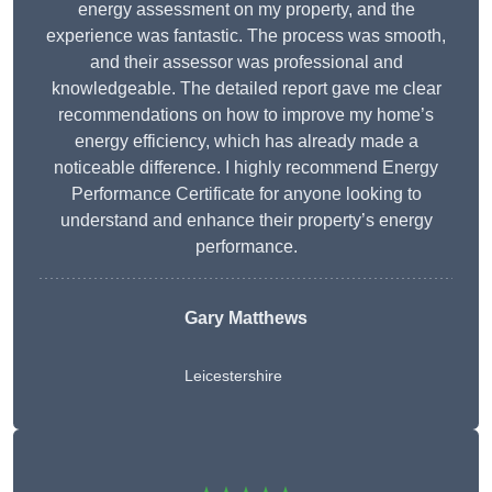
energy assessment on my property, and the
experience was fantastic. The process was smooth,
and their assessor was professional and
knowledgeable. The detailed report gave me clear
recommendations on how to improve my home’s
energy efficiency, which has already made a
noticeable difference. I highly recommend Energy
Performance Certificate for anyone looking to
understand and enhance their property’s energy
performance.
Gary Matthews
Leicestershire