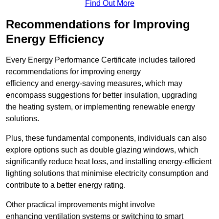
Find Out More
Recommendations for Improving
Energy Efficiency
Every Energy Performance Certificate includes tailored
recommendations for improving energy
efficiency and energy-saving measures, which may
encompass suggestions for better insulation, upgrading
the heating system, or implementing renewable energy
solutions.
Plus, these fundamental components, individuals can also
explore options such as double glazing windows, which
significantly reduce heat loss, and installing energy-efficient
lighting solutions that minimise electricity consumption and
contribute to a better energy rating.
Other practical improvements might involve
enhancing ventilation systems or switching to smart