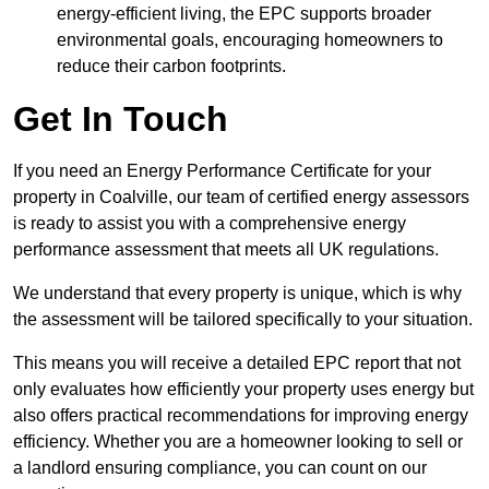
energy-efficient living, the EPC supports broader
environmental goals, encouraging homeowners to
reduce their carbon footprints.
Get In Touch
If you need an Energy Performance Certificate for your
property in Coalville, our team of certified energy assessors
is ready to assist you with a comprehensive energy
performance assessment that meets all UK regulations.
We understand that every property is unique, which is why
the assessment will be tailored specifically to your situation.
This means you will receive a detailed EPC report that not
only evaluates how efficiently your property uses energy but
also offers practical recommendations for improving energy
efficiency. Whether you are a homeowner looking to sell or
a landlord ensuring compliance, you can count on our