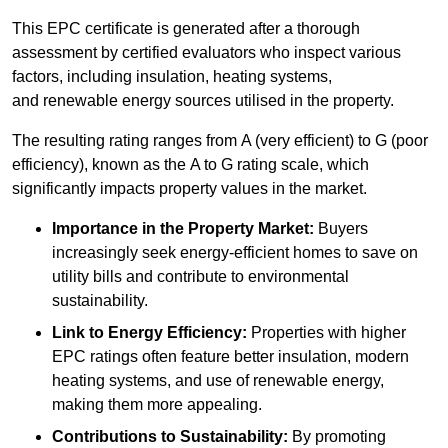
This EPC certificate is generated after a thorough
assessment by certified evaluators who inspect various
factors, including insulation, heating systems,
and renewable energy sources utilised in the property.
The resulting rating ranges from A (very efficient) to G (poor
efficiency), known as the A to G rating scale, which
significantly impacts property values in the market.
Importance in the Property Market:
Buyers
increasingly seek energy-efficient homes to save on
utility bills and contribute to environmental
sustainability.
Link to Energy Efficiency:
Properties with higher
EPC ratings often feature better insulation, modern
heating systems, and use of renewable energy,
making them more appealing.
Contributions to Sustainability:
By promoting