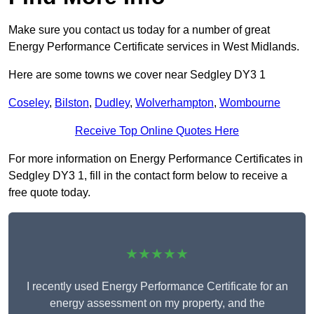
Make sure you contact us today for a number of great
Energy Performance Certificate services in West Midlands.
Here are some towns we cover near Sedgley DY3 1
Coseley
,
Bilston
,
Dudley
,
Wolverhampton
,
Wombourne
Receive Top Online Quotes Here
For more information on Energy Performance Certificates in
Sedgley DY3 1, fill in the contact form below to receive a
free quote today.
★★★★★
I recently used Energy Performance Certificate for an
energy assessment on my property, and the