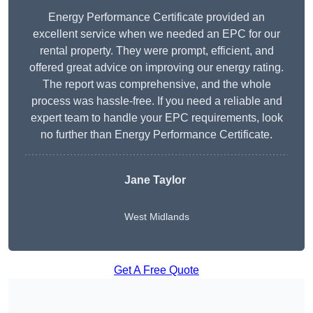
Energy Performance Certificate provided an
excellent service when we needed an EPC for our
rental property. They were prompt, efficient, and
offered great advice on improving our energy rating.
The report was comprehensive, and the whole
process was hassle-free. If you need a reliable and
expert team to handle your EPC requirements, look
no further than Energy Performance Certificate.
Jane Taylor
West Midlands
Get A Free Quote