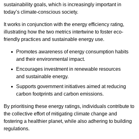
sustainability goals, which is increasingly important in
today’s climate-conscious society.
It works in conjunction with the energy efficiency rating,
illustrating how the two metrics intertwine to foster eco-
friendly practices and sustainable energy use.
Promotes awareness of energy consumption habits
and their environmental impact.
Encourages investment in renewable resources
and sustainable energy.
Supports government initiatives aimed at reducing
carbon footprints and carbon emissions.
By prioritising these energy ratings, individuals contribute to
the collective effort of mitigating climate change and
fostering a healthier planet, while also adhering to building
regulations.