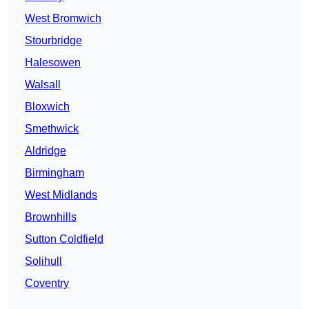
West Bromwich
Stourbridge
Halesowen
Walsall
Bloxwich
Smethwick
Aldridge
Birmingham
West Midlands
Brownhills
Sutton Coldfield
Solihull
Coventry