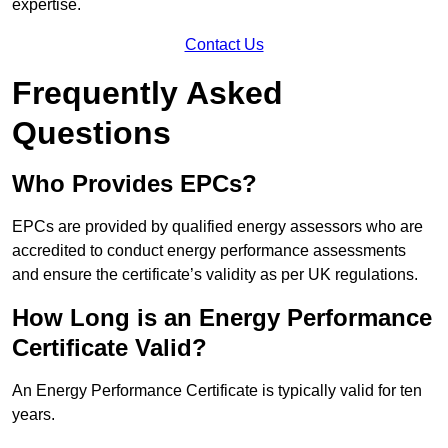
expertise.
Contact Us
Frequently Asked
Questions
Who Provides EPCs?
EPCs are provided by qualified energy assessors who are
accredited to conduct energy performance assessments
and ensure the certificate’s validity as per UK regulations.
How Long is an Energy Performance
Certificate Valid?
An Energy Performance Certificate is typically valid for ten
years.