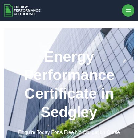
Skip to content
Energy
Performance
Certificate in
Sedgley
Enquire Today For A Free No Obligation Quote