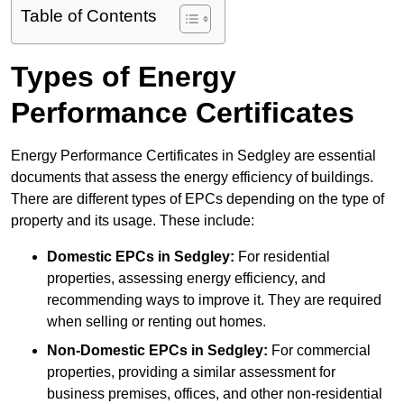
Table of Contents
Types of Energy
Performance Certificates
Energy Performance Certificates in Sedgley are essential
documents that assess the energy efficiency of buildings.
There are different types of EPCs depending on the type of
property and its usage. These include:
Domestic EPCs
in Sedgley:
For residential
properties, assessing energy efficiency, and
recommending ways to improve it. They are required
when selling or renting out homes.
Non-Domestic EPCs
in Sedgley:
For commercial
properties, providing a similar assessment for
business premises, offices, and other non-residential