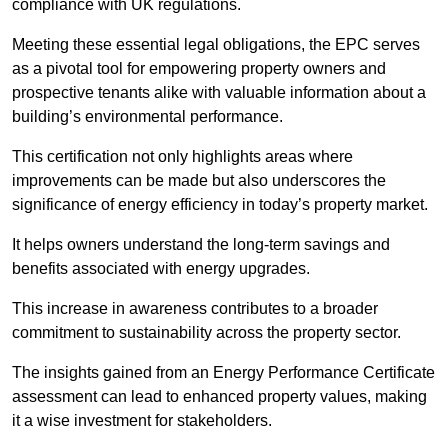
compliance with UK regulations.
Meeting these essential legal obligations, the EPC serves
as a pivotal tool for empowering property owners and
prospective tenants alike with valuable information about a
building’s environmental performance.
This certification not only highlights areas where
improvements can be made but also underscores the
significance of energy efficiency in today’s property market.
It helps owners understand the long-term savings and
benefits associated with energy upgrades.
This increase in awareness contributes to a broader
commitment to sustainability across the property sector.
The insights gained from an Energy Performance Certificate
assessment can lead to enhanced property values, making
it a wise investment for stakeholders.