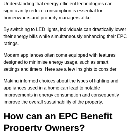
Understanding that energy-efficient technologies can
significantly reduce consumption is essential for
homeowners and property managers alike.
By switching to LED lights, individuals can drastically lower
their energy bills while simultaneously enhancing their EPC
ratings.
Modern appliances often come equipped with features
designed to minimise energy usage, such as smart
settings and timers. Here are a few insights to consider:
Making informed choices about the types of lighting and
appliances used in a home can lead to notable
improvements in energy consumption and consequently
improve the overall sustainability of the property.
How can an EPC Benefit
Property Owners?