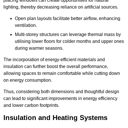
placing windows can create opportunities for natural
lighting, thereby decreasing reliance on artificial sources.
Open plan layouts facilitate better airflow, enhancing
ventilation.
Multi-storey structures can leverage thermal mass by
utilising lower floors for colder months and upper ones
during warmer seasons.
The incorporation of energy-efficient materials and
insulation can further boost the overall performance,
allowing spaces to remain comfortable while cutting down
on energy consumption.
Thus, considering both dimensions and thoughtful design
can lead to significant improvements in energy efficiency
and lower carbon footprints.
Insulation and Heating Systems