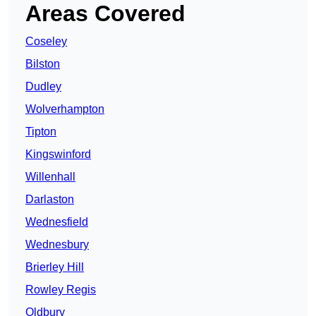
Areas Covered
Coseley
Bilston
Dudley
Wolverhampton
Tipton
Kingswinford
Willenhall
Darlaston
Wednesfield
Wednesbury
Brierley Hill
Rowley Regis
Oldbury