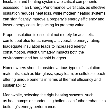
Insulation and heating systems are critical components
assessed in an Energy Performance Certificate, as effective
insulation reduces heat loss, while modern heating systems
can significantly improve a property’s energy efficiency and
lower energy costs, impacting its property value.
Proper insulation is essential not merely for aesthetic
comfort but also for achieving a favourable energy rating.
Inadequate insulation leads to increased energy
consumption, which ultimately impacts both the
environment and household budgets.
Homeowners should consider various types of insulation
materials, such as fibreglass, spray foam, or cellulose, each
offering unique benefits in terms of thermal efficiency and
sustainability.
Meanwhile, selecting the right heating systems, such
as heat pumps or condensing boilers, can further enhance a
building’s energy performance.