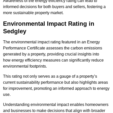
Awareness of the energy efficiency rating can lead to
informed decisions for both buyers and sellers, fostering a
more sustainable property market.
Environmental Impact Rating in
Sedgley
The environmental impact rating featured in an Energy
Performance Certificate assesses the carbon emissions
generated by a property, providing crucial insights into
how energy efficiency measures can significantly reduce
environmental footprints.
This rating not only serves as a gauge of a property’s
current sustainability performance but also highlights areas
for improvement, promoting an informed approach to energy
use.
Understanding environmental impact enables homeowners
and businesses to make decisions that align with broader