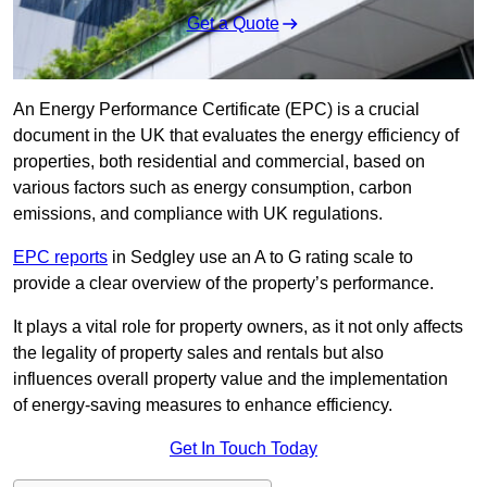
Get a Quote
An Energy Performance Certificate (EPC) is a crucial
document in the UK that evaluates the energy efficiency of
properties, both residential and commercial, based on
various factors such as energy consumption, carbon
emissions, and compliance with UK regulations.
EPC reports
in Sedgley use an A to G rating scale to
provide a clear overview of the property’s performance.
It plays a vital role for property owners, as it not only affects
the legality of property sales and rentals but also
influences overall property value and the implementation
of energy-saving measures to enhance efficiency.
Get In Touch Today