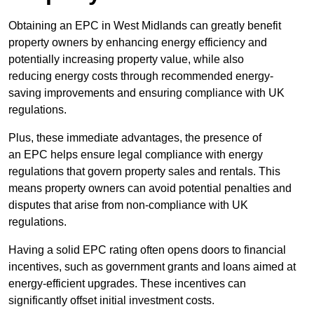
Obtaining an EPC in West Midlands can greatly benefit
property owners by enhancing energy efficiency and
potentially increasing property value, while also
reducing energy costs through recommended energy-
saving improvements and ensuring compliance with UK
regulations.
Plus, these immediate advantages, the presence of
an EPC helps ensure legal compliance with energy
regulations that govern property sales and rentals. This
means property owners can avoid potential penalties and
disputes that arise from non-compliance with UK
regulations.
Having a solid EPC rating often opens doors to financial
incentives, such as government grants and loans aimed at
energy-efficient upgrades. These incentives can
significantly offset initial investment costs.