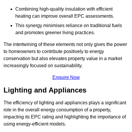
Combining high-quality insulation with efficient
heating can improve overall EPC assessments.
This synergy minimises reliance on traditional fuels
and promotes greener living practices.
The intertwining of these elements not only gives the power
to homeowners to contribute positively to energy
conservation but also elevates property value in a market
increasingly focused on sustainability.
Enquire Now
Lighting and Appliances
The efficiency of lighting and appliances plays a significant
role in the overall energy consumption of a property,
impacting its EPC rating and highlighting the importance of
using energy-efficient models.