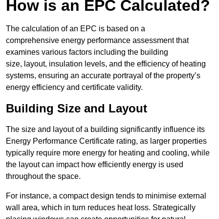
How is an EPC Calculated?
The calculation of an EPC is based on a
comprehensive energy performance assessment that
examines various factors including the building
size, layout, insulation levels, and the efficiency of heating
systems, ensuring an accurate portrayal of the property’s
energy efficiency and certificate validity.
Building Size and Layout
The size and layout of a building significantly influence its
Energy Performance Certificate rating, as larger properties
typically require more energy for heating and cooling, while
the layout can impact how efficiently energy is used
throughout the space.
For instance, a compact design tends to minimise external
wall area, which in turn reduces heat loss. Strategically