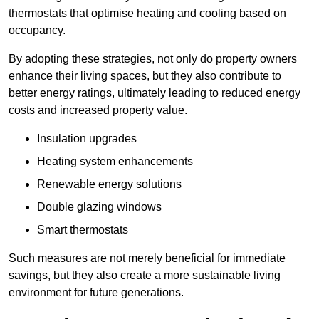
thermostats that optimise heating and cooling based on
occupancy.
By adopting these strategies, not only do property owners
enhance their living spaces, but they also contribute to
better energy ratings, ultimately leading to reduced energy
costs and increased property value.
Insulation upgrades
Heating system enhancements
Renewable energy solutions
Double glazing windows
Smart thermostats
Such measures are not merely beneficial for immediate
savings, but they also create a more sustainable living
environment for future generations.