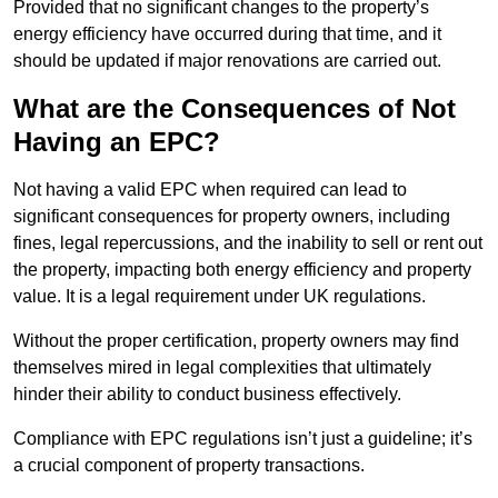
Provided that no significant changes to the property’s
energy efficiency have occurred during that time, and it
should be updated if major renovations are carried out.
What are the Consequences of Not
Having an EPC?
Not having a valid EPC when required can lead to
significant consequences for property owners, including
fines, legal repercussions, and the inability to sell or rent out
the property, impacting both energy efficiency and property
value. It is a legal requirement under UK regulations.
Without the proper certification, property owners may find
themselves mired in legal complexities that ultimately
hinder their ability to conduct business effectively.
Compliance with EPC regulations isn’t just a guideline; it’s
a crucial component of property transactions.