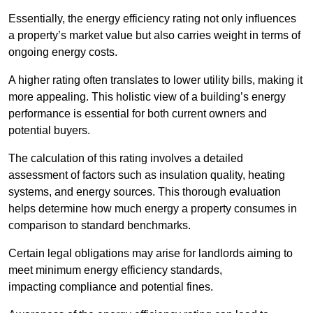
Essentially, the energy efficiency rating not only influences
a property’s market value but also carries weight in terms of
ongoing energy costs.
A higher rating often translates to lower utility bills, making it
more appealing. This holistic view of a building’s energy
performance is essential for both current owners and
potential buyers.
The calculation of this rating involves a detailed
assessment of factors such as insulation quality, heating
systems, and energy sources. This thorough evaluation
helps determine how much energy a property consumes in
comparison to standard benchmarks.
Certain legal obligations may arise for landlords aiming to
meet minimum energy efficiency standards,
impacting compliance and potential fines.