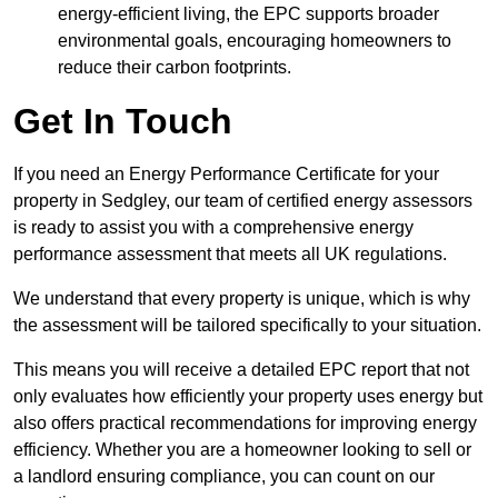
energy-efficient living, the EPC supports broader
environmental goals, encouraging homeowners to
reduce their carbon footprints.
Get In Touch
If you need an Energy Performance Certificate for your
property in Sedgley, our team of certified energy assessors
is ready to assist you with a comprehensive energy
performance assessment that meets all UK regulations.
We understand that every property is unique, which is why
the assessment will be tailored specifically to your situation.
This means you will receive a detailed EPC report that not
only evaluates how efficiently your property uses energy but
also offers practical recommendations for improving energy
efficiency. Whether you are a homeowner looking to sell or
a landlord ensuring compliance, you can count on our