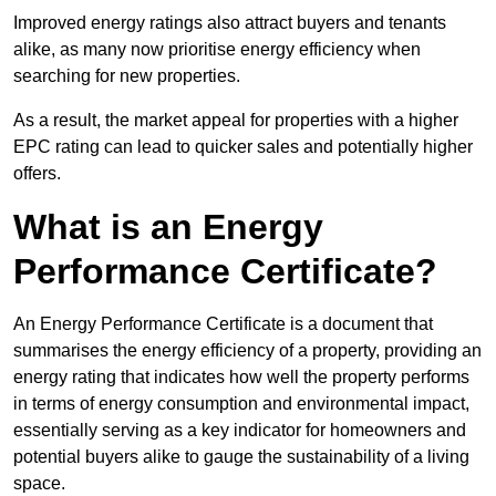
Improved energy ratings also attract buyers and tenants
alike, as many now prioritise energy efficiency when
searching for new properties.
As a result, the market appeal for properties with a higher
EPC rating can lead to quicker sales and potentially higher
offers.
What is an Energy
Performance Certificate?
An Energy Performance Certificate is a document that
summarises the energy efficiency of a property, providing an
energy rating that indicates how well the property performs
in terms of energy consumption and environmental impact,
essentially serving as a key indicator for homeowners and
potential buyers alike to gauge the sustainability of a living
space.