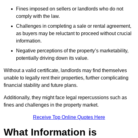
Fines imposed on sellers or landlords who do not
comply with the law.
Challenges in completing a sale or rental agreement,
as buyers may be reluctant to proceed without crucial
information.
Negative perceptions of the property’s marketability,
potentially driving down its value.
Without a valid certificate, landlords may find themselves
unable to legally rent their properties, further complicating
financial stability and future plans.
Additionally, they might face legal repercussions such as
fines and challenges in the property market.
Receive Top Online Quotes Here
What Information is