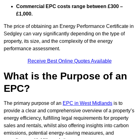
Commercial EPC costs range between £300 –
£1,000.
The price of obtaining an Energy Performance Certificate in
Sedgley can vary significantly depending on the type of
property, its size, and the complexity of the energy
performance assessment.
Receive Best Online Quotes Available
What is the Purpose of an
EPC?
The primary purpose of an
EPC in West Midlands
is to
provide a clear and comprehensive overview of a property’s
energy efficiency, fulfilling legal requirements for property
sales and rentals, whilst also offering insights into carbon
emissions, potential energy-saving measures, and