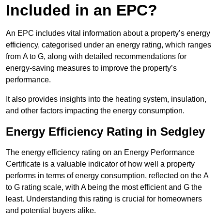
Included in an EPC?
An EPC includes vital information about a property’s energy
efficiency, categorised under an energy rating, which ranges
from A to G, along with detailed recommendations for
energy-saving measures to improve the property’s
performance.
It also provides insights into the heating system, insulation,
and other factors impacting the energy consumption.
Energy Efficiency Rating in Sedgley
The energy efficiency rating on an Energy Performance
Certificate is a valuable indicator of how well a property
performs in terms of energy consumption, reflected on the A
to G rating scale, with A being the most efficient and G the
least. Understanding this rating is crucial for homeowners
and potential buyers alike.