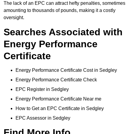
The lack of an EPC can attract hefty penalties, sometimes
amounting to thousands of pounds, making it a costly
oversight.
Searches Associated with
Energy Performance
Certificate
Energy Performance Certificate Cost in Sedgley
Energy Performance Certificate Check
EPC Register in Sedgley
Energy Performance Certificate Near me
How to Get an EPC Certificate in Sedgley
EPC Assessor in Sedgley
Find More Info