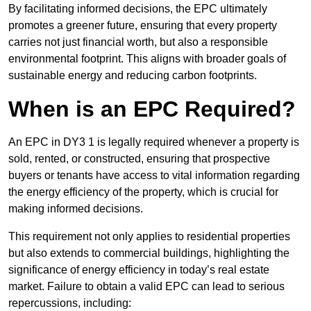
By facilitating informed decisions, the EPC ultimately
promotes a greener future, ensuring that every property
carries not just financial worth, but also a responsible
environmental footprint. This aligns with broader goals of
sustainable energy and reducing carbon footprints.
When is an EPC Required?
An EPC in DY3 1 is legally required whenever a property is
sold, rented, or constructed, ensuring that prospective
buyers or tenants have access to vital information regarding
the energy efficiency of the property, which is crucial for
making informed decisions.
This requirement not only applies to residential properties
but also extends to commercial buildings, highlighting the
significance of energy efficiency in today’s real estate
market. Failure to obtain a valid EPC can lead to serious
repercussions, including: