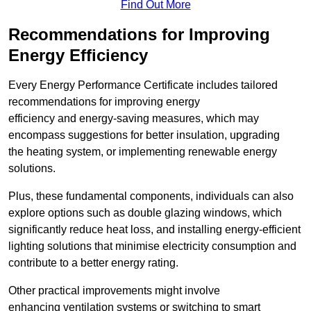
Find Out More
Recommendations for Improving
Energy Efficiency
Every Energy Performance Certificate includes tailored
recommendations for improving energy
efficiency and energy-saving measures, which may
encompass suggestions for better insulation, upgrading
the heating system, or implementing renewable energy
solutions.
Plus, these fundamental components, individuals can also
explore options such as double glazing windows, which
significantly reduce heat loss, and installing energy-efficient
lighting solutions that minimise electricity consumption and
contribute to a better energy rating.
Other practical improvements might involve
enhancing ventilation systems or switching to smart