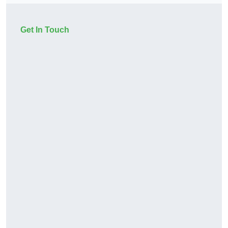
Get In Touch