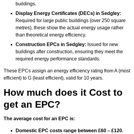
buildings.
Display Energy Certificates (DECs)
in Sedgley:
Required for large public buildings (over 250 square
metres), these show the actual energy usage rather
than theoretical energy efficiency.
Construction EPCs
in Sedgley:
Issued for new
buildings after construction, ensuring they meet the
required energy performance standards.
These EPCs assign an energy efficiency rating from A (most
efficient) to G (least efficient), valid for 10 years.
How much does it Cost to
get an EPC?
The average cost for an EPC is:
Domestic EPC costs range between £60 – £120.