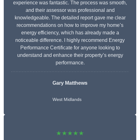
experience was fantastic. The process was smooth,
and their assessor was professional and
knowledgeable. The detailed report gave me clear
recommendations on how to improve my home’s
energy efficiency, which has already made a
noticeable difference. I highly recommend Energy
Performance Certificate for anyone looking to
understand and enhance their property’s energy
performance.
Gary Matthews
West Midlands
★★★★★