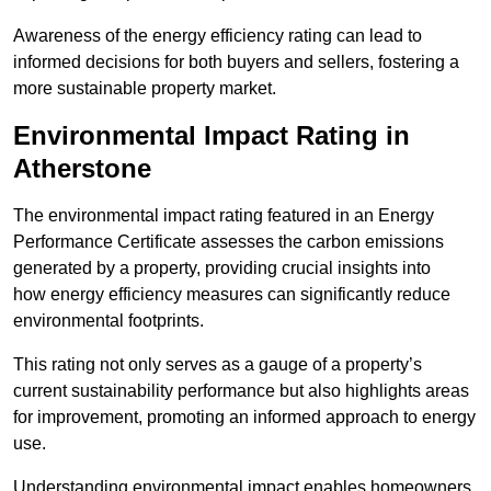
Awareness of the energy efficiency rating can lead to
informed decisions for both buyers and sellers, fostering a
more sustainable property market.
Environmental Impact Rating in
Atherstone
The environmental impact rating featured in an Energy
Performance Certificate assesses the carbon emissions
generated by a property, providing crucial insights into
how energy efficiency measures can significantly reduce
environmental footprints.
This rating not only serves as a gauge of a property’s
current sustainability performance but also highlights areas
for improvement, promoting an informed approach to energy
use.
Understanding environmental impact enables homeowners