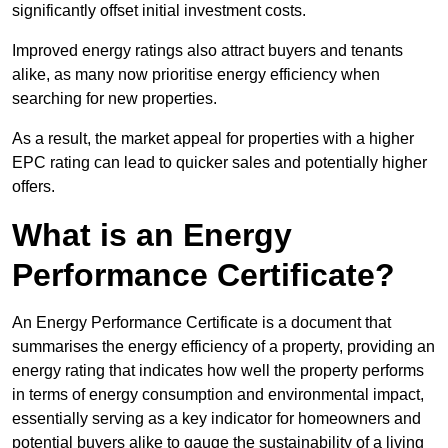
significantly offset initial investment costs.
Improved energy ratings also attract buyers and tenants
alike, as many now prioritise energy efficiency when
searching for new properties.
As a result, the market appeal for properties with a higher
EPC rating can lead to quicker sales and potentially higher
offers.
What is an Energy
Performance Certificate?
An Energy Performance Certificate is a document that
summarises the energy efficiency of a property, providing an
energy rating that indicates how well the property performs
in terms of energy consumption and environmental impact,
essentially serving as a key indicator for homeowners and
potential buyers alike to gauge the sustainability of a living