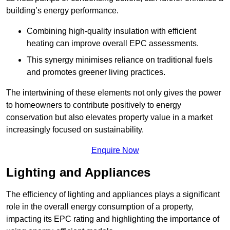
building’s energy performance.
Combining high-quality insulation with efficient
heating can improve overall EPC assessments.
This synergy minimises reliance on traditional fuels
and promotes greener living practices.
The intertwining of these elements not only gives the power
to homeowners to contribute positively to energy
conservation but also elevates property value in a market
increasingly focused on sustainability.
Enquire Now
Lighting and Appliances
The efficiency of lighting and appliances plays a significant
role in the overall energy consumption of a property,
impacting its EPC rating and highlighting the importance of