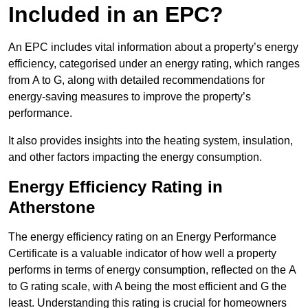
Included in an EPC?
An EPC includes vital information about a property’s energy
efficiency, categorised under an energy rating, which ranges
from A to G, along with detailed recommendations for
energy-saving measures to improve the property’s
performance.
It also provides insights into the heating system, insulation,
and other factors impacting the energy consumption.
Energy Efficiency Rating in
Atherstone
The energy efficiency rating on an Energy Performance
Certificate is a valuable indicator of how well a property
performs in terms of energy consumption, reflected on the A
to G rating scale, with A being the most efficient and G the
least. Understanding this rating is crucial for homeowners