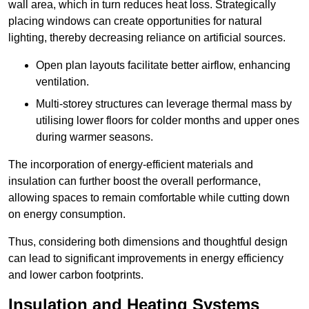
wall area, which in turn reduces heat loss. Strategically
placing windows can create opportunities for natural
lighting, thereby decreasing reliance on artificial sources.
Open plan layouts facilitate better airflow, enhancing
ventilation.
Multi-storey structures can leverage thermal mass by
utilising lower floors for colder months and upper ones
during warmer seasons.
The incorporation of energy-efficient materials and
insulation can further boost the overall performance,
allowing spaces to remain comfortable while cutting down
on energy consumption.
Thus, considering both dimensions and thoughtful design
can lead to significant improvements in energy efficiency
and lower carbon footprints.
Insulation and Heating Systems