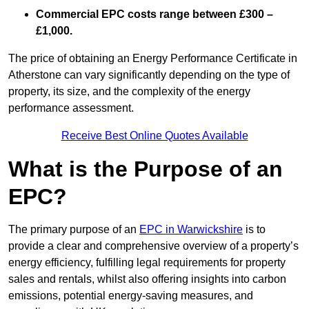
Commercial EPC costs range between £300 –
£1,000.
The price of obtaining an Energy Performance Certificate in
Atherstone can vary significantly depending on the type of
property, its size, and the complexity of the energy
performance assessment.
Receive Best Online Quotes Available
What is the Purpose of an
EPC?
The primary purpose of an
EPC in Warwickshire
is to
provide a clear and comprehensive overview of a property’s
energy efficiency, fulfilling legal requirements for property
sales and rentals, whilst also offering insights into carbon
emissions, potential energy-saving measures, and