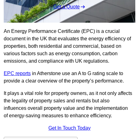
Get a Quote
An Energy Performance Certificate (EPC) is a crucial
document in the UK that evaluates the energy efficiency of
properties, both residential and commercial, based on
various factors such as energy consumption, carbon
emissions, and compliance with UK regulations.
EPC reports
in Atherstone use an A to G rating scale to
provide a clear overview of the property’s performance.
It plays a vital role for property owners, as it not only affects
the legality of property sales and rentals but also
influences overall property value and the implementation
of energy-saving measures to enhance efficiency.
Get In Touch Today