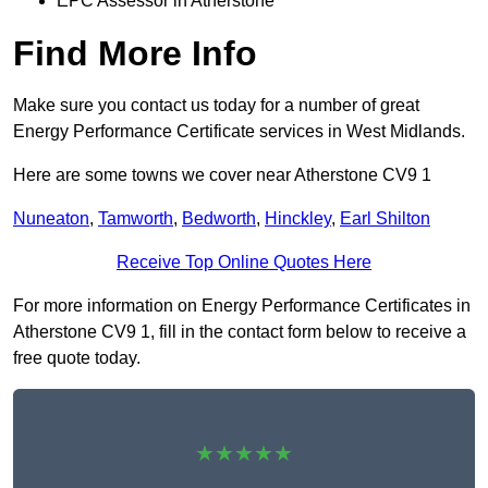
EPC Assessor in Atherstone
Find More Info
Make sure you contact us today for a number of great
Energy Performance Certificate services in West Midlands.
Here are some towns we cover near Atherstone CV9 1
Nuneaton
,
Tamworth
,
Bedworth
,
Hinckley
,
Earl Shilton
Receive Top Online Quotes Here
For more information on Energy Performance Certificates in
Atherstone CV9 1, fill in the contact form below to receive a
free quote today.
★★★★★