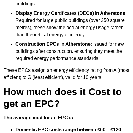
buildings.
Display Energy Certificates (DECs)
in Atherstone:
Required for large public buildings (over 250 square
metres), these show the actual energy usage rather
than theoretical energy efficiency.
Construction EPCs
in Atherstone:
Issued for new
buildings after construction, ensuring they meet the
required energy performance standards.
These EPCs assign an energy efficiency rating from A (most
efficient) to G (least efficient), valid for 10 years.
How much does it Cost to
get an EPC?
The average cost for an EPC is:
Domestic EPC costs range between £60 – £120.