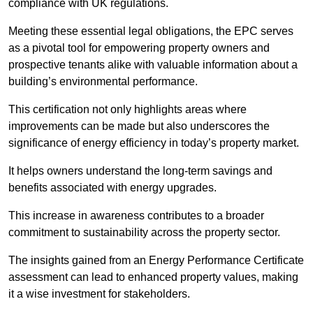
compliance with UK regulations.
Meeting these essential legal obligations, the EPC serves
as a pivotal tool for empowering property owners and
prospective tenants alike with valuable information about a
building’s environmental performance.
This certification not only highlights areas where
improvements can be made but also underscores the
significance of energy efficiency in today’s property market.
It helps owners understand the long-term savings and
benefits associated with energy upgrades.
This increase in awareness contributes to a broader
commitment to sustainability across the property sector.
The insights gained from an Energy Performance Certificate
assessment can lead to enhanced property values, making
it a wise investment for stakeholders.