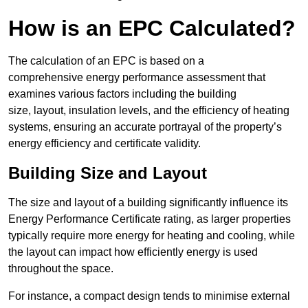
How is an EPC Calculated?
The calculation of an EPC is based on a
comprehensive energy performance assessment that
examines various factors including the building
size, layout, insulation levels, and the efficiency of heating
systems, ensuring an accurate portrayal of the property’s
energy efficiency and certificate validity.
Building Size and Layout
The size and layout of a building significantly influence its
Energy Performance Certificate rating, as larger properties
typically require more energy for heating and cooling, while
the layout can impact how efficiently energy is used
throughout the space.
For instance, a compact design tends to minimise external