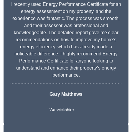
I recently used Energy Performance Certificate for an
energy assessment on my property, and the
experience was fantastic. The process was smooth,
and their assessor was professional and
knowledgeable. The detailed report gave me clear
recommendations on how to improve my home’s
energy efficiency, which has already made a
noticeable difference. I highly recommend Energy
Performance Certificate for anyone looking to
understand and enhance their property’s energy
performance.
Gary Matthews
Warwickshire