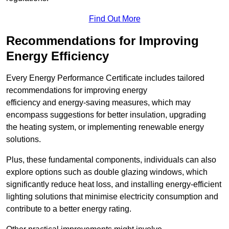
Find Out More
Recommendations for Improving
Energy Efficiency
Every Energy Performance Certificate includes tailored
recommendations for improving energy
efficiency and energy-saving measures, which may
encompass suggestions for better insulation, upgrading
the heating system, or implementing renewable energy
solutions.
Plus, these fundamental components, individuals can also
explore options such as double glazing windows, which
significantly reduce heat loss, and installing energy-efficient
lighting solutions that minimise electricity consumption and
contribute to a better energy rating.