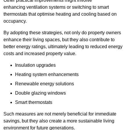
Other practical improvements might involve
enhancing ventilation systems or switching to smart
thermostats that optimise heating and cooling based on
occupancy.
By adopting these strategies, not only do property owners
enhance their living spaces, but they also contribute to
better energy ratings, ultimately leading to reduced energy
costs and increased property value.
Insulation upgrades
Heating system enhancements
Renewable energy solutions
Double glazing windows
Smart thermostats
Such measures are not merely beneficial for immediate
savings, but they also create a more sustainable living
environment for future generations.