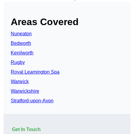
Areas Covered
Nuneaton
Bedworth
Kenilworth
Rugby
Royal Leamington Spa
Warwick
Warwickshire
Stratford-upon-Avon
Get In Touch