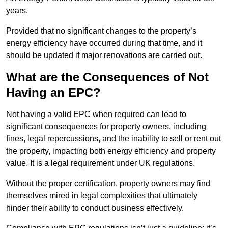
years.
Provided that no significant changes to the property’s
energy efficiency have occurred during that time, and it
should be updated if major renovations are carried out.
What are the Consequences of Not
Having an EPC?
Not having a valid EPC when required can lead to
significant consequences for property owners, including
fines, legal repercussions, and the inability to sell or rent out
the property, impacting both energy efficiency and property
value. It is a legal requirement under UK regulations.
Without the proper certification, property owners may find
themselves mired in legal complexities that ultimately
hinder their ability to conduct business effectively.