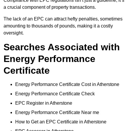
Compliance with EPC regulations isn’t just a guideline; it’s
a crucial component of property transactions.
The lack of an EPC can attract hefty penalties, sometimes
amounting to thousands of pounds, making it a costly
oversight.
Searches Associated with
Energy Performance
Certificate
Energy Performance Certificate Cost in Atherstone
Energy Performance Certificate Check
EPC Register in Atherstone
Energy Performance Certificate Near me
How to Get an EPC Certificate in Atherstone