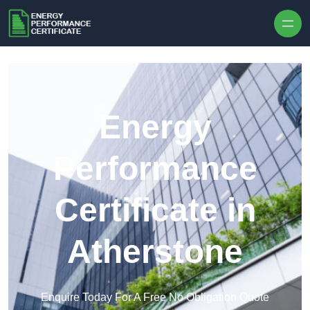
Skip to content
Energy
Performance
Certificate in
Atherstone
Enquire Today For A Free No Obligation Quote