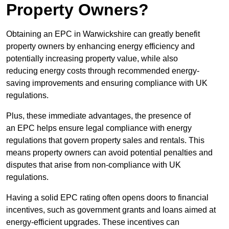
Property Owners?
Obtaining an EPC in Warwickshire can greatly benefit
property owners by enhancing energy efficiency and
potentially increasing property value, while also
reducing energy costs through recommended energy-
saving improvements and ensuring compliance with UK
regulations.
Plus, these immediate advantages, the presence of
an EPC helps ensure legal compliance with energy
regulations that govern property sales and rentals. This
means property owners can avoid potential penalties and
disputes that arise from non-compliance with UK
regulations.
Having a solid EPC rating often opens doors to financial
incentives, such as government grants and loans aimed at
energy-efficient upgrades. These incentives can