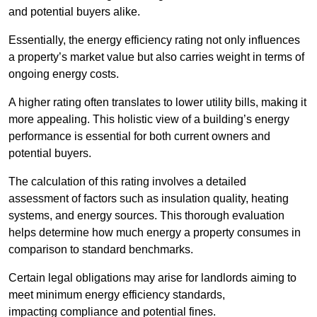
and potential buyers alike.
Essentially, the energy efficiency rating not only influences
a property’s market value but also carries weight in terms of
ongoing energy costs.
A higher rating often translates to lower utility bills, making it
more appealing. This holistic view of a building’s energy
performance is essential for both current owners and
potential buyers.
The calculation of this rating involves a detailed
assessment of factors such as insulation quality, heating
systems, and energy sources. This thorough evaluation
helps determine how much energy a property consumes in
comparison to standard benchmarks.
Certain legal obligations may arise for landlords aiming to
meet minimum energy efficiency standards,
impacting compliance and potential fines.