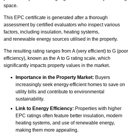
space.
This EPC certificate is generated after a thorough
assessment by certified evaluators who inspect various
factors, including insulation, heating systems,
and renewable energy sources utilised in the property.
The resulting rating ranges from A (very efficient) to G (poor
efficiency), known as the A to G rating scale, which
significantly impacts property values in the market.
Importance in the Property Market:
Buyers
increasingly seek energy-efficient homes to save on
utility bills and contribute to environmental
sustainability.
Link to Energy Efficiency:
Properties with higher
EPC ratings often feature better insulation, modern
heating systems, and use of renewable energy,
making them more appealing.