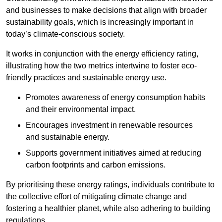
and businesses to make decisions that align with broader
sustainability goals, which is increasingly important in
today’s climate-conscious society.
It works in conjunction with the energy efficiency rating,
illustrating how the two metrics intertwine to foster eco-
friendly practices and sustainable energy use.
Promotes awareness of energy consumption habits
and their environmental impact.
Encourages investment in renewable resources
and sustainable energy.
Supports government initiatives aimed at reducing
carbon footprints and carbon emissions.
By prioritising these energy ratings, individuals contribute to
the collective effort of mitigating climate change and
fostering a healthier planet, while also adhering to building
regulations.