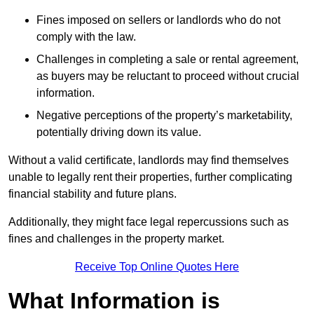
Fines imposed on sellers or landlords who do not
comply with the law.
Challenges in completing a sale or rental agreement,
as buyers may be reluctant to proceed without crucial
information.
Negative perceptions of the property’s marketability,
potentially driving down its value.
Without a valid certificate, landlords may find themselves
unable to legally rent their properties, further complicating
financial stability and future plans.
Additionally, they might face legal repercussions such as
fines and challenges in the property market.
Receive Top Online Quotes Here
What Information is