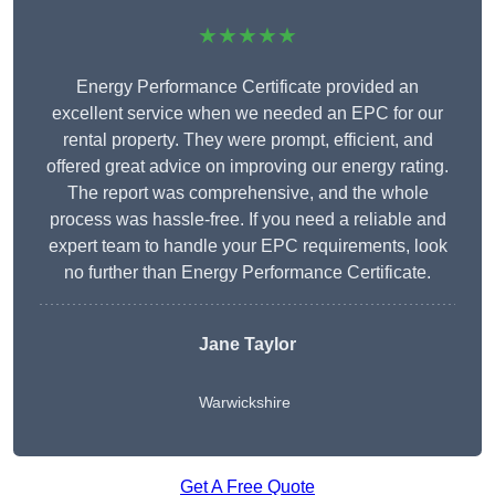
★★★★★
Energy Performance Certificate provided an
excellent service when we needed an EPC for our
rental property. They were prompt, efficient, and
offered great advice on improving our energy rating.
The report was comprehensive, and the whole
process was hassle-free. If you need a reliable and
expert team to handle your EPC requirements, look
no further than Energy Performance Certificate.
Jane Taylor
Warwickshire
Get A Free Quote