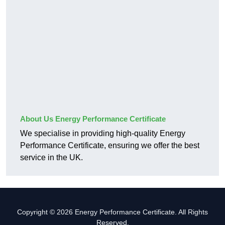
About Us Energy Performance Certificate
We specialise in providing high-quality Energy
Performance Certificate, ensuring we offer the best
service in the UK.
Copyright © 2026 Energy Performance Certificate. All Rights
Reserved.