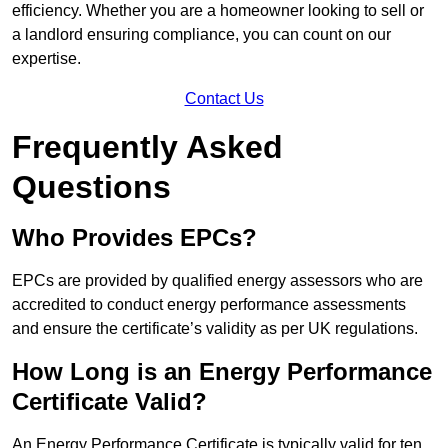
efficiency. Whether you are a homeowner looking to sell or
a landlord ensuring compliance, you can count on our
expertise.
Contact Us
Frequently Asked
Questions
Who Provides EPCs?
EPCs are provided by qualified energy assessors who are
accredited to conduct energy performance assessments
and ensure the certificate’s validity as per UK regulations.
How Long is an Energy Performance
Certificate Valid?
An Energy Performance Certificate is typically valid for ten