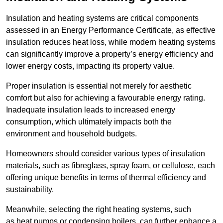
Insulation and heating systems are critical components
assessed in an Energy Performance Certificate, as effective
insulation reduces heat loss, while modern heating systems
can significantly improve a property’s energy efficiency and
lower energy costs, impacting its property value.
Proper insulation is essential not merely for aesthetic
comfort but also for achieving a favourable energy rating.
Inadequate insulation leads to increased energy
consumption, which ultimately impacts both the
environment and household budgets.
Homeowners should consider various types of insulation
materials, such as fibreglass, spray foam, or cellulose, each
offering unique benefits in terms of thermal efficiency and
sustainability.
Meanwhile, selecting the right heating systems, such
as heat pumps or condensing boilers, can further enhance a