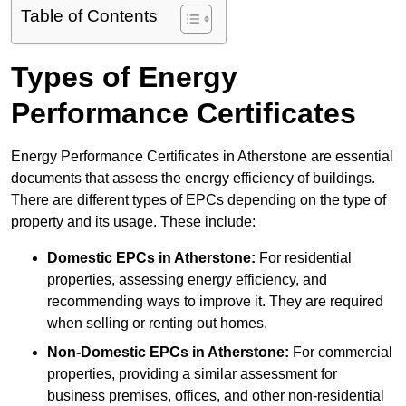
Table of Contents
Types of Energy
Performance Certificates
Energy Performance Certificates in Atherstone are essential
documents that assess the energy efficiency of buildings.
There are different types of EPCs depending on the type of
property and its usage. These include:
Domestic EPCs
in Atherstone:
For residential
properties, assessing energy efficiency, and
recommending ways to improve it. They are required
when selling or renting out homes.
Non-Domestic EPCs
in Atherstone:
For commercial
properties, providing a similar assessment for
business premises, offices, and other non-residential