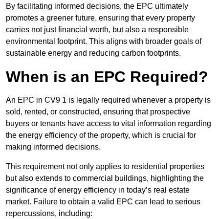
By facilitating informed decisions, the EPC ultimately
promotes a greener future, ensuring that every property
carries not just financial worth, but also a responsible
environmental footprint. This aligns with broader goals of
sustainable energy and reducing carbon footprints.
When is an EPC Required?
An EPC in CV9 1 is legally required whenever a property is
sold, rented, or constructed, ensuring that prospective
buyers or tenants have access to vital information regarding
the energy efficiency of the property, which is crucial for
making informed decisions.
This requirement not only applies to residential properties
but also extends to commercial buildings, highlighting the
significance of energy efficiency in today’s real estate
market. Failure to obtain a valid EPC can lead to serious
repercussions, including: