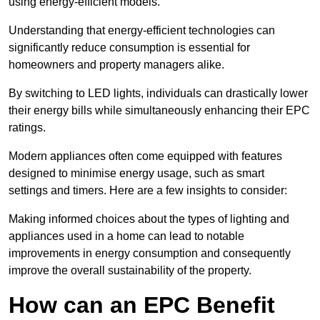
using energy-efficient models.
Understanding that energy-efficient technologies can
significantly reduce consumption is essential for
homeowners and property managers alike.
By switching to LED lights, individuals can drastically lower
their energy bills while simultaneously enhancing their EPC
ratings.
Modern appliances often come equipped with features
designed to minimise energy usage, such as smart
settings and timers. Here are a few insights to consider:
Making informed choices about the types of lighting and
appliances used in a home can lead to notable
improvements in energy consumption and consequently
improve the overall sustainability of the property.
How can an EPC Benefit