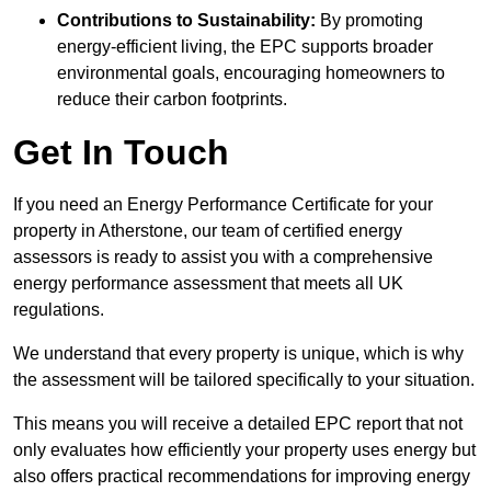
Contributions to Sustainability:
By promoting
energy-efficient living, the EPC supports broader
environmental goals, encouraging homeowners to
reduce their carbon footprints.
Get In Touch
If you need an Energy Performance Certificate for your
property in Atherstone, our team of certified energy
assessors is ready to assist you with a comprehensive
energy performance assessment that meets all UK
regulations.
We understand that every property is unique, which is why
the assessment will be tailored specifically to your situation.
This means you will receive a detailed EPC report that not
only evaluates how efficiently your property uses energy but
also offers practical recommendations for improving energy