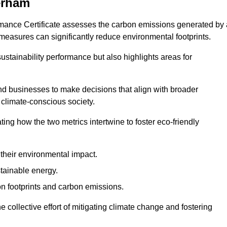
erham
rmance Certificate assesses the carbon emissions generated by 
y measures can significantly reduce environmental footprints.
sustainability performance but also highlights areas for
 businesses to make decisions that align with broader
s climate-conscious society.
rating how the two metrics intertwine to foster eco-friendly
heir environmental impact.
tainable energy.
n footprints and carbon emissions.
he collective effort of mitigating climate change and fostering