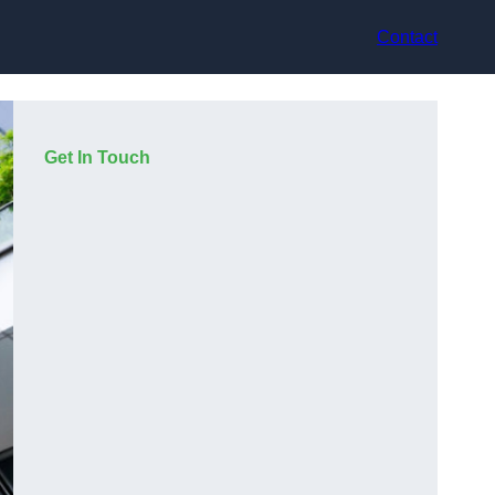
Contact
Get In Touch