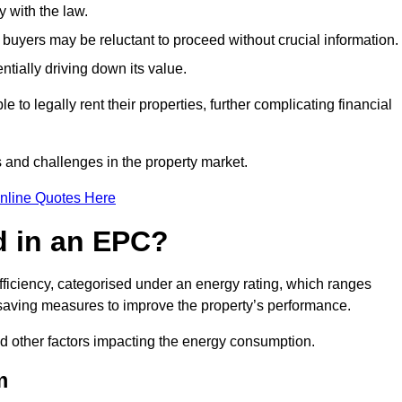
 with the law.
buyers may be reluctant to proceed without crucial information.
ntially driving down its value.
e to legally rent their properties, further complicating financial
s and challenges in the property market.
nline Quotes Here
d in an EPC?
fficiency, categorised under an energy rating, which ranges
saving measures to improve the property’s performance.
and other factors impacting the energy consumption.
m