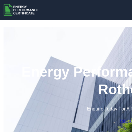
Energy Performa
Roth
Enquire Today For A 
Get a