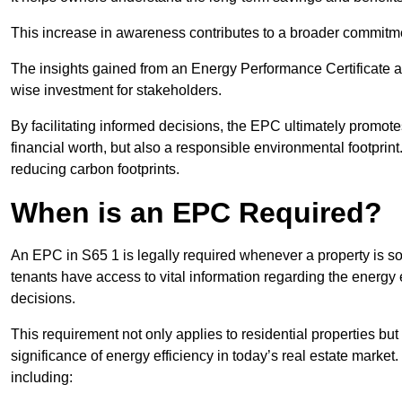
This increase in awareness contributes to a broader commitment
The insights gained from an Energy Performance Certificate 
wise investment for stakeholders.
By facilitating informed decisions, the EPC ultimately promotes
financial worth, but also a responsible environmental footprin
reducing carbon footprints.
When is an EPC Required?
An EPC in S65 1 is legally required whenever a property is sol
tenants have access to vital information regarding the energy e
decisions.
This requirement not only applies to residential properties but
significance of energy efficiency in today’s real estate market
including: