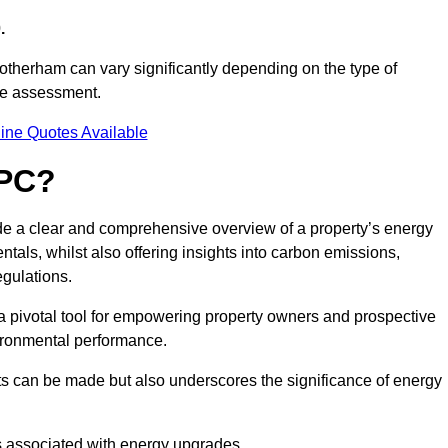
.
otherham can vary significantly depending on the type of
nce assessment.
ine Quotes Available
EPC?
ide a clear and comprehensive overview of a property’s energy
rentals, whilst also offering insights into carbon emissions,
gulations.
a pivotal tool for empowering property owners and prospective
vironmental performance.
ts can be made but also underscores the significance of energy
s associated with energy upgrades.