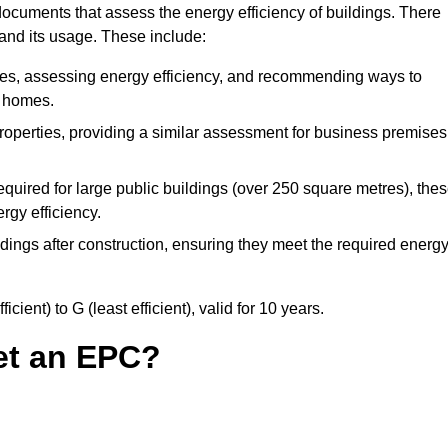
ocuments that assess the energy efficiency of buildings. There
 and its usage. These include:
ties, assessing energy efficiency, and recommending ways to
t homes.
operties, providing a similar assessment for business premises
quired for large public buildings (over 250 square metres), the
rgy efficiency.
dings after construction, ensuring they meet the required energ
ient) to G (least efficient), valid for 10 years.
et an EPC?