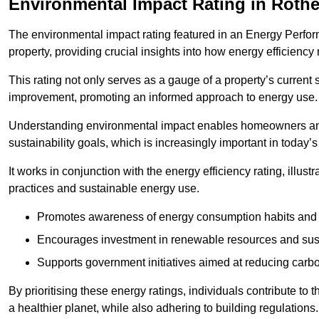
Environmental Impact Rating in Roth
The environmental impact rating featured in an Energy Perfo
property, providing crucial insights into how energy efficienc
This rating not only serves as a gauge of a property’s current 
improvement, promoting an informed approach to energy use.
Understanding environmental impact enables homeowners and
sustainability goals, which is increasingly important in today’
It works in conjunction with the energy efficiency rating, illust
practices and sustainable energy use.
Promotes awareness of energy consumption habits and t
Encourages investment in renewable resources and sus
Supports government initiatives aimed at reducing carbo
By prioritising these energy ratings, individuals contribute to t
a healthier planet, while also adhering to building regulations.