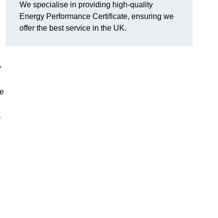
We specialise in providing high-quality
Energy Performance Certificate, ensuring we
offer the best service in the UK.
,
se
y