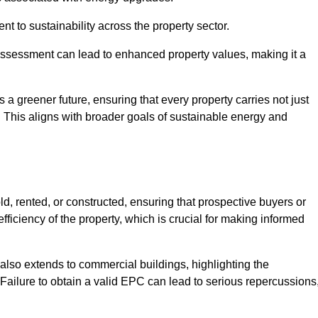
 to sustainability across the property sector.
assessment can lead to enhanced property values, making it a
 a greener future, ensuring that every property carries not just
t. This aligns with broader goals of sustainable energy and
d, rented, or constructed, ensuring that prospective buyers or
fficiency of the property, which is crucial for making informed
 also extends to commercial buildings, highlighting the
. Failure to obtain a valid EPC can lead to serious repercussions