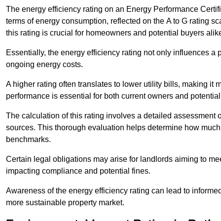
The energy efficiency rating on an Energy Performance Certific
terms of energy consumption, reflected on the A to G rating sc
this rating is crucial for homeowners and potential buyers alik
Essentially, the energy efficiency rating not only influences a 
ongoing energy costs.
A higher rating often translates to lower utility bills, making i
performance is essential for both current owners and potential
The calculation of this rating involves a detailed assessment 
sources. This thorough evaluation helps determine how much
benchmarks.
Certain legal obligations may arise for landlords aiming to m
impacting compliance and potential fines.
Awareness of the energy efficiency rating can lead to informed
more sustainable property market.