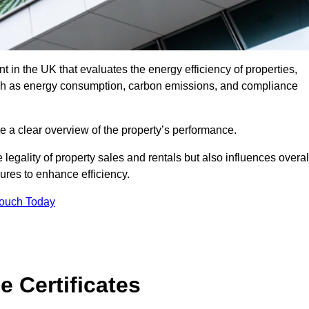
 in the UK that evaluates the energy efficiency of properties,
uch as energy consumption, carbon emissions, and compliance
e a clear overview of the property’s performance.
the legality of property sales and rentals but also influences overal
res to enhance efficiency.
Touch Today
 Certificates