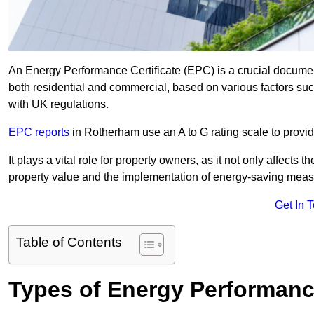
An Energy Performance Certificate (EPC) is a crucial document
both residential and commercial, based on various factors s
with UK regulations.
EPC reports
in Rotherham use an A to G rating scale to provid
It plays a vital role for property owners, as it not only affects 
property value and the implementation of energy-saving measu
Get In 
Table of Contents
Types of Energy Performance