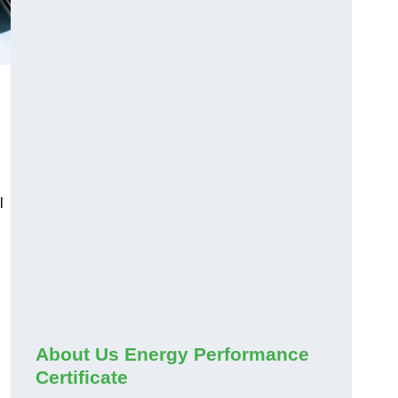
l
About Us Energy Performance
Certificate