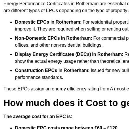
Energy Performance Certificates in Rotherham are essential d
are different types of EPCs depending on the type of property
Domestic EPCs
in Rotherham:
For residential proper
improve it. They are required when selling or renting ou
Non-Domestic EPCs
in Rotherham:
For commercial pr
offices, and other non-residential buildings.
Display Energy Certificates (DECs)
in Rotherham:
Re
show the actual energy usage rather than theoretical ene
Construction EPCs
in Rotherham:
Issued for new buil
performance standards.
These EPCs assign an energy efficiency rating from A (most effic
How much does it Cost to g
The average cost for an EPC is:
Domestic EPC costs range between £60 – £120.