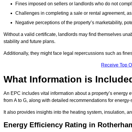
Fines imposed on sellers or landlords who do not comply
Challenges in completing a sale or rental agreement, as 
Negative perceptions of the property’s marketability, pote
Without a valid certificate, landlords may find themselves unabl
stability and future plans.
Additionally, they might face legal repercussions such as fine
Receive Top O
What Information is Include
An EPC includes vital information about a property’s energy e
from A to G, along with detailed recommendations for energy-
It also provides insights into the heating system, insulation, 
Energy Efficiency Rating in Rotherha