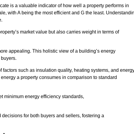
ate is a valuable indicator of how well a property performs in
ale, with A being the most efficient and G the least. Understandi
e.
property’s market value but also carries weight in terms of
t more appealing. This holistic view of a building’s energy
 buyers.
of factors such as insulation quality, heating systems, and energ
 energy a property consumes in comparison to standard
eet minimum energy efficiency standards,
 decisions for both buyers and sellers, fostering a