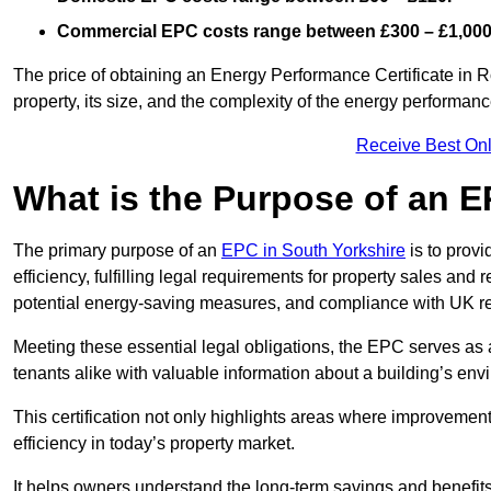
Commercial EPC costs range between £300 – £1,000
The price of obtaining an Energy Performance Certificate in R
property, its size, and the complexity of the energy performa
Receive Best Onl
What is the Purpose of an 
The primary purpose of an
EPC in South Yorkshire
is to prov
efficiency, fulfilling legal requirements for property sales and 
potential energy-saving measures, and compliance with UK re
Meeting these essential legal obligations, the EPC serves as 
tenants alike with valuable information about a building’s en
This certification not only highlights areas where improvemen
efficiency in today’s property market.
It helps owners understand the long-term savings and benefit