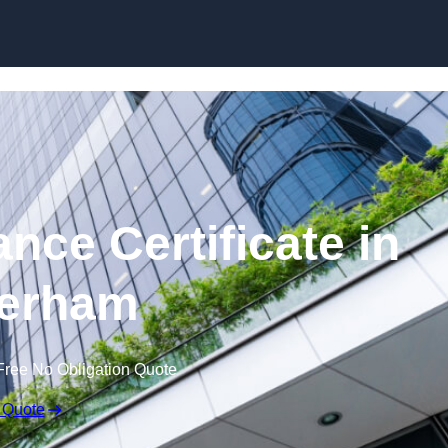
Skip to content
nce Certificate in
erham
Free No Obligation Quote
 Quote