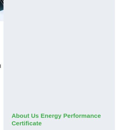
l
About Us Energy Performance
Certificate