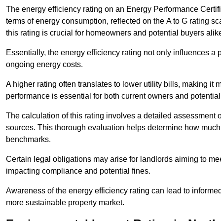
The energy efficiency rating on an Energy Performance Certific
terms of energy consumption, reflected on the A to G rating sc
this rating is crucial for homeowners and potential buyers alik
Essentially, the energy efficiency rating not only influences a 
ongoing energy costs.
A higher rating often translates to lower utility bills, making i
performance is essential for both current owners and potential
The calculation of this rating involves a detailed assessment 
sources. This thorough evaluation helps determine how much
benchmarks.
Certain legal obligations may arise for landlords aiming to m
impacting compliance and potential fines.
Awareness of the energy efficiency rating can lead to informed
more sustainable property market.