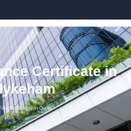
Skip to content
nce Certificate in
Hykeham
Free No Obligation Quote
 Quote