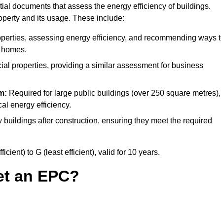
al documents that assess the energy efficiency of buildings.
operty and its usage. These include:
operties, assessing energy efficiency, and recommending ways 
t homes.
l properties, providing a similar assessment for business
m:
Required for large public buildings (over 250 square metres),
al energy efficiency.
 buildings after construction, ensuring they meet the required
ient) to G (least efficient), valid for 10 years.
et an EPC?