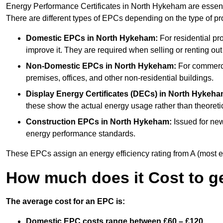
Energy Performance Certificates in North Hykeham are essenti
There are different types of EPCs depending on the type of pr
Domestic EPCs
in North Hykeham:
For residential pr
improve it. They are required when selling or renting ou
Non-Domestic EPCs
in North Hykeham:
For commercia
premises, offices, and other non-residential buildings.
Display Energy Certificates (DECs)
in North Hykeha
these show the actual energy usage rather than theoretic
Construction EPCs
in North Hykeham:
Issued for new
energy performance standards.
These EPCs assign an energy efficiency rating from A (most effic
How much does it Cost to g
The average cost for an EPC is:
Domestic EPC costs range between £60 – £120.