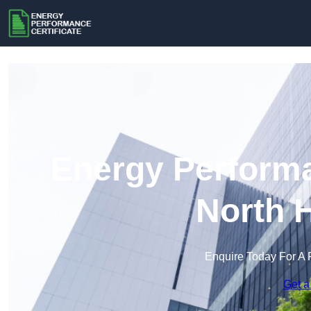
Energy Performa
North 
Enquire Today For A 
Get a