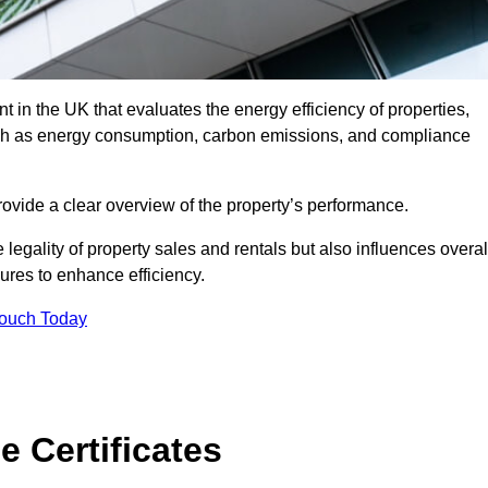
 in the UK that evaluates the energy efficiency of properties,
uch as energy consumption, carbon emissions, and compliance
ovide a clear overview of the property’s performance.
the legality of property sales and rentals but also influences overal
res to enhance efficiency.
Touch Today
 Certificates