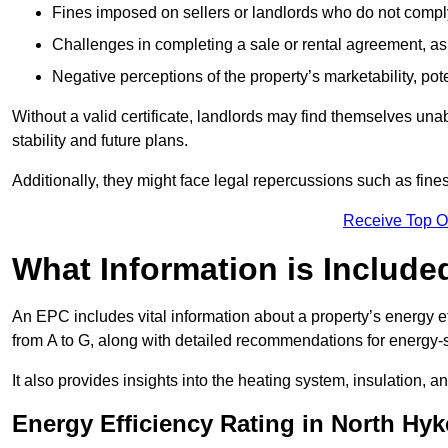
Fines imposed on sellers or landlords who do not comply
Challenges in completing a sale or rental agreement, as 
Negative perceptions of the property’s marketability, pote
Without a valid certificate, landlords may find themselves unabl
stability and future plans.
Additionally, they might face legal repercussions such as fine
Receive Top O
What Information is Include
An EPC includes vital information about a property’s energy e
from A to G, along with detailed recommendations for energy-
It also provides insights into the heating system, insulation, 
Energy Efficiency Rating in North Hy