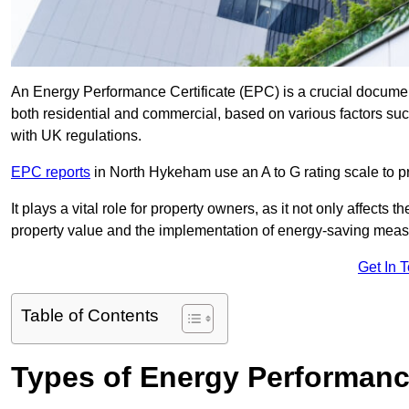
An Energy Performance Certificate (EPC) is a crucial document
both residential and commercial, based on various factors s
with UK regulations.
EPC reports
in North Hykeham use an A to G rating scale to pr
It plays a vital role for property owners, as it not only affects 
property value and the implementation of energy-saving measu
Get In 
Table of Contents
Types of Energy Performance