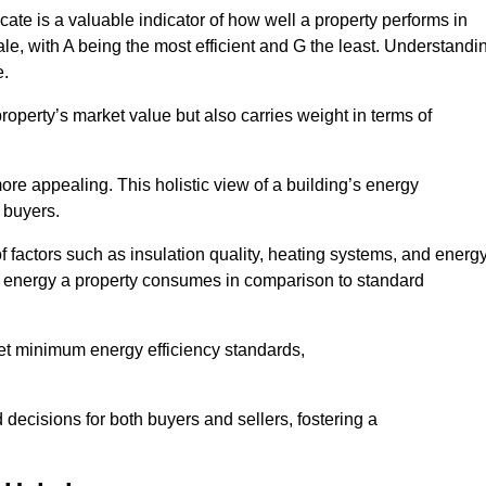
ate is a valuable indicator of how well a property performs in
ale, with A being the most efficient and G the least. Understandi
e.
property’s market value but also carries weight in terms of
t more appealing. This holistic view of a building’s energy
 buyers.
of factors such as insulation quality, heating systems, and energ
 energy a property consumes in comparison to standard
eet minimum energy efficiency standards,
 decisions for both buyers and sellers, fostering a