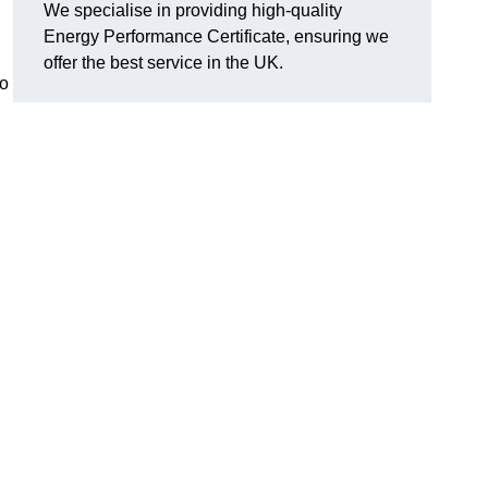
We specialise in providing high-quality
Energy Performance Certificate, ensuring we
offer the best service in the UK.
to