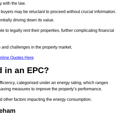
 with the law.
buyers may be reluctant to proceed without crucial information.
ntially driving down its value.
e to legally rent their properties, further complicating financial
s and challenges in the property market.
nline Quotes Here
d in an EPC?
fficiency, categorised under an energy rating, which ranges
saving measures to improve the property’s performance.
and other factors impacting the energy consumption.
keham