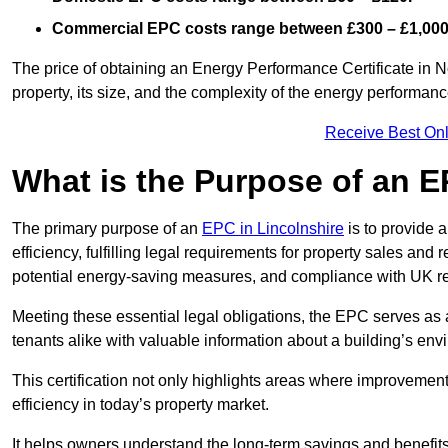
Commercial EPC costs range between £300 – £1,000
The price of obtaining an Energy Performance Certificate in 
property, its size, and the complexity of the energy performa
Receive Best Onl
What is the Purpose of an 
The primary purpose of an
EPC in Lincolnshire
is to provide 
efficiency, fulfilling legal requirements for property sales and 
potential energy-saving measures, and compliance with UK re
Meeting these essential legal obligations, the EPC serves as 
tenants alike with valuable information about a building’s en
This certification not only highlights areas where improvemen
efficiency in today’s property market.
It helps owners understand the long-term savings and benefit