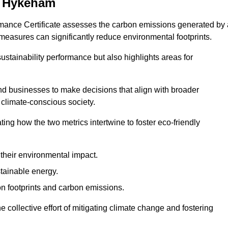
h Hykeham
rmance Certificate assesses the carbon emissions generated by 
y measures can significantly reduce environmental footprints.
sustainability performance but also highlights areas for
 businesses to make decisions that align with broader
s climate-conscious society.
rating how the two metrics intertwine to foster eco-friendly
heir environmental impact.
tainable energy.
n footprints and carbon emissions.
he collective effort of mitigating climate change and fostering