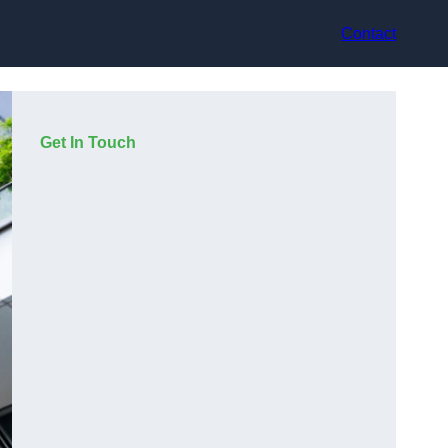
Contact
Get In Touch