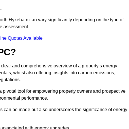
.
North Hykeham can vary significantly depending on the type of
nce assessment.
ine Quotes Available
EPC?
a clear and comprehensive overview of a property’s energy
rentals, whilst also offering insights into carbon emissions,
gulations.
a pivotal tool for empowering property owners and prospective
vironmental performance.
ts can be made but also underscores the significance of energy
s associated with energy upgrades.