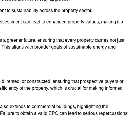
 to sustainability across the property sector.
assessment can lead to enhanced property values, making it a
 a greener future, ensuring that every property carries not just
t. This aligns with broader goals of sustainable energy and
d, rented, or constructed, ensuring that prospective buyers or
fficiency of the property, which is crucial for making informed
 also extends to commercial buildings, highlighting the
. Failure to obtain a valid EPC can lead to serious repercussions