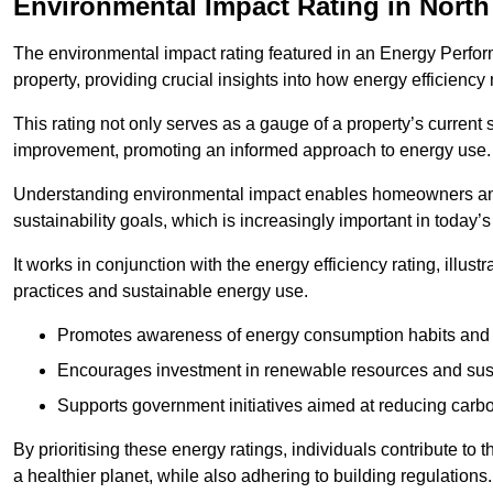
Environmental Impact Rating in Nort
The environmental impact rating featured in an Energy Perfo
property, providing crucial insights into how energy efficienc
This rating not only serves as a gauge of a property’s current 
improvement, promoting an informed approach to energy use.
Understanding environmental impact enables homeowners and
sustainability goals, which is increasingly important in today’
It works in conjunction with the energy efficiency rating, illust
practices and sustainable energy use.
Promotes awareness of energy consumption habits and t
Encourages investment in renewable resources and sus
Supports government initiatives aimed at reducing carbo
By prioritising these energy ratings, individuals contribute to t
a healthier planet, while also adhering to building regulations.