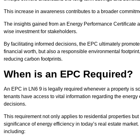
This increase in awareness contributes to a broader commitment
The insights gained from an Energy Performance Certificate 
wise investment for stakeholders.
By facilitating informed decisions, the EPC ultimately promotes
financial worth, but also a responsible environmental footprin
reducing carbon footprints.
When is an EPC Required?
An EPC in LN6 9 is legally required whenever a property is sol
tenants have access to vital information regarding the energy e
decisions.
This requirement not only applies to residential properties but
significance of energy efficiency in today’s real estate market
including: