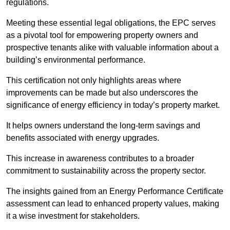
regulations.
Meeting these essential legal obligations, the EPC serves
as a pivotal tool for empowering property owners and
prospective tenants alike with valuable information about a
building’s environmental performance.
This certification not only highlights areas where
improvements can be made but also underscores the
significance of energy efficiency in today’s property market.
It helps owners understand the long-term savings and
benefits associated with energy upgrades.
This increase in awareness contributes to a broader
commitment to sustainability across the property sector.
The insights gained from an Energy Performance Certificate
assessment can lead to enhanced property values, making
it a wise investment for stakeholders.