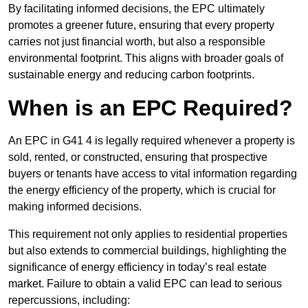
By facilitating informed decisions, the EPC ultimately
promotes a greener future, ensuring that every property
carries not just financial worth, but also a responsible
environmental footprint. This aligns with broader goals of
sustainable energy and reducing carbon footprints.
When is an EPC Required?
An EPC in G41 4 is legally required whenever a property is
sold, rented, or constructed, ensuring that prospective
buyers or tenants have access to vital information regarding
the energy efficiency of the property, which is crucial for
making informed decisions.
This requirement not only applies to residential properties
but also extends to commercial buildings, highlighting the
significance of energy efficiency in today’s real estate
market. Failure to obtain a valid EPC can lead to serious
repercussions, including: