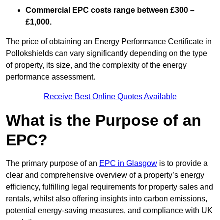
Commercial EPC costs range between £300 –
£1,000.
The price of obtaining an Energy Performance Certificate in
Pollokshields can vary significantly depending on the type
of property, its size, and the complexity of the energy
performance assessment.
Receive Best Online Quotes Available
What is the Purpose of an
EPC?
The primary purpose of an
EPC in Glasgow
is to provide a
clear and comprehensive overview of a property’s energy
efficiency, fulfilling legal requirements for property sales and
rentals, whilst also offering insights into carbon emissions,
potential energy-saving measures, and compliance with UK