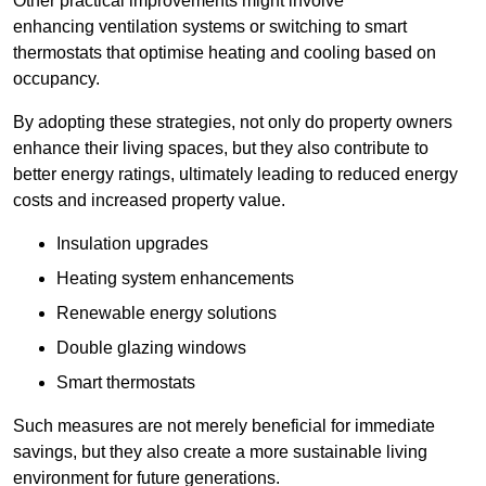
Other practical improvements might involve
enhancing ventilation systems or switching to smart
thermostats that optimise heating and cooling based on
occupancy.
By adopting these strategies, not only do property owners
enhance their living spaces, but they also contribute to
better energy ratings, ultimately leading to reduced energy
costs and increased property value.
Insulation upgrades
Heating system enhancements
Renewable energy solutions
Double glazing windows
Smart thermostats
Such measures are not merely beneficial for immediate
savings, but they also create a more sustainable living
environment for future generations.