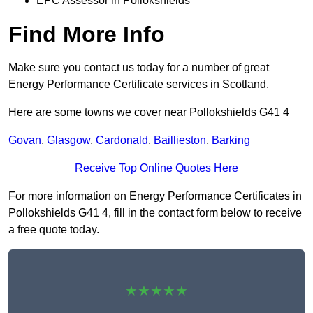
EPC Assessor in Pollokshields
Find More Info
Make sure you contact us today for a number of great
Energy Performance Certificate services in Scotland.
Here are some towns we cover near Pollokshields G41 4
Govan
,
Glasgow
,
Cardonald
,
Baillieston
,
Barking
Receive Top Online Quotes Here
For more information on Energy Performance Certificates in
Pollokshields G41 4, fill in the contact form below to receive
a free quote today.
★★★★★