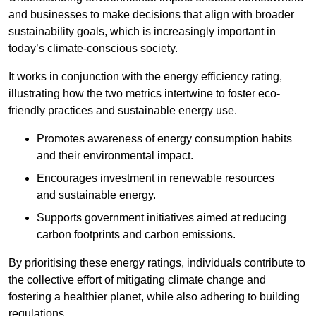
and businesses to make decisions that align with broader
sustainability goals, which is increasingly important in
today’s climate-conscious society.
It works in conjunction with the energy efficiency rating,
illustrating how the two metrics intertwine to foster eco-
friendly practices and sustainable energy use.
Promotes awareness of energy consumption habits
and their environmental impact.
Encourages investment in renewable resources
and sustainable energy.
Supports government initiatives aimed at reducing
carbon footprints and carbon emissions.
By prioritising these energy ratings, individuals contribute to
the collective effort of mitigating climate change and
fostering a healthier planet, while also adhering to building
regulations.