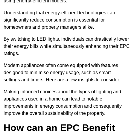
using energy-efficient models.
Understanding that energy-efficient technologies can
significantly reduce consumption is essential for
homeowners and property managers alike.
By switching to LED lights, individuals can drastically lower
their energy bills while simultaneously enhancing their EPC
ratings.
Modern appliances often come equipped with features
designed to minimise energy usage, such as smart
settings and timers. Here are a few insights to consider:
Making informed choices about the types of lighting and
appliances used in a home can lead to notable
improvements in energy consumption and consequently
improve the overall sustainability of the property.
How can an EPC Benefit