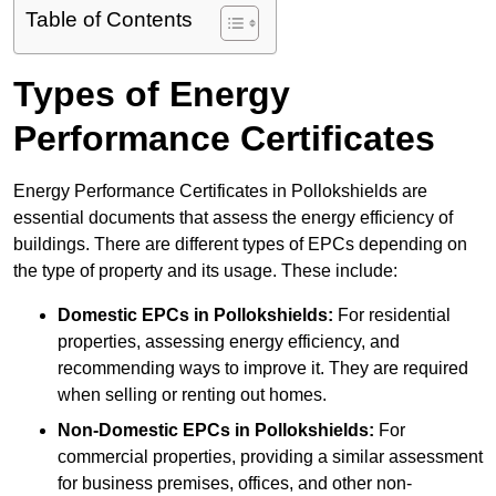
Table of Contents
Types of Energy
Performance Certificates
Energy Performance Certificates in Pollokshields are
essential documents that assess the energy efficiency of
buildings. There are different types of EPCs depending on
the type of property and its usage. These include:
Domestic EPCs
in Pollokshields:
For residential
properties, assessing energy efficiency, and
recommending ways to improve it. They are required
when selling or renting out homes.
Non-Domestic EPCs
in Pollokshields:
For
commercial properties, providing a similar assessment
for business premises, offices, and other non-