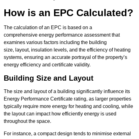
How is an EPC Calculated?
The calculation of an EPC is based on a
comprehensive energy performance assessment that
examines various factors including the building
size, layout, insulation levels, and the efficiency of heating
systems, ensuring an accurate portrayal of the property’s
energy efficiency and certificate validity.
Building Size and Layout
The size and layout of a building significantly influence its
Energy Performance Certificate rating, as larger properties
typically require more energy for heating and cooling, while
the layout can impact how efficiently energy is used
throughout the space.
For instance, a compact design tends to minimise external