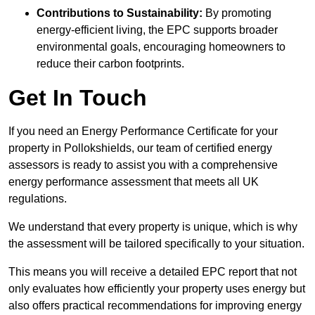
Contributions to Sustainability:
By promoting
energy-efficient living, the EPC supports broader
environmental goals, encouraging homeowners to
reduce their carbon footprints.
Get In Touch
If you need an Energy Performance Certificate for your
property in Pollokshields, our team of certified energy
assessors is ready to assist you with a comprehensive
energy performance assessment that meets all UK
regulations.
We understand that every property is unique, which is why
the assessment will be tailored specifically to your situation.
This means you will receive a detailed EPC report that not
only evaluates how efficiently your property uses energy but
also offers practical recommendations for improving energy