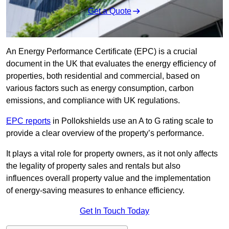
Get a Quote
An Energy Performance Certificate (EPC) is a crucial
document in the UK that evaluates the energy efficiency of
properties, both residential and commercial, based on
various factors such as energy consumption, carbon
emissions, and compliance with UK regulations.
EPC reports
in Pollokshields use an A to G rating scale to
provide a clear overview of the property’s performance.
It plays a vital role for property owners, as it not only affects
the legality of property sales and rentals but also
influences overall property value and the implementation
of energy-saving measures to enhance efficiency.
Get In Touch Today