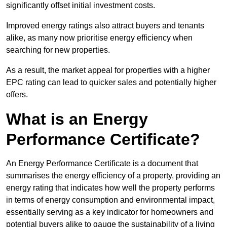
significantly offset initial investment costs.
Improved energy ratings also attract buyers and tenants
alike, as many now prioritise energy efficiency when
searching for new properties.
As a result, the market appeal for properties with a higher
EPC rating can lead to quicker sales and potentially higher
offers.
What is an Energy
Performance Certificate?
An Energy Performance Certificate is a document that
summarises the energy efficiency of a property, providing an
energy rating that indicates how well the property performs
in terms of energy consumption and environmental impact,
essentially serving as a key indicator for homeowners and
potential buyers alike to gauge the sustainability of a living