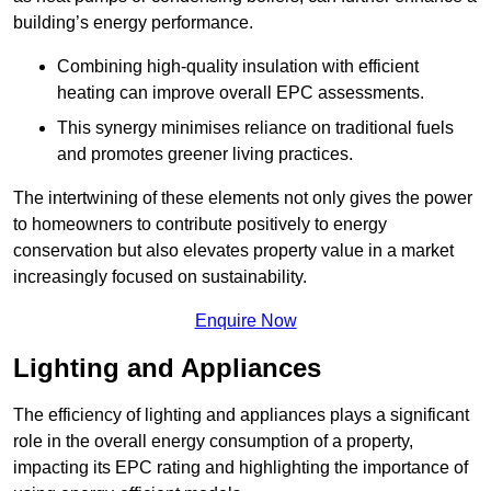
building’s energy performance.
Combining high-quality insulation with efficient
heating can improve overall EPC assessments.
This synergy minimises reliance on traditional fuels
and promotes greener living practices.
The intertwining of these elements not only gives the power
to homeowners to contribute positively to energy
conservation but also elevates property value in a market
increasingly focused on sustainability.
Enquire Now
Lighting and Appliances
The efficiency of lighting and appliances plays a significant
role in the overall energy consumption of a property,
impacting its EPC rating and highlighting the importance of