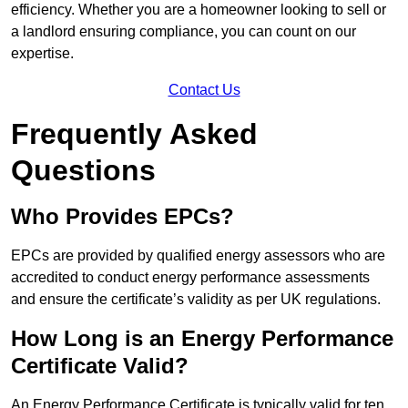
efficiency. Whether you are a homeowner looking to sell or
a landlord ensuring compliance, you can count on our
expertise.
Contact Us
Frequently Asked
Questions
Who Provides EPCs?
EPCs are provided by qualified energy assessors who are
accredited to conduct energy performance assessments
and ensure the certificate’s validity as per UK regulations.
How Long is an Energy Performance
Certificate Valid?
An Energy Performance Certificate is typically valid for ten