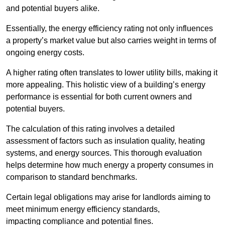
and potential buyers alike.
Essentially, the energy efficiency rating not only influences
a property’s market value but also carries weight in terms of
ongoing energy costs.
A higher rating often translates to lower utility bills, making it
more appealing. This holistic view of a building’s energy
performance is essential for both current owners and
potential buyers.
The calculation of this rating involves a detailed
assessment of factors such as insulation quality, heating
systems, and energy sources. This thorough evaluation
helps determine how much energy a property consumes in
comparison to standard benchmarks.
Certain legal obligations may arise for landlords aiming to
meet minimum energy efficiency standards,
impacting compliance and potential fines.