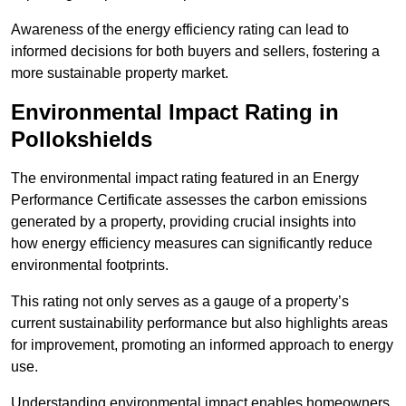
Awareness of the energy efficiency rating can lead to
informed decisions for both buyers and sellers, fostering a
more sustainable property market.
Environmental Impact Rating in
Pollokshields
The environmental impact rating featured in an Energy
Performance Certificate assesses the carbon emissions
generated by a property, providing crucial insights into
how energy efficiency measures can significantly reduce
environmental footprints.
This rating not only serves as a gauge of a property’s
current sustainability performance but also highlights areas
for improvement, promoting an informed approach to energy
use.
Understanding environmental impact enables homeowners