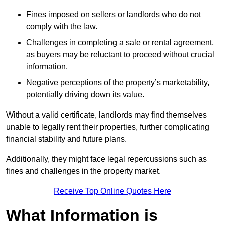
Fines imposed on sellers or landlords who do not
comply with the law.
Challenges in completing a sale or rental agreement,
as buyers may be reluctant to proceed without crucial
information.
Negative perceptions of the property’s marketability,
potentially driving down its value.
Without a valid certificate, landlords may find themselves
unable to legally rent their properties, further complicating
financial stability and future plans.
Additionally, they might face legal repercussions such as
fines and challenges in the property market.
Receive Top Online Quotes Here
What Information is