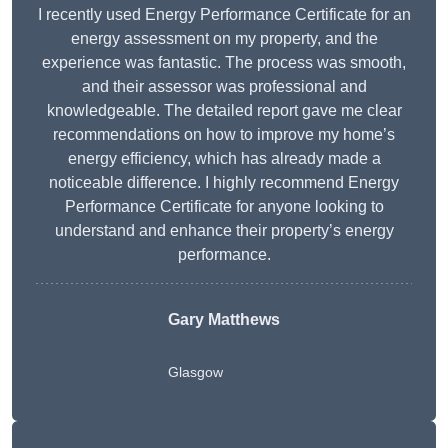
I recently used Energy Performance Certificate for an
energy assessment on my property, and the
experience was fantastic. The process was smooth,
and their assessor was professional and
knowledgeable. The detailed report gave me clear
recommendations on how to improve my home’s
energy efficiency, which has already made a
noticeable difference. I highly recommend Energy
Performance Certificate for anyone looking to
understand and enhance their property’s energy
performance.
Gary Matthews
Glasgow