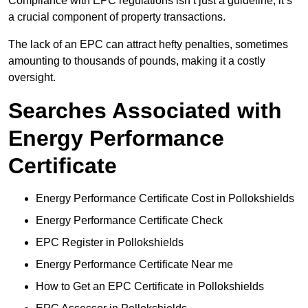
Compliance with EPC regulations isn’t just a guideline; it’s
a crucial component of property transactions.
The lack of an EPC can attract hefty penalties, sometimes
amounting to thousands of pounds, making it a costly
oversight.
Searches Associated with
Energy Performance
Certificate
Energy Performance Certificate Cost in Pollokshields
Energy Performance Certificate Check
EPC Register in Pollokshields
Energy Performance Certificate Near me
How to Get an EPC Certificate in Pollokshields