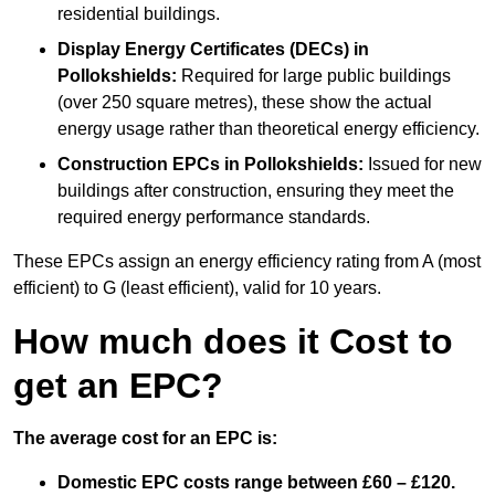
residential buildings.
Display Energy Certificates (DECs)
in
Pollokshields:
Required for large public buildings
(over 250 square metres), these show the actual
energy usage rather than theoretical energy efficiency.
Construction EPCs
in Pollokshields:
Issued for new
buildings after construction, ensuring they meet the
required energy performance standards.
These EPCs assign an energy efficiency rating from A (most
efficient) to G (least efficient), valid for 10 years.
How much does it Cost to
get an EPC?
The average cost for an EPC is:
Domestic EPC costs range between £60 – £120.