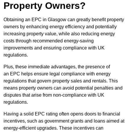
Property Owners?
Obtaining an EPC in Glasgow can greatly benefit property
owners by enhancing energy efficiency and potentially
increasing property value, while also reducing energy
costs through recommended energy-saving
improvements and ensuring compliance with UK
regulations.
Plus, these immediate advantages, the presence of
an EPC helps ensure legal compliance with energy
regulations that govern property sales and rentals. This
means property owners can avoid potential penalties and
disputes that arise from non-compliance with UK
regulations.
Having a solid EPC rating often opens doors to financial
incentives, such as government grants and loans aimed at
energy-efficient upgrades. These incentives can