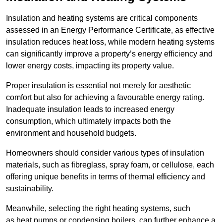
Insulation and heating systems are critical components
assessed in an Energy Performance Certificate, as effective
insulation reduces heat loss, while modern heating systems
can significantly improve a property’s energy efficiency and
lower energy costs, impacting its property value.
Proper insulation is essential not merely for aesthetic
comfort but also for achieving a favourable energy rating.
Inadequate insulation leads to increased energy
consumption, which ultimately impacts both the
environment and household budgets.
Homeowners should consider various types of insulation
materials, such as fibreglass, spray foam, or cellulose, each
offering unique benefits in terms of thermal efficiency and
sustainability.
Meanwhile, selecting the right heating systems, such
as heat pumps or condensing boilers, can further enhance a