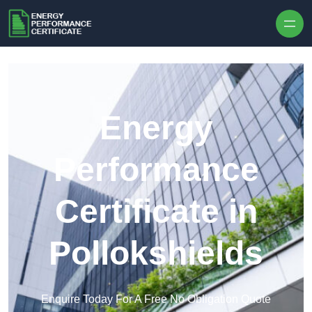
Skip to content
Energy
Performance
Certificate in
Pollokshields
Enquire Today For A Free No Obligation Quote