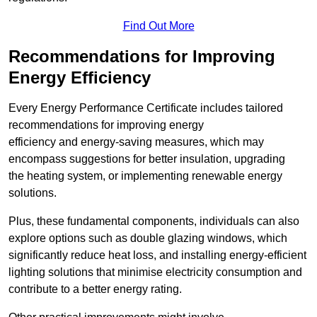
Find Out More
Recommendations for Improving
Energy Efficiency
Every Energy Performance Certificate includes tailored
recommendations for improving energy
efficiency and energy-saving measures, which may
encompass suggestions for better insulation, upgrading
the heating system, or implementing renewable energy
solutions.
Plus, these fundamental components, individuals can also
explore options such as double glazing windows, which
significantly reduce heat loss, and installing energy-efficient
lighting solutions that minimise electricity consumption and
contribute to a better energy rating.