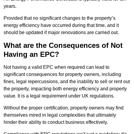
years.
Provided that no significant changes to the property’s
energy efficiency have occurred during that time, and it
should be updated if major renovations are carried out.
What are the Consequences of Not
Having an EPC?
Not having a valid EPC when required can lead to
significant consequences for property owners, including
fines, legal repercussions, and the inability to sell or rent out
the property, impacting both energy efficiency and property
value. It is a legal requirement under UK regulations.
Without the proper certification, property owners may find
themselves mired in legal complexities that ultimately
hinder their ability to conduct business effectively.