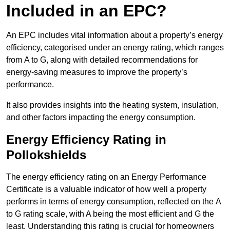
Included in an EPC?
An EPC includes vital information about a property’s energy
efficiency, categorised under an energy rating, which ranges
from A to G, along with detailed recommendations for
energy-saving measures to improve the property’s
performance.
It also provides insights into the heating system, insulation,
and other factors impacting the energy consumption.
Energy Efficiency Rating in
Pollokshields
The energy efficiency rating on an Energy Performance
Certificate is a valuable indicator of how well a property
performs in terms of energy consumption, reflected on the A
to G rating scale, with A being the most efficient and G the
least. Understanding this rating is crucial for homeowners