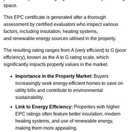
space.
This EPC certificate is generated after a thorough
assessment by certified evaluators who inspect various
factors, including insulation, heating systems,
and renewable energy sources utilised in the property.
The resulting rating ranges from A (very efficient) to G (poor
efficiency), known as the A to G rating scale, which
significantly impacts property values in the market.
Importance in the Property Market:
Buyers
increasingly seek energy-efficient homes to save on
utility bills and contribute to environmental
sustainability.
Link to Energy Efficiency:
Properties with higher
EPC ratings often feature better insulation, modern
heating systems, and use of renewable energy,
making them more appealing.