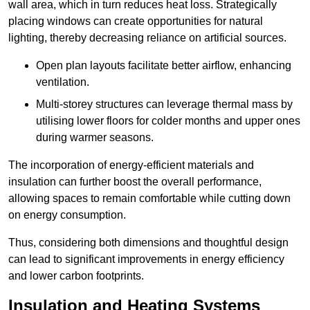
wall area, which in turn reduces heat loss. Strategically
placing windows can create opportunities for natural
lighting, thereby decreasing reliance on artificial sources.
Open plan layouts facilitate better airflow, enhancing
ventilation.
Multi-storey structures can leverage thermal mass by
utilising lower floors for colder months and upper ones
during warmer seasons.
The incorporation of energy-efficient materials and
insulation can further boost the overall performance,
allowing spaces to remain comfortable while cutting down
on energy consumption.
Thus, considering both dimensions and thoughtful design
can lead to significant improvements in energy efficiency
and lower carbon footprints.
Insulation and Heating Systems