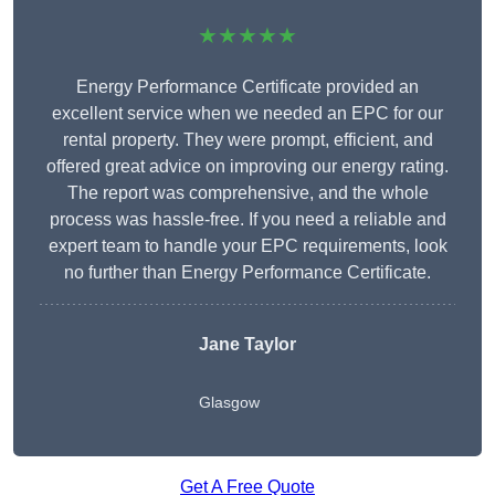
★★★★★
Energy Performance Certificate provided an
excellent service when we needed an EPC for our
rental property. They were prompt, efficient, and
offered great advice on improving our energy rating.
The report was comprehensive, and the whole
process was hassle-free. If you need a reliable and
expert team to handle your EPC requirements, look
no further than Energy Performance Certificate.
Jane Taylor
Glasgow
Get A Free Quote