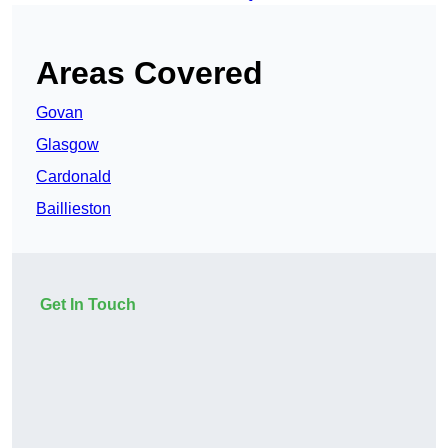
Areas Covered
Govan
Glasgow
Cardonald
Baillieston
Get In Touch