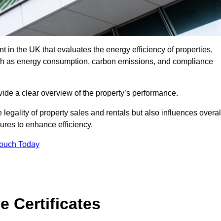
 in the UK that evaluates the energy efficiency of properties,
uch as energy consumption, carbon emissions, and compliance
ide a clear overview of the property’s performance.
the legality of property sales and rentals but also influences overal
res to enhance efficiency.
Touch Today
 Certificates