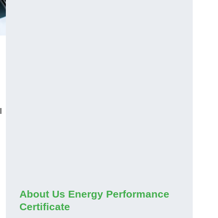
l
About Us Energy Performance
Certificate