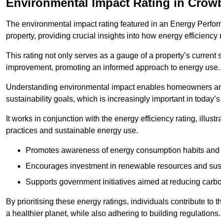
Environmental Impact Rating in Cro
The environmental impact rating featured in an Energy Perfo
property, providing crucial insights into how energy efficienc
This rating not only serves as a gauge of a property’s current 
improvement, promoting an informed approach to energy use.
Understanding environmental impact enables homeowners and
sustainability goals, which is increasingly important in today’
It works in conjunction with the energy efficiency rating, illust
practices and sustainable energy use.
Promotes awareness of energy consumption habits and t
Encourages investment in renewable resources and sus
Supports government initiatives aimed at reducing carbo
By prioritising these energy ratings, individuals contribute to t
a healthier planet, while also adhering to building regulations.