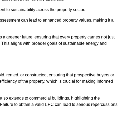
 to sustainability across the property sector.
assessment can lead to enhanced property values, making it a
 a greener future, ensuring that every property carries not just
t. This aligns with broader goals of sustainable energy and
d, rented, or constructed, ensuring that prospective buyers or
fficiency of the property, which is crucial for making informed
 also extends to commercial buildings, highlighting the
. Failure to obtain a valid EPC can lead to serious repercussions