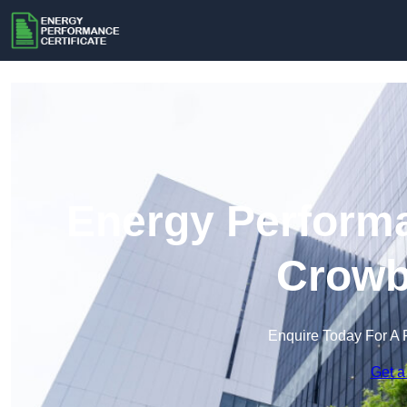
Energy Performa
Crowb
Enquire Today For A 
Get a