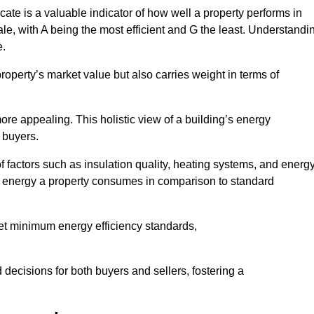
ate is a valuable indicator of how well a property performs in
ale, with A being the most efficient and G the least. Understandi
e.
property’s market value but also carries weight in terms of
t more appealing. This holistic view of a building’s energy
 buyers.
of factors such as insulation quality, heating systems, and energ
 energy a property consumes in comparison to standard
eet minimum energy efficiency standards,
 decisions for both buyers and sellers, fostering a