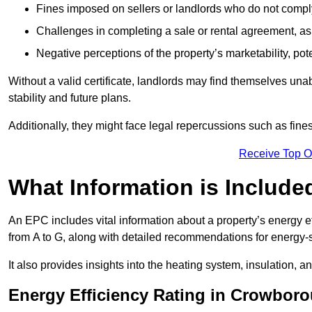
Fines imposed on sellers or landlords who do not comply
Challenges in completing a sale or rental agreement, as 
Negative perceptions of the property’s marketability, pote
Without a valid certificate, landlords may find themselves unabl
stability and future plans.
Additionally, they might face legal repercussions such as fine
Receive Top O
What Information is Include
An EPC includes vital information about a property’s energy e
from A to G, along with detailed recommendations for energy-
It also provides insights into the heating system, insulation, 
Energy Efficiency Rating in Crowbor