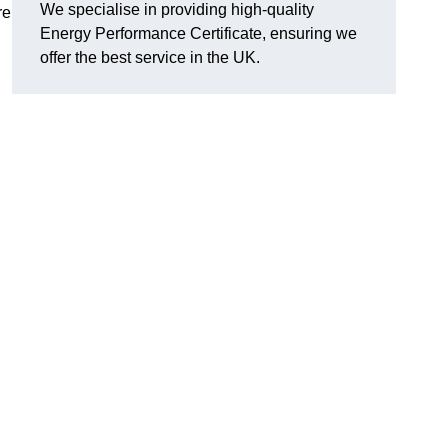
We specialise in providing high-quality
re
Energy Performance Certificate, ensuring we
offer the best service in the UK.