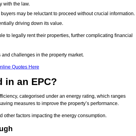
 with the law.
buyers may be reluctant to proceed without crucial information.
ntially driving down its value.
e to legally rent their properties, further complicating financial
s and challenges in the property market.
nline Quotes Here
d in an EPC?
fficiency, categorised under an energy rating, which ranges
saving measures to improve the property’s performance.
and other factors impacting the energy consumption.
ough