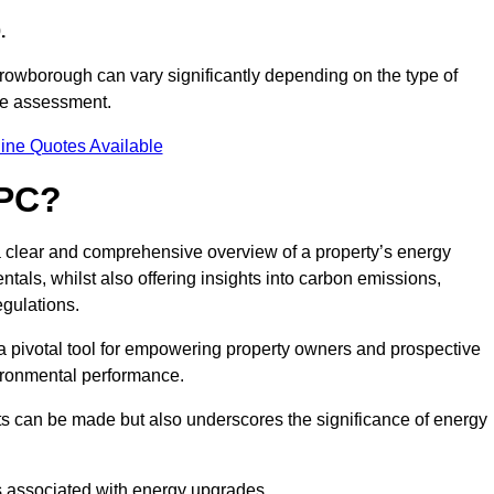
.
Crowborough can vary significantly depending on the type of
nce assessment.
ine Quotes Available
EPC?
a clear and comprehensive overview of a property’s energy
rentals, whilst also offering insights into carbon emissions,
gulations.
a pivotal tool for empowering property owners and prospective
vironmental performance.
ts can be made but also underscores the significance of energy
s associated with energy upgrades.