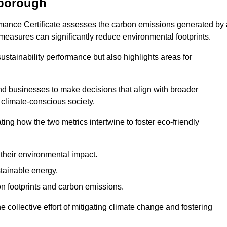
wborough
rmance Certificate assesses the carbon emissions generated by 
y measures can significantly reduce environmental footprints.
sustainability performance but also highlights areas for
 businesses to make decisions that align with broader
s climate-conscious society.
rating how the two metrics intertwine to foster eco-friendly
heir environmental impact.
tainable energy.
n footprints and carbon emissions.
he collective effort of mitigating climate change and fostering