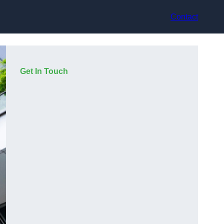
Contact
Get In Touch