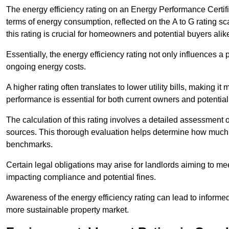
The energy efficiency rating on an Energy Performance Certific
terms of energy consumption, reflected on the A to G rating sc
this rating is crucial for homeowners and potential buyers alik
Essentially, the energy efficiency rating not only influences a 
ongoing energy costs.
A higher rating often translates to lower utility bills, making i
performance is essential for both current owners and potential
The calculation of this rating involves a detailed assessment 
sources. This thorough evaluation helps determine how much
benchmarks.
Certain legal obligations may arise for landlords aiming to m
impacting compliance and potential fines.
Awareness of the energy efficiency rating can lead to informed
more sustainable property market.