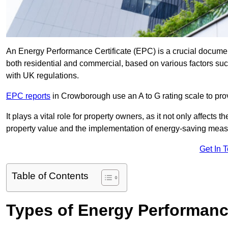
An Energy Performance Certificate (EPC) is a crucial document
both residential and commercial, based on various factors s
with UK regulations.
EPC reports
in Crowborough use an A to G rating scale to prov
It plays a vital role for property owners, as it not only affects 
property value and the implementation of energy-saving measu
Get In 
Table of Contents
Types of Energy Performance