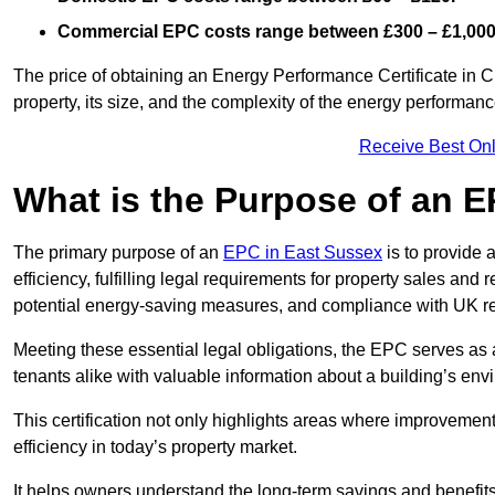
Commercial EPC costs range between £300 – £1,000
The price of obtaining an Energy Performance Certificate in 
property, its size, and the complexity of the energy performa
Receive Best Onl
What is the Purpose of an 
The primary purpose of an
EPC in East Sussex
is to provide 
efficiency, fulfilling legal requirements for property sales and 
potential energy-saving measures, and compliance with UK re
Meeting these essential legal obligations, the EPC serves as 
tenants alike with valuable information about a building’s en
This certification not only highlights areas where improvemen
efficiency in today’s property market.
It helps owners understand the long-term savings and benefit