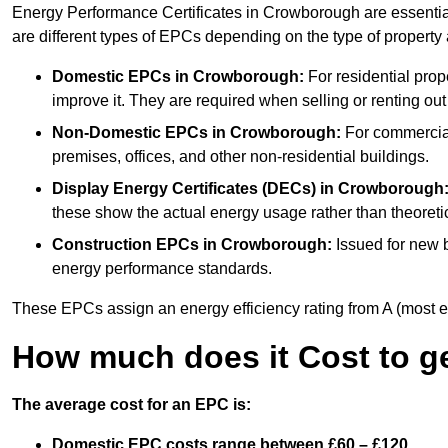
Energy Performance Certificates in Crowborough are essential
are different types of EPCs depending on the type of property
Domestic EPCs
in Crowborough:
For residential pro
improve it. They are required when selling or renting ou
Non-Domestic EPCs
in Crowborough:
For commercial
premises, offices, and other non-residential buildings.
Display Energy Certificates (DECs)
in Crowborough
these show the actual energy usage rather than theoretic
Construction EPCs
in Crowborough:
Issued for new b
energy performance standards.
These EPCs assign an energy efficiency rating from A (most effic
How much does it Cost to g
The average cost for an EPC is:
Domestic EPC costs range between £60 – £120.