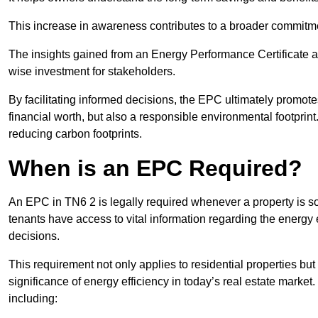
This increase in awareness contributes to a broader commitment
The insights gained from an Energy Performance Certificate 
wise investment for stakeholders.
By facilitating informed decisions, the EPC ultimately promotes
financial worth, but also a responsible environmental footprin
reducing carbon footprints.
When is an EPC Required?
An EPC in TN6 2 is legally required whenever a property is sol
tenants have access to vital information regarding the energy e
decisions.
This requirement not only applies to residential properties but
significance of energy efficiency in today’s real estate market
including: