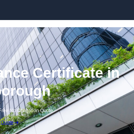
Skip to content
nce Certificate in
orough
Free No Obligation Quote
 Quote