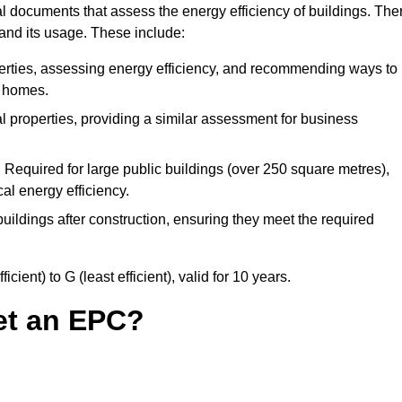
 documents that assess the energy efficiency of buildings. The
 and its usage. These include:
perties, assessing energy efficiency, and recommending ways to
t homes.
 properties, providing a similar assessment for business
:
Required for large public buildings (over 250 square metres),
al energy efficiency.
uildings after construction, ensuring they meet the required
ient) to G (least efficient), valid for 10 years.
et an EPC?