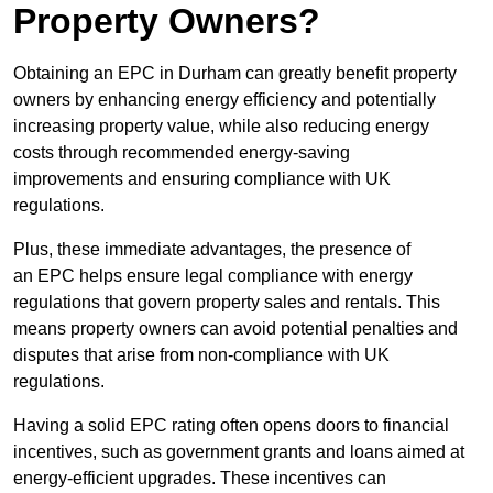
Property Owners?
Obtaining an EPC in Durham can greatly benefit property
owners by enhancing energy efficiency and potentially
increasing property value, while also reducing energy
costs through recommended energy-saving
improvements and ensuring compliance with UK
regulations.
Plus, these immediate advantages, the presence of
an EPC helps ensure legal compliance with energy
regulations that govern property sales and rentals. This
means property owners can avoid potential penalties and
disputes that arise from non-compliance with UK
regulations.
Having a solid EPC rating often opens doors to financial
incentives, such as government grants and loans aimed at
energy-efficient upgrades. These incentives can