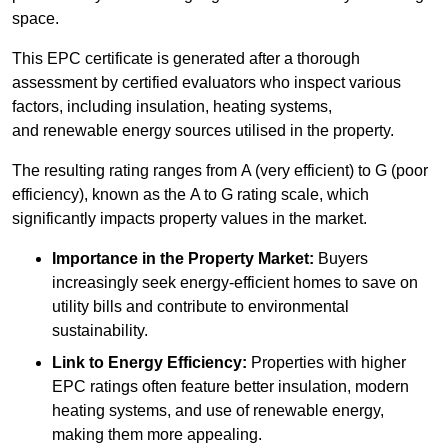
space.
This EPC certificate is generated after a thorough
assessment by certified evaluators who inspect various
factors, including insulation, heating systems,
and renewable energy sources utilised in the property.
The resulting rating ranges from A (very efficient) to G (poor
efficiency), known as the A to G rating scale, which
significantly impacts property values in the market.
Importance in the Property Market:
Buyers
increasingly seek energy-efficient homes to save on
utility bills and contribute to environmental
sustainability.
Link to Energy Efficiency:
Properties with higher
EPC ratings often feature better insulation, modern
heating systems, and use of renewable energy,
making them more appealing.