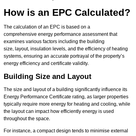
How is an EPC Calculated?
The calculation of an EPC is based on a
comprehensive energy performance assessment that
examines various factors including the building
size, layout, insulation levels, and the efficiency of heating
systems, ensuring an accurate portrayal of the property’s
energy efficiency and certificate validity.
Building Size and Layout
The size and layout of a building significantly influence its
Energy Performance Certificate rating, as larger properties
typically require more energy for heating and cooling, while
the layout can impact how efficiently energy is used
throughout the space.
For instance, a compact design tends to minimise external