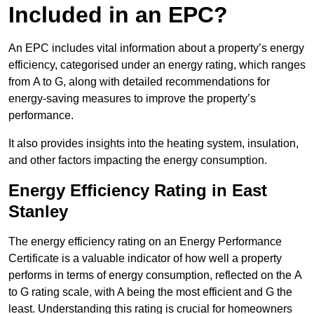
Included in an EPC?
An EPC includes vital information about a property’s energy
efficiency, categorised under an energy rating, which ranges
from A to G, along with detailed recommendations for
energy-saving measures to improve the property’s
performance.
It also provides insights into the heating system, insulation,
and other factors impacting the energy consumption.
Energy Efficiency Rating in East
Stanley
The energy efficiency rating on an Energy Performance
Certificate is a valuable indicator of how well a property
performs in terms of energy consumption, reflected on the A
to G rating scale, with A being the most efficient and G the
least. Understanding this rating is crucial for homeowners