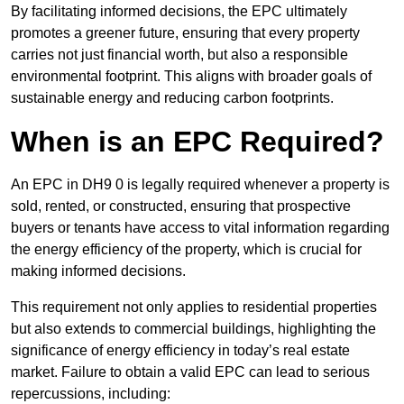
By facilitating informed decisions, the EPC ultimately
promotes a greener future, ensuring that every property
carries not just financial worth, but also a responsible
environmental footprint. This aligns with broader goals of
sustainable energy and reducing carbon footprints.
When is an EPC Required?
An EPC in DH9 0 is legally required whenever a property is
sold, rented, or constructed, ensuring that prospective
buyers or tenants have access to vital information regarding
the energy efficiency of the property, which is crucial for
making informed decisions.
This requirement not only applies to residential properties
but also extends to commercial buildings, highlighting the
significance of energy efficiency in today’s real estate
market. Failure to obtain a valid EPC can lead to serious
repercussions, including: