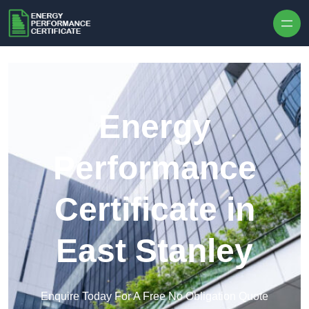
Skip to content
Energy
Performance
Certificate in
East Stanley
Enquire Today For A Free No Obligation Quote