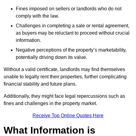
Fines imposed on sellers or landlords who do not
comply with the law.
Challenges in completing a sale or rental agreement,
as buyers may be reluctant to proceed without crucial
information.
Negative perceptions of the property’s marketability,
potentially driving down its value.
Without a valid certificate, landlords may find themselves
unable to legally rent their properties, further complicating
financial stability and future plans.
Additionally, they might face legal repercussions such as
fines and challenges in the property market.
Receive Top Online Quotes Here
What Information is