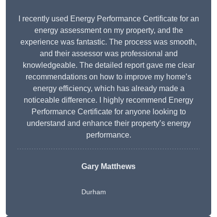
I recently used Energy Performance Certificate for an
energy assessment on my property, and the
experience was fantastic. The process was smooth,
and their assessor was professional and
knowledgeable. The detailed report gave me clear
recommendations on how to improve my home’s
energy efficiency, which has already made a
noticeable difference. I highly recommend Energy
Performance Certificate for anyone looking to
understand and enhance their property’s energy
performance.
Gary Matthews
Durham