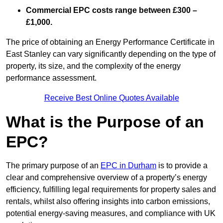
Commercial EPC costs range between £300 –
£1,000.
The price of obtaining an Energy Performance Certificate in
East Stanley can vary significantly depending on the type of
property, its size, and the complexity of the energy
performance assessment.
Receive Best Online Quotes Available
What is the Purpose of an
EPC?
The primary purpose of an
EPC in Durham
is to provide a
clear and comprehensive overview of a property’s energy
efficiency, fulfilling legal requirements for property sales and
rentals, whilst also offering insights into carbon emissions,
potential energy-saving measures, and compliance with UK