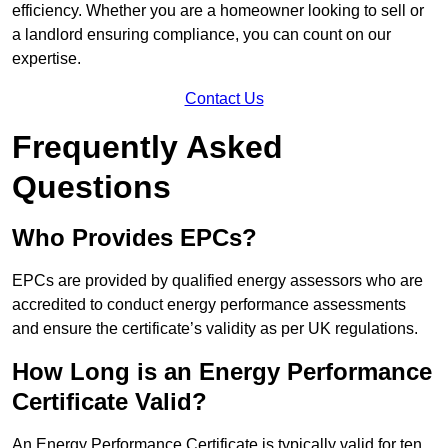
efficiency. Whether you are a homeowner looking to sell or
a landlord ensuring compliance, you can count on our
expertise.
Contact Us
Frequently Asked
Questions
Who Provides EPCs?
EPCs are provided by qualified energy assessors who are
accredited to conduct energy performance assessments
and ensure the certificate’s validity as per UK regulations.
How Long is an Energy Performance
Certificate Valid?
An Energy Performance Certificate is typically valid for ten