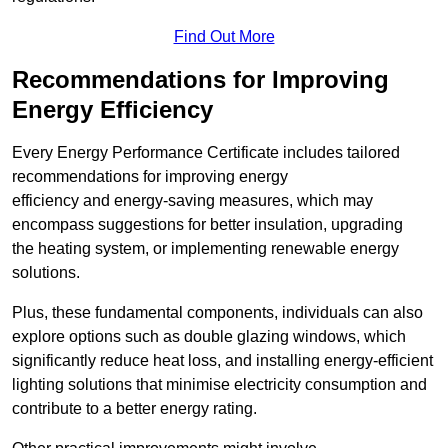
Find Out More
Recommendations for Improving
Energy Efficiency
Every Energy Performance Certificate includes tailored
recommendations for improving energy
efficiency and energy-saving measures, which may
encompass suggestions for better insulation, upgrading
the heating system, or implementing renewable energy
solutions.
Plus, these fundamental components, individuals can also
explore options such as double glazing windows, which
significantly reduce heat loss, and installing energy-efficient
lighting solutions that minimise electricity consumption and
contribute to a better energy rating.