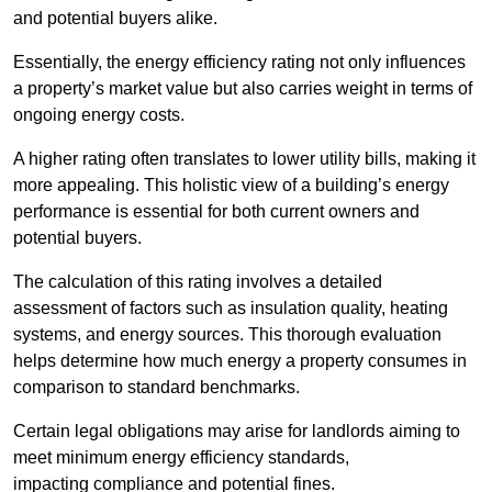
and potential buyers alike.
Essentially, the energy efficiency rating not only influences
a property’s market value but also carries weight in terms of
ongoing energy costs.
A higher rating often translates to lower utility bills, making it
more appealing. This holistic view of a building’s energy
performance is essential for both current owners and
potential buyers.
The calculation of this rating involves a detailed
assessment of factors such as insulation quality, heating
systems, and energy sources. This thorough evaluation
helps determine how much energy a property consumes in
comparison to standard benchmarks.
Certain legal obligations may arise for landlords aiming to
meet minimum energy efficiency standards,
impacting compliance and potential fines.