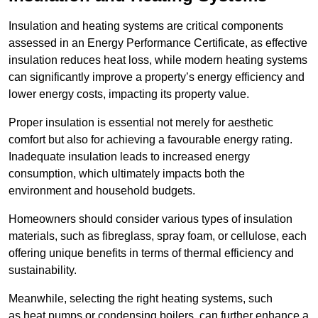
Insulation and heating systems are critical components
assessed in an Energy Performance Certificate, as effective
insulation reduces heat loss, while modern heating systems
can significantly improve a property’s energy efficiency and
lower energy costs, impacting its property value.
Proper insulation is essential not merely for aesthetic
comfort but also for achieving a favourable energy rating.
Inadequate insulation leads to increased energy
consumption, which ultimately impacts both the
environment and household budgets.
Homeowners should consider various types of insulation
materials, such as fibreglass, spray foam, or cellulose, each
offering unique benefits in terms of thermal efficiency and
sustainability.
Meanwhile, selecting the right heating systems, such
as heat pumps or condensing boilers, can further enhance a