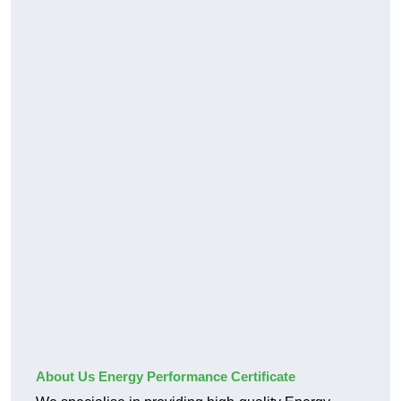
About Us Energy Performance Certificate