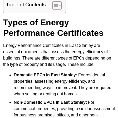
Table of Contents
Types of Energy
Performance Certificates
Energy Performance Certificates in East Stanley are
essential documents that assess the energy efficiency of
buildings. There are different types of EPCs depending on
the type of property and its usage. These include:
Domestic EPCs
in East Stanley:
For residential
properties, assessing energy efficiency, and
recommending ways to improve it. They are required
when selling or renting out homes.
Non-Domestic EPCs
in East Stanley:
For
commercial properties, providing a similar assessment
for business premises, offices, and other non-