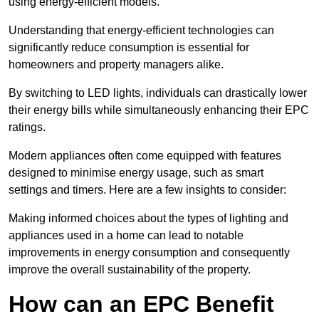
using energy-efficient models.
Understanding that energy-efficient technologies can
significantly reduce consumption is essential for
homeowners and property managers alike.
By switching to LED lights, individuals can drastically lower
their energy bills while simultaneously enhancing their EPC
ratings.
Modern appliances often come equipped with features
designed to minimise energy usage, such as smart
settings and timers. Here are a few insights to consider:
Making informed choices about the types of lighting and
appliances used in a home can lead to notable
improvements in energy consumption and consequently
improve the overall sustainability of the property.
How can an EPC Benefit