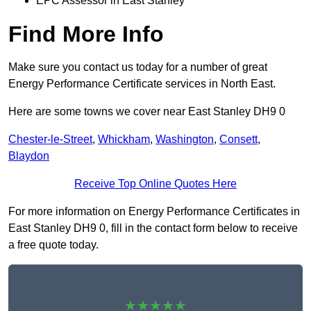
EPC Assessor in East Stanley
Find More Info
Make sure you contact us today for a number of great
Energy Performance Certificate services in North East.
Here are some towns we cover near East Stanley DH9 0
Chester-le-Street
,
Whickham
,
Washington
,
Consett
,
Blaydon
Receive Top Online Quotes Here
For more information on Energy Performance Certificates in
East Stanley DH9 0, fill in the contact form below to receive
a free quote today.
★★★★★