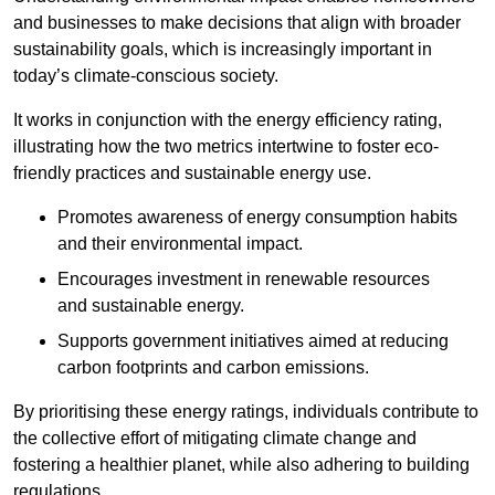
and businesses to make decisions that align with broader
sustainability goals, which is increasingly important in
today’s climate-conscious society.
It works in conjunction with the energy efficiency rating,
illustrating how the two metrics intertwine to foster eco-
friendly practices and sustainable energy use.
Promotes awareness of energy consumption habits
and their environmental impact.
Encourages investment in renewable resources
and sustainable energy.
Supports government initiatives aimed at reducing
carbon footprints and carbon emissions.
By prioritising these energy ratings, individuals contribute to
the collective effort of mitigating climate change and
fostering a healthier planet, while also adhering to building
regulations.