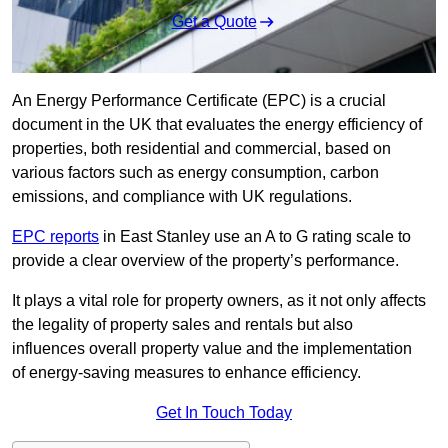
Get a Quote
An Energy Performance Certificate (EPC) is a crucial
document in the UK that evaluates the energy efficiency of
properties, both residential and commercial, based on
various factors such as energy consumption, carbon
emissions, and compliance with UK regulations.
EPC reports
in East Stanley use an A to G rating scale to
provide a clear overview of the property’s performance.
It plays a vital role for property owners, as it not only affects
the legality of property sales and rentals but also
influences overall property value and the implementation
of energy-saving measures to enhance efficiency.
Get In Touch Today