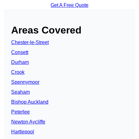
Get A Free Quote
Areas Covered
Chester-le-Street
Consett
Durham
Crook
Spennymoor
Seaham
Bishop Auckland
Peterlee
Newton Aycliffe
Hartlepool