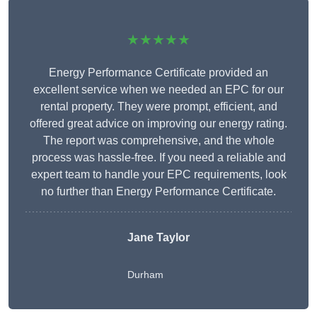
★★★★★
Energy Performance Certificate provided an
excellent service when we needed an EPC for our
rental property. They were prompt, efficient, and
offered great advice on improving our energy rating.
The report was comprehensive, and the whole
process was hassle-free. If you need a reliable and
expert team to handle your EPC requirements, look
no further than Energy Performance Certificate.
Jane Taylor
Durham