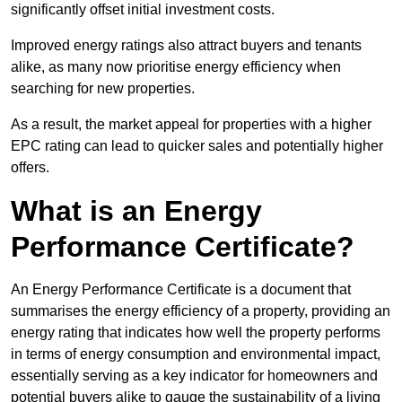
significantly offset initial investment costs.
Improved energy ratings also attract buyers and tenants
alike, as many now prioritise energy efficiency when
searching for new properties.
As a result, the market appeal for properties with a higher
EPC rating can lead to quicker sales and potentially higher
offers.
What is an Energy
Performance Certificate?
An Energy Performance Certificate is a document that
summarises the energy efficiency of a property, providing an
energy rating that indicates how well the property performs
in terms of energy consumption and environmental impact,
essentially serving as a key indicator for homeowners and
potential buyers alike to gauge the sustainability of a living