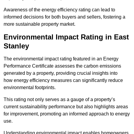
Awareness of the energy efficiency rating can lead to
informed decisions for both buyers and sellers, fostering a
more sustainable property market.
Environmental Impact Rating in East
Stanley
The environmental impact rating featured in an Energy
Performance Certificate assesses the carbon emissions
generated by a property, providing crucial insights into
how energy efficiency measures can significantly reduce
environmental footprints.
This rating not only serves as a gauge of a property’s
current sustainability performance but also highlights areas
for improvement, promoting an informed approach to energy
use.
Understanding environmental impact enables homeowners