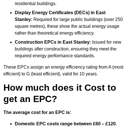
residential buildings.
Display Energy Certificates (DECs)
in East
Stanley:
Required for large public buildings (over 250
square metres), these show the actual energy usage
rather than theoretical energy efficiency.
Construction EPCs
in East Stanley:
Issued for new
buildings after construction, ensuring they meet the
required energy performance standards.
These EPCs assign an energy efficiency rating from A (most
efficient) to G (least efficient), valid for 10 years.
How much does it Cost to
get an EPC?
The average cost for an EPC is:
Domestic EPC costs range between £60 – £120.