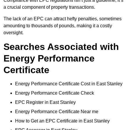
Compliance with EPC regulations isn’t just a guideline; it’s
a crucial component of property transactions.
The lack of an EPC can attract hefty penalties, sometimes
amounting to thousands of pounds, making it a costly
oversight.
Searches Associated with
Energy Performance
Certificate
Energy Performance Certificate Cost in East Stanley
Energy Performance Certificate Check
EPC Register in East Stanley
Energy Performance Certificate Near me
How to Get an EPC Certificate in East Stanley