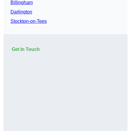
Billingham
Darlington
Stockton-on-Tees
Get In Touch