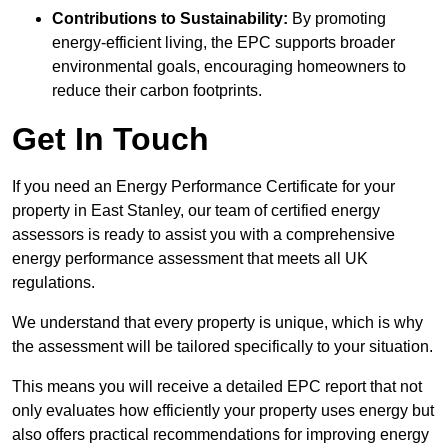
Contributions to Sustainability:
By promoting
energy-efficient living, the EPC supports broader
environmental goals, encouraging homeowners to
reduce their carbon footprints.
Get In Touch
If you need an Energy Performance Certificate for your
property in East Stanley, our team of certified energy
assessors is ready to assist you with a comprehensive
energy performance assessment that meets all UK
regulations.
We understand that every property is unique, which is why
the assessment will be tailored specifically to your situation.
This means you will receive a detailed EPC report that not
only evaluates how efficiently your property uses energy but
also offers practical recommendations for improving energy