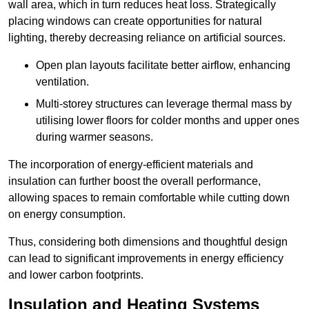
wall area, which in turn reduces heat loss. Strategically
placing windows can create opportunities for natural
lighting, thereby decreasing reliance on artificial sources.
Open plan layouts facilitate better airflow, enhancing
ventilation.
Multi-storey structures can leverage thermal mass by
utilising lower floors for colder months and upper ones
during warmer seasons.
The incorporation of energy-efficient materials and
insulation can further boost the overall performance,
allowing spaces to remain comfortable while cutting down
on energy consumption.
Thus, considering both dimensions and thoughtful design
can lead to significant improvements in energy efficiency
and lower carbon footprints.
Insulation and Heating Systems