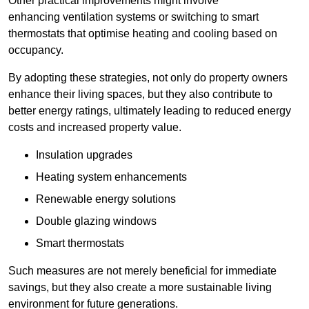
Other practical improvements might involve
enhancing ventilation systems or switching to smart
thermostats that optimise heating and cooling based on
occupancy.
By adopting these strategies, not only do property owners
enhance their living spaces, but they also contribute to
better energy ratings, ultimately leading to reduced energy
costs and increased property value.
Insulation upgrades
Heating system enhancements
Renewable energy solutions
Double glazing windows
Smart thermostats
Such measures are not merely beneficial for immediate
savings, but they also create a more sustainable living
environment for future generations.