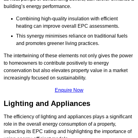
building’s energy performance.
Combining high-quality insulation with efficient
heating can improve overall EPC assessments.
This synergy minimises reliance on traditional fuels
and promotes greener living practices.
The intertwining of these elements not only gives the power
to homeowners to contribute positively to energy
conservation but also elevates property value in a market
increasingly focused on sustainability.
Enquire Now
Lighting and Appliances
The efficiency of lighting and appliances plays a significant
role in the overall energy consumption of a property,
impacting its EPC rating and highlighting the importance of