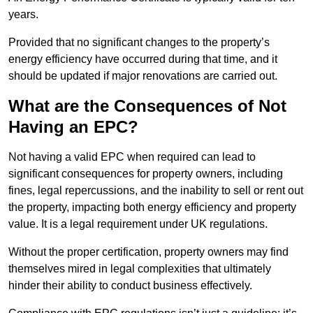
years.
Provided that no significant changes to the property’s
energy efficiency have occurred during that time, and it
should be updated if major renovations are carried out.
What are the Consequences of Not
Having an EPC?
Not having a valid EPC when required can lead to
significant consequences for property owners, including
fines, legal repercussions, and the inability to sell or rent out
the property, impacting both energy efficiency and property
value. It is a legal requirement under UK regulations.
Without the proper certification, property owners may find
themselves mired in legal complexities that ultimately
hinder their ability to conduct business effectively.