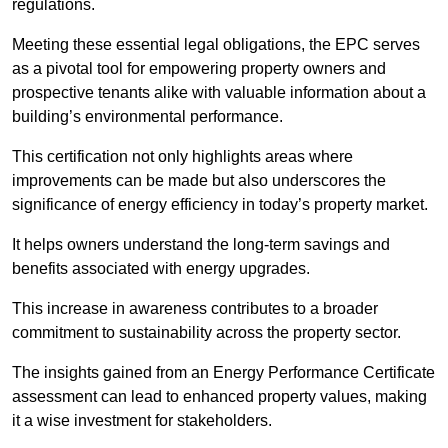
regulations.
Meeting these essential legal obligations, the EPC serves
as a pivotal tool for empowering property owners and
prospective tenants alike with valuable information about a
building’s environmental performance.
This certification not only highlights areas where
improvements can be made but also underscores the
significance of energy efficiency in today’s property market.
It helps owners understand the long-term savings and
benefits associated with energy upgrades.
This increase in awareness contributes to a broader
commitment to sustainability across the property sector.
The insights gained from an Energy Performance Certificate
assessment can lead to enhanced property values, making
it a wise investment for stakeholders.