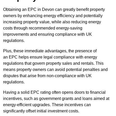
Obtaining an EPC in Devon can greatly benefit property
owners by enhancing energy efficiency and potentially
increasing property value, while also reducing energy
costs through recommended energy-saving
improvements and ensuring compliance with UK
regulations.
Plus, these immediate advantages, the presence of
an EPC helps ensure legal compliance with energy
regulations that govern property sales and rentals. This
means property owners can avoid potential penalties and
disputes that arise from non-compliance with UK
regulations.
Having a solid EPC rating often opens doors to financial
incentives, such as government grants and loans aimed at
energy-efficient upgrades. These incentives can
significantly offset initial investment costs.