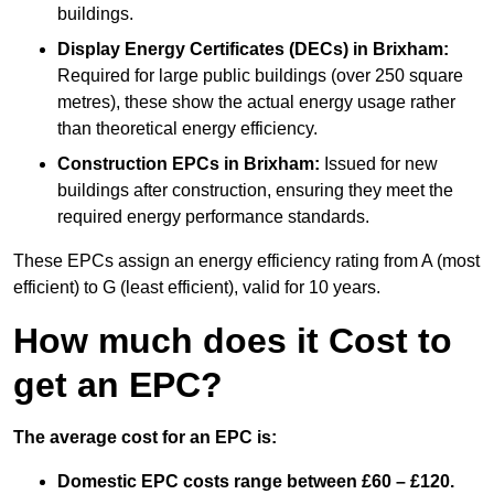
buildings.
Display Energy Certificates (DECs)
in Brixham:
Required for large public buildings (over 250 square
metres), these show the actual energy usage rather
than theoretical energy efficiency.
Construction EPCs
in Brixham:
Issued for new
buildings after construction, ensuring they meet the
required energy performance standards.
These EPCs assign an energy efficiency rating from A (most
efficient) to G (least efficient), valid for 10 years.
How much does it Cost to
get an EPC?
The average cost for an EPC is:
Domestic EPC costs range between £60 – £120.