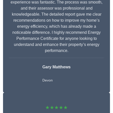
experience was fantastic. The process was smooth,
and their assessor was professional and
knowledgeable. The detailed report gave me clear
recommendations on how to improve my home’s
energy efficiency, which has already made a
noticeable difference. I highly recommend Energy
Performance Certificate for anyone looking to
understand and enhance their property’s energy
performance.
Gary Matthews
Devon
★★★★★