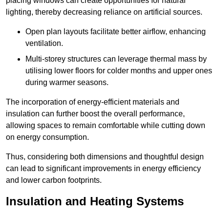
placing windows can create opportunities for natural
lighting, thereby decreasing reliance on artificial sources.
Open plan layouts facilitate better airflow, enhancing
ventilation.
Multi-storey structures can leverage thermal mass by
utilising lower floors for colder months and upper ones
during warmer seasons.
The incorporation of energy-efficient materials and
insulation can further boost the overall performance,
allowing spaces to remain comfortable while cutting down
on energy consumption.
Thus, considering both dimensions and thoughtful design
can lead to significant improvements in energy efficiency
and lower carbon footprints.
Insulation and Heating Systems