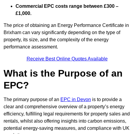
Commercial EPC costs range between £300 –
£1,000.
The price of obtaining an Energy Performance Certificate in
Brixham can vary significantly depending on the type of
property, its size, and the complexity of the energy
performance assessment.
Receive Best Online Quotes Available
What is the Purpose of an
EPC?
The primary purpose of an
EPC in Devon
is to provide a
clear and comprehensive overview of a property’s energy
efficiency, fulfilling legal requirements for property sales and
rentals, whilst also offering insights into carbon emissions,
potential energy-saving measures, and compliance with UK