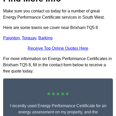
Make sure you contact us today for a number of great
Energy Performance Certificate services in South West.
Here are some towns we cover near Brixham TQ5 8
Paignton
,
Torquay
,
Barking
Receive Top Online Quotes Here
For more information on Energy Performance Certificates in
Brixham TQ5 8, fill in the contact form below to receive a
free quote today.
★★★★★
I recently used Energy Performance Certificate for an
energy assessment on my property, and the