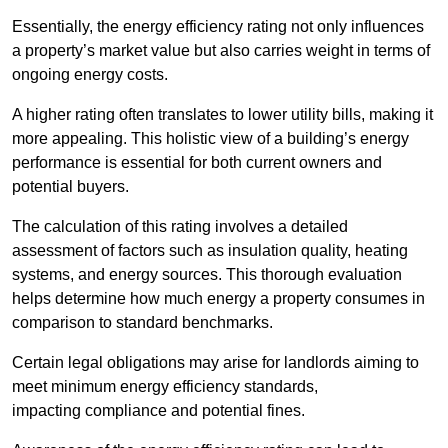
Essentially, the energy efficiency rating not only influences
a property’s market value but also carries weight in terms of
ongoing energy costs.
A higher rating often translates to lower utility bills, making it
more appealing. This holistic view of a building’s energy
performance is essential for both current owners and
potential buyers.
The calculation of this rating involves a detailed
assessment of factors such as insulation quality, heating
systems, and energy sources. This thorough evaluation
helps determine how much energy a property consumes in
comparison to standard benchmarks.
Certain legal obligations may arise for landlords aiming to
meet minimum energy efficiency standards,
impacting compliance and potential fines.