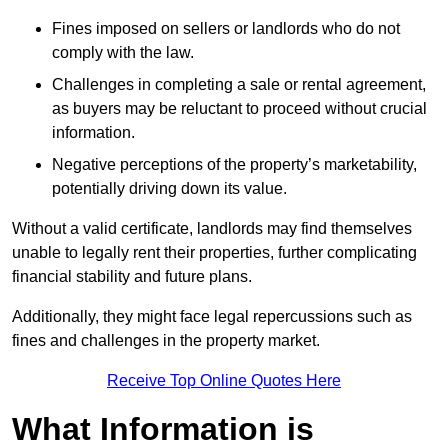
Fines imposed on sellers or landlords who do not
comply with the law.
Challenges in completing a sale or rental agreement,
as buyers may be reluctant to proceed without crucial
information.
Negative perceptions of the property’s marketability,
potentially driving down its value.
Without a valid certificate, landlords may find themselves
unable to legally rent their properties, further complicating
financial stability and future plans.
Additionally, they might face legal repercussions such as
fines and challenges in the property market.
Receive Top Online Quotes Here
What Information is