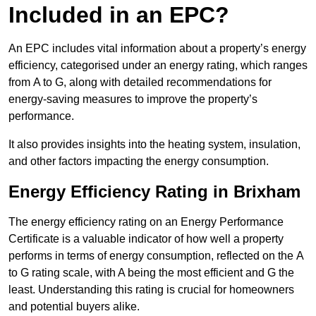
Included in an EPC?
An EPC includes vital information about a property’s energy
efficiency, categorised under an energy rating, which ranges
from A to G, along with detailed recommendations for
energy-saving measures to improve the property’s
performance.
It also provides insights into the heating system, insulation,
and other factors impacting the energy consumption.
Energy Efficiency Rating in Brixham
The energy efficiency rating on an Energy Performance
Certificate is a valuable indicator of how well a property
performs in terms of energy consumption, reflected on the A
to G rating scale, with A being the most efficient and G the
least. Understanding this rating is crucial for homeowners
and potential buyers alike.