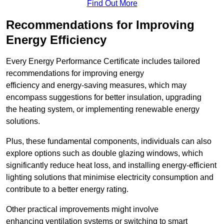
Find Out More
Recommendations for Improving
Energy Efficiency
Every Energy Performance Certificate includes tailored
recommendations for improving energy
efficiency and energy-saving measures, which may
encompass suggestions for better insulation, upgrading
the heating system, or implementing renewable energy
solutions.
Plus, these fundamental components, individuals can also
explore options such as double glazing windows, which
significantly reduce heat loss, and installing energy-efficient
lighting solutions that minimise electricity consumption and
contribute to a better energy rating.
Other practical improvements might involve
enhancing ventilation systems or switching to smart