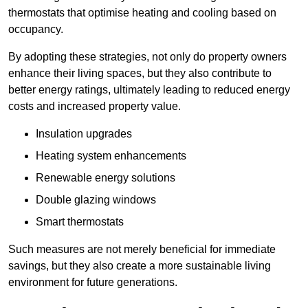
thermostats that optimise heating and cooling based on
occupancy.
By adopting these strategies, not only do property owners
enhance their living spaces, but they also contribute to
better energy ratings, ultimately leading to reduced energy
costs and increased property value.
Insulation upgrades
Heating system enhancements
Renewable energy solutions
Double glazing windows
Smart thermostats
Such measures are not merely beneficial for immediate
savings, but they also create a more sustainable living
environment for future generations.