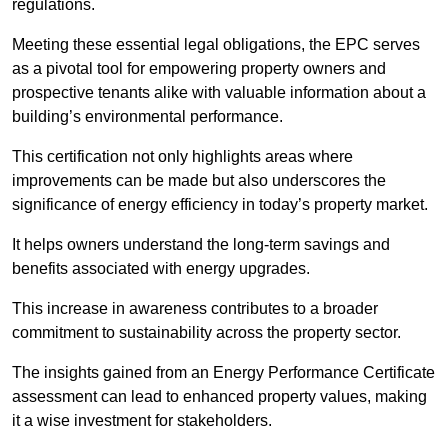
regulations.
Meeting these essential legal obligations, the EPC serves
as a pivotal tool for empowering property owners and
prospective tenants alike with valuable information about a
building’s environmental performance.
This certification not only highlights areas where
improvements can be made but also underscores the
significance of energy efficiency in today’s property market.
It helps owners understand the long-term savings and
benefits associated with energy upgrades.
This increase in awareness contributes to a broader
commitment to sustainability across the property sector.
The insights gained from an Energy Performance Certificate
assessment can lead to enhanced property values, making
it a wise investment for stakeholders.