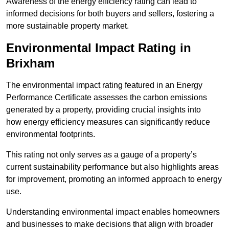
Awareness of the energy efficiency rating can lead to
informed decisions for both buyers and sellers, fostering a
more sustainable property market.
Environmental Impact Rating in
Brixham
The environmental impact rating featured in an Energy
Performance Certificate assesses the carbon emissions
generated by a property, providing crucial insights into
how energy efficiency measures can significantly reduce
environmental footprints.
This rating not only serves as a gauge of a property’s
current sustainability performance but also highlights areas
for improvement, promoting an informed approach to energy
use.
Understanding environmental impact enables homeowners
and businesses to make decisions that align with broader