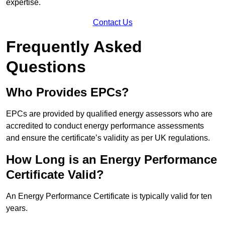
expertise.
Contact Us
Frequently Asked
Questions
Who Provides EPCs?
EPCs are provided by qualified energy assessors who are
accredited to conduct energy performance assessments
and ensure the certificate’s validity as per UK regulations.
How Long is an Energy Performance
Certificate Valid?
An Energy Performance Certificate is typically valid for ten
years.