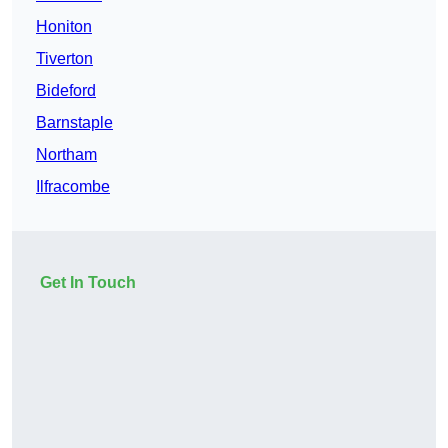
Honiton
Tiverton
Bideford
Barnstaple
Northam
Ilfracombe
Get In Touch