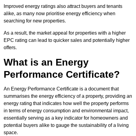
Improved energy ratings also attract buyers and tenants
alike, as many now prioritise energy efficiency when
searching for new properties.
As a result, the market appeal for properties with a higher
EPC rating can lead to quicker sales and potentially higher
offers.
What is an Energy
Performance Certificate?
An Energy Performance Certificate is a document that
summarises the energy efficiency of a property, providing an
energy rating that indicates how well the property performs
in terms of energy consumption and environmental impact,
essentially serving as a key indicator for homeowners and
potential buyers alike to gauge the sustainability of a living
space.