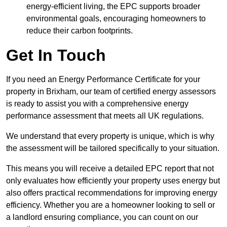
energy-efficient living, the EPC supports broader
environmental goals, encouraging homeowners to
reduce their carbon footprints.
Get In Touch
If you need an Energy Performance Certificate for your
property in Brixham, our team of certified energy assessors
is ready to assist you with a comprehensive energy
performance assessment that meets all UK regulations.
We understand that every property is unique, which is why
the assessment will be tailored specifically to your situation.
This means you will receive a detailed EPC report that not
only evaluates how efficiently your property uses energy but
also offers practical recommendations for improving energy
efficiency. Whether you are a homeowner looking to sell or
a landlord ensuring compliance, you can count on our