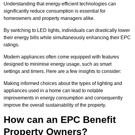
Understanding that energy-efficient technologies can
significantly reduce consumption is essential for
homeowners and property managers alike.
By switching to LED lights, individuals can drastically lower
their energy bills while simultaneously enhancing their EPC
ratings.
Modern appliances often come equipped with features
designed to minimise energy usage, such as smart
settings and timers. Here are a few insights to consider:
Making informed choices about the types of lighting and
appliances used in a home can lead to notable
improvements in energy consumption and consequently
improve the overall sustainability of the property.
How can an EPC Benefit
Property Owners?