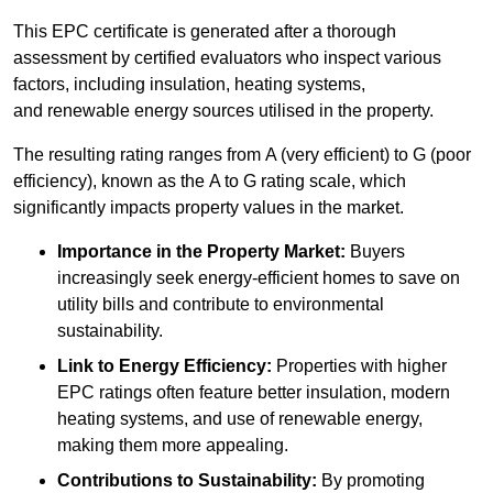
This EPC certificate is generated after a thorough
assessment by certified evaluators who inspect various
factors, including insulation, heating systems,
and renewable energy sources utilised in the property.
The resulting rating ranges from A (very efficient) to G (poor
efficiency), known as the A to G rating scale, which
significantly impacts property values in the market.
Importance in the Property Market:
Buyers
increasingly seek energy-efficient homes to save on
utility bills and contribute to environmental
sustainability.
Link to Energy Efficiency:
Properties with higher
EPC ratings often feature better insulation, modern
heating systems, and use of renewable energy,
making them more appealing.
Contributions to Sustainability:
By promoting