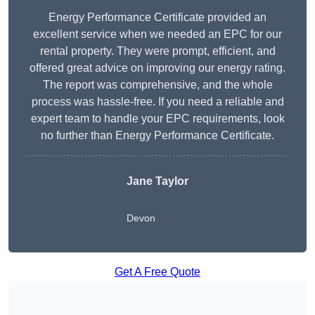
Energy Performance Certificate provided an
excellent service when we needed an EPC for our
rental property. They were prompt, efficient, and
offered great advice on improving our energy rating.
The report was comprehensive, and the whole
process was hassle-free. If you need a reliable and
expert team to handle your EPC requirements, look
no further than Energy Performance Certificate.
Jane Taylor
Devon
Get A Free Quote