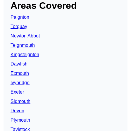
Areas Covered
Paignton
Torquay
Newton Abbot
Teignmouth
Kingsteignton
Dawlish
Exmouth
Ivybridge
Exeter
Sidmouth
Devon
Plymouth
Tavistock