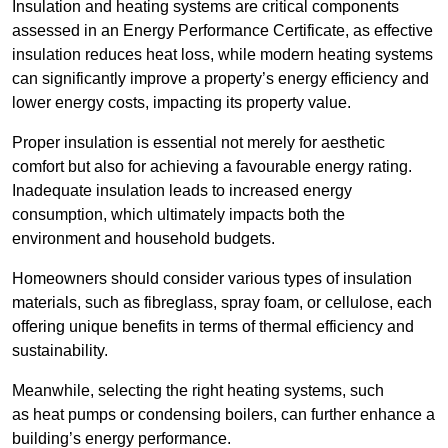
Insulation and heating systems are critical components
assessed in an Energy Performance Certificate, as effective
insulation reduces heat loss, while modern heating systems
can significantly improve a property’s energy efficiency and
lower energy costs, impacting its property value.
Proper insulation is essential not merely for aesthetic
comfort but also for achieving a favourable energy rating.
Inadequate insulation leads to increased energy
consumption, which ultimately impacts both the
environment and household budgets.
Homeowners should consider various types of insulation
materials, such as fibreglass, spray foam, or cellulose, each
offering unique benefits in terms of thermal efficiency and
sustainability.
Meanwhile, selecting the right heating systems, such
as heat pumps or condensing boilers, can further enhance a
building’s energy performance.