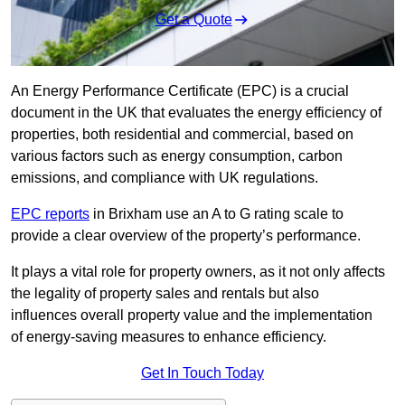
Get a Quote
An Energy Performance Certificate (EPC) is a crucial
document in the UK that evaluates the energy efficiency of
properties, both residential and commercial, based on
various factors such as energy consumption, carbon
emissions, and compliance with UK regulations.
EPC reports
in Brixham use an A to G rating scale to
provide a clear overview of the property’s performance.
It plays a vital role for property owners, as it not only affects
the legality of property sales and rentals but also
influences overall property value and the implementation
of energy-saving measures to enhance efficiency.
Get In Touch Today