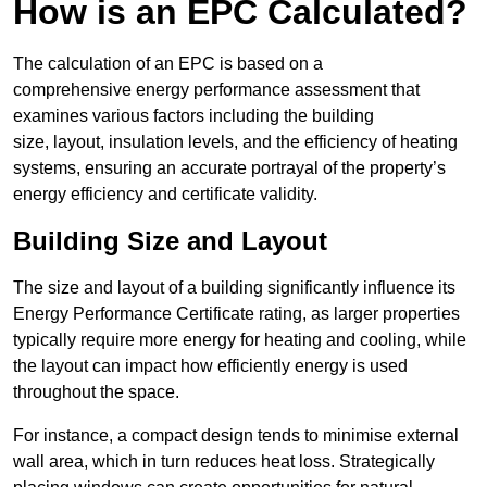
How is an EPC Calculated?
The calculation of an EPC is based on a
comprehensive energy performance assessment that
examines various factors including the building
size, layout, insulation levels, and the efficiency of heating
systems, ensuring an accurate portrayal of the property’s
energy efficiency and certificate validity.
Building Size and Layout
The size and layout of a building significantly influence its
Energy Performance Certificate rating, as larger properties
typically require more energy for heating and cooling, while
the layout can impact how efficiently energy is used
throughout the space.
For instance, a compact design tends to minimise external
wall area, which in turn reduces heat loss. Strategically