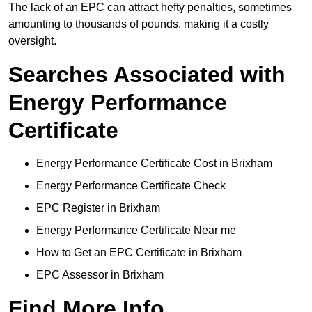
The lack of an EPC can attract hefty penalties, sometimes
amounting to thousands of pounds, making it a costly
oversight.
Searches Associated with
Energy Performance
Certificate
Energy Performance Certificate Cost in Brixham
Energy Performance Certificate Check
EPC Register in Brixham
Energy Performance Certificate Near me
How to Get an EPC Certificate in Brixham
EPC Assessor in Brixham
Find More Info