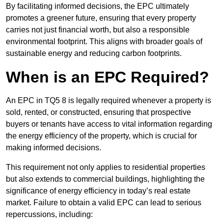
By facilitating informed decisions, the EPC ultimately
promotes a greener future, ensuring that every property
carries not just financial worth, but also a responsible
environmental footprint. This aligns with broader goals of
sustainable energy and reducing carbon footprints.
When is an EPC Required?
An EPC in TQ5 8 is legally required whenever a property is
sold, rented, or constructed, ensuring that prospective
buyers or tenants have access to vital information regarding
the energy efficiency of the property, which is crucial for
making informed decisions.
This requirement not only applies to residential properties
but also extends to commercial buildings, highlighting the
significance of energy efficiency in today’s real estate
market. Failure to obtain a valid EPC can lead to serious
repercussions, including: