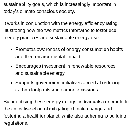
sustainability goals, which is increasingly important in
today’s climate-conscious society.
It works in conjunction with the energy efficiency rating,
illustrating how the two metrics intertwine to foster eco-
friendly practices and sustainable energy use.
Promotes awareness of energy consumption habits
and their environmental impact.
Encourages investment in renewable resources
and sustainable energy.
Supports government initiatives aimed at reducing
carbon footprints and carbon emissions.
By prioritising these energy ratings, individuals contribute to
the collective effort of mitigating climate change and
fostering a healthier planet, while also adhering to building
regulations.