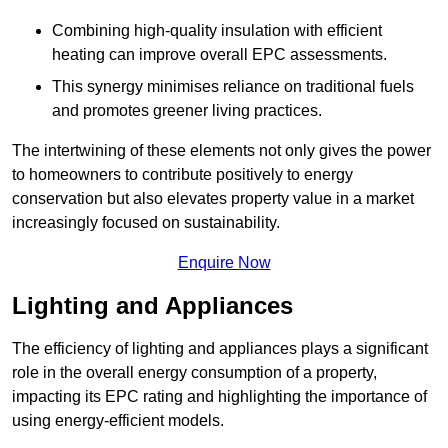
Combining high-quality insulation with efficient
heating can improve overall EPC assessments.
This synergy minimises reliance on traditional fuels
and promotes greener living practices.
The intertwining of these elements not only gives the power
to homeowners to contribute positively to energy
conservation but also elevates property value in a market
increasingly focused on sustainability.
Enquire Now
Lighting and Appliances
The efficiency of lighting and appliances plays a significant
role in the overall energy consumption of a property,
impacting its EPC rating and highlighting the importance of
using energy-efficient models.