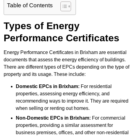
Table of Contents
Types of Energy
Performance Certificates
Energy Performance Certificates in Brixham are essential
documents that assess the energy efficiency of buildings.
There are different types of EPCs depending on the type of
property and its usage. These include:
Domestic EPCs
in Brixham:
For residential
properties, assessing energy efficiency, and
recommending ways to improve it. They are required
when selling or renting out homes.
Non-Domestic EPCs
in Brixham:
For commercial
properties, providing a similar assessment for
business premises, offices, and other non-residential