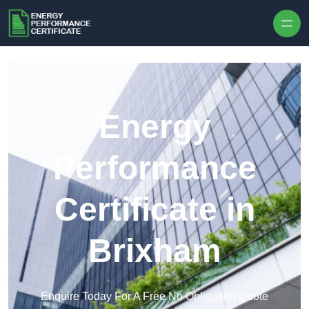
Skip to content
Energy
Performance
Certificate in
Brixham
Enquire Today For A Free No Obligation Quote