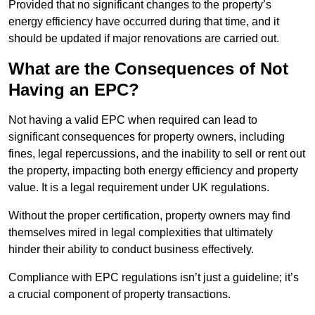
Provided that no significant changes to the property’s
energy efficiency have occurred during that time, and it
should be updated if major renovations are carried out.
What are the Consequences of Not
Having an EPC?
Not having a valid EPC when required can lead to
significant consequences for property owners, including
fines, legal repercussions, and the inability to sell or rent out
the property, impacting both energy efficiency and property
value. It is a legal requirement under UK regulations.
Without the proper certification, property owners may find
themselves mired in legal complexities that ultimately
hinder their ability to conduct business effectively.
Compliance with EPC regulations isn’t just a guideline; it’s
a crucial component of property transactions.