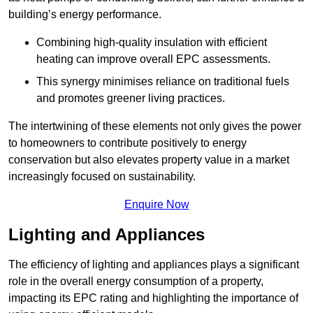
building’s energy performance.
Combining high-quality insulation with efficient
heating can improve overall EPC assessments.
This synergy minimises reliance on traditional fuels
and promotes greener living practices.
The intertwining of these elements not only gives the power
to homeowners to contribute positively to energy
conservation but also elevates property value in a market
increasingly focused on sustainability.
Enquire Now
Lighting and Appliances
The efficiency of lighting and appliances plays a significant
role in the overall energy consumption of a property,
impacting its EPC rating and highlighting the importance of