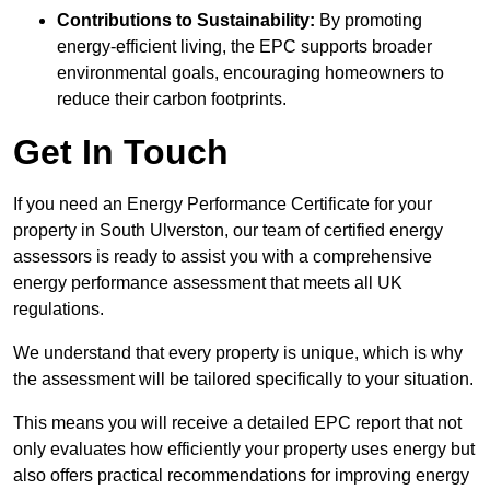
Contributions to Sustainability:
By promoting
energy-efficient living, the EPC supports broader
environmental goals, encouraging homeowners to
reduce their carbon footprints.
Get In Touch
If you need an Energy Performance Certificate for your
property in South Ulverston, our team of certified energy
assessors is ready to assist you with a comprehensive
energy performance assessment that meets all UK
regulations.
We understand that every property is unique, which is why
the assessment will be tailored specifically to your situation.
This means you will receive a detailed EPC report that not
only evaluates how efficiently your property uses energy but
also offers practical recommendations for improving energy