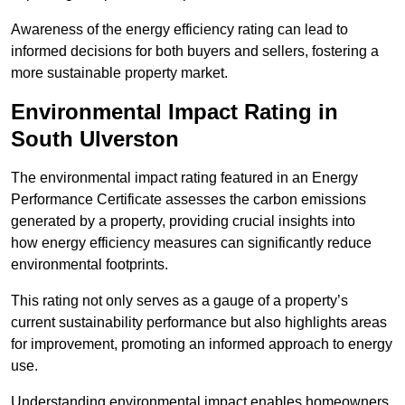
Awareness of the energy efficiency rating can lead to
informed decisions for both buyers and sellers, fostering a
more sustainable property market.
Environmental Impact Rating in
South Ulverston
The environmental impact rating featured in an Energy
Performance Certificate assesses the carbon emissions
generated by a property, providing crucial insights into
how energy efficiency measures can significantly reduce
environmental footprints.
This rating not only serves as a gauge of a property’s
current sustainability performance but also highlights areas
for improvement, promoting an informed approach to energy
use.
Understanding environmental impact enables homeowners