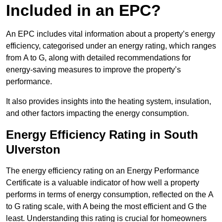
Included in an EPC?
An EPC includes vital information about a property’s energy
efficiency, categorised under an energy rating, which ranges
from A to G, along with detailed recommendations for
energy-saving measures to improve the property’s
performance.
It also provides insights into the heating system, insulation,
and other factors impacting the energy consumption.
Energy Efficiency Rating in South
Ulverston
The energy efficiency rating on an Energy Performance
Certificate is a valuable indicator of how well a property
performs in terms of energy consumption, reflected on the A
to G rating scale, with A being the most efficient and G the
least. Understanding this rating is crucial for homeowners