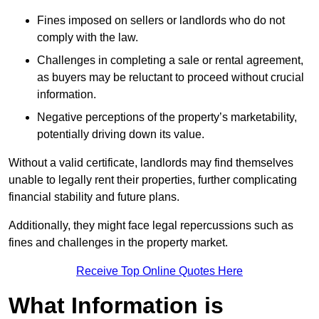
Fines imposed on sellers or landlords who do not
comply with the law.
Challenges in completing a sale or rental agreement,
as buyers may be reluctant to proceed without crucial
information.
Negative perceptions of the property’s marketability,
potentially driving down its value.
Without a valid certificate, landlords may find themselves
unable to legally rent their properties, further complicating
financial stability and future plans.
Additionally, they might face legal repercussions such as
fines and challenges in the property market.
Receive Top Online Quotes Here
What Information is