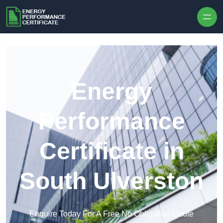
Skip to content
Energy
Performance
Certificate in
South Ulverston
Enquire Today For A Free No Obligation Quote