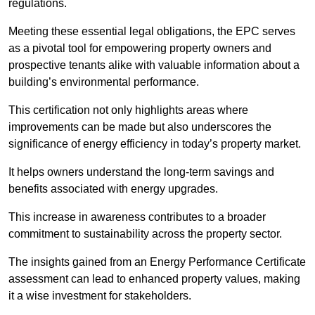
regulations.
Meeting these essential legal obligations, the EPC serves
as a pivotal tool for empowering property owners and
prospective tenants alike with valuable information about a
building’s environmental performance.
This certification not only highlights areas where
improvements can be made but also underscores the
significance of energy efficiency in today’s property market.
It helps owners understand the long-term savings and
benefits associated with energy upgrades.
This increase in awareness contributes to a broader
commitment to sustainability across the property sector.
The insights gained from an Energy Performance Certificate
assessment can lead to enhanced property values, making
it a wise investment for stakeholders.