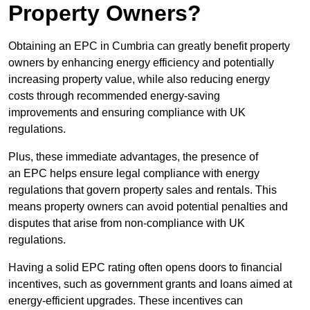
Property Owners?
Obtaining an EPC in Cumbria can greatly benefit property
owners by enhancing energy efficiency and potentially
increasing property value, while also reducing energy
costs through recommended energy-saving
improvements and ensuring compliance with UK
regulations.
Plus, these immediate advantages, the presence of
an EPC helps ensure legal compliance with energy
regulations that govern property sales and rentals. This
means property owners can avoid potential penalties and
disputes that arise from non-compliance with UK
regulations.
Having a solid EPC rating often opens doors to financial
incentives, such as government grants and loans aimed at
energy-efficient upgrades. These incentives can