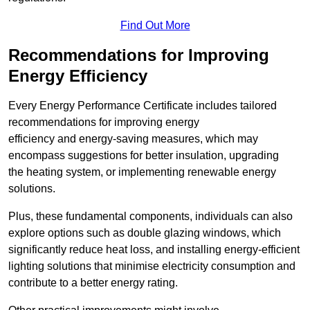
Find Out More
Recommendations for Improving
Energy Efficiency
Every Energy Performance Certificate includes tailored
recommendations for improving energy
efficiency and energy-saving measures, which may
encompass suggestions for better insulation, upgrading
the heating system, or implementing renewable energy
solutions.
Plus, these fundamental components, individuals can also
explore options such as double glazing windows, which
significantly reduce heat loss, and installing energy-efficient
lighting solutions that minimise electricity consumption and
contribute to a better energy rating.