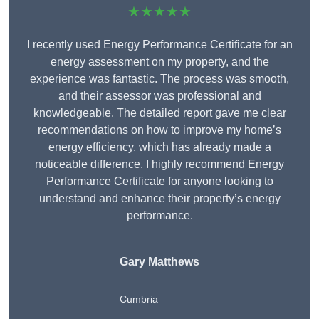
★★★★★
I recently used Energy Performance Certificate for an
energy assessment on my property, and the
experience was fantastic. The process was smooth,
and their assessor was professional and
knowledgeable. The detailed report gave me clear
recommendations on how to improve my home’s
energy efficiency, which has already made a
noticeable difference. I highly recommend Energy
Performance Certificate for anyone looking to
understand and enhance their property’s energy
performance.
Gary Matthews
Cumbria