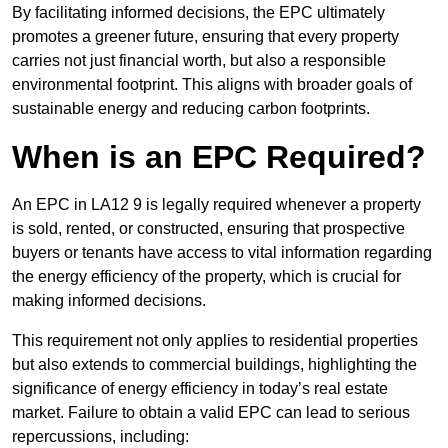
By facilitating informed decisions, the EPC ultimately
promotes a greener future, ensuring that every property
carries not just financial worth, but also a responsible
environmental footprint. This aligns with broader goals of
sustainable energy and reducing carbon footprints.
When is an EPC Required?
An EPC in LA12 9 is legally required whenever a property
is sold, rented, or constructed, ensuring that prospective
buyers or tenants have access to vital information regarding
the energy efficiency of the property, which is crucial for
making informed decisions.
This requirement not only applies to residential properties
but also extends to commercial buildings, highlighting the
significance of energy efficiency in today’s real estate
market. Failure to obtain a valid EPC can lead to serious
repercussions, including: