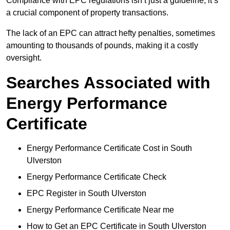
Compliance with EPC regulations isn’t just a guideline; it’s
a crucial component of property transactions.
The lack of an EPC can attract hefty penalties, sometimes
amounting to thousands of pounds, making it a costly
oversight.
Searches Associated with
Energy Performance
Certificate
Energy Performance Certificate Cost in South
Ulverston
Energy Performance Certificate Check
EPC Register in South Ulverston
Energy Performance Certificate Near me
How to Get an EPC Certificate in South Ulverston