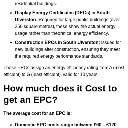
residential buildings.
Display Energy Certificates (DECs)
in South
Ulverston:
Required for large public buildings (over
250 square metres), these show the actual energy
usage rather than theoretical energy efficiency.
Construction EPCs
in South Ulverston:
Issued for
new buildings after construction, ensuring they meet
the required energy performance standards.
These EPCs assign an energy efficiency rating from A (most
efficient) to G (least efficient), valid for 10 years.
How much does it Cost to
get an EPC?
The average cost for an EPC is:
Domestic EPC costs range between £60 – £120.