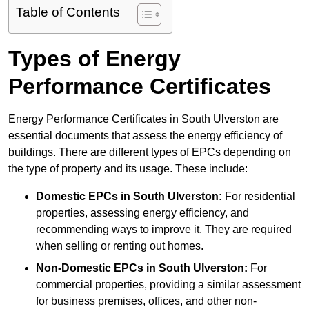
Table of Contents
Types of Energy
Performance Certificates
Energy Performance Certificates in South Ulverston are
essential documents that assess the energy efficiency of
buildings. There are different types of EPCs depending on
the type of property and its usage. These include:
Domestic EPCs
in South Ulverston:
For residential
properties, assessing energy efficiency, and
recommending ways to improve it. They are required
when selling or renting out homes.
Non-Domestic EPCs
in South Ulverston:
For
commercial properties, providing a similar assessment
for business premises, offices, and other non-