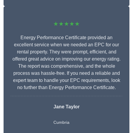
★★★★★
Energy Performance Certificate provided an
excellent service when we needed an EPC for our
rental property. They were prompt, efficient, and
offered great advice on improving our energy rating.
The report was comprehensive, and the whole
process was hassle-free. If you need a reliable and
expert team to handle your EPC requirements, look
no further than Energy Performance Certificate.
Jane Taylor
Cumbria