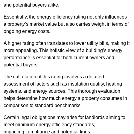
and potential buyers alike.
Essentially, the energy efficiency rating not only influences
a property’s market value but also carries weight in terms of
ongoing energy costs.
A higher rating often translates to lower utility bills, making it
more appealing. This holistic view of a building’s energy
performance is essential for both current owners and
potential buyers.
The calculation of this rating involves a detailed
assessment of factors such as insulation quality, heating
systems, and energy sources. This thorough evaluation
helps determine how much energy a property consumes in
comparison to standard benchmarks.
Certain legal obligations may arise for landlords aiming to
meet minimum energy efficiency standards,
impacting compliance and potential fines.