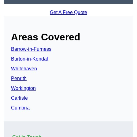
Get A Free Quote
Areas Covered
Barrow-in-Furness
Burton-in-Kendal
Whitehaven
Penrith
Workington
Carlisle
Cumbria