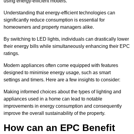
using energy-efficient models.
Understanding that energy-efficient technologies can
significantly reduce consumption is essential for
homeowners and property managers alike.
By switching to LED lights, individuals can drastically lower
their energy bills while simultaneously enhancing their EPC
ratings.
Modern appliances often come equipped with features
designed to minimise energy usage, such as smart
settings and timers. Here are a few insights to consider:
Making informed choices about the types of lighting and
appliances used in a home can lead to notable
improvements in energy consumption and consequently
improve the overall sustainability of the property.
How can an EPC Benefit