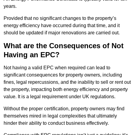
years.
Provided that no significant changes to the property’s
energy efficiency have occurred during that time, and it
should be updated if major renovations are carried out.
What are the Consequences of Not
Having an EPC?
Not having a valid EPC when required can lead to
significant consequences for property owners, including
fines, legal repercussions, and the inability to sell or rent out
the property, impacting both energy efficiency and property
value. It is a legal requirement under UK regulations.
Without the proper certification, property owners may find
themselves mired in legal complexities that ultimately
hinder their ability to conduct business effectively.