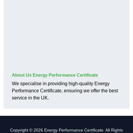
About Us Energy Performance Certificate
We specialise in providing high-quality Energy
Performance Certificate, ensuring we offer the best
service in the UK.
Copyright © 2026 Energy Performance Certificate. All Rights