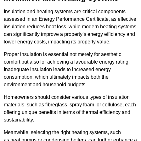
Insulation and heating systems are critical components
assessed in an Energy Performance Certificate, as effective
insulation reduces heat loss, while modern heating systems
can significantly improve a property’s energy efficiency and
lower energy costs, impacting its property value.
Proper insulation is essential not merely for aesthetic
comfort but also for achieving a favourable energy rating.
Inadequate insulation leads to increased energy
consumption, which ultimately impacts both the
environment and household budgets.
Homeowners should consider various types of insulation
materials, such as fibreglass, spray foam, or cellulose, each
offering unique benefits in terms of thermal efficiency and
sustainability.
Meanwhile, selecting the right heating systems, such
as heat pumps or condensing boilers, can further enhance a