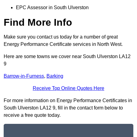
EPC Assessor in South Ulverston
Find More Info
Make sure you contact us today for a number of great
Energy Performance Certificate services in North West.
Here are some towns we cover near South Ulverston LA12
9
Barrow-in-Furness
,
Barking
Receive Top Online Quotes Here
For more information on Energy Performance Certificates in
South Ulverston LA12 9, fill in the contact form below to
receive a free quote today.