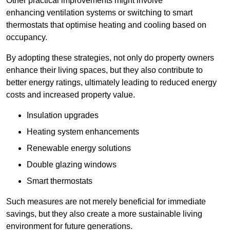
Other practical improvements might involve
enhancing ventilation systems or switching to smart
thermostats that optimise heating and cooling based on
occupancy.
By adopting these strategies, not only do property owners
enhance their living spaces, but they also contribute to
better energy ratings, ultimately leading to reduced energy
costs and increased property value.
Insulation upgrades
Heating system enhancements
Renewable energy solutions
Double glazing windows
Smart thermostats
Such measures are not merely beneficial for immediate
savings, but they also create a more sustainable living
environment for future generations.