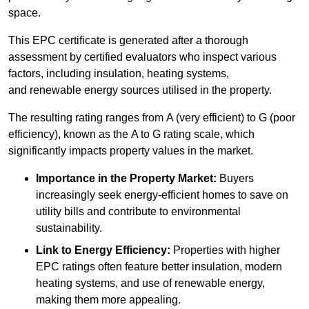
space.
This EPC certificate is generated after a thorough
assessment by certified evaluators who inspect various
factors, including insulation, heating systems,
and renewable energy sources utilised in the property.
The resulting rating ranges from A (very efficient) to G (poor
efficiency), known as the A to G rating scale, which
significantly impacts property values in the market.
Importance in the Property Market:
Buyers
increasingly seek energy-efficient homes to save on
utility bills and contribute to environmental
sustainability.
Link to Energy Efficiency:
Properties with higher
EPC ratings often feature better insulation, modern
heating systems, and use of renewable energy,
making them more appealing.