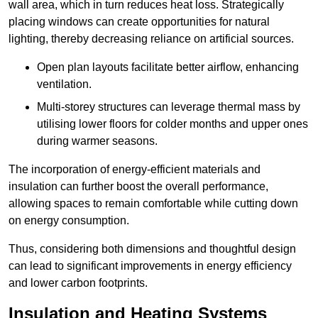
wall area, which in turn reduces heat loss. Strategically
placing windows can create opportunities for natural
lighting, thereby decreasing reliance on artificial sources.
Open plan layouts facilitate better airflow, enhancing
ventilation.
Multi-storey structures can leverage thermal mass by
utilising lower floors for colder months and upper ones
during warmer seasons.
The incorporation of energy-efficient materials and
insulation can further boost the overall performance,
allowing spaces to remain comfortable while cutting down
on energy consumption.
Thus, considering both dimensions and thoughtful design
can lead to significant improvements in energy efficiency
and lower carbon footprints.
Insulation and Heating Systems