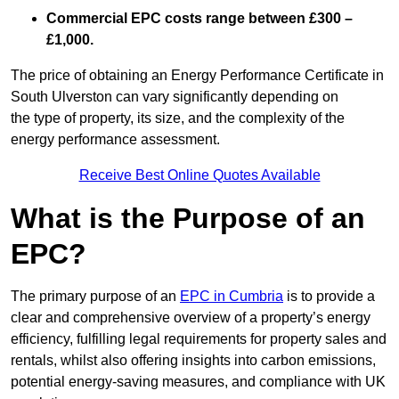
Commercial EPC costs range between £300 –
£1,000.
The price of obtaining an Energy Performance Certificate in
South Ulverston can vary significantly depending on
the type of property, its size, and the complexity of the
energy performance assessment.
Receive Best Online Quotes Available
What is the Purpose of an
EPC?
The primary purpose of an
EPC in Cumbria
is to provide a
clear and comprehensive overview of a property’s energy
efficiency, fulfilling legal requirements for property sales and
rentals, whilst also offering insights into carbon emissions,
potential energy-saving measures, and compliance with UK