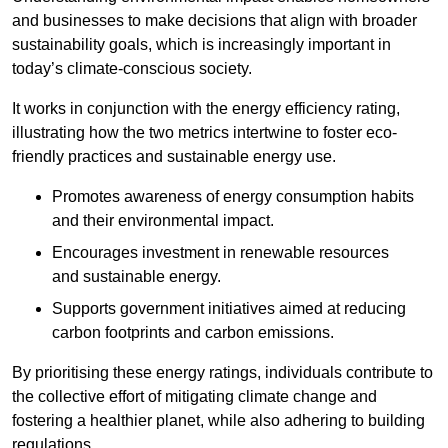
and businesses to make decisions that align with broader
sustainability goals, which is increasingly important in
today’s climate-conscious society.
It works in conjunction with the energy efficiency rating,
illustrating how the two metrics intertwine to foster eco-
friendly practices and sustainable energy use.
Promotes awareness of energy consumption habits
and their environmental impact.
Encourages investment in renewable resources
and sustainable energy.
Supports government initiatives aimed at reducing
carbon footprints and carbon emissions.
By prioritising these energy ratings, individuals contribute to
the collective effort of mitigating climate change and
fostering a healthier planet, while also adhering to building
regulations.