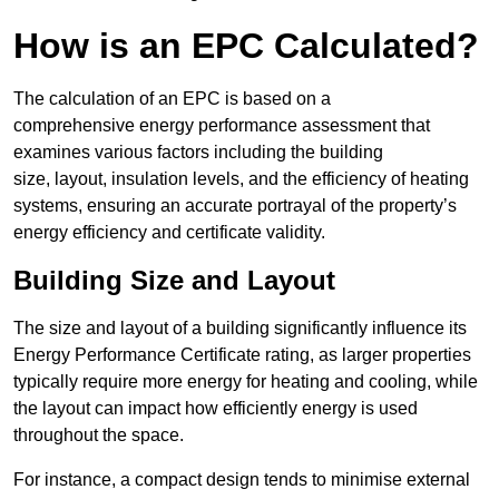
How is an EPC Calculated?
The calculation of an EPC is based on a
comprehensive energy performance assessment that
examines various factors including the building
size, layout, insulation levels, and the efficiency of heating
systems, ensuring an accurate portrayal of the property’s
energy efficiency and certificate validity.
Building Size and Layout
The size and layout of a building significantly influence its
Energy Performance Certificate rating, as larger properties
typically require more energy for heating and cooling, while
the layout can impact how efficiently energy is used
throughout the space.
For instance, a compact design tends to minimise external