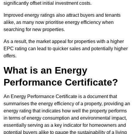
significantly offset initial investment costs.
Improved energy ratings also attract buyers and tenants
alike, as many now prioritise energy efficiency when
searching for new properties.
As a result, the market appeal for properties with a higher
EPC rating can lead to quicker sales and potentially higher
offers.
What is an Energy
Performance Certificate?
An Energy Performance Certificate is a document that
summarises the energy efficiency of a property, providing an
energy rating that indicates how well the property performs
in terms of energy consumption and environmental impact,
essentially serving as a key indicator for homeowners and
potential buyers alike to gauge the sustainability of a living