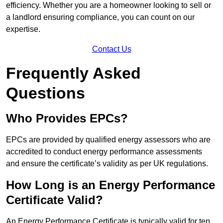
efficiency. Whether you are a homeowner looking to sell or
a landlord ensuring compliance, you can count on our
expertise.
Contact Us
Frequently Asked
Questions
Who Provides EPCs?
EPCs are provided by qualified energy assessors who are
accredited to conduct energy performance assessments
and ensure the certificate’s validity as per UK regulations.
How Long is an Energy Performance
Certificate Valid?
An Energy Performance Certificate is typically valid for ten