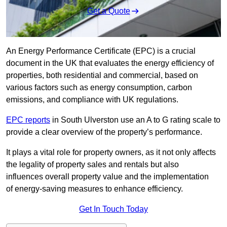
Get a Quote
An Energy Performance Certificate (EPC) is a crucial
document in the UK that evaluates the energy efficiency of
properties, both residential and commercial, based on
various factors such as energy consumption, carbon
emissions, and compliance with UK regulations.
EPC reports
in South Ulverston use an A to G rating scale to
provide a clear overview of the property’s performance.
It plays a vital role for property owners, as it not only affects
the legality of property sales and rentals but also
influences overall property value and the implementation
of energy-saving measures to enhance efficiency.
Get In Touch Today