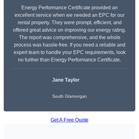
Energy Performance Certificate provided an
excellent service when we needed an EPC for our
rental property. They were prompt, efficient, and
offered great advice on improving our energy rating.
The report was comprehensive, and the whole
process was hassle-free. If you need a reliable and
expert team to handle your EPC requirements, look
no further than Energy Performance Certificate.
Jane Taylor
South Glamorgan
Get A Free Quote