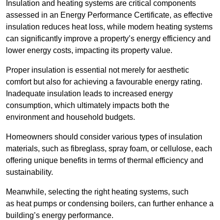
Insulation and heating systems are critical components
assessed in an Energy Performance Certificate, as effective
insulation reduces heat loss, while modern heating systems
can significantly improve a property’s energy efficiency and
lower energy costs, impacting its property value.
Proper insulation is essential not merely for aesthetic
comfort but also for achieving a favourable energy rating.
Inadequate insulation leads to increased energy
consumption, which ultimately impacts both the
environment and household budgets.
Homeowners should consider various types of insulation
materials, such as fibreglass, spray foam, or cellulose, each
offering unique benefits in terms of thermal efficiency and
sustainability.
Meanwhile, selecting the right heating systems, such
as heat pumps or condensing boilers, can further enhance a
building’s energy performance.