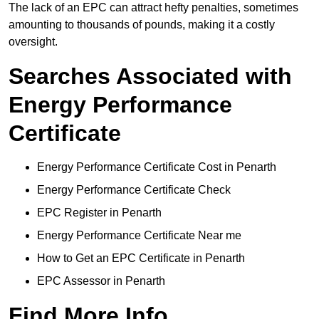
The lack of an EPC can attract hefty penalties, sometimes
amounting to thousands of pounds, making it a costly
oversight.
Searches Associated with
Energy Performance
Certificate
Energy Performance Certificate Cost in Penarth
Energy Performance Certificate Check
EPC Register in Penarth
Energy Performance Certificate Near me
How to Get an EPC Certificate in Penarth
EPC Assessor in Penarth
Find More Info