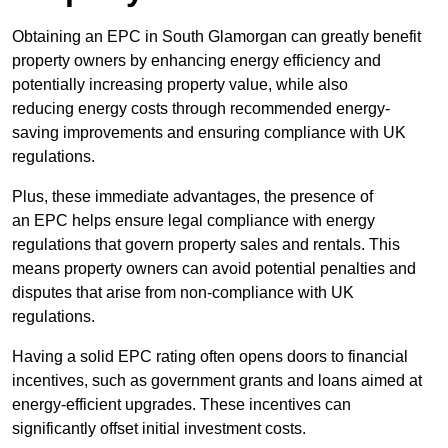
Obtaining an EPC in South Glamorgan can greatly benefit
property owners by enhancing energy efficiency and
potentially increasing property value, while also
reducing energy costs through recommended energy-
saving improvements and ensuring compliance with UK
regulations.
Plus, these immediate advantages, the presence of
an EPC helps ensure legal compliance with energy
regulations that govern property sales and rentals. This
means property owners can avoid potential penalties and
disputes that arise from non-compliance with UK
regulations.
Having a solid EPC rating often opens doors to financial
incentives, such as government grants and loans aimed at
energy-efficient upgrades. These incentives can
significantly offset initial investment costs.