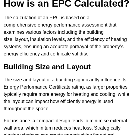
How is an EPC Calculated?
The calculation of an EPC is based on a
comprehensive energy performance assessment that
examines various factors including the building
size, layout, insulation levels, and the efficiency of heating
systems, ensuring an accurate portrayal of the property’s
energy efficiency and certificate validity.
Building Size and Layout
The size and layout of a building significantly influence its
Energy Performance Certificate rating, as larger properties
typically require more energy for heating and cooling, while
the layout can impact how efficiently energy is used
throughout the space.
For instance, a compact design tends to minimise external
wall area, which in turn reduces heat loss. Strategically