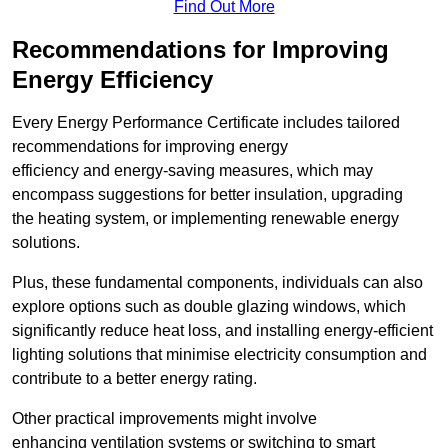
Find Out More
Recommendations for Improving
Energy Efficiency
Every Energy Performance Certificate includes tailored
recommendations for improving energy
efficiency and energy-saving measures, which may
encompass suggestions for better insulation, upgrading
the heating system, or implementing renewable energy
solutions.
Plus, these fundamental components, individuals can also
explore options such as double glazing windows, which
significantly reduce heat loss, and installing energy-efficient
lighting solutions that minimise electricity consumption and
contribute to a better energy rating.
Other practical improvements might involve
enhancing ventilation systems or switching to smart