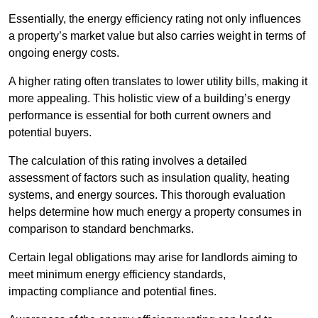
Essentially, the energy efficiency rating not only influences
a property’s market value but also carries weight in terms of
ongoing energy costs.
A higher rating often translates to lower utility bills, making it
more appealing. This holistic view of a building’s energy
performance is essential for both current owners and
potential buyers.
The calculation of this rating involves a detailed
assessment of factors such as insulation quality, heating
systems, and energy sources. This thorough evaluation
helps determine how much energy a property consumes in
comparison to standard benchmarks.
Certain legal obligations may arise for landlords aiming to
meet minimum energy efficiency standards,
impacting compliance and potential fines.