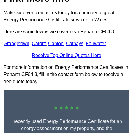
Make sure you contact us today for a number of great
Energy Performance Certificate services in Wales.
Here are some towns we cover near Penarth CF64 3
Grangetown
,
Cardiff
,
Canton
,
Cathays
,
Fairwater
Receive Top Online Quotes Here
For more information on Energy Performance Certificates in
Penarth CF64 3, fill in the contact form below to receive a
free quote today.
★★★★★
I recently used Energy Performance Certificate for an
energy assessment on my property, and the