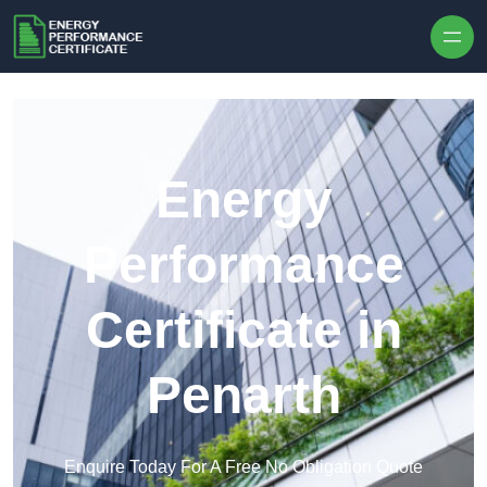
Skip to content
Energy
Performance
Certificate in
Penarth
Enquire Today For A Free No Obligation Quote