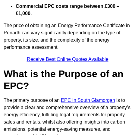
Commercial EPC costs range between £300 –
£1,000.
The price of obtaining an Energy Performance Certificate in
Penarth can vary significantly depending on the type of
property, its size, and the complexity of the energy
performance assessment.
Receive Best Online Quotes Available
What is the Purpose of an
EPC?
The primary purpose of an
EPC in South Glamorgan
is to
provide a clear and comprehensive overview of a property’s
energy efficiency, fulfilling legal requirements for property
sales and rentals, whilst also offering insights into carbon
emissions, potential energy-saving measures, and