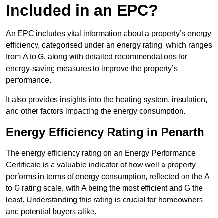
Included in an EPC?
An EPC includes vital information about a property’s energy
efficiency, categorised under an energy rating, which ranges
from A to G, along with detailed recommendations for
energy-saving measures to improve the property’s
performance.
It also provides insights into the heating system, insulation,
and other factors impacting the energy consumption.
Energy Efficiency Rating in Penarth
The energy efficiency rating on an Energy Performance
Certificate is a valuable indicator of how well a property
performs in terms of energy consumption, reflected on the A
to G rating scale, with A being the most efficient and G the
least. Understanding this rating is crucial for homeowners
and potential buyers alike.