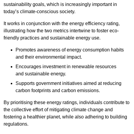
sustainability goals, which is increasingly important in
today’s climate-conscious society.
It works in conjunction with the energy efficiency rating,
illustrating how the two metrics intertwine to foster eco-
friendly practices and sustainable energy use.
Promotes awareness of energy consumption habits
and their environmental impact.
Encourages investment in renewable resources
and sustainable energy.
Supports government initiatives aimed at reducing
carbon footprints and carbon emissions.
By prioritising these energy ratings, individuals contribute to
the collective effort of mitigating climate change and
fostering a healthier planet, while also adhering to building
regulations.