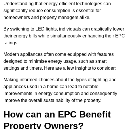
Understanding that energy-efficient technologies can
significantly reduce consumption is essential for
homeowners and property managers alike.
By switching to LED lights, individuals can drastically lower
their energy bills while simultaneously enhancing their EPC
ratings.
Modern appliances often come equipped with features
designed to minimise energy usage, such as smart
settings and timers. Here are a few insights to consider:
Making informed choices about the types of lighting and
appliances used in a home can lead to notable
improvements in energy consumption and consequently
improve the overall sustainability of the property.
How can an EPC Benefit
Property Owners?