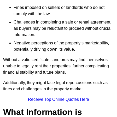
Fines imposed on sellers or landlords who do not
comply with the law.
Challenges in completing a sale or rental agreement,
as buyers may be reluctant to proceed without crucial
information.
Negative perceptions of the property’s marketability,
potentially driving down its value.
Without a valid certificate, landlords may find themselves
unable to legally rent their properties, further complicating
financial stability and future plans.
Additionally, they might face legal repercussions such as
fines and challenges in the property market.
Receive Top Online Quotes Here
What Information is