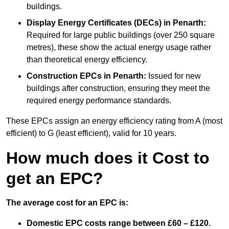
buildings.
Display Energy Certificates (DECs)
in Penarth:
Required for large public buildings (over 250 square
metres), these show the actual energy usage rather
than theoretical energy efficiency.
Construction EPCs
in Penarth:
Issued for new
buildings after construction, ensuring they meet the
required energy performance standards.
These EPCs assign an energy efficiency rating from A (most
efficient) to G (least efficient), valid for 10 years.
How much does it Cost to
get an EPC?
The average cost for an EPC is:
Domestic EPC costs range between £60 – £120.