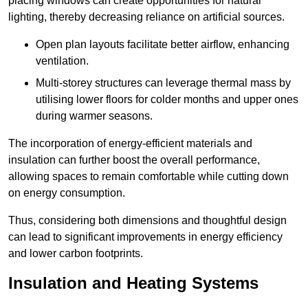
placing windows can create opportunities for natural
lighting, thereby decreasing reliance on artificial sources.
Open plan layouts facilitate better airflow, enhancing
ventilation.
Multi-storey structures can leverage thermal mass by
utilising lower floors for colder months and upper ones
during warmer seasons.
The incorporation of energy-efficient materials and
insulation can further boost the overall performance,
allowing spaces to remain comfortable while cutting down
on energy consumption.
Thus, considering both dimensions and thoughtful design
can lead to significant improvements in energy efficiency
and lower carbon footprints.
Insulation and Heating Systems