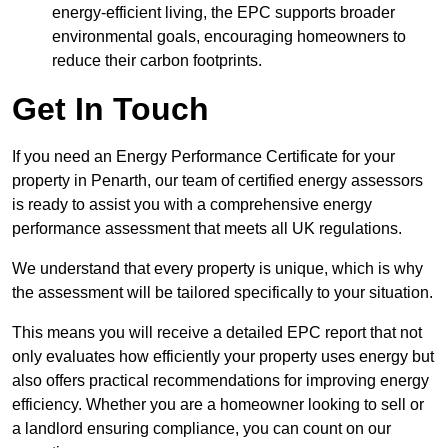
energy-efficient living, the EPC supports broader
environmental goals, encouraging homeowners to
reduce their carbon footprints.
Get In Touch
If you need an Energy Performance Certificate for your
property in Penarth, our team of certified energy assessors
is ready to assist you with a comprehensive energy
performance assessment that meets all UK regulations.
We understand that every property is unique, which is why
the assessment will be tailored specifically to your situation.
This means you will receive a detailed EPC report that not
only evaluates how efficiently your property uses energy but
also offers practical recommendations for improving energy
efficiency. Whether you are a homeowner looking to sell or
a landlord ensuring compliance, you can count on our