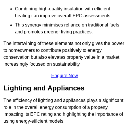
Combining high-quality insulation with efficient
heating can improve overall EPC assessments.
This synergy minimises reliance on traditional fuels
and promotes greener living practices.
The intertwining of these elements not only gives the power
to homeowners to contribute positively to energy
conservation but also elevates property value in a market
increasingly focused on sustainability.
Enquire Now
Lighting and Appliances
The efficiency of lighting and appliances plays a significant
role in the overall energy consumption of a property,
impacting its EPC rating and highlighting the importance of
using energy-efficient models.