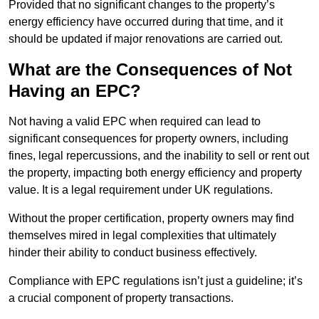
Provided that no significant changes to the property’s
energy efficiency have occurred during that time, and it
should be updated if major renovations are carried out.
What are the Consequences of Not
Having an EPC?
Not having a valid EPC when required can lead to
significant consequences for property owners, including
fines, legal repercussions, and the inability to sell or rent out
the property, impacting both energy efficiency and property
value. It is a legal requirement under UK regulations.
Without the proper certification, property owners may find
themselves mired in legal complexities that ultimately
hinder their ability to conduct business effectively.
Compliance with EPC regulations isn’t just a guideline; it’s
a crucial component of property transactions.