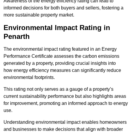
Awareness of the energy efficiency rating can lead to
informed decisions for both buyers and sellers, fostering a
more sustainable property market.
Environmental Impact Rating in
Penarth
The environmental impact rating featured in an Energy
Performance Certificate assesses the carbon emissions
generated by a property, providing crucial insights into
how energy efficiency measures can significantly reduce
environmental footprints.
This rating not only serves as a gauge of a property’s
current sustainability performance but also highlights areas
for improvement, promoting an informed approach to energy
use.
Understanding environmental impact enables homeowners
and businesses to make decisions that align with broader