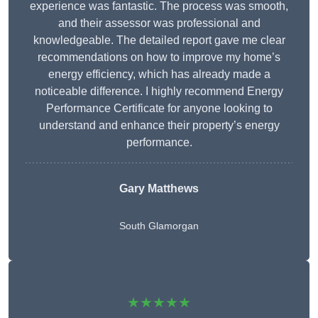
experience was fantastic. The process was smooth,
and their assessor was professional and
knowledgeable. The detailed report gave me clear
recommendations on how to improve my home’s
energy efficiency, which has already made a
noticeable difference. I highly recommend Energy
Performance Certificate for anyone looking to
understand and enhance their property’s energy
performance.
Gary Matthews
South Glamorgan
★★★★★