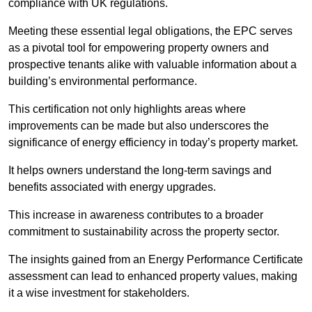
compliance with UK regulations.
Meeting these essential legal obligations, the EPC serves
as a pivotal tool for empowering property owners and
prospective tenants alike with valuable information about a
building’s environmental performance.
This certification not only highlights areas where
improvements can be made but also underscores the
significance of energy efficiency in today’s property market.
It helps owners understand the long-term savings and
benefits associated with energy upgrades.
This increase in awareness contributes to a broader
commitment to sustainability across the property sector.
The insights gained from an Energy Performance Certificate
assessment can lead to enhanced property values, making
it a wise investment for stakeholders.