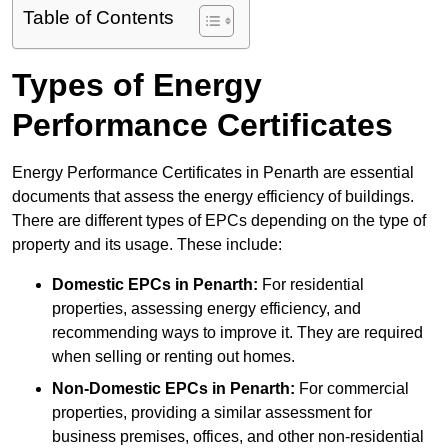
Table of Contents
Types of Energy
Performance Certificates
Energy Performance Certificates in Penarth are essential
documents that assess the energy efficiency of buildings.
There are different types of EPCs depending on the type of
property and its usage. These include:
Domestic EPCs
in Penarth:
For residential
properties, assessing energy efficiency, and
recommending ways to improve it. They are required
when selling or renting out homes.
Non-Domestic EPCs
in Penarth:
For commercial
properties, providing a similar assessment for
business premises, offices, and other non-residential