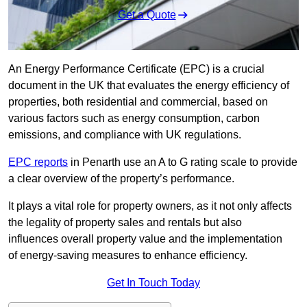
Get a Quote
An Energy Performance Certificate (EPC) is a crucial
document in the UK that evaluates the energy efficiency of
properties, both residential and commercial, based on
various factors such as energy consumption, carbon
emissions, and compliance with UK regulations.
EPC reports
in Penarth use an A to G rating scale to provide
a clear overview of the property’s performance.
It plays a vital role for property owners, as it not only affects
the legality of property sales and rentals but also
influences overall property value and the implementation
of energy-saving measures to enhance efficiency.
Get In Touch Today