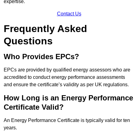
expertise.
Contact Us
Frequently Asked
Questions
Who Provides EPCs?
EPCs are provided by qualified energy assessors who are
accredited to conduct energy performance assessments
and ensure the certificate’s validity as per UK regulations.
How Long is an Energy Performance
Certificate Valid?
An Energy Performance Certificate is typically valid for ten
years.