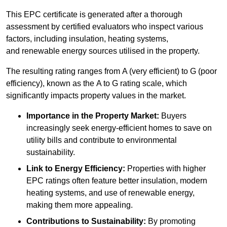
This EPC certificate is generated after a thorough
assessment by certified evaluators who inspect various
factors, including insulation, heating systems,
and renewable energy sources utilised in the property.
The resulting rating ranges from A (very efficient) to G (poor
efficiency), known as the A to G rating scale, which
significantly impacts property values in the market.
Importance in the Property Market:
Buyers
increasingly seek energy-efficient homes to save on
utility bills and contribute to environmental
sustainability.
Link to Energy Efficiency:
Properties with higher
EPC ratings often feature better insulation, modern
heating systems, and use of renewable energy,
making them more appealing.
Contributions to Sustainability:
By promoting