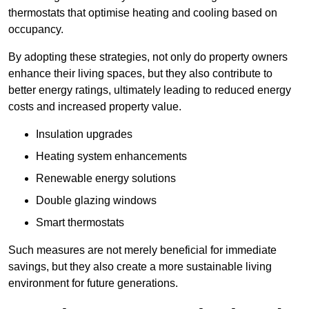
thermostats that optimise heating and cooling based on
occupancy.
By adopting these strategies, not only do property owners
enhance their living spaces, but they also contribute to
better energy ratings, ultimately leading to reduced energy
costs and increased property value.
Insulation upgrades
Heating system enhancements
Renewable energy solutions
Double glazing windows
Smart thermostats
Such measures are not merely beneficial for immediate
savings, but they also create a more sustainable living
environment for future generations.