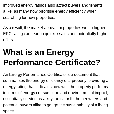
Improved energy ratings also attract buyers and tenants
alike, as many now prioritise energy efficiency when
searching for new properties.
As a result, the market appeal for properties with a higher
EPC rating can lead to quicker sales and potentially higher
offers.
What is an Energy
Performance Certificate?
An Energy Performance Certificate is a document that
summarises the energy efficiency of a property, providing an
energy rating that indicates how well the property performs
in terms of energy consumption and environmental impact,
essentially serving as a key indicator for homeowners and
potential buyers alike to gauge the sustainability of a living
space.