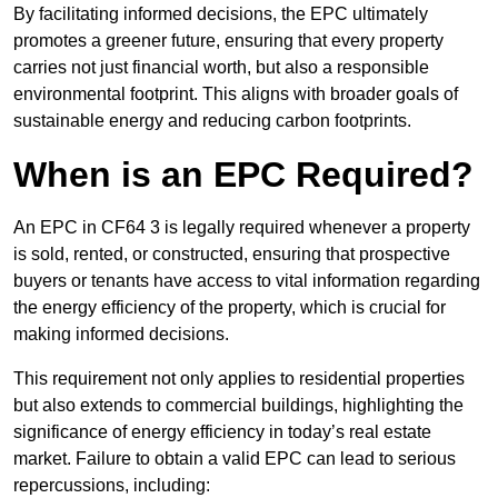
By facilitating informed decisions, the EPC ultimately
promotes a greener future, ensuring that every property
carries not just financial worth, but also a responsible
environmental footprint. This aligns with broader goals of
sustainable energy and reducing carbon footprints.
When is an EPC Required?
An EPC in CF64 3 is legally required whenever a property
is sold, rented, or constructed, ensuring that prospective
buyers or tenants have access to vital information regarding
the energy efficiency of the property, which is crucial for
making informed decisions.
This requirement not only applies to residential properties
but also extends to commercial buildings, highlighting the
significance of energy efficiency in today’s real estate
market. Failure to obtain a valid EPC can lead to serious
repercussions, including: