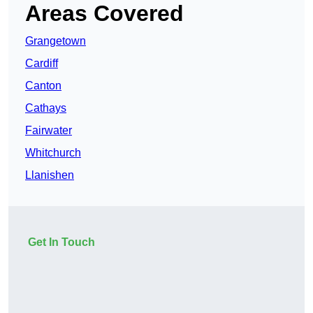
Areas Covered
Grangetown
Cardiff
Canton
Cathays
Fairwater
Whitchurch
Llanishen
Get In Touch