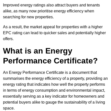
Improved energy ratings also attract buyers and tenants
alike, as many now prioritise energy efficiency when
searching for new properties.
As a result, the market appeal for properties with a higher
EPC rating can lead to quicker sales and potentially higher
offers.
What is an Energy
Performance Certificate?
An Energy Performance Certificate is a document that
summarises the energy efficiency of a property, providing an
energy rating that indicates how well the property performs
in terms of energy consumption and environmental impact,
essentially serving as a key indicator for homeowners and
potential buyers alike to gauge the sustainability of a living
space.