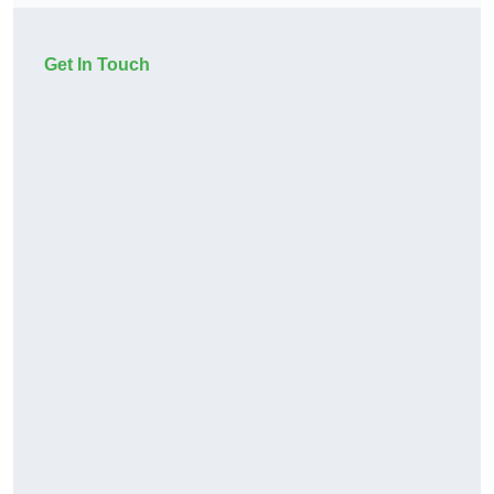
Get In Touch