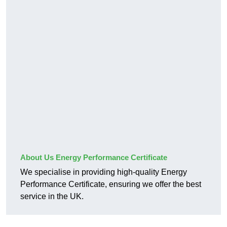
About Us Energy Performance Certificate
We specialise in providing high-quality Energy
Performance Certificate, ensuring we offer the best
service in the UK.