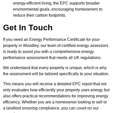
energy-efficient living, the EPC supports broader
environmental goals, encouraging homeowners to
reduce their carbon footprints.
Get In Touch
If you need an Energy Performance Certificate for your
property in Woodley, our team of certified energy assessors
is ready to assist you with a comprehensive energy
performance assessment that meets all UK regulations.
We understand that every property is unique, which is why
the assessment will be tailored specifically to your situation.
This means you will receive a detailed EPC report that not
only evaluates how efficiently your property uses energy but
also offers practical recommendations for improving energy
efficiency. Whether you are a homeowner looking to sell or
a landlord ensuring compliance, you can count on our