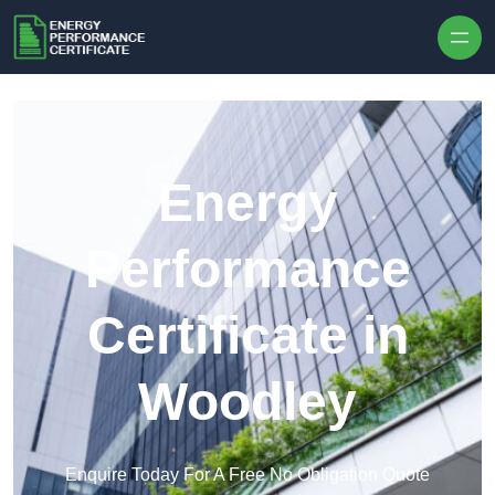
Skip to content
Energy
Performance
Certificate in
Woodley
Enquire Today For A Free No Obligation Quote