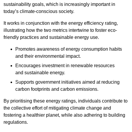
sustainability goals, which is increasingly important in
today’s climate-conscious society.
It works in conjunction with the energy efficiency rating,
illustrating how the two metrics intertwine to foster eco-
friendly practices and sustainable energy use.
Promotes awareness of energy consumption habits
and their environmental impact.
Encourages investment in renewable resources
and sustainable energy.
Supports government initiatives aimed at reducing
carbon footprints and carbon emissions.
By prioritising these energy ratings, individuals contribute to
the collective effort of mitigating climate change and
fostering a healthier planet, while also adhering to building
regulations.