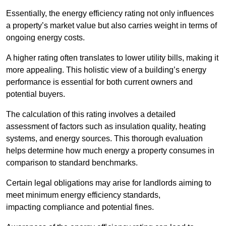
Essentially, the energy efficiency rating not only influences
a property’s market value but also carries weight in terms of
ongoing energy costs.
A higher rating often translates to lower utility bills, making it
more appealing. This holistic view of a building’s energy
performance is essential for both current owners and
potential buyers.
The calculation of this rating involves a detailed
assessment of factors such as insulation quality, heating
systems, and energy sources. This thorough evaluation
helps determine how much energy a property consumes in
comparison to standard benchmarks.
Certain legal obligations may arise for landlords aiming to
meet minimum energy efficiency standards,
impacting compliance and potential fines.