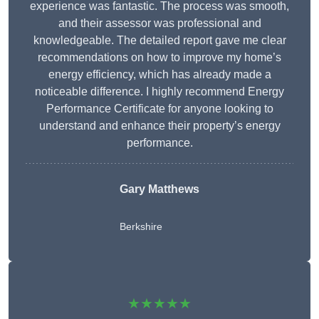
experience was fantastic. The process was smooth,
and their assessor was professional and
knowledgeable. The detailed report gave me clear
recommendations on how to improve my home’s
energy efficiency, which has already made a
noticeable difference. I highly recommend Energy
Performance Certificate for anyone looking to
understand and enhance their property’s energy
performance.
Gary Matthews
Berkshire
★★★★★