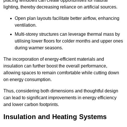
placing windows can create opportunities for natural
lighting, thereby decreasing reliance on artificial sources.
Open plan layouts facilitate better airflow, enhancing
ventilation.
Multi-storey structures can leverage thermal mass by
utilising lower floors for colder months and upper ones
during warmer seasons.
The incorporation of energy-efficient materials and
insulation can further boost the overall performance,
allowing spaces to remain comfortable while cutting down
on energy consumption.
Thus, considering both dimensions and thoughtful design
can lead to significant improvements in energy efficiency
and lower carbon footprints.
Insulation and Heating Systems