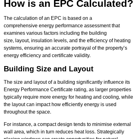
How is an EPC Calculated?
The calculation of an EPC is based on a
comprehensive energy performance assessment that
examines various factors including the building
size, layout, insulation levels, and the efficiency of heating
systems, ensuring an accurate portrayal of the property’s
energy efficiency and certificate validity.
Building Size and Layout
The size and layout of a building significantly influence its
Energy Performance Certificate rating, as larger properties
typically require more energy for heating and cooling, while
the layout can impact how efficiently energy is used
throughout the space.
For instance, a compact design tends to minimise external
wall area, which in turn reduces heat loss. Strategically