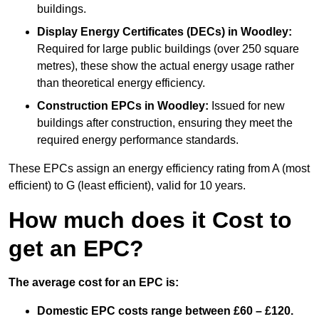
buildings.
Display Energy Certificates (DECs)
in Woodley:
Required for large public buildings (over 250 square
metres), these show the actual energy usage rather
than theoretical energy efficiency.
Construction EPCs
in Woodley:
Issued for new
buildings after construction, ensuring they meet the
required energy performance standards.
These EPCs assign an energy efficiency rating from A (most
efficient) to G (least efficient), valid for 10 years.
How much does it Cost to
get an EPC?
The average cost for an EPC is:
Domestic EPC costs range between £60 – £120.