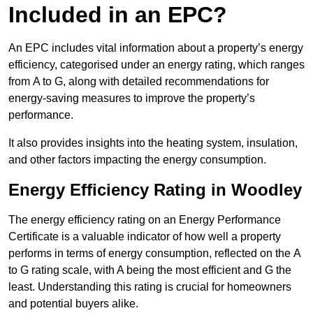
Included in an EPC?
An EPC includes vital information about a property’s energy
efficiency, categorised under an energy rating, which ranges
from A to G, along with detailed recommendations for
energy-saving measures to improve the property’s
performance.
It also provides insights into the heating system, insulation,
and other factors impacting the energy consumption.
Energy Efficiency Rating in Woodley
The energy efficiency rating on an Energy Performance
Certificate is a valuable indicator of how well a property
performs in terms of energy consumption, reflected on the A
to G rating scale, with A being the most efficient and G the
least. Understanding this rating is crucial for homeowners
and potential buyers alike.