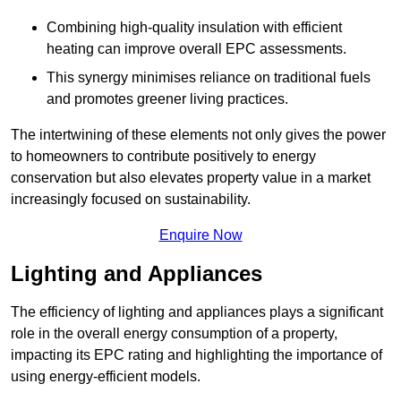
Combining high-quality insulation with efficient
heating can improve overall EPC assessments.
This synergy minimises reliance on traditional fuels
and promotes greener living practices.
The intertwining of these elements not only gives the power
to homeowners to contribute positively to energy
conservation but also elevates property value in a market
increasingly focused on sustainability.
Enquire Now
Lighting and Appliances
The efficiency of lighting and appliances plays a significant
role in the overall energy consumption of a property,
impacting its EPC rating and highlighting the importance of
using energy-efficient models.