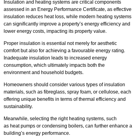
Insulation and heating systems are critical components
assessed in an Energy Performance Certificate, as effective
insulation reduces heat loss, while modern heating systems
can significantly improve a property’s energy efficiency and
lower energy costs, impacting its property value.
Proper insulation is essential not merely for aesthetic
comfort but also for achieving a favourable energy rating.
Inadequate insulation leads to increased energy
consumption, which ultimately impacts both the
environment and household budgets.
Homeowners should consider various types of insulation
materials, such as fibreglass, spray foam, or cellulose, each
offering unique benefits in terms of thermal efficiency and
sustainability.
Meanwhile, selecting the right heating systems, such
as heat pumps or condensing boilers, can further enhance a
building’s energy performance.