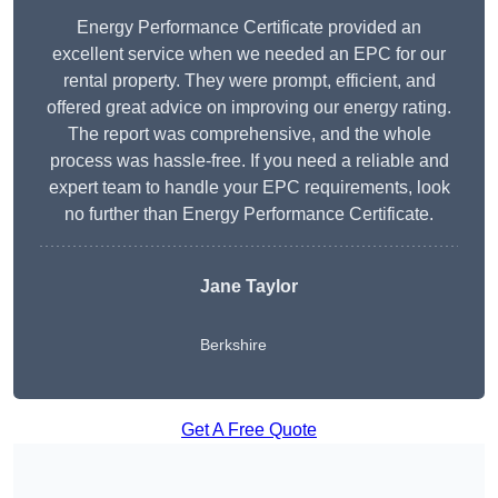
Energy Performance Certificate provided an
excellent service when we needed an EPC for our
rental property. They were prompt, efficient, and
offered great advice on improving our energy rating.
The report was comprehensive, and the whole
process was hassle-free. If you need a reliable and
expert team to handle your EPC requirements, look
no further than Energy Performance Certificate.
Jane Taylor
Berkshire
Get A Free Quote