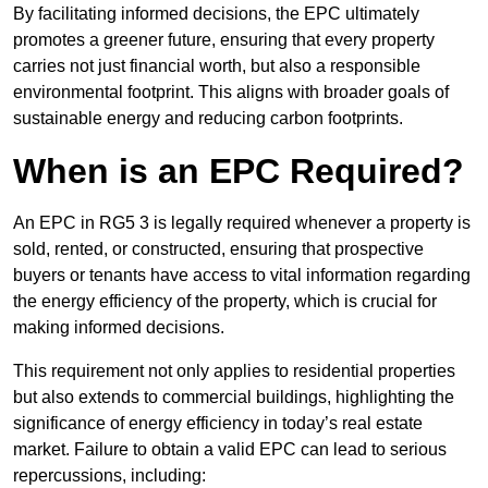
By facilitating informed decisions, the EPC ultimately
promotes a greener future, ensuring that every property
carries not just financial worth, but also a responsible
environmental footprint. This aligns with broader goals of
sustainable energy and reducing carbon footprints.
When is an EPC Required?
An EPC in RG5 3 is legally required whenever a property is
sold, rented, or constructed, ensuring that prospective
buyers or tenants have access to vital information regarding
the energy efficiency of the property, which is crucial for
making informed decisions.
This requirement not only applies to residential properties
but also extends to commercial buildings, highlighting the
significance of energy efficiency in today’s real estate
market. Failure to obtain a valid EPC can lead to serious
repercussions, including: