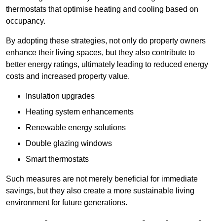
thermostats that optimise heating and cooling based on
occupancy.
By adopting these strategies, not only do property owners
enhance their living spaces, but they also contribute to
better energy ratings, ultimately leading to reduced energy
costs and increased property value.
Insulation upgrades
Heating system enhancements
Renewable energy solutions
Double glazing windows
Smart thermostats
Such measures are not merely beneficial for immediate
savings, but they also create a more sustainable living
environment for future generations.