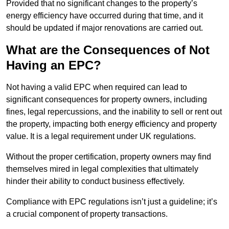
Provided that no significant changes to the property’s
energy efficiency have occurred during that time, and it
should be updated if major renovations are carried out.
What are the Consequences of Not
Having an EPC?
Not having a valid EPC when required can lead to
significant consequences for property owners, including
fines, legal repercussions, and the inability to sell or rent out
the property, impacting both energy efficiency and property
value. It is a legal requirement under UK regulations.
Without the proper certification, property owners may find
themselves mired in legal complexities that ultimately
hinder their ability to conduct business effectively.
Compliance with EPC regulations isn’t just a guideline; it’s
a crucial component of property transactions.