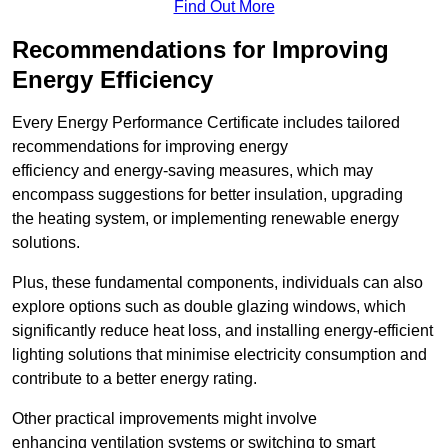
Find Out More
Recommendations for Improving
Energy Efficiency
Every Energy Performance Certificate includes tailored
recommendations for improving energy
efficiency and energy-saving measures, which may
encompass suggestions for better insulation, upgrading
the heating system, or implementing renewable energy
solutions.
Plus, these fundamental components, individuals can also
explore options such as double glazing windows, which
significantly reduce heat loss, and installing energy-efficient
lighting solutions that minimise electricity consumption and
contribute to a better energy rating.
Other practical improvements might involve
enhancing ventilation systems or switching to smart