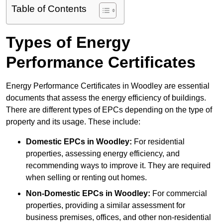
Table of Contents
Types of Energy
Performance Certificates
Energy Performance Certificates in Woodley are essential
documents that assess the energy efficiency of buildings.
There are different types of EPCs depending on the type of
property and its usage. These include:
Domestic EPCs
in Woodley:
For residential
properties, assessing energy efficiency, and
recommending ways to improve it. They are required
when selling or renting out homes.
Non-Domestic EPCs
in Woodley:
For commercial
properties, providing a similar assessment for
business premises, offices, and other non-residential