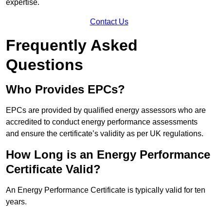
expertise.
Contact Us
Frequently Asked
Questions
Who Provides EPCs?
EPCs are provided by qualified energy assessors who are
accredited to conduct energy performance assessments
and ensure the certificate’s validity as per UK regulations.
How Long is an Energy Performance
Certificate Valid?
An Energy Performance Certificate is typically valid for ten
years.