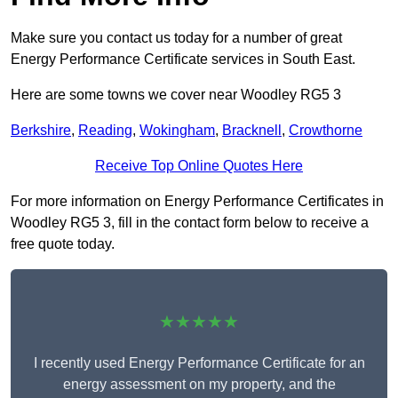
Make sure you contact us today for a number of great
Energy Performance Certificate services in South East.
Here are some towns we cover near Woodley RG5 3
Berkshire
,
Reading
,
Wokingham
,
Bracknell
,
Crowthorne
Receive Top Online Quotes Here
For more information on Energy Performance Certificates in
Woodley RG5 3, fill in the contact form below to receive a
free quote today.
★★★★★
I recently used Energy Performance Certificate for an
energy assessment on my property, and the