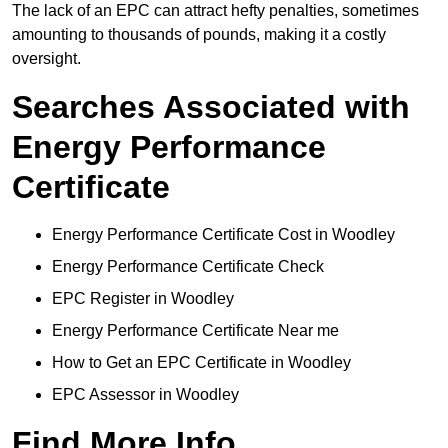
The lack of an EPC can attract hefty penalties, sometimes
amounting to thousands of pounds, making it a costly
oversight.
Searches Associated with
Energy Performance
Certificate
Energy Performance Certificate Cost in Woodley
Energy Performance Certificate Check
EPC Register in Woodley
Energy Performance Certificate Near me
How to Get an EPC Certificate in Woodley
EPC Assessor in Woodley
Find More Info