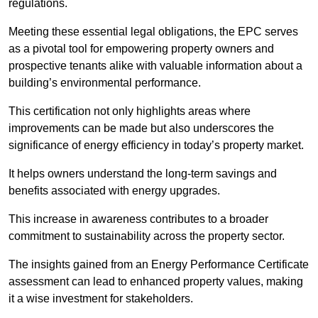
regulations.
Meeting these essential legal obligations, the EPC serves
as a pivotal tool for empowering property owners and
prospective tenants alike with valuable information about a
building’s environmental performance.
This certification not only highlights areas where
improvements can be made but also underscores the
significance of energy efficiency in today’s property market.
It helps owners understand the long-term savings and
benefits associated with energy upgrades.
This increase in awareness contributes to a broader
commitment to sustainability across the property sector.
The insights gained from an Energy Performance Certificate
assessment can lead to enhanced property values, making
it a wise investment for stakeholders.