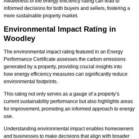
Awareness of the energy efficiency rating can lead to
informed decisions for both buyers and sellers, fostering a
more sustainable property market.
Environmental Impact Rating in
Woodley
The environmental impact rating featured in an Energy
Performance Certificate assesses the carbon emissions
generated by a property, providing crucial insights into
how energy efficiency measures can significantly reduce
environmental footprints.
This rating not only serves as a gauge of a property’s
current sustainability performance but also highlights areas
for improvement, promoting an informed approach to energy
use.
Understanding environmental impact enables homeowners
and businesses to make decisions that align with broader