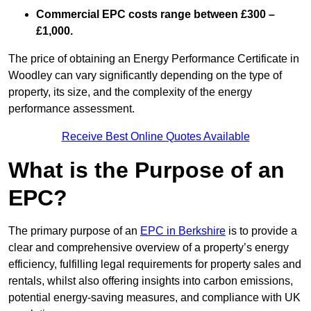
Commercial EPC costs range between £300 –
£1,000.
The price of obtaining an Energy Performance Certificate in
Woodley can vary significantly depending on the type of
property, its size, and the complexity of the energy
performance assessment.
Receive Best Online Quotes Available
What is the Purpose of an
EPC?
The primary purpose of an
EPC in Berkshire
is to provide a
clear and comprehensive overview of a property’s energy
efficiency, fulfilling legal requirements for property sales and
rentals, whilst also offering insights into carbon emissions,
potential energy-saving measures, and compliance with UK