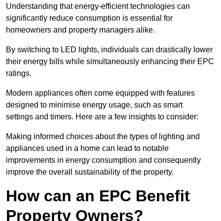
Understanding that energy-efficient technologies can
significantly reduce consumption is essential for
homeowners and property managers alike.
By switching to LED lights, individuals can drastically lower
their energy bills while simultaneously enhancing their EPC
ratings.
Modern appliances often come equipped with features
designed to minimise energy usage, such as smart
settings and timers. Here are a few insights to consider:
Making informed choices about the types of lighting and
appliances used in a home can lead to notable
improvements in energy consumption and consequently
improve the overall sustainability of the property.
How can an EPC Benefit
Property Owners?