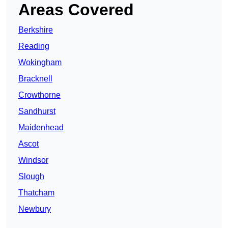
Areas Covered
Berkshire
Reading
Wokingham
Bracknell
Crowthorne
Sandhurst
Maidenhead
Ascot
Windsor
Slough
Thatcham
Newbury