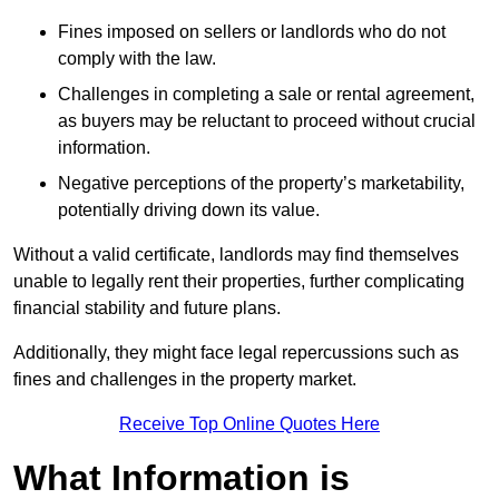
Fines imposed on sellers or landlords who do not
comply with the law.
Challenges in completing a sale or rental agreement,
as buyers may be reluctant to proceed without crucial
information.
Negative perceptions of the property’s marketability,
potentially driving down its value.
Without a valid certificate, landlords may find themselves
unable to legally rent their properties, further complicating
financial stability and future plans.
Additionally, they might face legal repercussions such as
fines and challenges in the property market.
Receive Top Online Quotes Here
What Information is