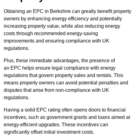
Obtaining an EPC in Berkshire can greatly benefit property
owners by enhancing energy efficiency and potentially
increasing property value, while also reducing energy
costs through recommended energy-saving
improvements and ensuring compliance with UK
regulations.
Plus, these immediate advantages, the presence of
an EPC helps ensure legal compliance with energy
regulations that govern property sales and rentals. This
means property owners can avoid potential penalties and
disputes that arise from non-compliance with UK
regulations.
Having a solid EPC rating often opens doors to financial
incentives, such as government grants and loans aimed at
energy-efficient upgrades. These incentives can
significantly offset initial investment costs.