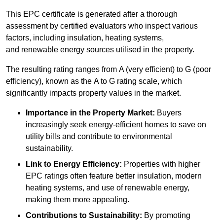
This EPC certificate is generated after a thorough
assessment by certified evaluators who inspect various
factors, including insulation, heating systems,
and renewable energy sources utilised in the property.
The resulting rating ranges from A (very efficient) to G (poor
efficiency), known as the A to G rating scale, which
significantly impacts property values in the market.
Importance in the Property Market:
Buyers
increasingly seek energy-efficient homes to save on
utility bills and contribute to environmental
sustainability.
Link to Energy Efficiency:
Properties with higher
EPC ratings often feature better insulation, modern
heating systems, and use of renewable energy,
making them more appealing.
Contributions to Sustainability:
By promoting