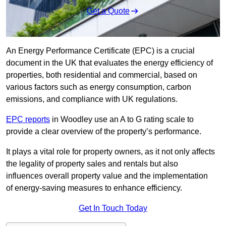
Get a Quote
An Energy Performance Certificate (EPC) is a crucial
document in the UK that evaluates the energy efficiency of
properties, both residential and commercial, based on
various factors such as energy consumption, carbon
emissions, and compliance with UK regulations.
EPC reports
in Woodley use an A to G rating scale to
provide a clear overview of the property’s performance.
It plays a vital role for property owners, as it not only affects
the legality of property sales and rentals but also
influences overall property value and the implementation
of energy-saving measures to enhance efficiency.
Get In Touch Today